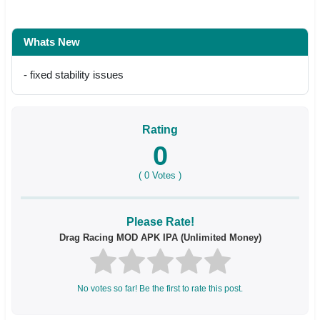
Whats New
- fixed stability issues
Rating
0
(
0
Votes )
Please Rate!
Drag Racing MOD APK IPA (Unlimited Money)
No votes so far! Be the first to rate this post.