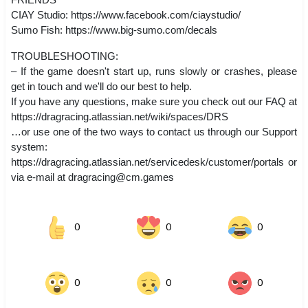
CIAY Studio: https://www.facebook.com/ciaystudio/
Sumo Fish: https://www.big-sumo.com/decals
TROUBLESHOOTING:
– If the game doesn't start up, runs slowly or crashes, please
get in touch and we'll do our best to help.
If you have any questions, make sure you check out our FAQ at
https://dragracing.atlassian.net/wiki/spaces/DRS
…or use one of the two ways to contact us through our Support
system:
https://dragracing.atlassian.net/servicedesk/customer/portals or
via e-mail at
dragracing@cm.games
0
0
0
0
0
0