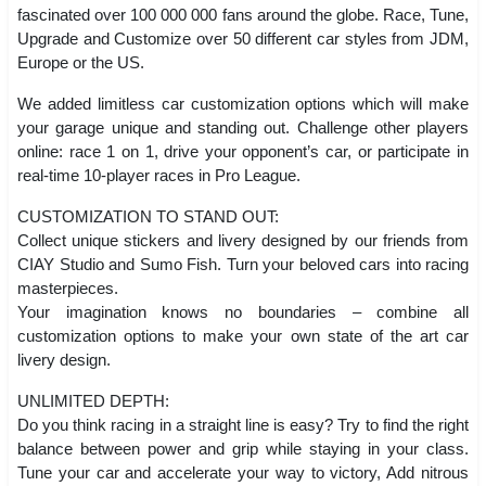
fascinated over 100 000 000 fans around the globe. Race, Tune,
Upgrade and Customize over 50 different car styles from JDM,
Europe or the US.
We added limitless car customization options which will make
your garage unique and standing out. Challenge other players
online: race 1 on 1, drive your opponent’s car, or participate in
real-time 10-player races in Pro League.
CUSTOMIZATION TO STAND OUT:
Collect unique stickers and livery designed by our friends from
CIAY Studio and Sumo Fish. Turn your beloved cars into racing
masterpieces.
Your imagination knows no boundaries – combine all
customization options to make your own state of the art car
livery design.
UNLIMITED DEPTH:
Do you think racing in a straight line is easy? Try to find the right
balance between power and grip while staying in your class.
Tune your car and accelerate your way to victory, Add nitrous