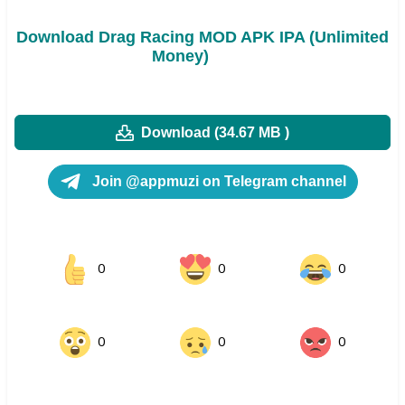
Download Drag Racing MOD APK IPA (Unlimited
Money)
Download (34.67 MB )
Join @appmuzi on Telegram channel
0
0
0
0
0
0