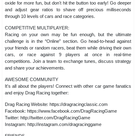
oxide for more fun, but don't hit the button too early! Go deeper
and adjust gear ratios to shave off precious milliseconds
through 10 levels of cars and race categories.
COMPETITIVE MULTIPLAYER:
Racing on your own may be fun enough, but the ultimate
challenge is in the “Online” section. Go head-to-head against
your friends or random racers, beat them while driving their own
cars, or race against 9 players at once in real-time
competitions. Join a team to exchange tunes, discuss strategy
and share your achievements.
AWESOME COMMUNITY
It's all about the players! Connect with other car game fanatics
and enjoy Drag Racing together:
Drag Racing Website: https://dragracingclassic.com
Facebook: https://www.facebook.com/DragRacingGame
Twitter: http://twitter.com/DragRacingGame
Instagram: http://instagram.com/dragracinggame
FRIENDS