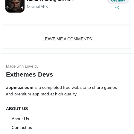
Get now
Original APK
LEAVE ME A COMMENTS
Exthemes Devs
appmuzi.com
is a completed free website to share games
and premium app mod at high quality
ABOUT US
About Us
Contact us