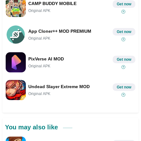
CAMP BUDDY MOBILE
Get now
Original APK
App Cloner++ MOD PREMIUM
Get now
Original APK
PixVerse AI MOD
Get now
Original APK
Undead Slayer Extreme MOD
Get now
Original APK
You may also like