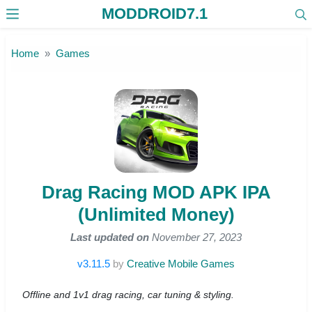
MODDROID7.1
Skip to the content
Home
Games
Drag Racing MOD APK IPA
(Unlimited Money)
Last updated on
November 27, 2023
v3.11.5
by
Creative Mobile Games
Offline and 1v1 drag racing, car tuning & styling.