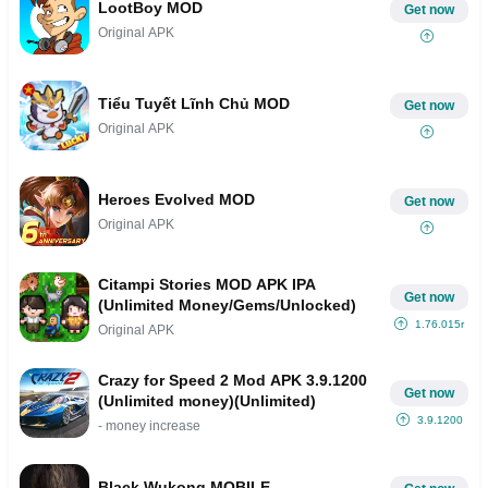
LootBoy MOD
Get now
Original APK
Tiểu Tuyết Lĩnh Chủ MOD
Get now
Original APK
Heroes Evolved MOD
Get now
Original APK
Citampi Stories MOD APK IPA
Get now
(Unlimited Money/Gems/Unlocked)
1.76.015r
Original APK
Crazy for Speed 2 Mod APK 3.9.1200
Get now
(Unlimited money)(Unlimited)
3.9.1200
- money increase
Black Wukong MOBILE