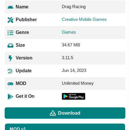
Drag Racing
Name
Creative Mobile Games
Publisher
Games
Genre
34.67 MB
Size
3.11.5
Version
Jun 14, 2023
Update
Unlimited Money
MOD
Get it On
Download
MOD v1