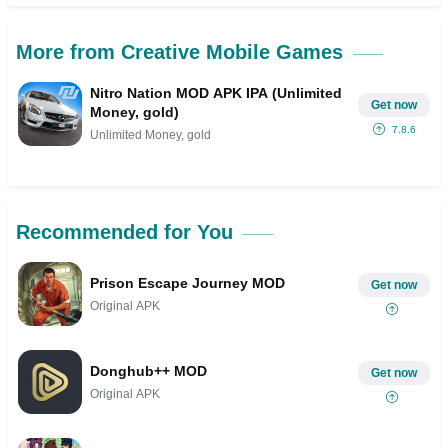
More from Creative Mobile Games
Nitro Nation MOD APK IPA (Unlimited
Get now
Money, gold)
7.8.6
Unlimited Money, gold
Recommended for You
Prison Escape Journey MOD
Get now
Original APK
Donghub++ MOD
Get now
Original APK