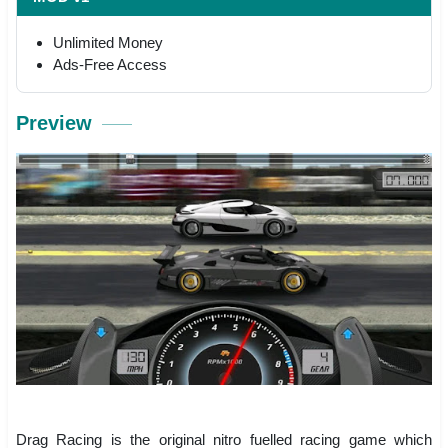
Unlimited Money
Ads-Free Access
Preview
Drag Racing is the original nitro fuelled racing game which