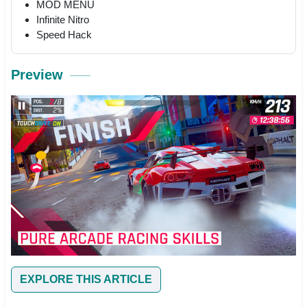
MOD MENU
Infinite Nitro
Speed Hack
Preview
EXPLORE THIS ARTICLE