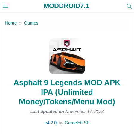
MODDROID7.1
Skip to the content
Home
Games
Asphalt 9 Legends MOD APK
IPA (Unlimited
Money/Tokens/Menu Mod)
Last updated on
November 17, 2023
v4.2.0j
by
Gameloft SE