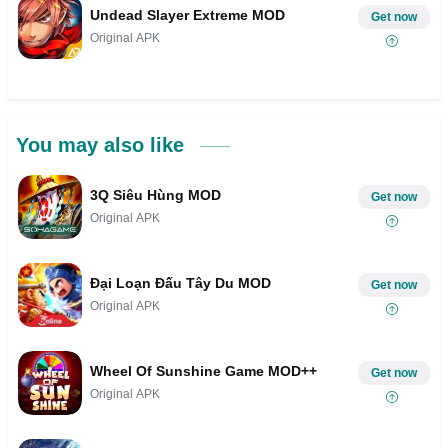
Undead Slayer Extreme MOD
Get now
Original APK
You may also like
3Q Siêu Hùng MOD
Get now
Original APK
Đại Loạn Đấu Tây Du MOD
Get now
Original APK
Wheel Of Sunshine Game MOD++
Get now
Original APK