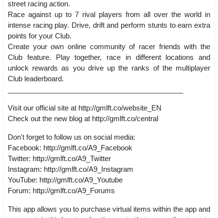
street racing action.
Race against up to 7 rival players from all over the world in
intense racing play. Drive, drift and perform stunts to earn extra
points for your Club.
Create your own online community of racer friends with the
Club feature. Play together, race in different locations and
unlock rewards as you drive up the ranks of the multiplayer
Club leaderboard.
_____________________________________________
Visit our official site at http://gmlft.co/website_EN
Check out the new blog at http://gmlft.co/central
Don't forget to follow us on social media:
Facebook: http://gmlft.co/A9_Facebook
Twitter: http://gmlft.co/A9_Twitter
Instagram: http://gmlft.co/A9_Instagram
YouTube: http://gmlft.co/A9_Youtube
Forum: http://gmlft.co/A9_Forums
This app allows you to purchase virtual items within the app and