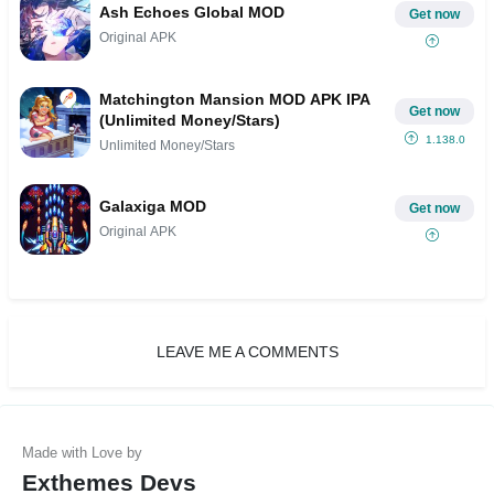
Ash Echoes Global MOD
Get now
Original APK
Matchington Mansion MOD APK IPA
Get now
(Unlimited Money/Stars)
1.138.0
Unlimited Money/Stars
Galaxiga MOD
Get now
Original APK
LEAVE ME A COMMENTS
Exthemes Devs