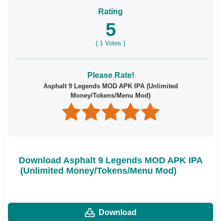
Rating
5
(
1
Votes )
Please Rate!
Asphalt 9 Legends MOD APK IPA (Unlimited
Money/Tokens/Menu Mod)
Download Asphalt 9 Legends MOD APK IPA
(Unlimited Money/Tokens/Menu Mod)
Download