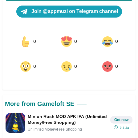
Join @appmuzi on Telegram channel
0
0
0
0
0
0
More from Gameloft SE
Minion Rush MOD APK IPA (Unlimited
Get now
Money/Free Shopping)
9.3.2a
Unlimited Money/Free Shopping