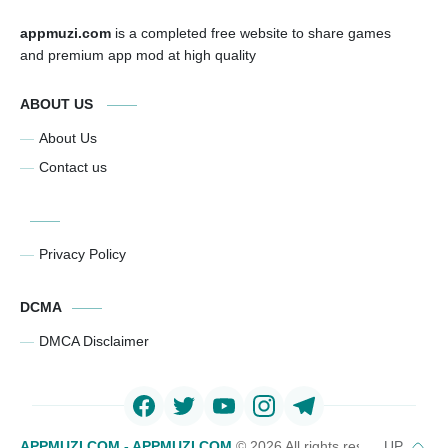
appmuzi.com
is a completed free website to share games
and premium app mod at high quality
ABOUT US
About Us
Contact us
Privacy Policy
DCMA
DMCA Disclaimer
APPMUZI.COM - APPMUZI.COM
©
2026 All rights reserved