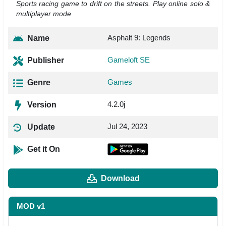
Sports racing game to drift on the streets. Play online solo &
multiplayer mode
Asphalt 9: Legends
Name
Gameloft SE
Publisher
Games
Genre
4.2.0j
Version
Jul 24, 2023
Update
Get it On
Download
MOD v1