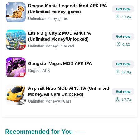
Dragon Mania Legends Mod APK IPA
Get now
(Unlimited money, gems)
7.7.2a
Unlimited money, gems
Little Big City 2 MOD APK IPA
Get now
(Unlimited Money/Unlocked)
9.4.3
Unlimited Money/Unlocked
Gangstar Vegas MOD APK IPA
Get now
Original APK
6.6.0g
Asphalt Nitro MOD APK IPA (Unlimited
Get now
Money/All Cars Unlocked)
1.7.7a
Unlimited Money/All Cars
Recommended for You