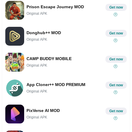
Prison Escape Journey MOD
Get now
Original APK
Donghub++ MOD
Get now
Original APK
CAMP BUDDY MOBILE
Get now
Original APK
App Cloner++ MOD PREMIUM
Get now
Original APK
PixVerse AI MOD
Get now
Original APK