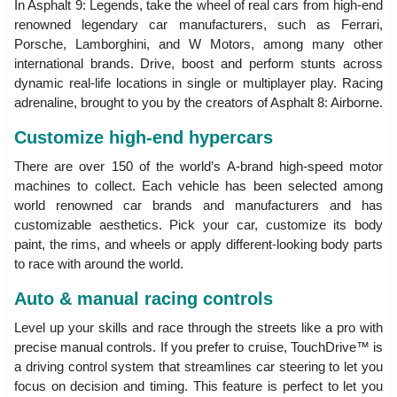
In Asphalt 9: Legends, take the wheel of real cars from high-end
renowned legendary car manufacturers, such as Ferrari,
Porsche, Lamborghini, and W Motors, among many other
international brands. Drive, boost and perform stunts across
dynamic real-life locations in single or multiplayer play. Racing
adrenaline, brought to you by the creators of Asphalt 8: Airborne.
Customize high-end hypercars
There are over 150 of the world’s A-brand high-speed motor
machines to collect. Each vehicle has been selected among
world renowned car brands and manufacturers and has
customizable aesthetics. Pick your car, customize its body
paint, the rims, and wheels or apply different-looking body parts
to race with around the world.
Auto & manual racing controls
Level up your skills and race through the streets like a pro with
precise manual controls. If you prefer to cruise, TouchDrive™ is
a driving control system that streamlines car steering to let you
focus on decision and timing. This feature is perfect to let you