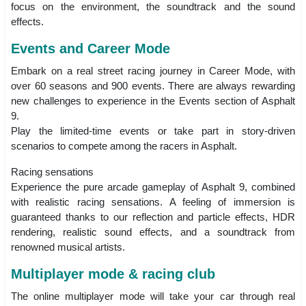
focus on the environment, the soundtrack and the sound
effects.
Events and Career Mode
Embark on a real street racing journey in Career Mode, with
over 60 seasons and 900 events. There are always rewarding
new challenges to experience in the Events section of Asphalt
9.
Play the limited-time events or take part in story-driven
scenarios to compete among the racers in Asphalt.
Racing sensations
Experience the pure arcade gameplay of Asphalt 9, combined
with realistic racing sensations. A feeling of immersion is
guaranteed thanks to our reflection and particle effects, HDR
rendering, realistic sound effects, and a soundtrack from
renowned musical artists.
Multiplayer mode & racing club
The online multiplayer mode will take your car through real