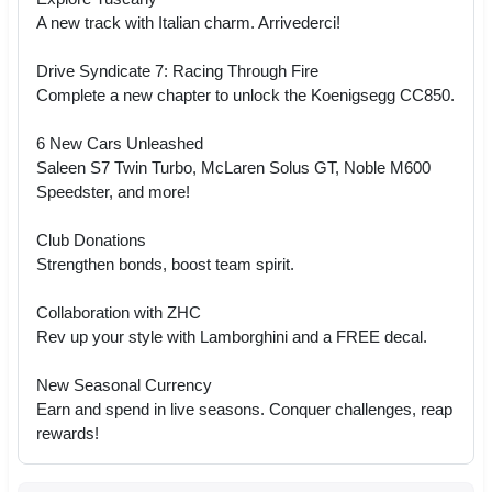
A new track with Italian charm. Arrivederci!
Drive Syndicate 7: Racing Through Fire
Complete a new chapter to unlock the Koenigsegg CC850.
6 New Cars Unleashed
Saleen S7 Twin Turbo, McLaren Solus GT, Noble M600
Speedster, and more!
Club Donations
Strengthen bonds, boost team spirit.
Collaboration with ZHC
Rev up your style with Lamborghini and a FREE decal.
New Seasonal Currency
Earn and spend in live seasons. Conquer challenges, reap
rewards!