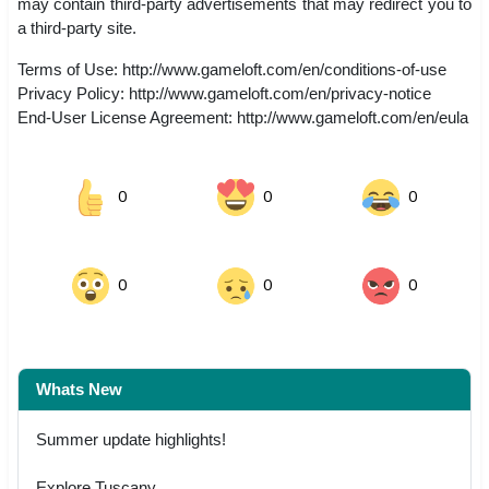
may contain third-party advertisements that may redirect you to
a third-party site.
Terms of Use: http://www.gameloft.com/en/conditions-of-use
Privacy Policy: http://www.gameloft.com/en/privacy-notice
End-User License Agreement: http://www.gameloft.com/en/eula
0
0
0
0
0
0
Whats New
Summer update highlights!
Explore Tuscany