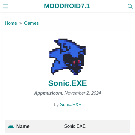
MODDROID7.1
Skip to the content
Home
Games
Sonic.EXE
Appmuzicom
, November 2, 2024
by
Sonic.EXE
Sonic.EXE
Name