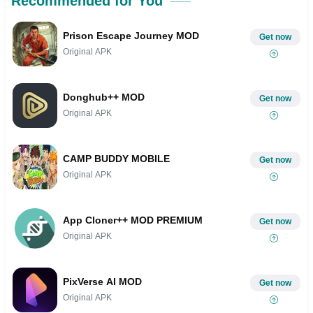
Recommended for You
Prison Escape Journey MOD
Get now
Original APK
Donghub++ MOD
Get now
Original APK
CAMP BUDDY MOBILE
Get now
Original APK
App Cloner++ MOD PREMIUM
Get now
Original APK
PixVerse AI MOD
Get now
Original APK