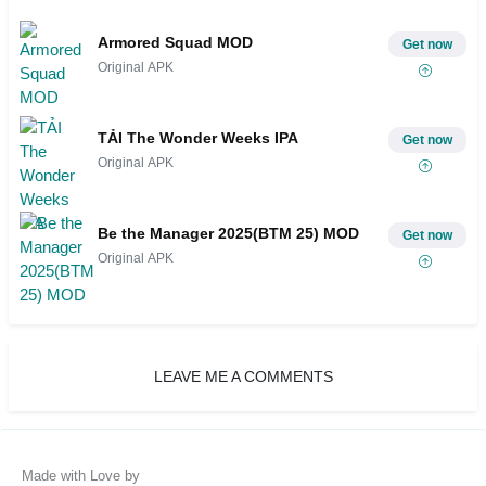
Armored Squad MOD
Get now
Original APK
TẢI The Wonder Weeks IPA
Get now
Original APK
Be the Manager 2025(BTM 25) MOD
Get now
Original APK
LEAVE ME A COMMENTS