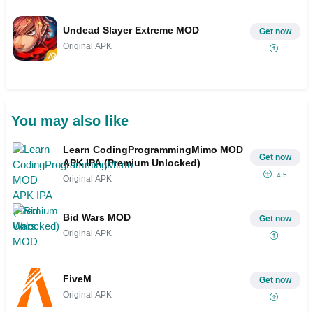
Undead Slayer Extreme MOD
Get now
Original APK
You may also like
Learn CodingProgrammingMimo MOD
Get now
APK IPA (Premium Unlocked)
4.5
Original APK
Bid Wars MOD
Get now
Original APK
FiveM
Get now
Original APK