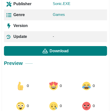
Sonic.EXE
Publisher
Games
Genre
Version
-
Update
Download
Preview
0
0
0
0
0
0