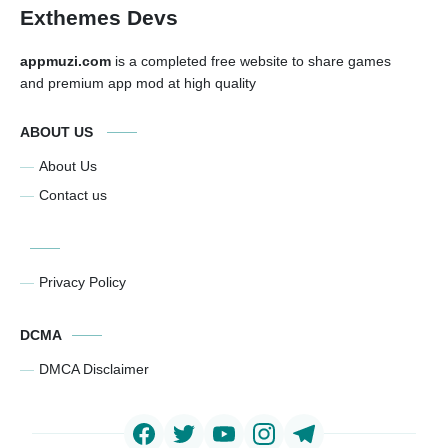
Exthemes Devs
appmuzi.com
is a completed free website to share games
and premium app mod at high quality
ABOUT US
About Us
Contact us
Privacy Policy
DCMA
DMCA Disclaimer