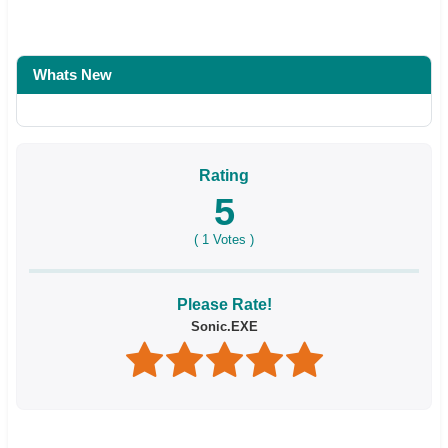
Whats New
Rating
5
(
1
Votes )
Please Rate!
Sonic.EXE