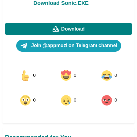
Download Sonic.EXE
Download
Join @appmuzi on Telegram channel
0
0
0
0
0
0