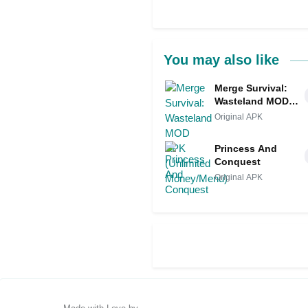
You may also like
Merge Survival:
Wasteland MOD
APK (Unlimited
Original APK
Money/Menu)
Princess And
Conquest
Original APK