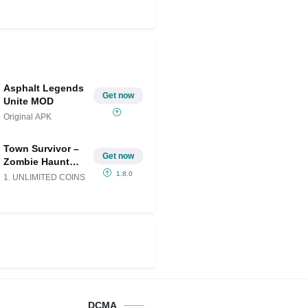
Asphalt Legends
Get now
Unite MOD
Original APK
Town Survivor –
Get now
Zombie Haunt
Mod APK
1.8.0
1. UNLIMITED COINS
(Unlimited
money)
DCMA