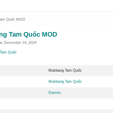
Tam Quốc MOD
ng Tam Quốc MOD
m
, December 14, 2024
 Tam Quốc
Mukbang Tam Quốc
Mukbang Tam Quốc
Games