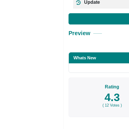
Update
Preview
Whats New
Rating
4.3
(
12
Votes )