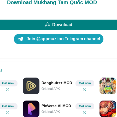
Download Mukbang Tam Quốc MOD
Download
Join @appmuzi on Telegram channel
u
Donghub++ MOD
Get now
Get now
Original APK
PixVerse AI MOD
Get now
Get now
Original APK