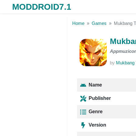
MODDROID7.1
Skip to the content
Home
Games
Mukbang 
Mukba
Appmuzico
by
Mukbang
Name
Publisher
Genre
Version