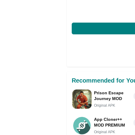
Recommended for Yo
Prison Escape
Journey MOD
Original APK
App Cloner++
MOD PREMIUM
Original APK