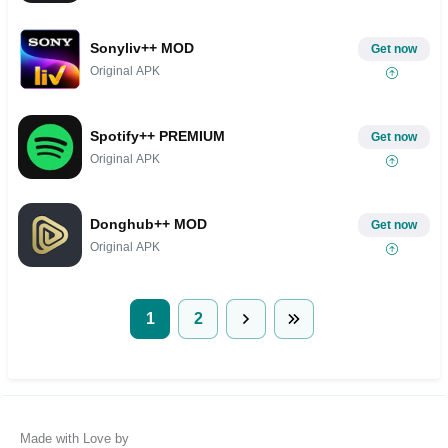
Sonyliv++ MOD
Get now
Original APK
Spotify++ PREMIUM
Get now
Original APK
Donghub++ MOD
Get now
Original APK
1
2