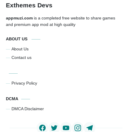
Exthemes Devs
appmuzi.com
is a completed free website to share games
and premium app mod at high quality
ABOUT US
About Us
Contact us
Privacy Policy
DCMA
DMCA Disclaimer