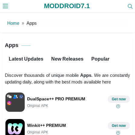
MODDROID7.1
Skip to the content
Home
Apps
Apps
Latest Updates
New Releases
Popular
Discover thousands of unique mobile
Apps
. We are constantly
updating daily, along with the best mods available here
DualSpace++ PRO PREMIUM
Get now
Original APK
Winkit++ PREMIUM
Get now
Original APK