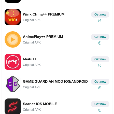
Wink China++ PREMIUM
Get now
Original APK
AnimePlay++ PREMIUM
Get now
Original APK
Meitu++
Get now
Original APK
GAME GUARDIAN MOD IOS/ANDROID
Get now
Original APK
Scarlet iOS MOBILE
Get now
Original APK