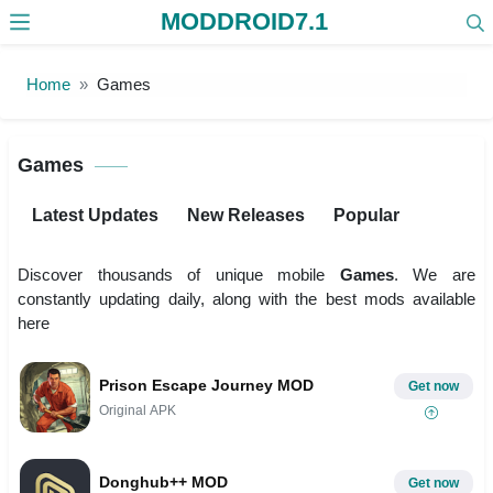
MODDROID7.1
Skip to the content
Home
Games
Games
Latest Updates
New Releases
Popular
Discover thousands of unique mobile
Games
. We are
constantly updating daily, along with the best mods available
here
Prison Escape Journey MOD
Get now
Original APK
Donghub++ MOD
Get now