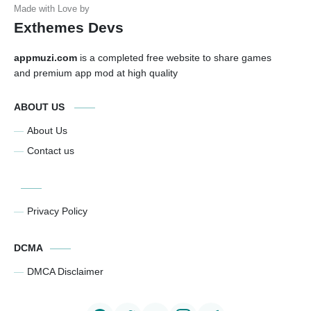
Exthemes Devs
appmuzi.com
is a completed free website to share games
and premium app mod at high quality
ABOUT US
About Us
Contact us
Privacy Policy
DCMA
DMCA Disclaimer