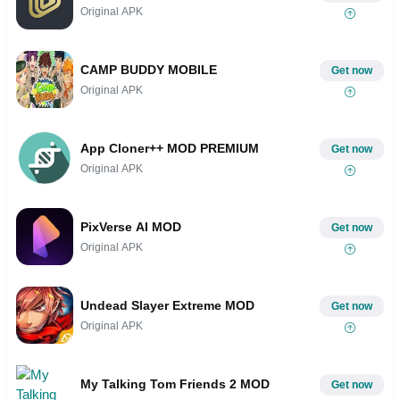
Original APK
CAMP BUDDY MOBILE
Get now
Original APK
App Cloner++ MOD PREMIUM
Get now
Original APK
PixVerse AI MOD
Get now
Original APK
Undead Slayer Extreme MOD
Get now
Original APK
My Talking Tom Friends 2 MOD
Get now