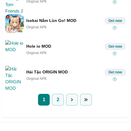
Original APK
Isekai Nấm Lùn Go! MOD
Get now
Original APK
Hole io MOD
Get now
Original APK
Hải Tặc ORIGIN MOD
Get now
Original APK
1
2