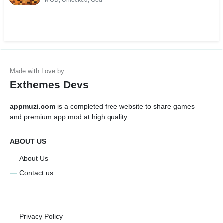
MOD, Unlocked, God
Exthemes Devs
appmuzi.com
is a completed free website to share games
and premium app mod at high quality
ABOUT US
About Us
Contact us
Privacy Policy