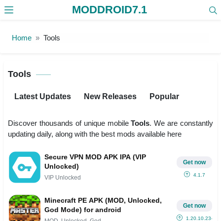
MODDROID7.1
Skip to the content
Home
Tools
Tools
Latest Updates
New Releases
Popular
Discover thousands of unique mobile
Tools
. We are constantly
updating daily, along with the best mods available here
Secure VPN MOD APK IPA (VIP
Get now
Unlocked)
4.1.7
VIP Unlocked
Minecraft PE APK (MOD, Unlocked,
Get now
God Mode) for android
1.20.10.23-Bet