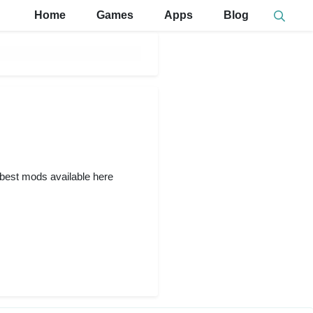
Home
Games
Apps
Blog
e best mods available here