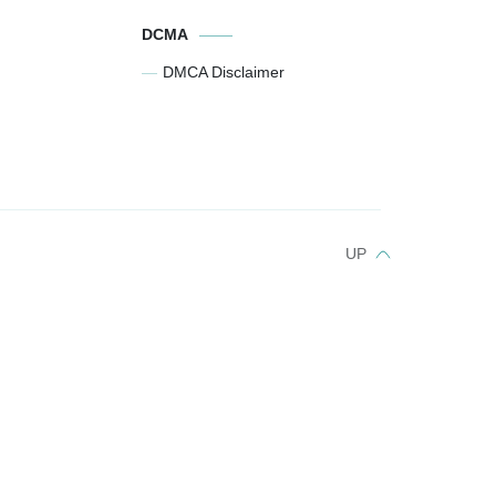
DCMA
DMCA Disclaimer