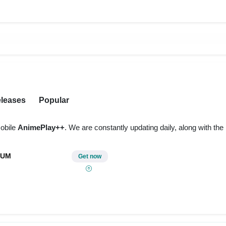
leases
Popular
obile
AnimePlay++
. We are constantly updating daily, along with th
IUM
Get now