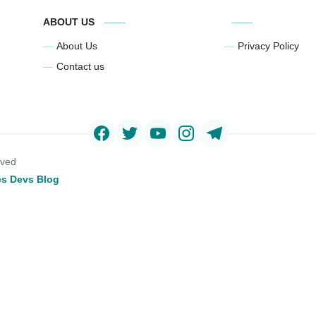
ABOUT US
About Us
Privacy Policy
Contact us
rved
s Devs Blog