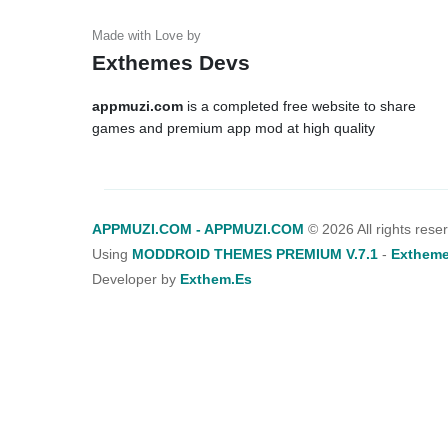
Exthemes Devs
appmuzi.com
is a completed free website to share
games and premium app mod at high quality
APPMUZI.COM - APPMUZI.COM
©
2026 All rights rese
Using
MODDROID THEMES PREMIUM V.7.1
-
Extheme
Developer by
Exthem.es