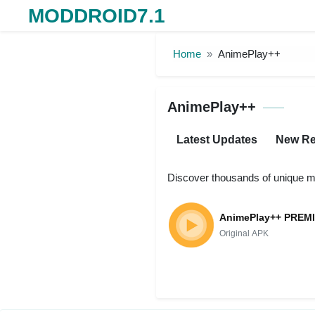
MODDROID7.1
Skip to the content
Home
AnimePlay++
AnimePlay++
Latest Updates
New Re
Discover thousands of unique m
AnimePlay++ PREM
Original APK