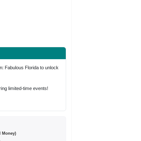
: Fabulous Florida to unlock
ing limited-time events!
d Money)