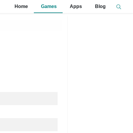
Home
Games
Apps
Blog