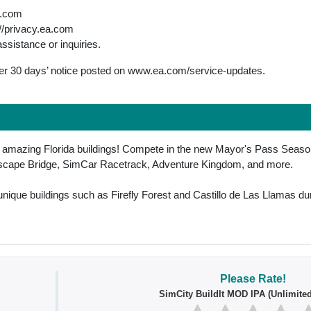
a.com
://privacy.ea.com
assistance or inquiries.
fter 30 days’ notice posted on www.ea.com/service-updates.
h amazing Florida buildings! Compete in the new Mayor's Pass Season
unscape Bridge, SimCar Racetrack, Adventure Kingdom, and more.
unique buildings such as Firefly Forest and Castillo de Las Llamas dur
Please Rate!
SimCity BuildIt MOD IPA (Unlimite