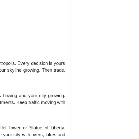
ropolis. Every decision is yours
our skyline growing. Then trade,
 flowing and your city growing.
artments. Keep traffic moving with
fel Tower or Statue of Liberty.
 your city with rivers, lakes and