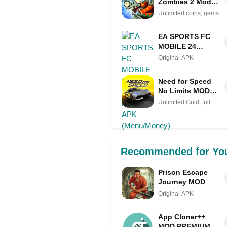
Zombies 2 Mod
APK IPA
Unlimited coins, gems
(Unlimited coins,
gems)
EA SPORTS FC
MOBILE 24
SOCCER MOD
Original APK
APK
(Menu/Money)
Need for Speed
No Limits MOD
APK (Unlimited
Unlimited Gold, full
Gold, full Nitro)
Recommended for Yo
Prison Escape
Journey MOD
Original APK
App Cloner++
MOD PREMIUM