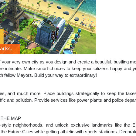
your very own city as you design and create a beautiful, bustling met
re intricate. Make smart choices to keep your citizens happy and y
th fellow Mayors. Build your way to extraordinary!
ges, and much more! Place buildings strategically to keep the taxes
raffic and pollution. Provide services like power plants and police dep
 THE MAP
-style neighborhoods, and unlock exclusive landmarks like the Eif
he Future Cities while getting athletic with sports stadiums. Decorate