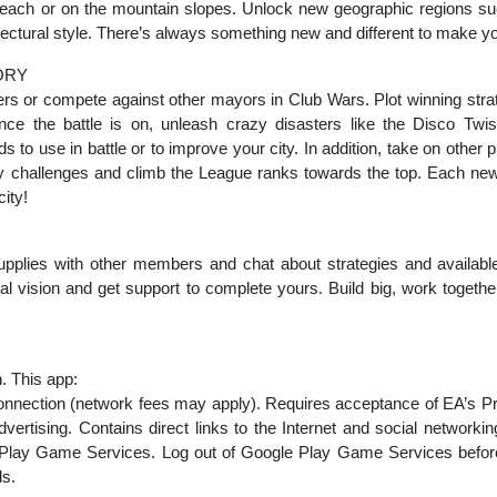
beach or on the mountain slopes. Unlock new geographic regions su
tectural style. There’s always something new and different to make yo
ORY
ers or compete against other mayors in Club Wars. Plot winning stra
nce the battle is on, unleash crazy disasters like the Disco Twi
 to use in battle or to improve your city. In addition, take on other 
 challenges and climb the League ranks towards the top. Each ne
ity!
upplies with other members and chat about strategies and available
l vision and get support to complete yours. Build big, work togethe
. This app:
 connection (network fees may apply). Requires acceptance of EA’s P
ertising. Contains direct links to the Internet and social networkin
lay Game Services. Log out of Google Play Game Services before in
ds.