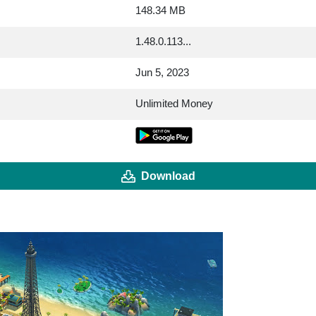
148.34 MB
1.48.0.113...
Jun 5, 2023
Unlimited Money
Download