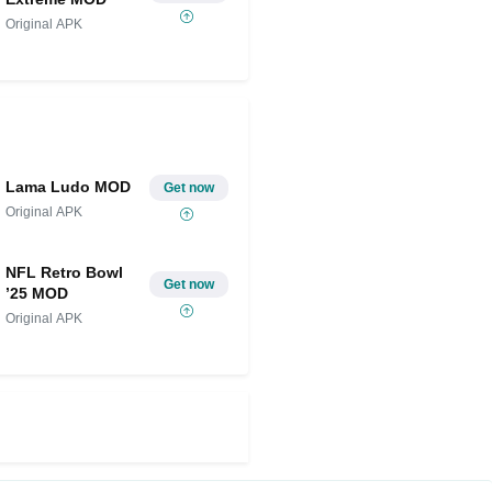
Original APK
Lama Ludo MOD
Get now
Original APK
NFL Retro Bowl
Get now
’25 MOD
Original APK