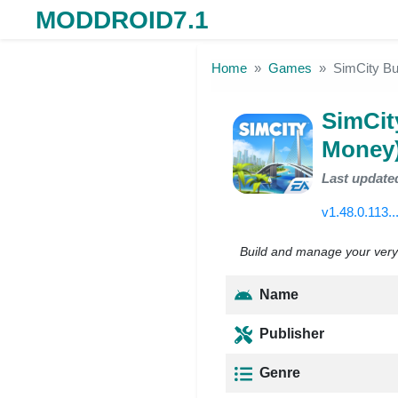
MODDROID7.1
Skip to the content
Home
Games
SimCity Bu
SimCit
Money
Last update
v1.48.0.113..
Build and manage your very o
Name
Publisher
Genre