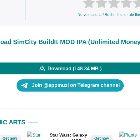
No votes so far! Be the first to rate thi
oad SimCity BuildIt MOD IPA (Unlimited Money
Download (148.34 MB )
Join @appmuzi on Telegram channel
IC ARTS
Star Wars: Galaxy
Get now
Get now