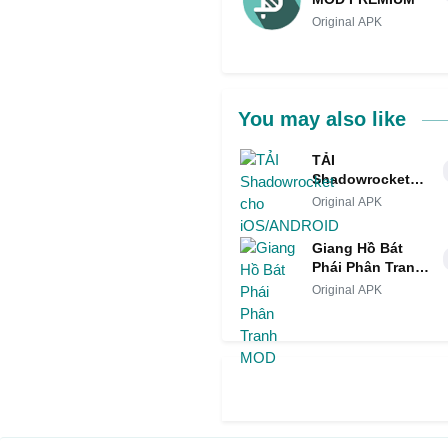
Original APK
You may also like
TẢI
Shadowrocket
cho
Original APK
iOS/ANDROID
Giang Hồ Bát
Phái Phân Tranh
MOD
Original APK