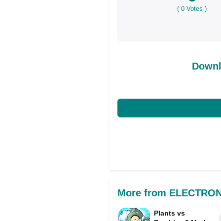
(
0
Votes )
Downl
More from ELECTRON
Plants vs