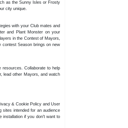
ch as the Sunny Isles or Frosty
ur city unique.
tegies with your Club mates and
ster and Plant Monster on your
players in the Contest of Mayors,
w contest Season brings on new
 resources. Collaborate to help
r, lead other Mayors, and watch
rivacy & Cookie Policy and User
g sites intended for an audience
stallation if you don’t want to