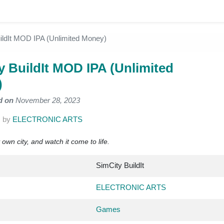
ildIt MOD IPA (Unlimited Money)
y BuildIt MOD IPA (Unlimited
)
d on
November 28, 2023
.
by
ELECTRONIC ARTS
wn city, and watch it come to life.
SimCity BuildIt
ELECTRONIC ARTS
Games