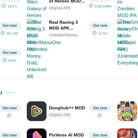
of Heroes MOD
APK (God
11.0.1
0.33.1346440
Original APK
Mode/Menu/One
Hit)
Real Racing 3
Get now
Get now
MOD APK
(Unlimited
20.1.02
11.5.1
Unlimited Money,
Money, Gold,
Gold,
Unlocked All)
Get now
6.9.0
u
Donghub++ MOD
Get now
Get now
Original APK
PixVerse AI MOD
Get now
Get now