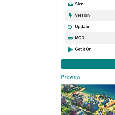
Size
Version
Update
MOD
Get it On
Preview