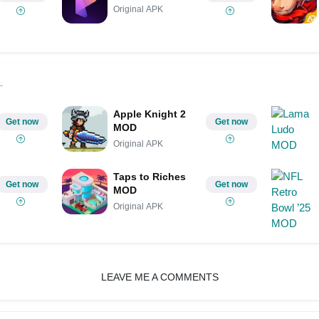
Original APK
Apple Knight 2
Get now
Get now
MOD
Original APK
Taps to Riches
Get now
Get now
MOD
Original APK
LEAVE ME A COMMENTS