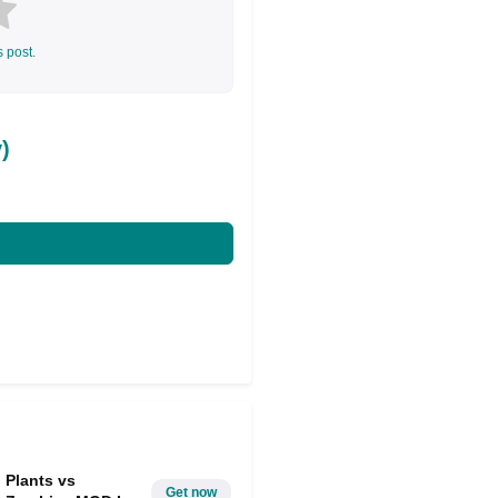
s post.
)
Plants vs
Get now