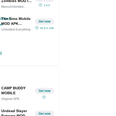
Zombies MOD IPA
(Menu/Unlimited
3.4.0
Menu/Unlimited
money/One hit
money/One hit
kill/Rapid Fire )
The Sims Mobile
Get now
MOD APK
(Unlimited
40.0.0.146635
Unlimited Everything
Everything)
CAMP BUDDY
Get now
MOBILE
Original APK
Undead Slayer
Get now
Extreme MOD