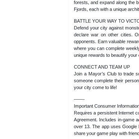
forests, and expand along the 
Fjords, each with a unique archi
BATTLE YOUR WAY TO VICT
Defend your city against monst
declare war on other cities. O
opponents. Earn valuable rewards
where you can complete weekly
unique rewards to beautify your c
CONNECT AND TEAM UP
Join a Mayor’s Club to trade s
someone complete their persona
your city come to life!
——-
Important Consumer Information
Requires a persistent Internet
Agreement. Includes in-game adv
over 13. The app uses Google P
share your game play with frien