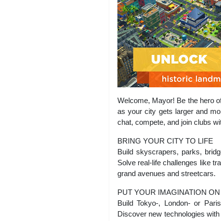
Welcome, Mayor! Be the hero of 
as your city gets larger and mo
chat, compete, and join clubs wi
BRING YOUR CITY TO LIFE
Build skyscrapers, parks, brid
Solve real-life challenges like t
grand avenues and streetcars.
PUT YOUR IMAGINATION ON
Build Tokyo-, London- or Paris
Discover new technologies with t