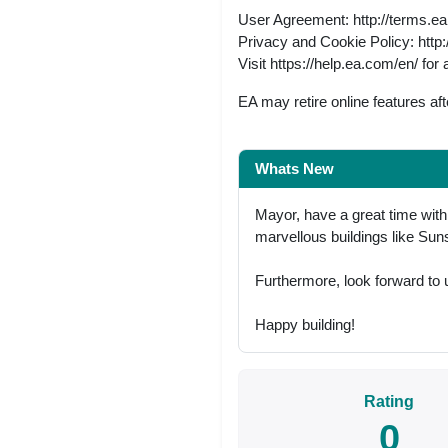
User Agreement: http://terms.e
Privacy and Cookie Policy: http
Visit https://help.ea.com/en/ for 
EA may retire online features a
Whats New
Mayor, have a great time wit
marvellous buildings like S
Furthermore, look forward to 
Happy building!
Rating
0