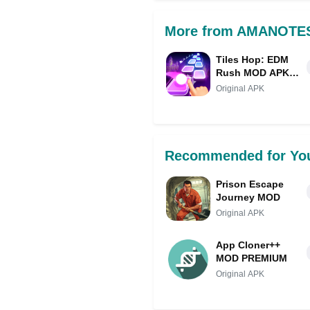
More from AMANOTE
Tiles Hop: EDM
Rush MOD APK
IPA
Original APK
Recommended for Yo
Prison Escape
Journey MOD
Original APK
App Cloner++
MOD PREMIUM
Original APK