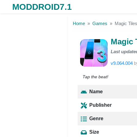
MODDROID7.1
Skip to the content
Home
Games
Magic Tile
Magic 
Last update
v9.064.004
b
Tap the beat!
Name
Publisher
Genre
Size