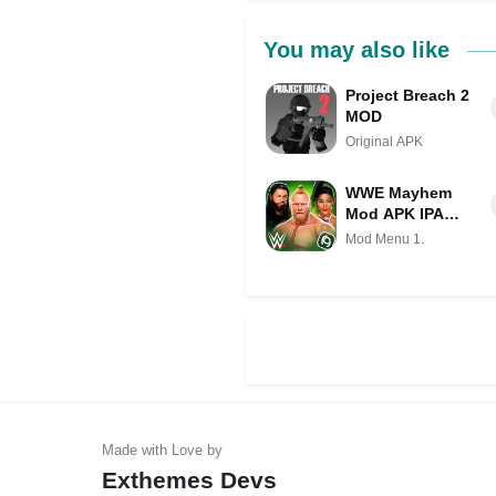
You may also like
Project Breach 2
MOD
Original APK
WWE Mayhem
Mod APK IPA
(Unlimited
Mod Menu 1.
money)(Free
purchase)(Mod
Menu)(High
Damage)
(Invincible)
Exthemes Devs