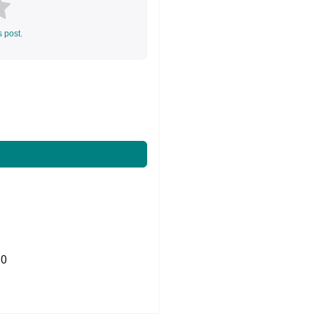
s post.
0
Share on Twitter