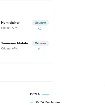
Homicipher
Get now
Original APK
Yarimono Mobile
Get now
Original APK
DCMA
DMCA Disclaimer