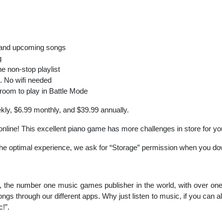
 and upcoming songs
g
he non-stop playlist
. No wifi needed
 room to play in Battle Mode
kly, $6.99 monthly, and $39.99 annually.
o online! This excellent piano game has more challenges in store for y
 the optimal experience, we ask for “Storage” permission when you d
, the number one music games publisher in the world, with over one 
ongs through our different apps. Why just listen to music, if you can a
!”.