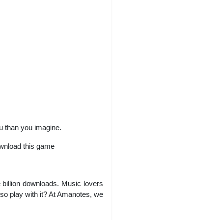
ou than you imagine.
ownload this game
billion downloads. Music lovers
lso play with it? At Amanotes, we