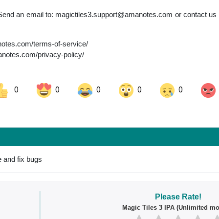
Send an email to:
magictiles3.support@amanotes.com
or contact us 
anotes.com/terms-of-service/
manotes.com/privacy-policy/
0
0
0
0
0
ok
Share on LinkedIn
Share on Pinterest
 and fix bugs
Please Rate!
Magic Tiles 3 IPA (Unlimited mo