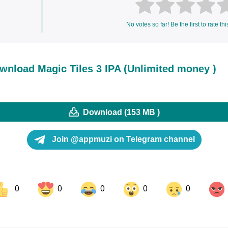
No votes so far! Be the first to rate thi
wnload Magic Tiles 3 IPA (Unlimited money )
Download (153 MB )
Join @appmuzi on Telegram channel
0
0
0
0
0
ok
Share on LinkedIn