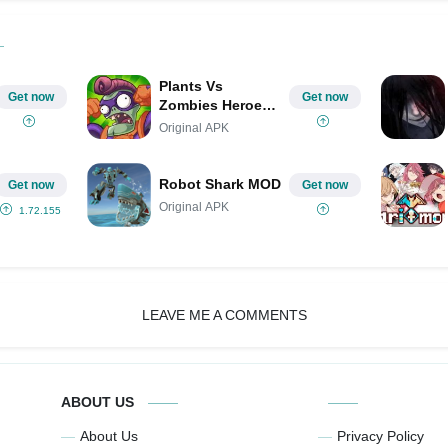
Plants Vs
Get now
Get now
Zombies Heroes
MOD
Original APK
Robot Shark MOD
Get now
Get now
Original APK
1.72.155
LEAVE ME A COMMENTS
ABOUT US
About Us
Privacy Policy