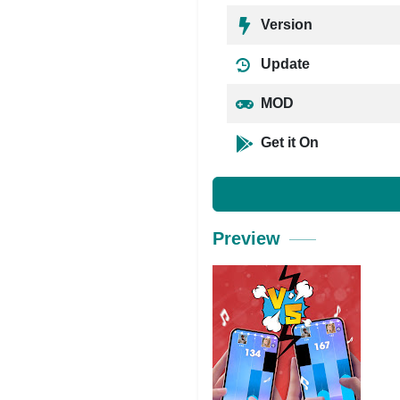
Version
Update
MOD
Get it On
Preview