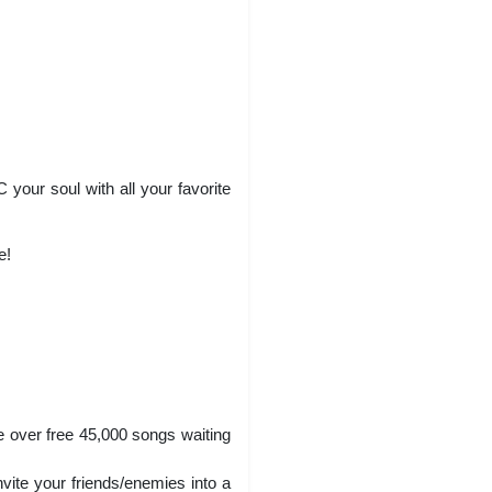
your soul with all your favorite
e!
e over free 45,000 songs waiting
vite your friends/enemies into a