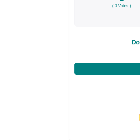
(
0
Votes )
Do
Share on Facebo