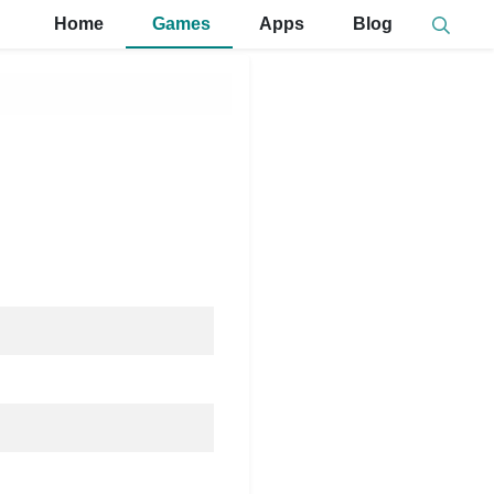
Home
Games
Apps
Blog