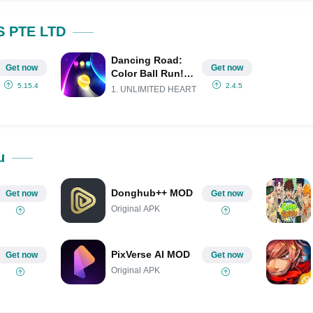
Share on Pinterest
S PTE LTD
Dancing Road:
Get now
Get now
Color Ball Run!
Mod APK
5.15.4
2.4.5
1. UNLIMITED HEART
(Remove ads)
(Unlimited
money)
u
Donghub++ MOD
Get now
Get now
Original APK
PixVerse AI MOD
Get now
Get now
Original APK