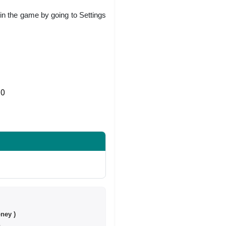
in the game by going to Settings
0
Share on Twitter
ney )