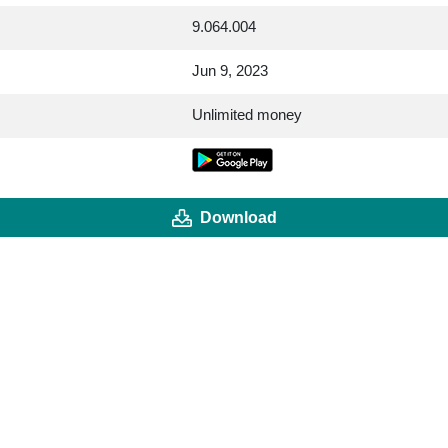
9.064.004
Jun 9, 2023
Unlimited money
Download