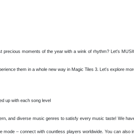
st precious moments of the year with a wink of rhythm? Let’s MUSIC 
perience them in a whole new way in Magic Tiles 3. Let's explore mor
ed up with each song level
ern, and diverse music genres to satisfy every music taste! We hav
line mode – connect with countless players worldwide. You can also in