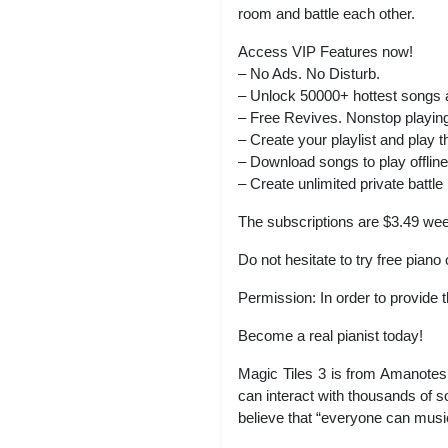
room and battle each other.
Access VIP Features now!
– No Ads. No Disturb.
– Unlock 50000+ hottest songs
– Free Revives. Nonstop playin
– Create your playlist and play t
– Download songs to play offline
– Create unlimited private battle
The subscriptions are $3.49 wee
Do not hesitate to try free pian
Permission: In order to provide
Become a real pianist today!
Magic Tiles 3 is from Amanotes
can interact with thousands of s
believe that “everyone can music