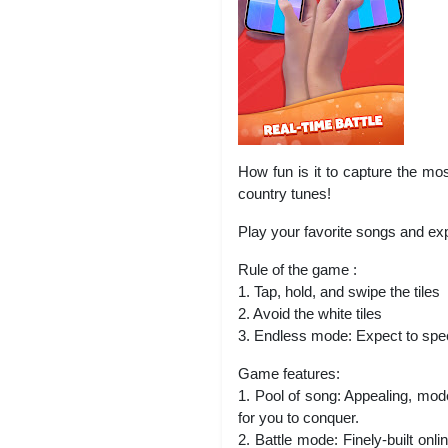
How fun is it to capture the mo
country tunes!
Play your favorite songs and ex
Rule of the game :
1. Tap, hold, and swipe the tiles
2. Avoid the white tiles
3. Endless mode: Expect to spe
Game features:
1. Pool of song: Appealing, mod
for you to conquer.
2. Battle mode: Finely-built on