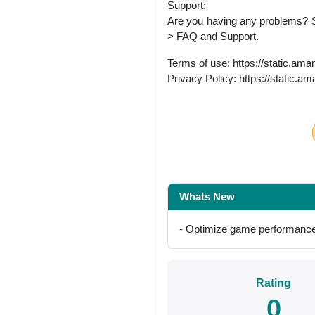
Support:
Are you having any problems? 
> FAQ and Support.
Terms of use: https://static.am
Privacy Policy: https://static.a
Share on Facebo
Whats New
- Optimize game performance
Rating
0