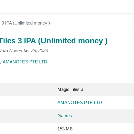
s 3 IPA (Unlimited money )
Tiles 3 IPA (Unlimited money )
d on
November 28, 2023
y
AMANOTES PTE LTD
Magic Tiles 3
AMANOTES PTE LTD
Games
153 MB