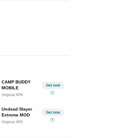
CAMP BUDDY
Get now
MOBILE
Original APK
Undead Slayer
Get now
Extreme MOD
Original APK