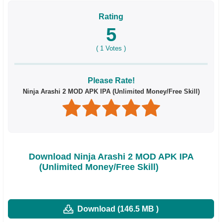
Rating
5
(
1
Votes )
Please Rate!
Ninja Arashi 2 MOD APK IPA (Unlimited Money/Free Skill)
Download Ninja Arashi 2 MOD APK IPA
(Unlimited Money/Free Skill)
Download (146.5 MB )