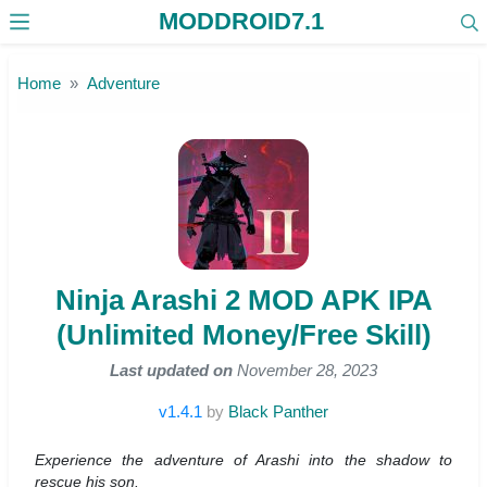
MODDROID7.1
Skip to the content
Home
Adventure
Ninja Arashi 2 MOD APK IPA
(Unlimited Money/Free Skill)
Last updated on
November 28, 2023
v1.4.1
by
Black Panther
Experience the adventure of Arashi into the shadow to
rescue his son.