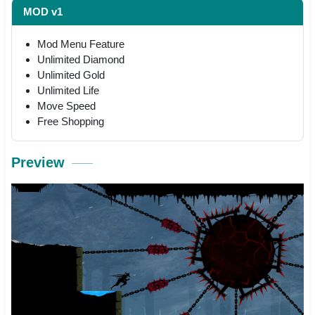
MOD v1
Mod Menu Feature
Unlimited Diamond
Unlimited Gold
Unlimited Life
Move Speed
Free Shopping
Preview