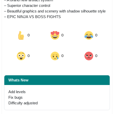
– Superior character control
– Beautiful graphics and scenery with shadow silhouette style
– EPIC NINJA VS BOSS FIGHTS
0
0
0
0
0
0
Whats New
Add levels
Fix bugs
Difficulty adjusted