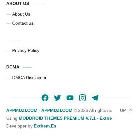
ABOUT US
About Us
Contact us
Privacy Policy
DCMA
DMCA Disclaimer
APPMUZI.COM - APPMUZI.COM
©
2026 All rights reserved
Using
MODDROID THEMES PREMIUM V.7.1
-
Exthemes Devs Bl
Developer by
Exthem.es