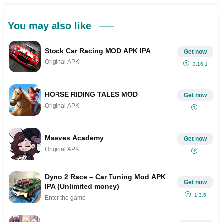
You may also like
Stock Car Racing MOD APK IPA
Get now
Original APK
3.16.1
HORSE RIDING TALES MOD
Get now
Original APK
Maeves Academy
Get now
Original APK
Dyno 2 Race – Car Tuning Mod APK
Get now
IPA (Unlimited money)
1.3.5
Enter the game