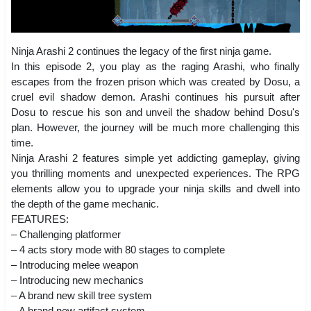
Ninja Arashi 2 continues the legacy of the first ninja game.
In this episode 2, you play as the raging Arashi, who finally
escapes from the frozen prison which was created by Dosu, a
cruel evil shadow demon. Arashi continues his pursuit after
Dosu to rescue his son and unveil the shadow behind Dosu's
plan. However, the journey will be much more challenging this
time.
Ninja Arashi 2 features simple yet addicting gameplay, giving
you thrilling moments and unexpected experiences. The RPG
elements allow you to upgrade your ninja skills and dwell into
the depth of the game mechanic.
FEATURES:
– Challenging platformer
– 4 acts story mode with 80 stages to complete
– Introducing melee weapon
– Introducing new mechanics
– A brand new skill tree system
– A brand new artifact system