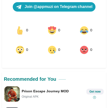
Join @appmuzi on Telegram channel
0
0
0
0
0
0
Recommended for You
Prison Escape Journey MOD
Get now
Original APK