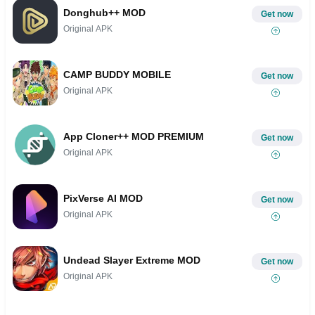
Donghub++ MOD
Get now
Original APK
CAMP BUDDY MOBILE
Get now
Original APK
App Cloner++ MOD PREMIUM
Get now
Original APK
PixVerse AI MOD
Get now
Original APK
Undead Slayer Extreme MOD
Get now
Original APK