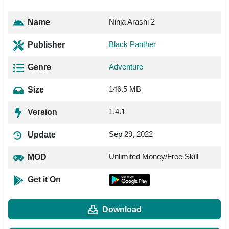
Ninja Arashi 2
Name
Black Panther
Publisher
Adventure
Genre
146.5 MB
Size
1.4.1
Version
Sep 29, 2022
Update
Unlimited Money/Free Skill
MOD
Get it On
Download