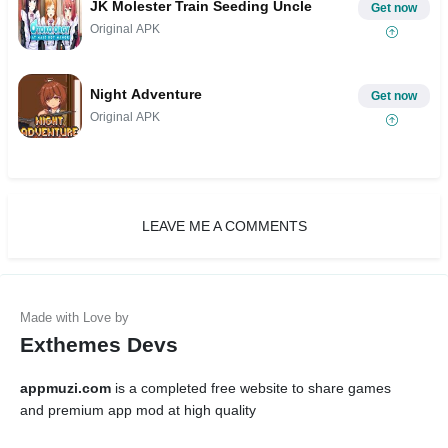
JK Molester Train Seeding Uncle
Get now
Original APK
Night Adventure
Get now
Original APK
LEAVE ME A COMMENTS
Exthemes Devs
appmuzi.com
is a completed free website to share games
and premium app mod at high quality