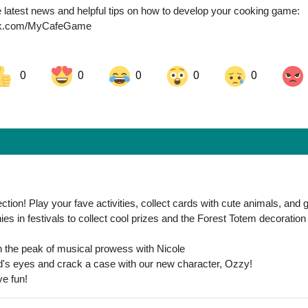
the latest news and helpful tips on how to develop your cooking game:
ook.com/MyCafeGame
0
0
0
0
0
ok
Share on LinkedIn
Share on Pinterest
tion! Play your fave activities, collect cards with cute animals, and 
ies in festivals to collect cool prizes and the Forest Totem decoration
ch the peak of musical prowess with Nicole
ld's eyes and crack a case with our new character, Ozzy!
ve fun!