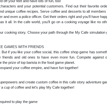
 off your feet and have lots of fun, too!
 characters and your potential customers. Find out their favorite ord
nd unique coffee recipes. Serve coffee and desserts to all members 
er and even a police officer. Get their orders right and you’ll have hap
t all. In the cafe world, you’ll go on a cooking voyage like no o
 your cooking story. Choose your path through the My Cafe simulatio
EE GAMES WITH FRIENDS
ol. But if you like your coffee social, this coffee shop game has somet
 friends and old ones to have even more fun. Compete against o
 the prize of top barista in the food game planet.
s, expand your coffee empire, and have fun together!
 superpowers and create custom coffee in this cafe story adventure g
a cup of coffee and let’s play My Cafe together!
required to play the game