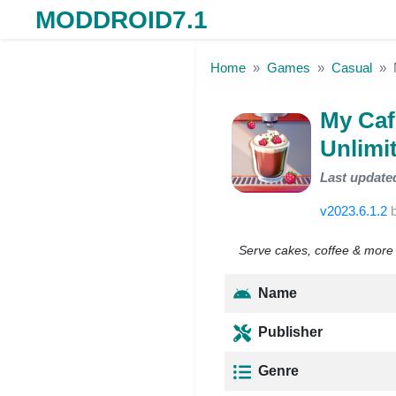
MODDROID7.1
Skip to the content
Home
Games
Casual
My Caf
Unlimi
Last update
v2023.6.1.2
Serve cakes, coffee & more i
Name
Publisher
Genre