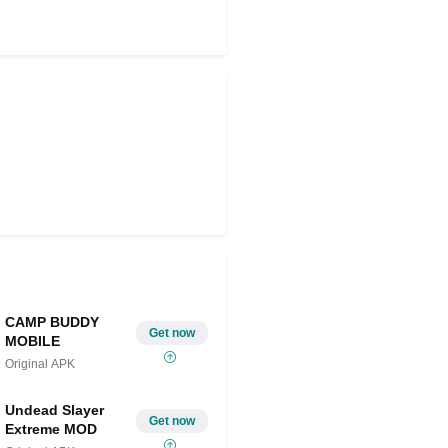
Share on Twitter
CAMP BUDDY
Get now
MOBILE
Original APK
Undead Slayer
Get now
Extreme MOD