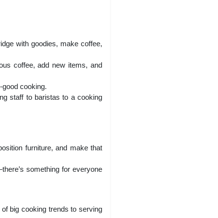
fridge with goodies, make coffee,
ous coffee, add new items, and
y-good cooking.
g staff to baristas to a cooking
position furniture, and make that
—there’s something for everyone
 of big cooking trends to serving