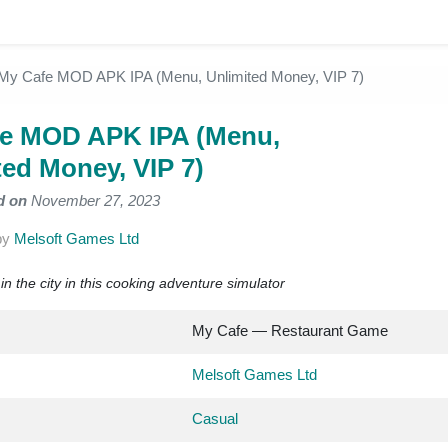
My Cafe MOD APK IPA (Menu, Unlimited Money, VIP 7)
e MOD APK IPA (Menu,
ted Money, VIP 7)
d on
November 27, 2023
by
Melsoft Games Ltd
n the city in this cooking adventure simulator
My Cafe — Restaurant Game
Melsoft Games Ltd
Casual