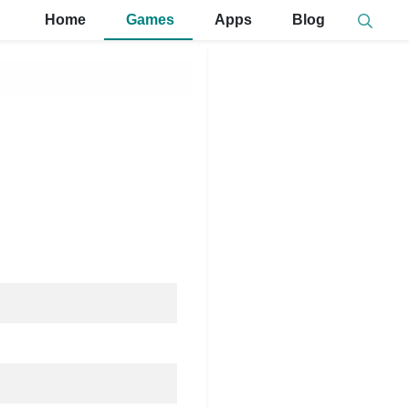
Home
Games
Apps
Blog