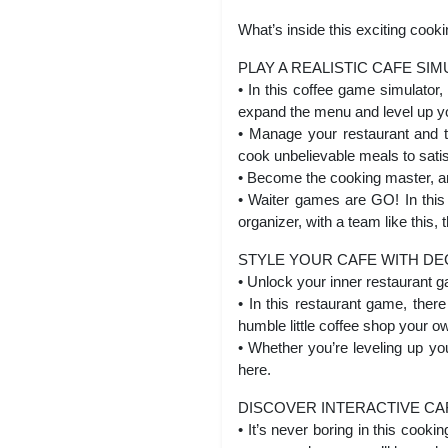
What’s inside this exciting coo
PLAY A REALISTIC CAFE SI
• In this coffee game simulator,
expand the menu and level up y
• Manage your restaurant and t
cook unbelievable meals to sati
• Become the cooking master, an
• Waiter games are GO! In this 
organizer, with a team like this
STYLE YOUR CAFE WITH D
• Unlock your inner restaurant 
• In this restaurant game, there
humble little coffee shop your o
• Whether you’re leveling up y
here.
DISCOVER INTERACTIVE CA
• It’s never boring in this cook