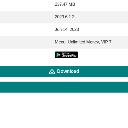
237.47 MB
2023.6.1.2
Jun 14, 2023
Menu, Unlimited Money, VIP 7
Download