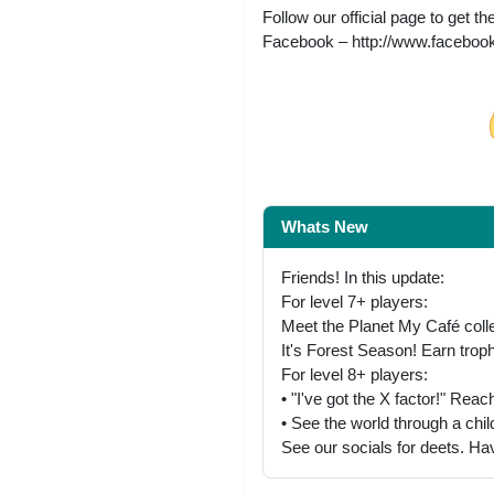
Follow our official page to get 
Facebook – http://www.faceb
Share on Facebo
Whats New
Friends! In this update:
For level 7+ players:
Meet the Planet My Café collec
It's Forest Season! Earn troph
For level 8+ players:
• "I've got the X factor!" Rea
• See the world through a chi
See our socials for deets. Ha