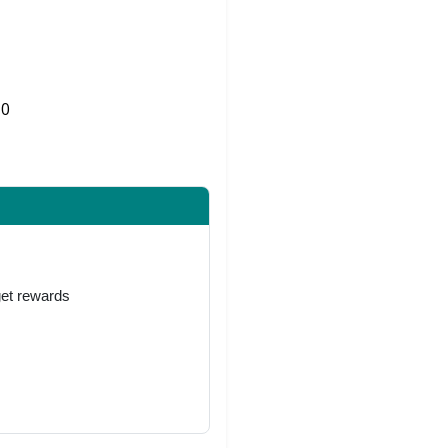
0
Share on Twitter
get rewards