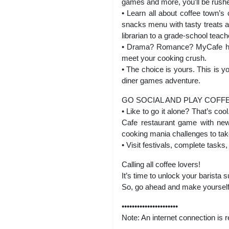
games and more, you’ll be rushed
• Learn all about coffee town’s
snacks menu with tasty treats a
librarian to a grade-school teach
• Drama? Romance? MyCafe has i
meet your cooking crush.
• The choice is yours. This is
diner games adventure.
GO SOCIAL AND PLAY COFF
• Like to go it alone? That’s co
Cafe restaurant game with new
cooking mania challenges to take
• Visit festivals, complete task
Calling all coffee lovers!
It’s time to unlock your barista
So, go ahead and make yourself 
••••••••••••••••••••••
Note: An internet connection is 