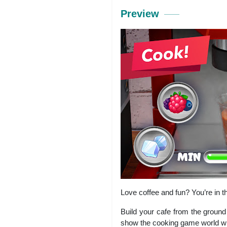
Preview
Love coffee and fun? You’re in 
Build your cafe from the ground 
show the cooking game world wha