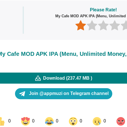
Please Rate!
My Cafe MOD APK IPA (Menu, Unlimited 
y Cafe MOD APK IPA (Menu, Unlimited Money, 
Download (237.47 MB )
Join @appmuzi on Telegram channel
0
0
0
0
0