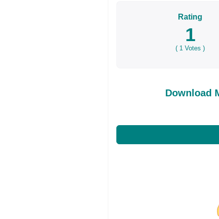
Rating
1
(
1
Votes )
Download M