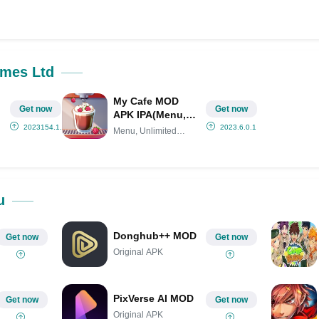
ok
Share on LinkedIn
Share on Pinterest
ames Ltd
My Cafe MOD
Get now
Get now
APK IPA(Menu,
)
Unlimited Money,
2023154.1.32217
2023.6.0.1
Menu, Unlimited
VIP 7)
Money,
u
Donghub++ MOD
Get now
Get now
Original APK
PixVerse AI MOD
Get now
Get now
Original APK