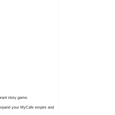
urant story game.
ty. Expand your MyCafe empire and