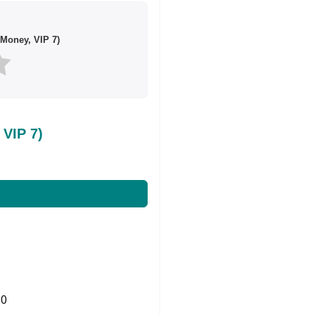
Money, VIP 7)
VIP 7)
0