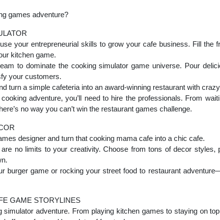
king games adventure?
MULATOR
 use your entrepreneurial skills to grow your cafe business. Fill the 
our kitchen game.
eam to dominate the cooking simulator game universe. Pour delici
sfy your customers.
d turn a simple cafeteria into an award-winning restaurant with craz
cooking adventure, you’ll need to hire the professionals. From waitin
, there’s no way you can’t win the restaurant games challenge.
ECOR
games designer and turn that cooking mama cafe into a chic cafe.
 are no limits to your creativity. Choose from tons of decor styles, 
wn.
our burger game or rocking your street food to restaurant adventure
FE GAME STORYLINES
ing simulator adventure. From playing kitchen games to staying on top