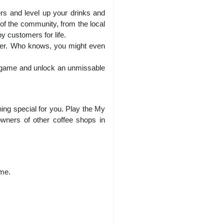
ers and level up your drinks and
of the community, from the local
py customers for life.
ther. Who knows, you might even
n game and unlock an unmissable
hing special for you. Play the My
wners of other coffee shops in
ame.