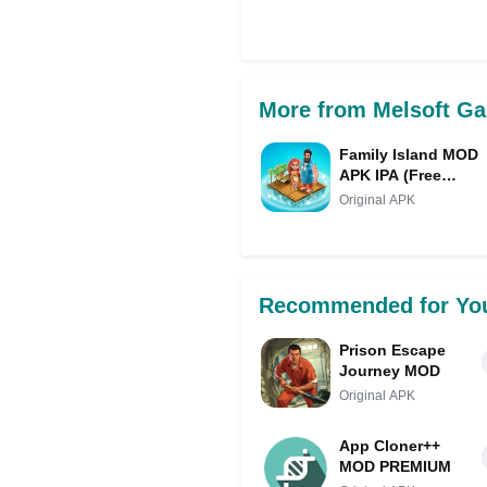
Share on Facebo
More from Melsoft G
Family Island MOD
APK IPA (Free
Purchase/Diamonds
Original APK
Recommended for Yo
Prison Escape
Journey MOD
Original APK
App Cloner++
MOD PREMIUM