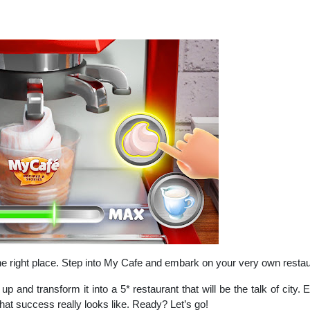
the right place. Step into My Cafe and embark on your very own resta
up and transform it into a 5* restaurant that will be the talk of ci
t success really looks like. Ready? Let’s go!