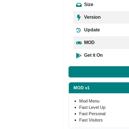
Size
Version
Update
MOD
Get it On
MOD v1
Mod Menu
Fast Level Up
Fast Personal
Fast Visitors