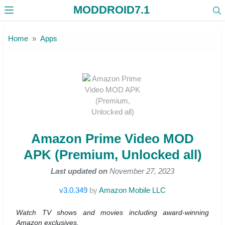
MODDROID7.1
Skip to the content
Home
Apps
Amazon Prime Video MOD
APK (Premium, Unlocked all)
Last updated on
November 27, 2023
v3.0.349
by
Amazon Mobile LLC
Watch TV shows and movies including award-winning
Amazon exclusives.