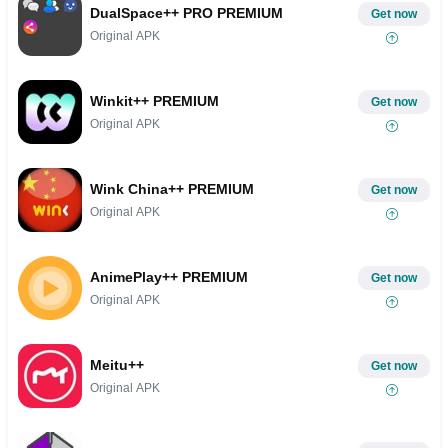
DualSpace++ PRO PREMIUM
Get now
Original APK
Winkit++ PREMIUM
Get now
Original APK
Wink China++ PREMIUM
Get now
Original APK
AnimePlay++ PREMIUM
Get now
Original APK
Meitu++
Get now
Original APK