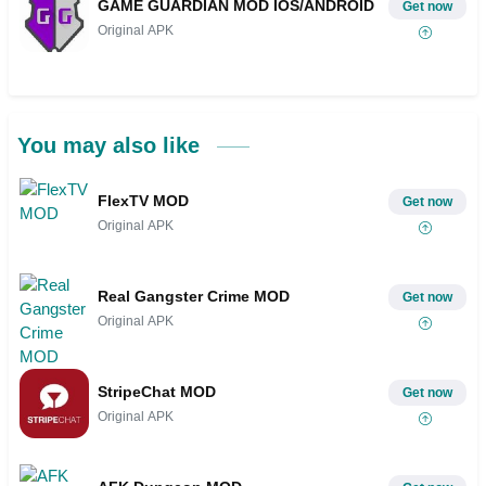
GAME GUARDIAN MOD IOS/ANDROID
Get now
Original APK
You may also like
FlexTV MOD
Get now
Original APK
Real Gangster Crime MOD
Get now
Original APK
StripeChat MOD
Get now
Original APK