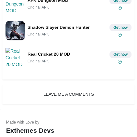
AFK Dungeon MOD
Get now
Original APK
Shadow Slayer Demon Hunter
Get now
Original APK
Real Cricket 20 MOD
Get now
Original APK
LEAVE ME A COMMENTS
Exthemes Devs