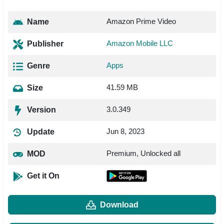
Amazon Prime Video
Name
Amazon Mobile LLC
Publisher
Apps
Genre
41.59 MB
Size
3.0.349
Version
Jun 8, 2023
Update
Premium, Unlocked all
MOD
Get it On
Download