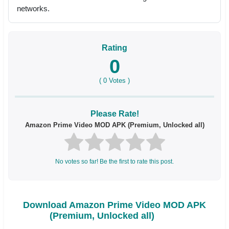
networks.
Rating
0
(
0
Votes )
Please Rate!
Amazon Prime Video MOD APK (Premium, Unlocked all)
No votes so far! Be the first to rate this post.
Download Amazon Prime Video MOD APK
(Premium, Unlocked all)