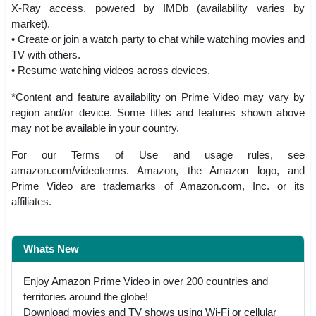
X-Ray access, powered by IMDb (availability varies by
market).
• Create or join a watch party to chat while watching movies and
TV with others.
• Resume watching videos across devices.
*Content and feature availability on Prime Video may vary by
region and/or device. Some titles and features shown above
may not be available in your country.
For our Terms of Use and usage rules, see
amazon.com/videoterms. Amazon, the Amazon logo, and
Prime Video are trademarks of Amazon.com, Inc. or its
affiliates.
Whats New
Enjoy Amazon Prime Video in over 200 countries and
territories around the globe!
Download movies and TV shows using Wi-Fi or cellular