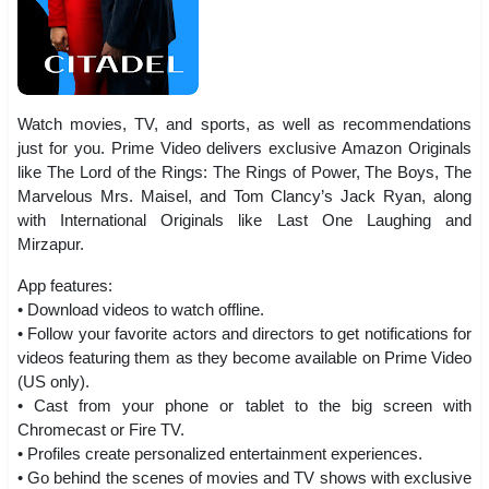
Watch movies, TV, and sports, as well as recommendations
just for you. Prime Video delivers exclusive Amazon Originals
like The Lord of the Rings: The Rings of Power, The Boys, The
Marvelous Mrs. Maisel, and Tom Clancy’s Jack Ryan, along
with International Originals like Last One Laughing and
Mirzapur.
App features:
• Download videos to watch offline.
• Follow your favorite actors and directors to get notifications for
videos featuring them as they become available on Prime Video
(US only).
• Cast from your phone or tablet to the big screen with
Chromecast or Fire TV.
• Profiles create personalized entertainment experiences.
• Go behind the scenes of movies and TV shows with exclusive