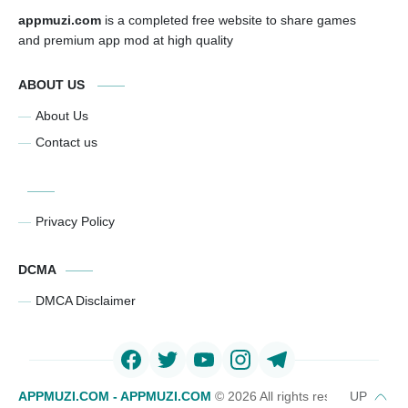
appmuzi.com
is a completed free website to share games
and premium app mod at high quality
ABOUT US
About Us
Contact us
Privacy Policy
DCMA
DMCA Disclaimer
APPMUZI.COM - APPMUZI.COM
©
2026 All rights reserved