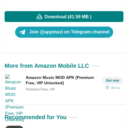
Download (41.59 MB )
Join @appmuzi on Telegram channel
More from Amazon Mobile LLC
Amazon Music MOD APK (Premium
Get now
Free, VIP Unlocked)
23.7.2
Premium Free, VIP
Recommended for You