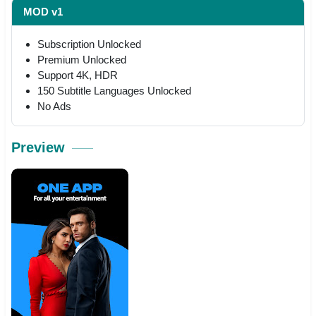
MOD v1
Subscription Unlocked
Premium Unlocked
Support 4K, HDR
150 Subtitle Languages Unlocked
No Ads
Preview