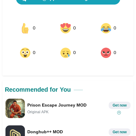
0
0
0
0
0
0
Recommended for You
Prison Escape Journey MOD
Get now
Original APK
Donghub++ MOD
Get now