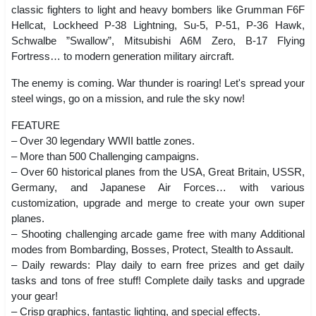
classic fighters to light and heavy bombers like Grumman F6F
Hellcat, Lockheed P-38 Lightning, Su-5, P-51, P-36 Hawk,
Schwalbe ”Swallow”, Mitsubishi A6M Zero, B-17 Flying
Fortress… to modern generation military aircraft.
The enemy is coming. War thunder is roaring! Let's spread your
steel wings, go on a mission, and rule the sky now!
FEATURE
– Over 30 legendary WWII battle zones.
– More than 500 Challenging campaigns.
– Over 60 historical planes from the USA, Great Britain, USSR,
Germany, and Japanese Air Forces… with various
customization, upgrade and merge to create your own super
planes.
– Shooting challenging arcade game free with many Additional
modes from Bombarding, Bosses, Protect, Stealth to Assault.
– Daily rewards: Play daily to earn free prizes and get daily
tasks and tons of free stuff! Complete daily tasks and upgrade
your gear!
– Crisp graphics, fantastic lighting, and special effects.