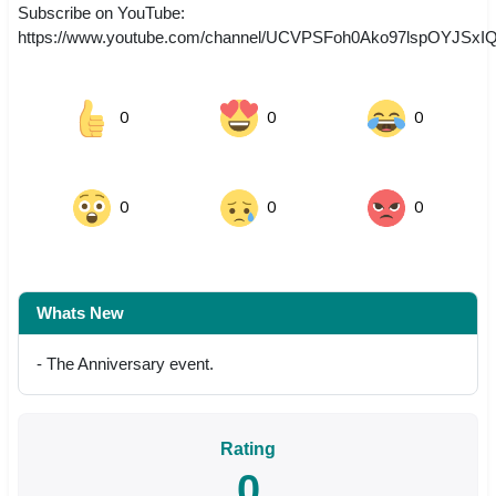
Subscribe on YouTube:
https://www.youtube.com/channel/UCVPSFoh0Ako97lspOYJSxI
0
0
0
0
0
0
Whats New
- The Anniversary event.
Rating
0