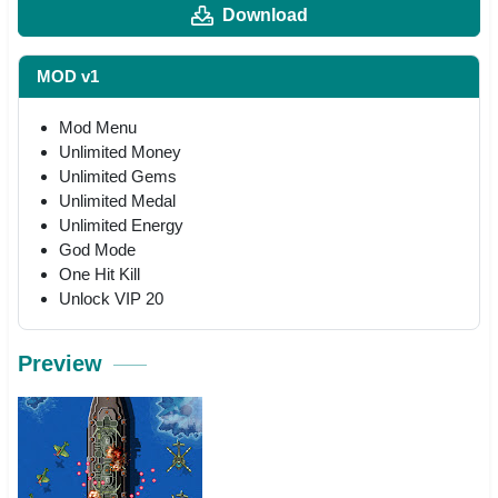
Download
MOD v1
Mod Menu
Unlimited Money
Unlimited Gems
Unlimited Medal
Unlimited Energy
God Mode
One Hit Kill
Unlock VIP 20
Preview