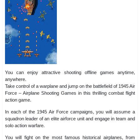
You can enjoy attractive shooting offline games anytime,
anywhere.
Take control of a warplane and jump on the battlefield of 1945 Air
Force – Airplane Shooting Games in this thrilling combat flight
action game.
In each of the 1945 Air Force campaigns, you will assume a
squadron leader of an elite airforce unit and engage in team and
solo action warfare.
You will fight on the most famous historical airplanes, from