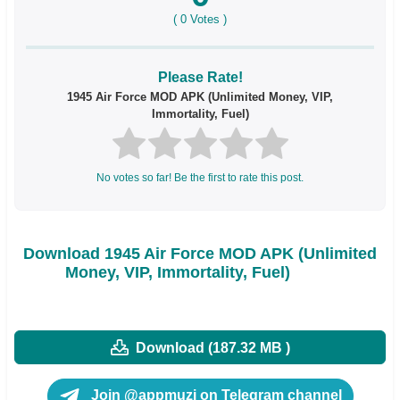
(
0
Votes )
Please Rate!
1945 Air Force MOD APK (Unlimited Money, VIP,
Immortality, Fuel)
No votes so far! Be the first to rate this post.
Download 1945 Air Force MOD APK (Unlimited
Money, VIP, Immortality, Fuel)
Download (187.32 MB )
Join @appmuzi on Telegram channel