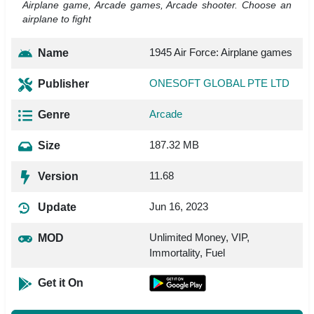
Airplane game, Arcade games, Arcade shooter. Choose an
airplane to fight
1945 Air Force: Airplane games
Name
ONESOFT GLOBAL PTE LTD
Publisher
Arcade
Genre
187.32 MB
Size
11.68
Version
Jun 16, 2023
Update
Unlimited Money, VIP,
MOD
Immortality, Fuel
Get it On