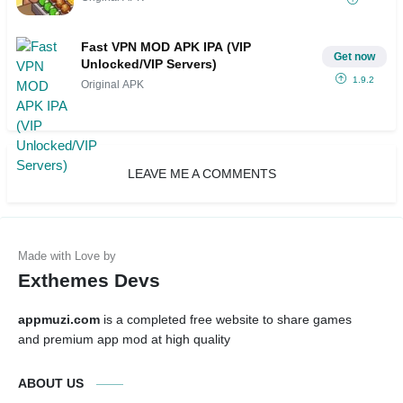
Fast VPN MOD APK IPA (VIP
Get now
Unlocked/VIP Servers)
1.9.2
Original APK
LEAVE ME A COMMENTS
Exthemes Devs
appmuzi.com
is a completed free website to share games
and premium app mod at high quality
ABOUT US