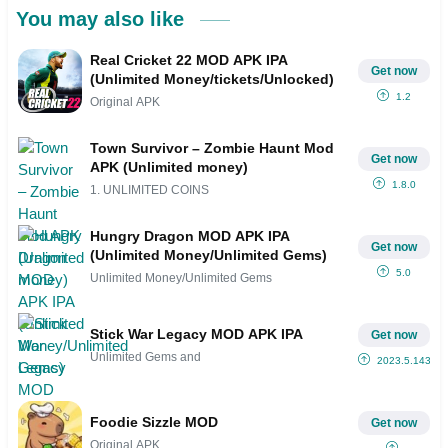
You may also like
Real Cricket 22 MOD APK IPA
Get now
(Unlimited Money/tickets/Unlocked)
1.2
Original APK
Town Survivor – Zombie Haunt Mod
Get now
APK (Unlimited money)
1.8.0
1. UNLIMITED COINS
Hungry Dragon MOD APK IPA
Get now
(Unlimited Money/Unlimited Gems)
5.0
Unlimited Money/Unlimited Gems
Stick War Legacy MOD APK IPA
Get now
Unlimited Gems and
2023.5.143
Foodie Sizzle MOD
Get now
Original APK