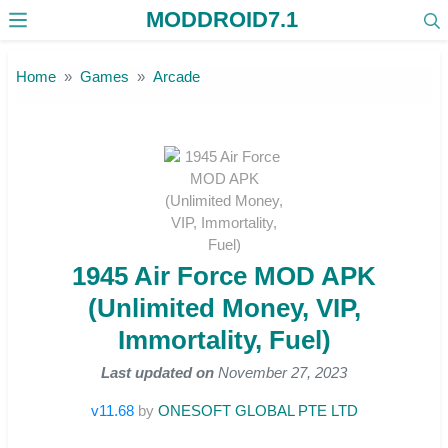
MODDROID7.1
Skip to the content
Home
Games
Arcade
1945 Air Force MOD APK
(Unlimited Money, VIP,
Immortality, Fuel)
Last updated on
November 27, 2023
v11.68
by
ONESOFT GLOBAL PTE LTD