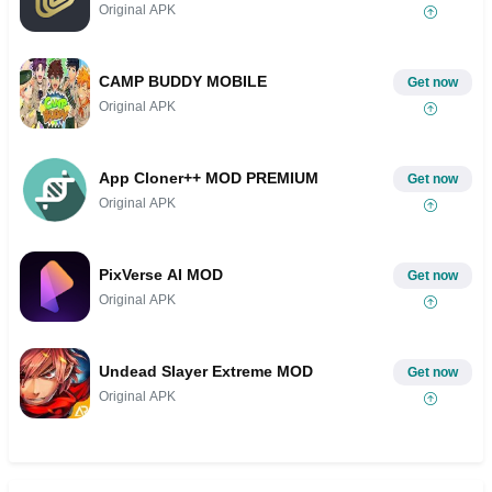
Original APK
CAMP BUDDY MOBILE
Get now
Original APK
App Cloner++ MOD PREMIUM
Get now
Original APK
PixVerse AI MOD
Get now
Original APK
Undead Slayer Extreme MOD
Get now
Original APK