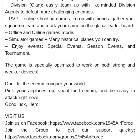
– Division (Clan): easily team up with like-minded Division
Agents to defeat more challenging enemies.
– PVP – online shooting games, co-op with friends, gather your
squadron team and mark your name on the global leader board.
– Offline and Online games mode.
– Simulator games – Many historical planes you can try.
– Enjoy events: Special Events, Season Events, and
Tournament.
The game is specially optimized to work on both strong and
weaker devices!
Don’t let the enemy conquer your world.
Pick your airplanes up, shoot for freedom, and be ready to
attack right now!
Good luck, Hero!
VISIT US
Join us on Facebook: https://www.facebook.com/1945AirForce
Join the Group to get our support quickly:
https://www.facebook.com/groups/1945AirForce