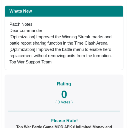
Whats New
Patch Notes
Dear commander
[Optimization] Improved the Winning Streak marks and
battle report sharing function in the Time Clash Arena
[Optimization] Improved the battle menu to enable hero
replacement without removing units from the formation.
Top War Support Team
Rating
0
(
0
Votes )
Please Rate!
Top War Battle Game MOD APK (Unlimited Money and