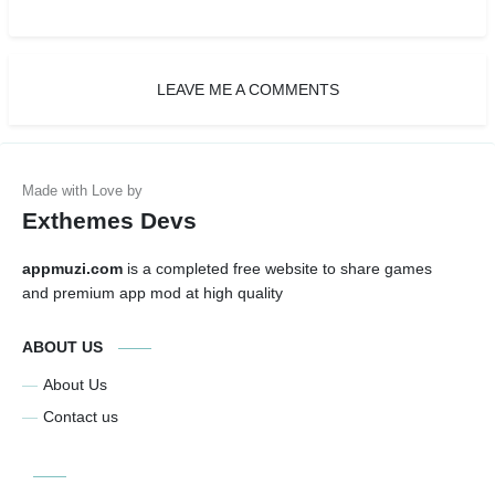
LEAVE ME A COMMENTS
Exthemes Devs
appmuzi.com
is a completed free website to share games
and premium app mod at high quality
ABOUT US
About Us
Contact us