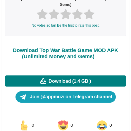
Gems)
No votes so far! Be the first to rate this post.
Download Top War Battle Game MOD APK
(Unlimited Money and Gems)
Download (1.4 GB )
Join @appmuzi on Telegram channel
0
0
0