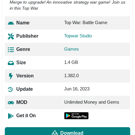
Merge to upgrade! An innovative strategy war game! Join us
in this Top War
Top War: Battle Game
Name
Topwar Studio
Publisher
Games
Genre
1.4 GB
Size
1.382.0
Version
Jun 16, 2023
Update
Unlimited Money and Gems
MOD
Get it On
Download