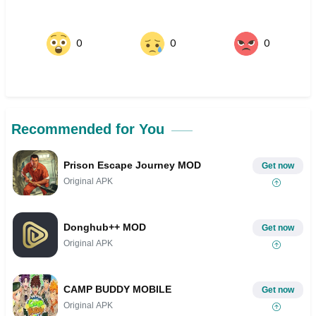
0
0
0
Recommended for You
Prison Escape Journey MOD
Get now
Original APK
Donghub++ MOD
Get now
Original APK
CAMP BUDDY MOBILE
Get now
Original APK