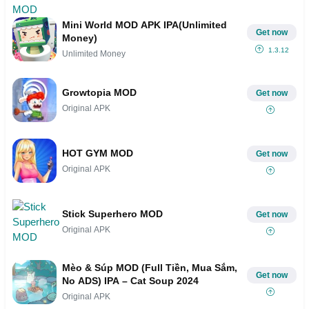
Mini World MOD APK IPA(Unlimited
Get now
Money)
1.3.12
Unlimited Money
Growtopia MOD
Get now
Original APK
HOT GYM MOD
Get now
Original APK
Stick Superhero MOD
Get now
Original APK
Mèo & Súp MOD (Full Tiền, Mua Sắm,
Get now
No ADS) IPA – Cat Soup 2024
Original APK