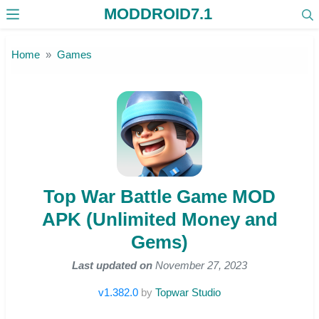
MODDROID7.1
Skip to the content
Home
Games
Top War Battle Game MOD
APK (Unlimited Money and
Gems)
Last updated on
November 27, 2023
v1.382.0
by
Topwar Studio