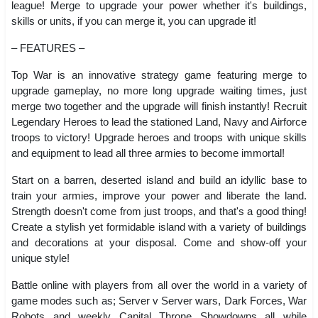
league! Merge to upgrade your power whether it's buildings,
skills or units, if you can merge it, you can upgrade it!
– FEATURES –
Top War is an innovative strategy game featuring merge to
upgrade gameplay, no more long upgrade waiting times, just
merge two together and the upgrade will finish instantly! Recruit
Legendary Heroes to lead the stationed Land, Navy and Airforce
troops to victory! Upgrade heroes and troops with unique skills
and equipment to lead all three armies to become immortal!
Start on a barren, deserted island and build an idyllic base to
train your armies, improve your power and liberate the land.
Strength doesn't come from just troops, and that's a good thing!
Create a stylish yet formidable island with a variety of buildings
and decorations at your disposal. Come and show-off your
unique style!
Battle online with players from all over the world in a variety of
game modes such as; Server v Server wars, Dark Forces, War
Robots and weekly Capital Throne Showdowns all while