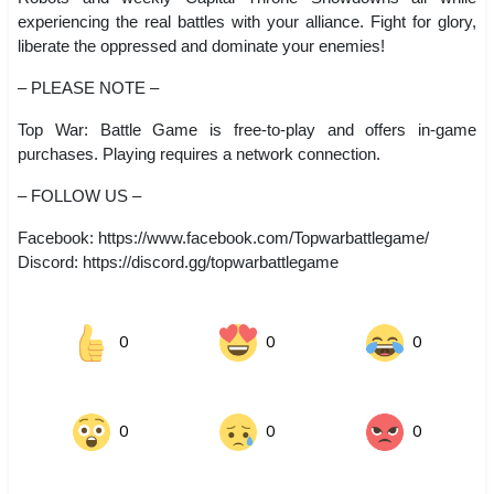
experiencing the real battles with your alliance. Fight for glory,
liberate the oppressed and dominate your enemies!
– PLEASE NOTE –
Top War: Battle Game is free-to-play and offers in-game
purchases. Playing requires a network connection.
– FOLLOW US –
Facebook: https://www.facebook.com/Topwarbattlegame/
Discord: https://discord.gg/topwarbattlegame
0
0
0
0
0
0