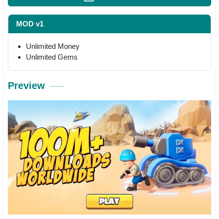
MOD v1
Unlimited Money
Unlimited Gems
Preview