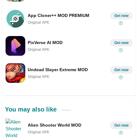
App Cloner++ MOD PREMIUM
Get now
Original APK
PixVerse AI MOD
Get now
Original APK
Undead Slayer Extreme MOD
Get now
Original APK
You may also like
Alien Shooter World MOD
Get now
Original APK