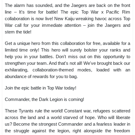
The alarm has sounded, and the Jaegers are back on the front
line – It's time for battle! The epic Top War x Pacific Rim
collaboration is now live! New Kaiju wreaking havoc across Top
War call for your immediate attention – join the Jaegers and
stem the tide!
Get a unique hero from this collaboration for free, available for a
limited time only! This hero will surely bolster your ranks and
help you in your battles. Don't miss out on this opportunity to
strengthen your team. And that's not all! We've brought back our
exhilarating, collaboration-themed modes, loaded with an
abundance of rewards for you to bag.
Join the epic battle in Top War today!
Commander, the Dark Legion is coming!
These Tyrants rule the world! Constant war, refugees scattered
across the land and a world starved of hope. Who will liberate
us? Become the strongest Commander and a fearless leader in
the struggle against the legion, right alongside the freedom