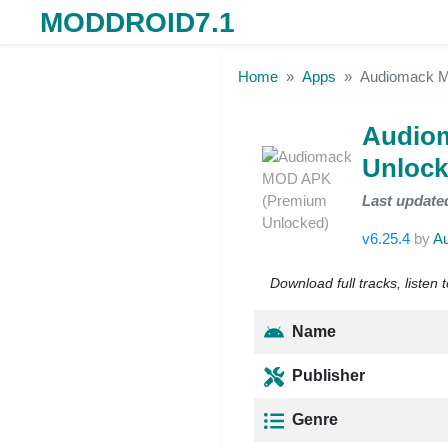
MODDROID7.1
Skip to the content
Home
Apps
Audiomack M
Audio
Unlock
Last update
v6.25.4
by
A
Download full tracks, listen 
Name
Publisher
Genre