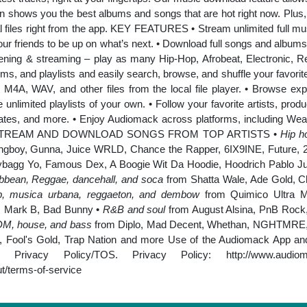
ion shows you the best albums and songs that are hot right now. Plus, 
 files right from the app. KEY FEATURES • Stream unlimited full mus
your friends to be up on what’s next. • Download full songs and albums fo
stening & streaming – play as many Hip-Hop, Afrobeat, Electronic, R
ums, and playlists and easily search, browse, and shuffle your favorit
M4A, WAV, and other files from the local file player. • Browse exp
unlimited playlists of your own. • Follow your favorite artists, prod
tes, and more. • Enjoy Audiomack across platforms, including Wea
onth. STREAM AND DOWNLOAD SONGS FROM TOP ARTISTS •
Hip ho
boy, Gunna, Juice WRLD, Chance the Rapper, 6IX9INE, Future, 2 
bagg Yo, Famous Dex, A Boogie Wit Da Hoodie, Hoodrich Pablo Ju
ibbean, Reggae, dancehall, and soca
from Shatta Wale, Ade Gold, C
trap, musica urbana, reggaeton, and dembow
from Quimico Ultra M
, Mark B, Bad Bunny •
R&B and soul
from August Alsina, PnB Rock, 
EDM, house, and bass
from Diplo, Mad Decent, Whethan, NGHTMRE, 
 Fool's Gold, Trap Nation and more Use of the Audiomack App and 
r Privacy Policy/TOS. Privacy Policy:
http://www.audio
/terms-of-service