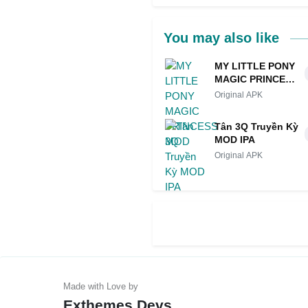
You may also like
MY LITTLE PONY
MAGIC PRINCESS
MOD
Original APK
Tân 3Q Truyền Kỳ
MOD IPA
Original APK
Exthemes Devs