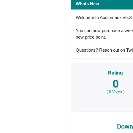
Whats New
Welcome to Audiomack v6.25
You can now purchase a week 
new price point.
Questions? Reach out on Twi
Rating
0
(
0
Votes )
Down