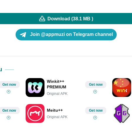
Download (38.1 MB )
Join @appmuzi on Telegram channel
u
Winkit++
Get now
Get now
PREMIUM
Original APK
Meitu++
Get now
Get now
Original APK