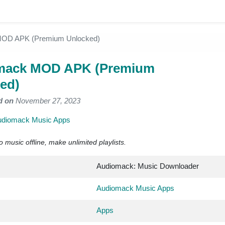
OD APK (Premium Unlocked)
mack MOD APK (Premium
ed)
d on
November 27, 2023
udiomack Music Apps
to music offline, make unlimited playlists.
Audiomack: Music Downloader
Audiomack Music Apps
Apps