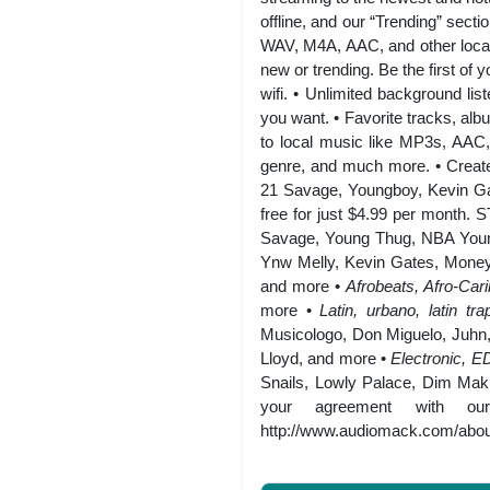
offline, and our “Trending” sect
WAV, M4A, AAC, and other local
new or trending. Be the first of 
wifi. • Unlimited background li
you want. • Favorite tracks, alb
to local music like MP3s, AAC, 
genre, and much more. • Create 
21 Savage, Youngboy, Kevin Ga
free for just $4.99 per m
Savage, Young Thug, NBA Young
Ynw Melly, Kevin Gates, Money
and more •
Afrobeats, Afro-Car
more •
Latin, urbano, latin 
Musicologo, Don Miguelo, Juhn
Lloyd, and more •
Electronic, 
Snails, Lowly Palace, Dim Mak,
your agreement with ou
http://www.audiomack.com/about