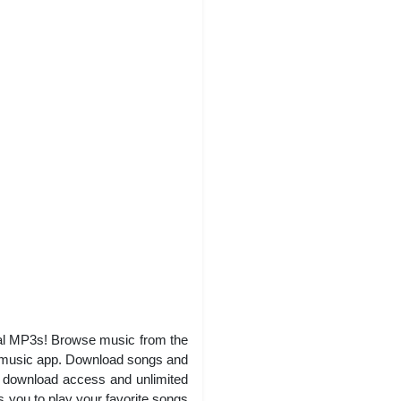
ocal MP3s! Browse music from the
k music app. Download songs and
es download access and unlimited
s you to play your favorite songs