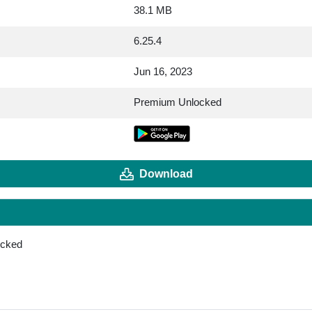
38.1 MB
6.25.4
Jun 16, 2023
Premium Unlocked
Download
ocked