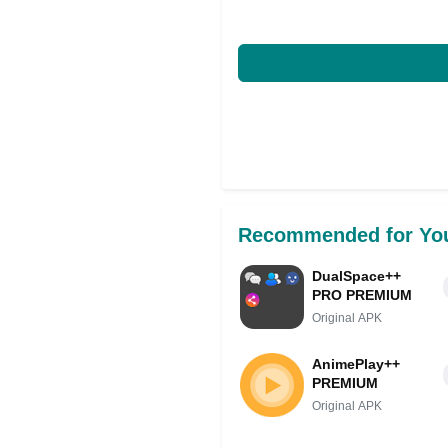
Recommended for Yo
DualSpace++
PRO PREMIUM
Original APK
AnimePlay++
PREMIUM
Original APK