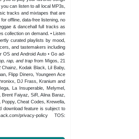
you can listen to all local MP3s,
ic tracks and mixtapes that are
r offline, data-free listening, no
eggae & dancehall full tracks as
es collection on demand. • Listen
ertly curated playlists by mood,
ucers, and tastemakers including
r OS and Android Auto • Go ad-
p, rap, and trap
from Migos, 21
Chainz, Kodak Black, Lil Baby,
an, Flipp Dinero, Youngeen Ace
hronixx, DJ Frass, Kranium and
ega, La Insuperable, Melymel,
Brent Faiyaz, SiR, Alina Baraz,
Poppy, Cheat Codes, Krewella,
download feature is subject to
mack.com/privacy-policy
TOS: