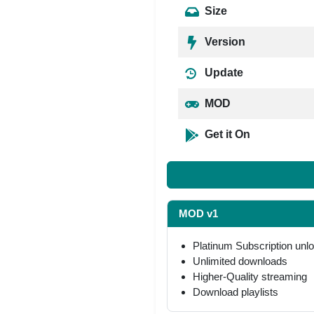
Size
Version
Update
MOD
Get it On
MOD v1
Platinum Subscription unl
Unlimited downloads
Higher-Quality streaming
Download playlists