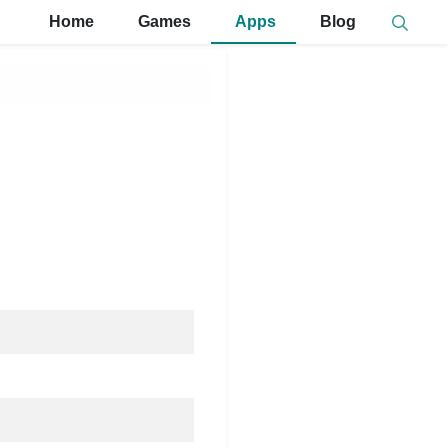
Home
Games
Apps
Blog