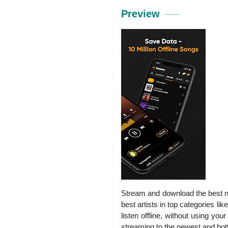
Preview
Stream and download the best ne
best artists in top categories
listen offline, without using y
streaming to the newest and hott