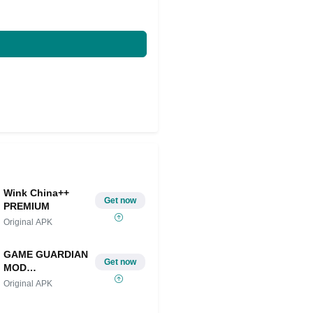
Wink China++
Get now
PREMIUM
Original APK
GAME GUARDIAN
Get now
MOD
IOS/ANDROID
Original APK