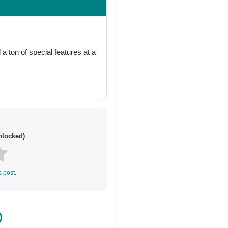
 ton of special features at a
locked)
s post.
)