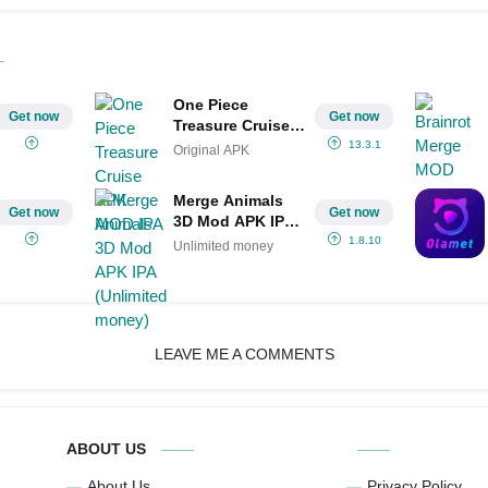
One Piece
Get now
Get now
Treasure Cruise
APK MOD IPA
13.3.1
Original APK
Merge Animals
Get now
Get now
3D Mod APK IPA
(Unlimited
1.8.10
Unlimited money
money)
LEAVE ME A COMMENTS
ABOUT US
About Us
Privacy Policy