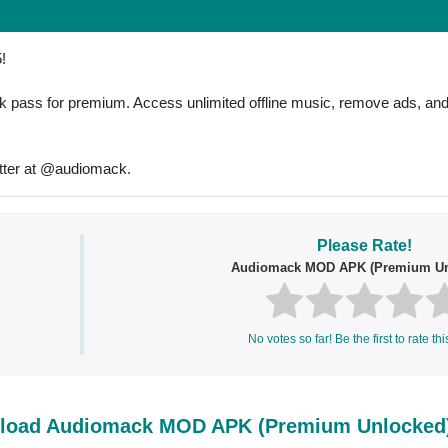
!
pass for premium. Access unlimited offline music, remove ads, and a
tter at @audiomack.
Please Rate!
Audiomack MOD APK (Premium Un
No votes so far! Be the first to rate thi
load Audiomack MOD APK (Premium Unlocked