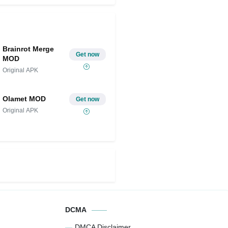
Brainrot Merge
Get now
MOD
Original APK
Olamet MOD
Get now
Original APK
DCMA
DMCA Disclaimer