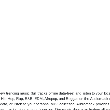
w trending music (full tracks offline data-free) and listen to your l
 like Hip-Hop, Rap, R&B, EDM, Afropop, and Reggae on the Audiomac
our data, or listen to your personal MP3 collection! Audiomack provid
est tracks, right at your fingertips. Our music download feature allow