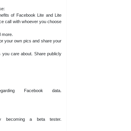
ke:
fits of Facebook Lite and Lite
oice call with whoever you choose
d more.
 or your own pics and share your
 you care about. Share publicly
arding Facebook data.
 becoming a beta tester.