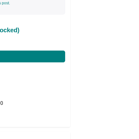
s post.
ocked)
0
Share on Twitter