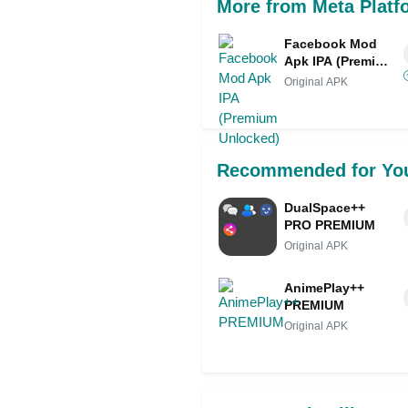
More from Meta Platf
Facebook Mod
Apk IPA (Premium
Unlocked)
Original APK
Recommended for Yo
DualSpace++
PRO PREMIUM
Original APK
AnimePlay++
PREMIUM
Original APK