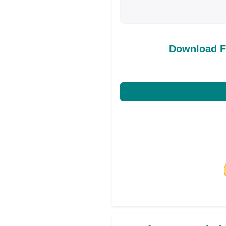
Download F
Share on Facebo