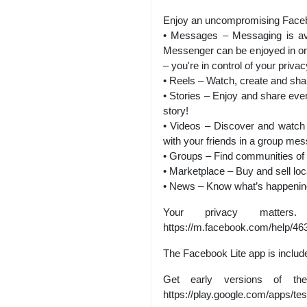
Enjoy an uncompromising Faceboo
• Messages – Messaging is avai
Messenger can be enjoyed in one 
– you're in control of your privac
• Reels – Watch, create and sha
• Stories – Enjoy and share eve
story!
• Videos – Discover and watch 
with your friends in a group mess
• Groups – Find communities of 
• Marketplace – Buy and sell lo
• News – Know what’s happening,
Your privacy matters
https://m.facebook.com/help/4
The Facebook Lite app is includ
Get early versions of t
https://play.google.com/apps/tes