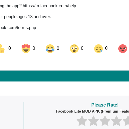
ing the app? https://m.facebook.com/help
for people ages 13 and over.
ebook.com/terms.php
0
0
0
0
0
ok
Share on LinkedIn
Share on Pinterest
Please Rate!
Facebook Lite MOD APK (Premium Featu