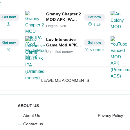
Granny Chapter 2
Get now
Get now
MOD APK IPA
(God Mode/Mod
1.1.9
Original APK
Menu)
Luv Interactive
Get now
Get now
Game Mod APK
IPA (Unlimited
5.1.30002
Unlimited money
money)
LEAVE ME A COMMENTS
ABOUT US
About Us
Privacy Policy
Contact us