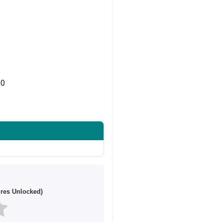
0
Share on Twitter
res Unlocked)