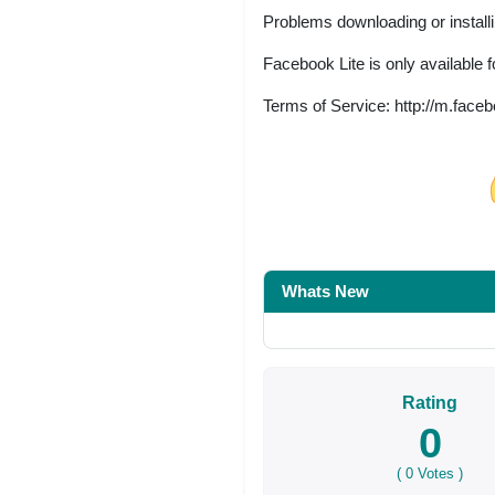
Problems downloading or install
Facebook Lite is only available 
Terms of Service: http://m.fac
Share on Facebo
Whats New
Rating
0
(
0
Votes )