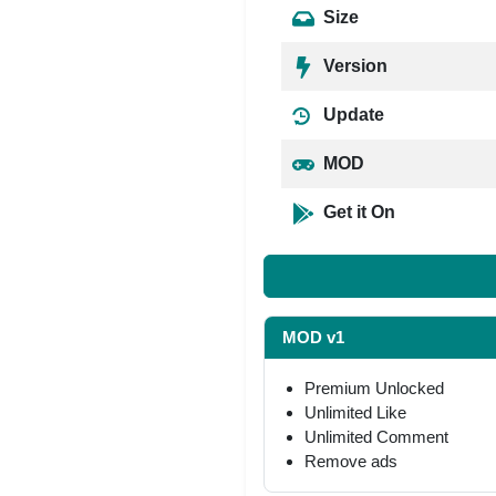
Size
Version
Update
MOD
Get it On
MOD v1
Premium Unlocked
Unlimited Like
Unlimited Comment
Remove ads