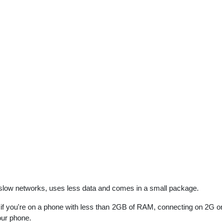
 slow networks, uses less data and comes in a small package.
f you're on a phone with less than 2GB of RAM, connecting on 2G or
our phone.