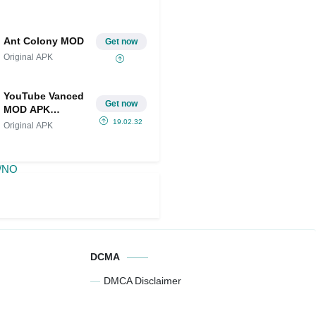
Ant Colony MOD
Get now
Original APK
YouTube Vanced
Get now
MOD APK
(Premium/NO
19.02.32
Original APK
ADS)
DCMA
DMCA Disclaimer