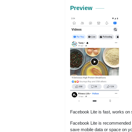
Preview
Facebook Lite is fast, works on
Facebook Lite is recommended i
save mobile data or space on y