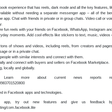
k experience that has reels, dark mode and all the key features, li
lable without needing a separate messenger app – all of the bene
app. Chat with friends in private or in group chats. Video call or v
y.
re fun reels with your friends on Facebook, WhatsApp, Instagram an
ryday moments. Add cool effects like stickers to text, music, videos
tons of shows and videos, including reels, from creators and pages
age or in a private chat.
people with similar interests and connect with them.
cally and connect with buyers and sellers on Facebook Marketplace.
 locally and globally.
. Learn more about current news reports reg
63983701520800
ed in Facebook apps and technologies.
he app, try out new features and give us feedback by
ting/com.facebook.lite