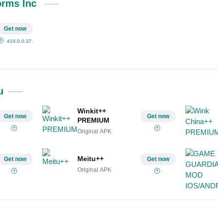
Share on Pinterest
orms Inc
Get now
419.0.0.37.71
u
Winkit++
Get now
Get now
PREMIUM
Original APK
Meitu++
Get now
Get now
Original APK