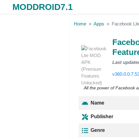
MODDROID7.1
Skip to the content
Home
Apps
Facebook Li
Facebo
Featur
Last update
v360.0.0.7.5
All the power of Facebook a
Name
Publisher
Genre