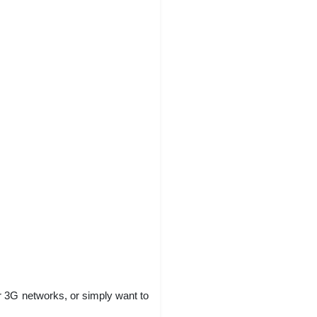
 3G networks, or simply want to