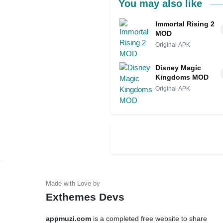
You may also like
Immortal Rising 2
MOD
Original APK
Disney Magic
Kingdoms MOD
Original APK
Exthemes Devs
appmuzi.com
is a completed free website to share