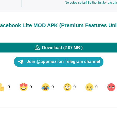
No votes so far! Be the first to rate thi
acebook Lite MOD APK (Premium Features Unl
Download (2.07 MB )
Join @appmuzi on Telegram channel
0
0
0
0
0
ok
Share on LinkedIn