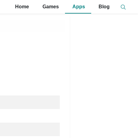
Home
Games
Apps
Blog