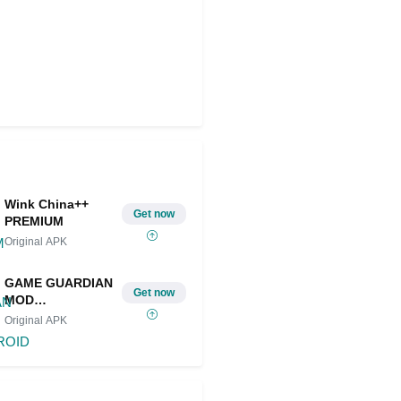
Wink China++
Get now
PREMIUM
Original APK
GAME GUARDIAN
Get now
MOD
IOS/ANDROID
Original APK