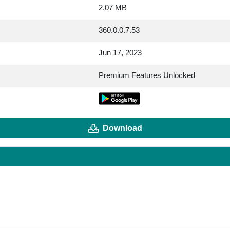
2.07 MB
360.0.0.7.53
Jun 17, 2023
Premium Features Unlocked
Download