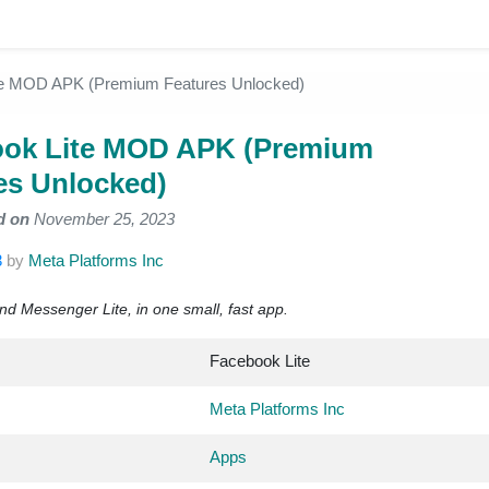
te MOD APK (Premium Features Unlocked)
ok Lite MOD APK (Premium
es Unlocked)
d on
November 25, 2023
3
by
Meta Platforms Inc
nd Messenger Lite, in one small, fast app.
Facebook Lite
Meta Platforms Inc
Apps