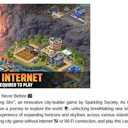
e Never Before 🏙️
ing Sim”
, an innovative city-builder game by Sparkling Society. As
 on a journey to explore the world 🌍, unlocking breathtaking new isla
xperience of expanding horizons and skylines across various island
ing city game without internet 📶 or Wi-Fi connection, and play this c