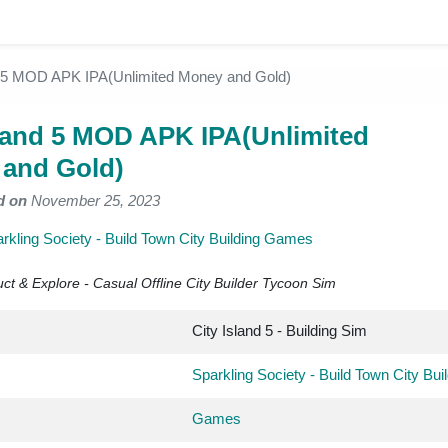
d 5 MOD APK IPA(Unlimited Money and Gold)
sland 5 MOD APK IPA(Unlimited
and Gold)
d on
November 25, 2023
rkling Society - Build Town City Building Games
ct & Explore - Casual Offline City Builder Tycoon Sim
City Island 5 - Building Sim
Sparkling Society - Build Town City Bu
Games