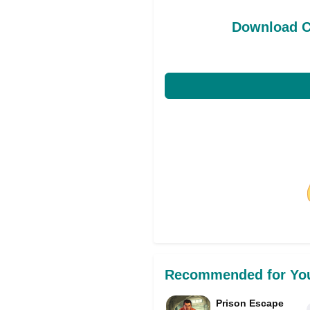
Download C
Share on Facebo
Recommended for Yo
Prison Escape