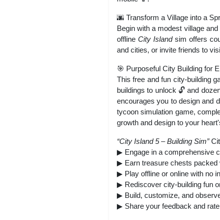
🌆 Transform a Village into a Sp
Begin with a modest village and 
offline
City Island
sim offers cou
and cities, or invite friends to vis
🎯 Purposeful City Building for 
This free and fun city-building 
buildings to unlock 🔓 and doze
encourages you to design and dev
tycoon simulation game, complete
growth and design to your heart
“City Island 5 – Building Sim”
Cit
▶ Engage in a comprehensive con
▶ Earn treasure chests packed 
▶ Play offline or online with no i
▶ Rediscover city-building fun o
▶ Build, customize, and observe 
▶ Share your feedback and rate 