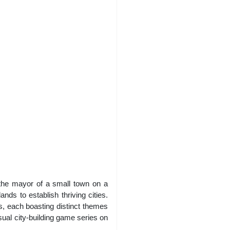
 the mayor of a small town on a
nds to establish thriving cities.
s, each boasting distinct themes
asual city-building game series on