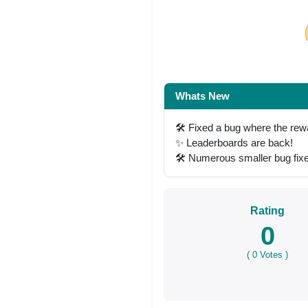
Share on Facebo
Whats New
🛠 Fixed a bug where the rew
✨ Leaderboards are back!
🛠 Numerous smaller bug fi
Rating
0
(
0
Votes )