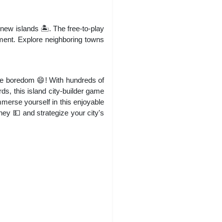
new islands 🏝️. The free-to-play
ment. Explore neighboring towns
ce boredom 😄! With hundreds of
s, this island city-builder game
mmerse yourself in this enjoyable
ney 💵 and strategize your city's