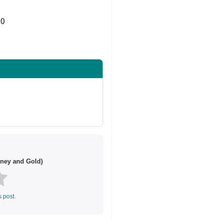
0
Share on Twitter
ney and Gold)
s post.