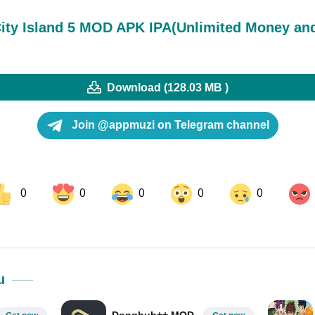
ity Island 5 MOD APK IPA(Unlimited Money an
Download (128.03 MB )
Join @appmuzi on Telegram channel
0
0
0
0
0
ok
Share on LinkedIn
Share on Pinterest
u
Donghub++ MOD