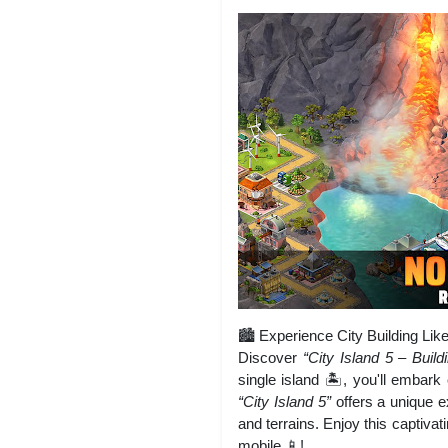
🏙️ Experience City Building Lik
Discover
“City Island 5 – Build
single island 🏝️, you'll embark
“City Island 5”
offers a unique e
and terrains. Enjoy this captivat
mobile 📱!