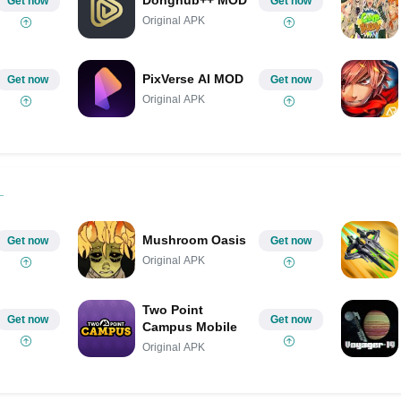
Get now
Get now
Original APK
PixVerse AI MOD
Get now
Get now
Original APK
Mushroom Oasis
Get now
Get now
Original APK
Two Point
Get now
Get now
Campus Mobile
Original APK