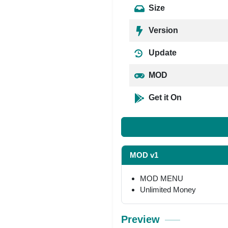
Size
Version
Update
MOD
Get it On
MOD v1
MOD MENU
Unlimited Money
Preview