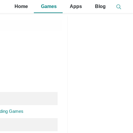
Home
Games
Apps
Blog
ilding Games