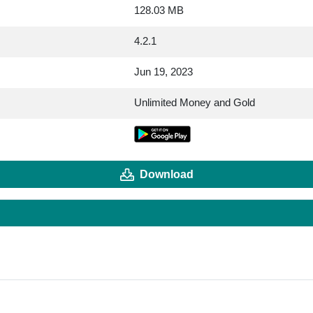
128.03 MB
4.2.1
Jun 19, 2023
Unlimited Money and Gold
Download