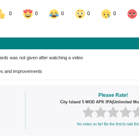
0
0
0
0
0
ok
Share on LinkedIn
Share on Pinterest
ards was not given after watching a video
xes and improvements
Please Rate!
City Island 5 MOD APK IPA(Unlimited Mo
No votes so far! Be the first to rate thi