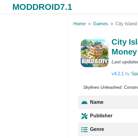
MODDROID7.1
Skip to the content
Home
Games
City Islan
City I
Money 
Last update
v4.2.1
by
Spa
Skylines Unleashed: Constru
Name
Publisher
Genre