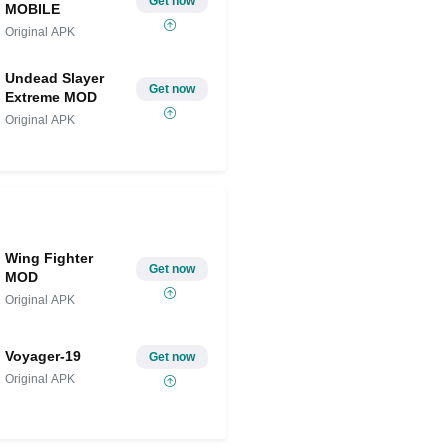
Get now
MOBILE
Original APK
Undead Slayer
Get now
Extreme MOD
Original APK
Wing Fighter
Get now
MOD
Original APK
Voyager-19
Get now
Original APK