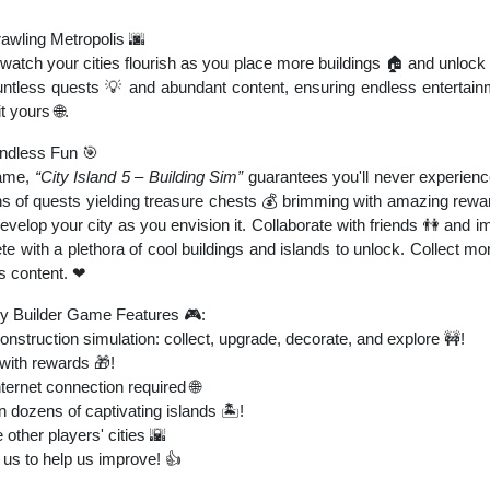
rawling Metropolis 🌆
watch your cities flourish as you place more buildings 🏠 and unlock 
ntless quests 💡 and abundant content, ensuring endless entertain
it yours 🌐.
Endless Fun 🎯
game,
“City Island 5 – Building Sim”
guarantees you'll never experien
ns of quests yielding treasure chests 💰 brimming with amazing reward
elop your city as you envision it. Collaborate with friends 👫 and i
 with a plethora of cool buildings and islands to unlock. Collect mo
's content. ❤
y Builder Game Features 🎮:
struction simulation: collect, upgrade, decorate, and explore 🚧!
with rewards 🎁!
nternet connection required 🌐
n dozens of captivating islands 🏝️!
other players' cities 🌇
us to help us improve! 👍