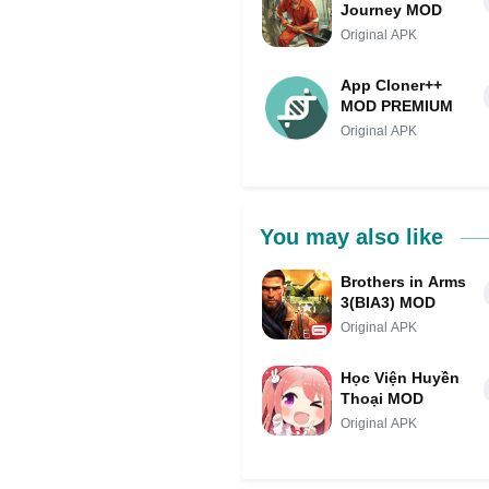
Journey MOD
Original APK
App Cloner++
MOD PREMIUM
Original APK
You may also like
Brothers in Arms
3(BIA3) MOD
Original APK
Học Viện Huyền
Thoại MOD
Original APK