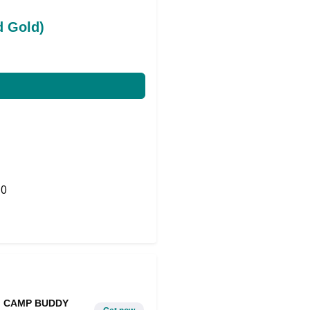
d Gold)
0
Share on Twitter
CAMP BUDDY