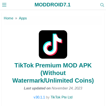
MODDROID7.1
Skip to the content
Home
Apps
TikTok Premium MOD APK
(Without
Watermark/Unlimited Coins)
Last updated on
November 24, 2023
v30.1.1
by
TikTok Pte Ltd