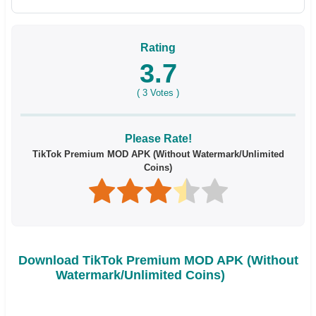
Rating
3.7
(
3
Votes )
Please Rate!
TikTok Premium MOD APK (Without Watermark/Unlimited
Coins)
Download TikTok Premium MOD APK (Without
Watermark/Unlimited Coins)