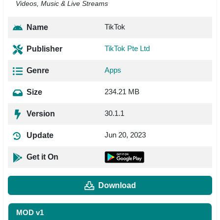
Videos, Music & Live Streams
TikTok
Name
TikTok Pte Ltd
Publisher
Apps
Genre
234.21 MB
Size
30.1.1
Version
Jun 20, 2023
Update
Get it On
Download
MOD v1