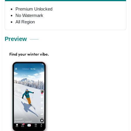
Premium Unlocked
No Watermark
All Region
Preview