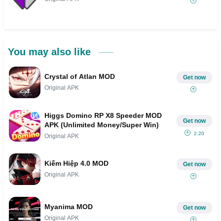
You may also like
Crystal of Atlan MOD
Get now
Original APK
Higgs Domino RP X8 Speeder MOD
Get now
APK (Unlimited Money/Super Win)
2.20
Original APK
Kiếm Hiệp 4.0 MOD
Get now
Original APK
Myanima MOD
Get now
Original APK