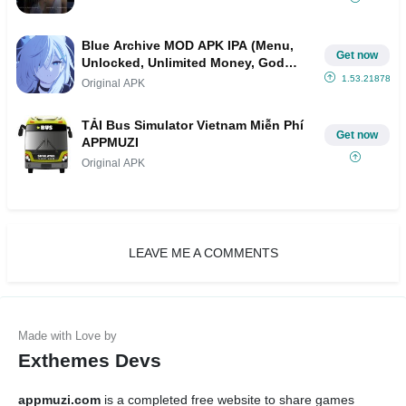
Blue Archive MOD APK IPA (Menu,
Get now
Unlocked, Unlimited Money, God
Mode)
1.53.218787
Original APK
TẢI Bus Simulator Vietnam Miễn Phí
Get now
APPMUZI
Original APK
LEAVE ME A COMMENTS
Exthemes Devs
appmuzi.com
is a completed free website to share games