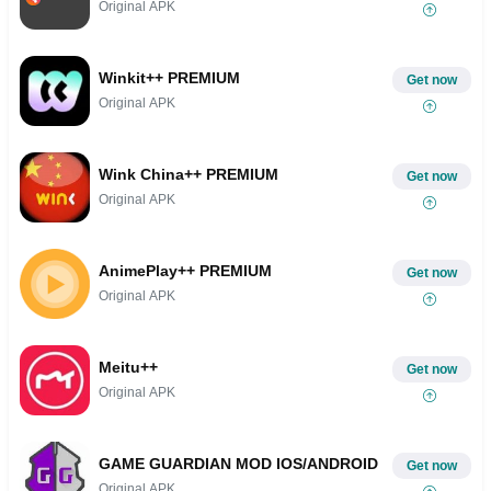
Original APK
Winkit++ PREMIUM
Get now
Original APK
Wink China++ PREMIUM
Get now
Original APK
AnimePlay++ PREMIUM
Get now
Original APK
Meitu++
Get now
Original APK
GAME GUARDIAN MOD IOS/ANDROID
Get now
Original APK