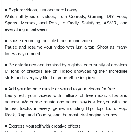
■ Explore videos, just one scroll away
Watch all types of videos, from Comedy, Gaming, DIY, Food,
Sports, Memes, and Pets, to Oddly Satisfying, ASMR, and
everything in between.
■ Pause recording multiple times in one video
Pause and resume your video with just a tap. Shoot as many
times as you need.
■ Be entertained and inspired by a global community of creators
Millions of creators are on TikTok showcasing their incredible
skills and everyday life. Let yourself be inspired.
■ Add your favorite music or sound to your videos for free
Easily edit your videos with millions of free music clips and
sounds. We curate music and sound playlists for you with the
hottest tracks in every genre, including Hip Hop, Edm, Pop,
Rock, Rap, and Country, and the most viral original sounds.
■ Express yourself with creative effects