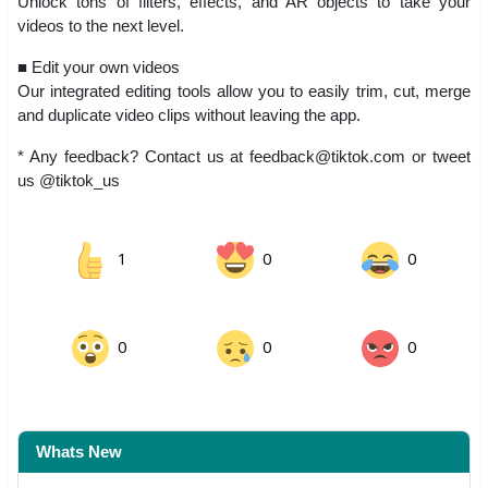
Unlock tons of filters, effects, and AR objects to take your
videos to the next level.
■ Edit your own videos
Our integrated editing tools allow you to easily trim, cut, merge
and duplicate video clips without leaving the app.
* Any feedback? Contact us at
feedback@tiktok.com
or tweet
us @tiktok_us
1
0
0
0
0
0
Whats New