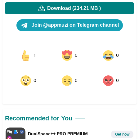
Download (234.21 MB )
Join @appmuzi on Telegram channel
1
0
0
0
0
0
Recommended for You
DualSpace++ PRO PREMIUM
Get now