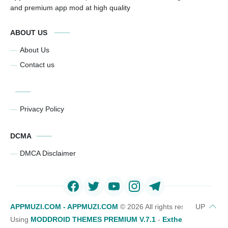
and premium app mod at high quality
ABOUT US
About Us
Contact us
Privacy Policy
DCMA
DMCA Disclaimer
APPMUZI.COM - APPMUZI.COM
©
2026 All rights reserved
Using
MODDROID THEMES PREMIUM V.7.1
-
Exthemes Devs Bl