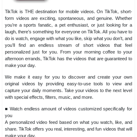
TikTok is THE destination for mobile videos. On TikTok, short-
form videos are exciting, spontaneous, and genuine. Whether
you’re a sports fanatic, a pet enthusiast, or just looking for a
laugh, there’s something for everyone on TikTok. All you have to
do is watch, engage with what you like, skip what you don’t, and
you’ll find an endless stream of short videos that feel
personalized just for you. From your morning coffee to your
afternoon errands, TikTok has the videos that are guaranteed to
make your day.
We make it easy for you to discover and create your own
original videos by providing easy-to-use tools to view and
capture your daily moments. Take your videos to the next level
with special effects, filters, music, and more.
■ Watch endless amount of videos customized specifically for
you
A personalized video feed based on what you watch, like, and
share. TikTok offers you real, interesting, and fun videos that will
make your day.