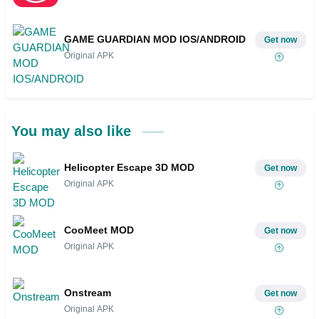
GAME GUARDIAN MOD IOS/ANDROID
Get now
Original APK
You may also like
Helicopter Escape 3D MOD
Get now
Original APK
CooMeet MOD
Get now
Original APK
Onstream
Get now
Original APK