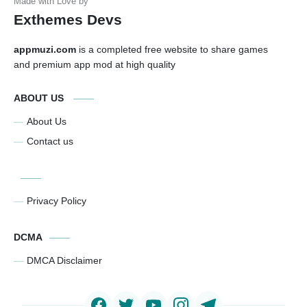
Exthemes Devs
appmuzi.com
is a completed free website to share games
and premium app mod at high quality
ABOUT US
About Us
Contact us
Privacy Policy
DCMA
DMCA Disclaimer