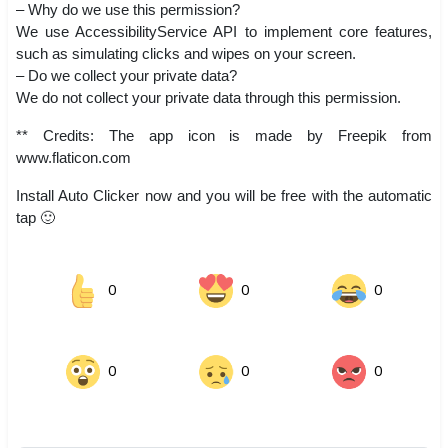
– Why do we use this permission?
We use AccessibilityService API to implement core features,
such as simulating clicks and wipes on your screen.
– Do we collect your private data?
We do not collect your private data through this permission.
** Credits: The app icon is made by Freepik from
www.flaticon.com
Install Auto Clicker now and you will be free with the automatic
tap 🙂
0
0
0
0
0
0