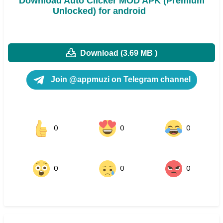
Download Auto Clicker MOD APK (Premium
Unlocked) for android
Download (3.69 MB )
Join @appmuzi on Telegram channel
0
0
0
0
0
0