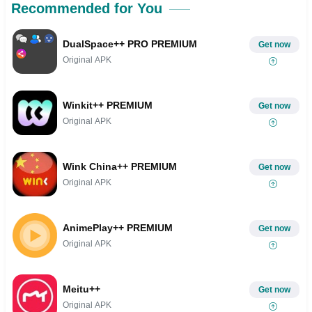
Recommended for You
DualSpace++ PRO PREMIUM
Get now
Original APK
Winkit++ PREMIUM
Get now
Original APK
Wink China++ PREMIUM
Get now
Original APK
AnimePlay++ PREMIUM
Get now
Original APK
Meitu++
Get now
Original APK