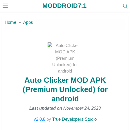
MODDROID7.1
Skip to the content
Home
Apps
Auto Clicker MOD APK
(Premium Unlocked) for
android
Last updated on
November 24, 2023
v2.0.8
by
True Developers Studio