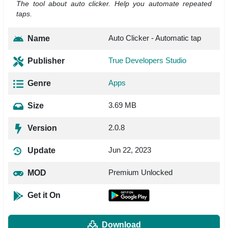
The tool about auto clicker. Help you automate repeated
taps.
Auto Clicker - Automatic tap
Name
True Developers Studio
Publisher
Apps
Genre
3.69 MB
Size
2.0.8
Version
Jun 22, 2023
Update
Premium Unlocked
MOD
Get it On
Download