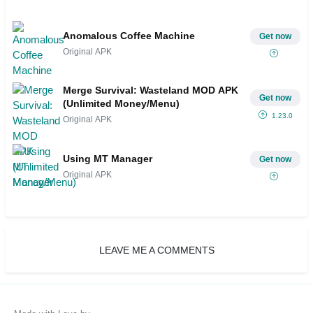
Anomalous Coffee Machine
Get now
Original APK
Merge Survival: Wasteland MOD APK
Get now
(Unlimited Money/Menu)
1.23.0
Original APK
Using MT Manager
Get now
Original APK
LEAVE ME A COMMENTS