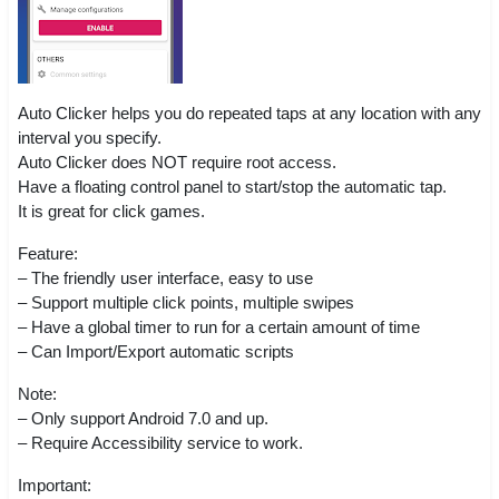
Auto Clicker helps you do repeated taps at any location with any
interval you specify.
Auto Clicker does NOT require root access.
Have a floating control panel to start/stop the automatic tap.
It is great for click games.
Feature:
– The friendly user interface, easy to use
– Support multiple click points, multiple swipes
– Have a global timer to run for a certain amount of time
– Can Import/Export automatic scripts
Note:
– Only support Android 7.0 and up.
– Require Accessibility service to work.
Important: