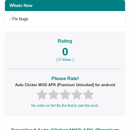
Whats New
- Fix bugs
Rating
0
(
0
Votes )
Please Rate!
Auto Clicker MOD APK (Premium Unlocked) for android
No votes so far! Be the first to rate this post.