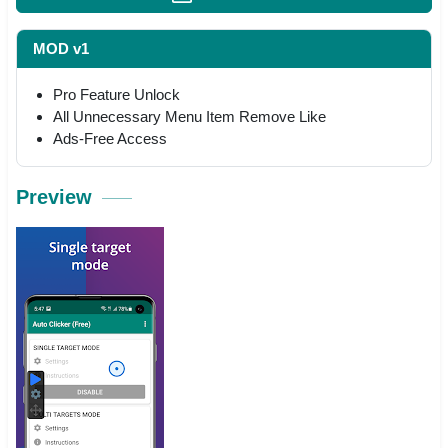
MOD v1
Pro Feature Unlock
All Unnecessary Menu Item Remove Like
Ads-Free Access
Preview