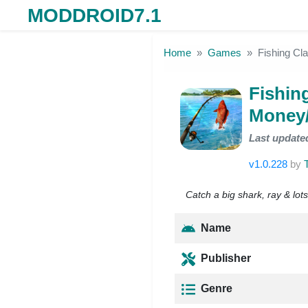
MODDROID7.1
Skip to the content
Home
Games
Fishing C
Fishin
Money
Last update
v1.0.228
by
Catch a big shark, ray & lots
Name
Publisher
Genre