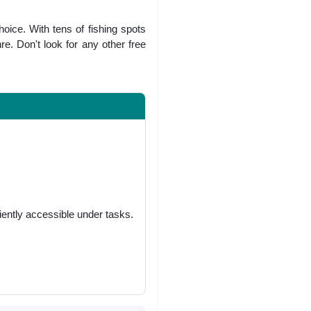
oice. With tens of fishing spots
re. Don't look for any other free
niently accessible under tasks.