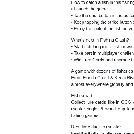
How to catch a fish in this fishi
• Launch the game.
• Tap the cast button in the bott
• Keep tapping the strike button c
• Enjoy the look of the fish on y
What's next in Fishing Clash?
• Start catching more fish or w
• Take part in multiplayer chal
• Win Lure Cards and upgrade th
A game with dozens of fisheries
From Florida Coast & Kenai Rive
almost everywhere globally and l
Fish smart
Collect lure cards like in CCG
master angler & world cup tourn
fishing games!
Real-time duels simulator
Feel the thrill of multiplayer ga