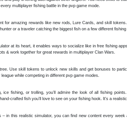
n every multiplayer fishing battle in the pvp game mode.
hunt for amazing rewards like new rods, Lure Cards, and skill tokens. 
nter or a traveler catching the biggest fish on a few different fishing
ator at its heart, it enables ways to socialize like in free fishing a
spots & work together for great rewards in multiplayer Clan Wars.
l tree. Use skill tokens to unlock new skills and get bonuses to particu
 league while competing in different pvp game modes.
, ice fishing, or trolling, you'll admire the look of all fishing point
nd-crafted fish you'll love to see on your fishing hook. It's a realistic 
 – in this realistic simulator, you can find new content every week a