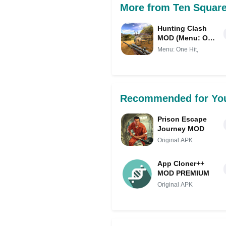
More from Ten Squar
Hunting Clash
MOD (Menu: One
Hit, Auto Aim)
Menu: One Hit,
Recommended for Yo
Prison Escape
Journey MOD
Original APK
App Cloner++
MOD PREMIUM
Original APK