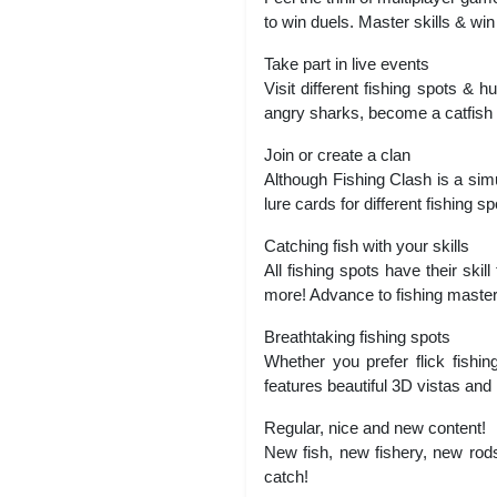
to win duels. Master skills & wi
Take part in live events
Visit different fishing spots & 
angry sharks, become a catfish hu
Join or create a clan
Although Fishing Clash is a simul
lure cards for different fishing 
Catching fish with your skills
All fishing spots have their skil
more! Advance to fishing master
Breathtaking fishing spots
Whether you prefer flick fishing
features beautiful 3D vistas and ha
Regular, nice and new content!
New fish, new fishery, new rods
catch!