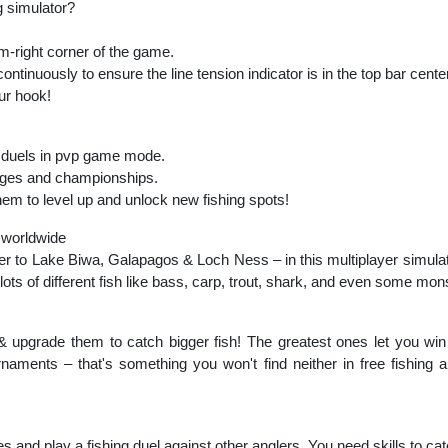
ng simulator?
om-right corner of the game.
ontinuously to ensure the line tension indicator is in the top bar center
our hook!
in duels in pvp game mode.
lenges and championships.
em to level up and unlock new fishing spots!
 worldwide
r to Lake Biwa, Galapagos & Loch Ness – in this multiplayer simulat
ots of different fish like bass, carp, trout, shark, and even some mon
 & upgrade them to catch bigger fish! The greatest ones let you win
aments – that's something you won't find neither in free fishing a
mes and play a fishing duel against other anglers. You need skills to ca