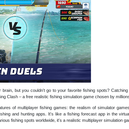
brain, but you couldn't go to your favorite fishing spots? Catchin
ng Clash – a free realistic fishing simulation game chosen by millions
eatures of multiplayer fishing games: the realism of simulator game
shing and hunting apps. It's like a fishing forecast app in the virt
rious fishing spots worldwide, it's a realistic multiplayer simulation