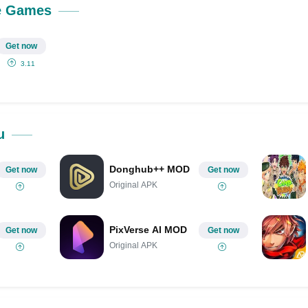
e Games
Get now
3.11
u
Donghub++ MOD
Get now
Get now
Original APK
PixVerse AI MOD
Get now
Get now
Original APK