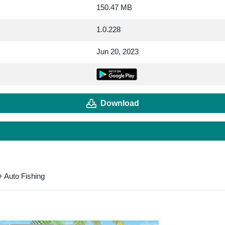
150.47 MB
1.0.228
Jun 20, 2023
Download
 Auto Fishing