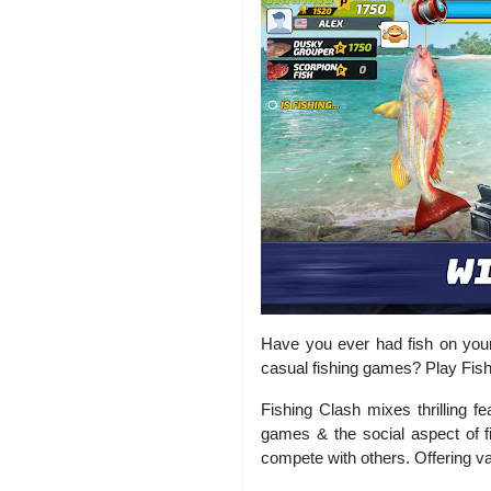
Have you ever had fish on your 
casual fishing games? Play Fishi
Fishing Clash mixes thrilling f
games & the social aspect of fi
compete with others. Offering va