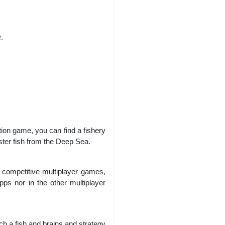
.
ion game, you can find a fishery
ster fish from the Deep Sea.
 competitive multiplayer games,
pps nor in the other multiplayer
tch a fish and brains and strategy