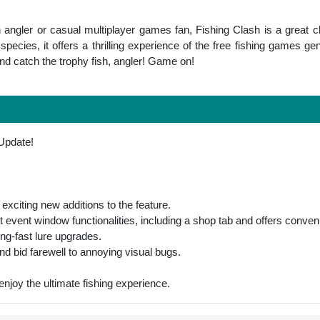
angler or casual multiplayer games fan, Fishing Clash is a great ch
pecies, it offers a thrilling experience of the free fishing games gen
atch the trophy fish, angler! Game on!
 Update!
exciting new additions to the feature.
st event window functionalities, including a shop tab and offers conve
ing-fast lure upgrades.
d bid farewell to annoying visual bugs.
 enjoy the ultimate fishing experience.