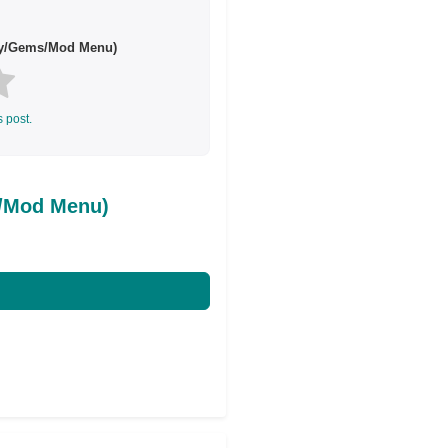
ey/Gems/Mod Menu)
s post.
s/Mod Menu)