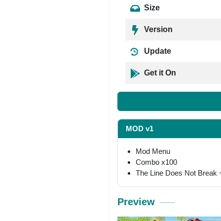
Size
Version
Update
Get it On
MOD v1
Mod Menu
Combo x100
The Line Does Not Break +
Preview