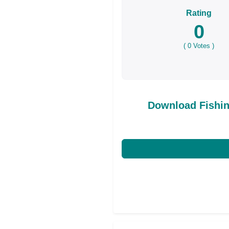
Rating
0
(
0
Votes )
Download Fishi