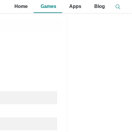
Home
Games
Apps
Blog