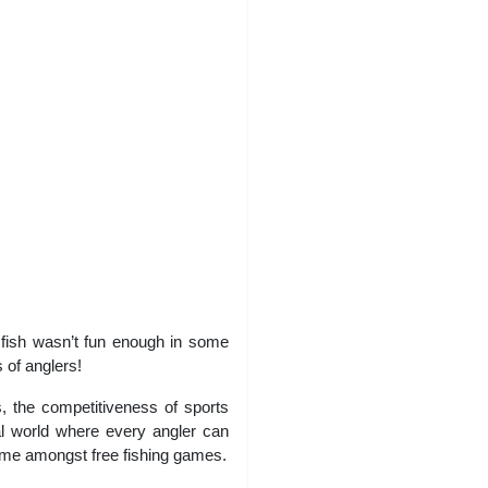
g fish wasn’t fun enough in some
 of anglers!
s, the competitiveness of sports
ual world where every angler can
 game amongst free fishing games.