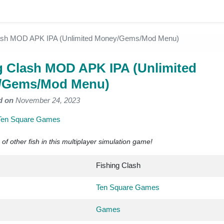
lash MOD APK IPA (Unlimited Money/Gems/Mod Menu)
g Clash MOD APK IPA (Unlimited
/Gems/Mod Menu)
d on
November 24, 2023
Ten Square Games
 of other fish in this multiplayer simulation game!
Fishing Clash
Ten Square Games
Games