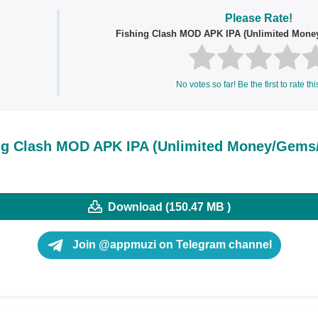
Please Rate!
Fishing Clash MOD APK IPA (Unlimited Mon
No votes so far! Be the first to rate thi
ng Clash MOD APK IPA (Unlimited Money/Gem
Download (150.47 MB )
Join @appmuzi on Telegram channel