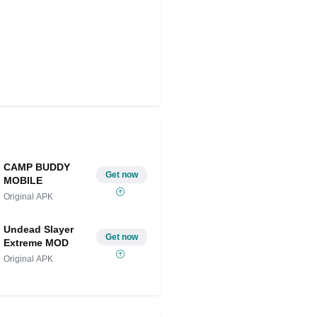
CAMP BUDDY
Get now
MOBILE
Original APK
Undead Slayer
Get now
Extreme MOD
Original APK