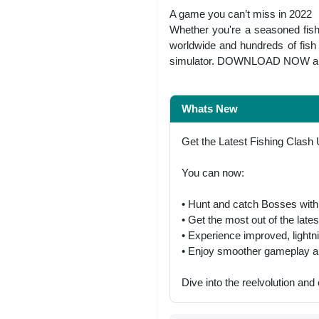
A game you can’t miss in 2022
Whether you're a seasoned fish 
worldwide and hundreds of fish s
simulator. DOWNLOAD NOW and c
Whats New
Get the Latest Fishing Clash
You can now:
• Hunt and catch Bosses with 
• Get the most out of the late
• Experience improved, lightn
• Enjoy smoother gameplay an
Dive into the reelvolution and