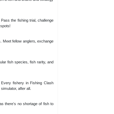
Pass the fishing trial, challenge
 spots!
pps. Meet fellow anglers, exchange
lar fish species, fish rarity, and
s. Every fishery in Fishing Clash
simulator, after all.
s there's no shortage of fish to