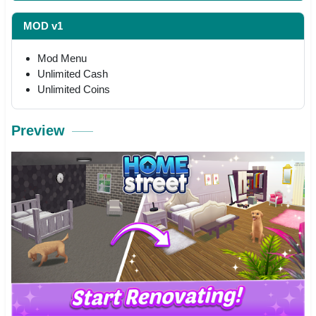
MOD v1
Mod Menu
Unlimited Cash
Unlimited Coins
Preview