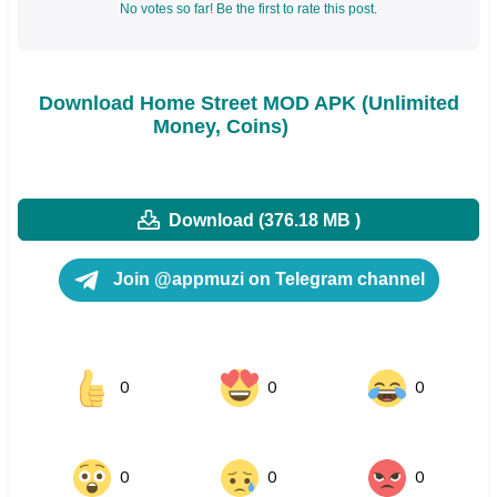
No votes so far! Be the first to rate this post.
Download Home Street MOD APK (Unlimited
Money, Coins)
Download (376.18 MB )
Join @appmuzi on Telegram channel
0
0
0
0
0
0