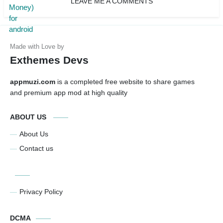
LEAVE ME A COMMENTS
Exthemes Devs
appmuzi.com
is a completed free website to share games
and premium app mod at high quality
ABOUT US
About Us
Contact us
Privacy Policy
DCMA