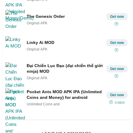
The Genesis Order
Get now
Original APK
Linky Ai MOD
Get now
Original APK
Đại Chiến Lục Đạo (đại chiến thế giới
Get now
ninja) MOD
Original APK
Pocket Ants MOD APK IPA (Unlimited
Get now
Coins and Money) for android
0.0824
Unlimited Coins and