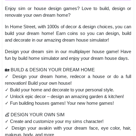
Enjoy sim or house design games? Love to build, design or
renovate your own dream home?
In Home Street, with 1000s of decor & design choices, you can
build your dream home! Earn coins so you can design, build
and decorate in our amazing dream house simulator!
Design your dream sim in our multiplayer house game! Have
fun by build home simulator and enjoy your dream house days.
🏡 BUILD & DESIGN YOUR DREAM HOME
✓ Design your dream home, redecor a house or do a full
renovation! Build your own house!
✓ Build your home and decorate to your personal style.
✓ Unlock epic decor – design an amazing garden & kitchen!
✓ Fun building houses games! Your new home games!
💇 DESIGN YOUR OWN SIM
✓ Create and customize your my sims character!
✓ Design your avakin with your dream face, eye color, hair,
makeup, body, and more