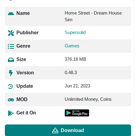
Home Street - Dream House
Name
Sim
Supersolid
Publisher
Games
Genre
376.18 MB
Size
0.48.3
Version
Jun 21, 2023
Update
Unlimited Money, Coins
MOD
Get it On
Download