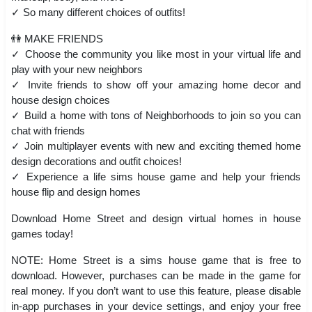
✓ So many different choices of outfits!
👫 MAKE FRIENDS
✓ Choose the community you like most in your virtual life and
play with your new neighbors
✓ Invite friends to show off your amazing home decor and
house design choices
✓ Build a home with tons of Neighborhoods to join so you can
chat with friends
✓ Join multiplayer events with new and exciting themed home
design decorations and outfit choices!
✓ Experience a life sims house game and help your friends
house flip and design homes
Download Home Street and design virtual homes in house
games today!
NOTE: Home Street is a sims house game that is free to
download. However, purchases can be made in the game for
real money. If you don’t want to use this feature, please disable
in-app purchases in your device settings, and enjoy your free