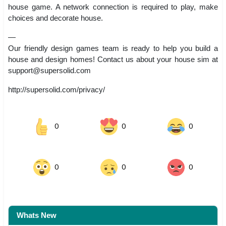
house game. A network connection is required to play, make
choices and decorate house.
—
Our friendly design games team is ready to help you build a
house and design homes! Contact us about your house sim at
support@supersolid.com
http://supersolid.com/privacy/
0
0
0
0
0
0
Whats New