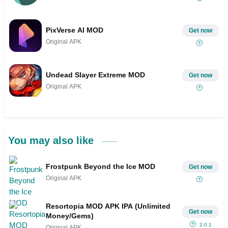
PixVerse AI MOD
Get now
Original APK
Undead Slayer Extreme MOD
Get now
Original APK
You may also like
Frostpunk Beyond the Ice MOD
Get now
Original APK
Resortopia MOD APK IPA (Unlimited
Get now
Money/Gems)
2.0.1
Original APK