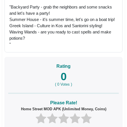
"Backyard Party - grab the neighbors and some snacks
and let's have a party!
Summer House - it's summer time, let's go on a boat trip!
Greek Island - Culture in Kos and Santorini styling!
Waving Wands - are you ready to cast spells and make
potions?
"
Rating
0
(
0
Votes )
Please Rate!
Home Street MOD APK (Unlimited Money, Coins)