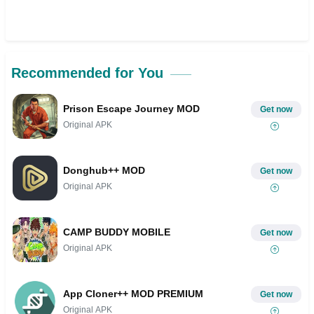
Recommended for You
Prison Escape Journey MOD
Get now
Original APK
Donghub++ MOD
Get now
Original APK
CAMP BUDDY MOBILE
Get now
Original APK
App Cloner++ MOD PREMIUM
Get now
Original APK