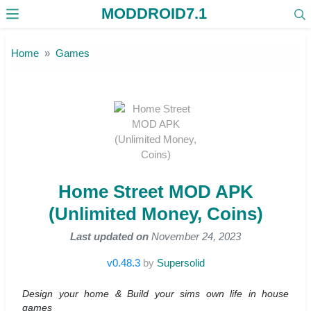
MODDROID7.1
Skip to the content
Home
Games
Home Street MOD APK
(Unlimited Money, Coins)
Last updated on
November 24, 2023
v0.48.3
by
Supersolid
Design your home & Build your sims own life in house
games