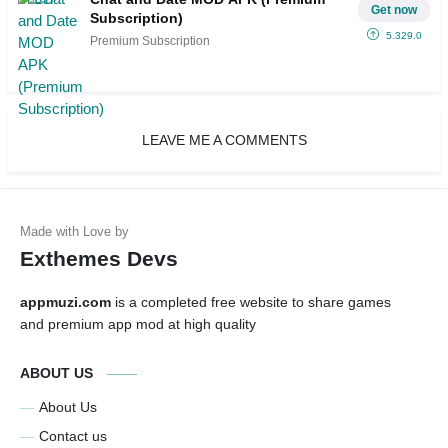
Get now
Subscription)
5.329.0
Premium Subscription
LEAVE ME A COMMENTS
Exthemes Devs
appmuzi.com
is a completed free website to share games
and premium app mod at high quality
ABOUT US
About Us
Contact us