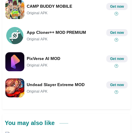
CAMP BUDDY MOBILE
Get now
Original APK
App Cloner++ MOD PREMIUM
Get now
Original APK
PixVerse AI MOD
Get now
Original APK
Undead Slayer Extreme MOD
Get now
Original APK
You may also like