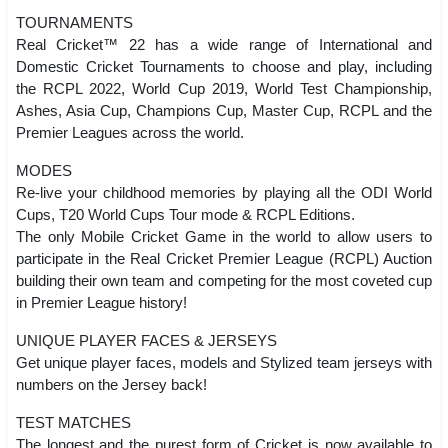
TOURNAMENTS
Real Cricket™ 22 has a wide range of International and
Domestic Cricket Tournaments to choose and play, including
the RCPL 2022, World Cup 2019, World Test Championship,
Ashes, Asia Cup, Champions Cup, Master Cup, RCPL and the
Premier Leagues across the world.
MODES
Re-live your childhood memories by playing all the ODI World
Cups, T20 World Cups Tour mode & RCPL Editions.
The only Mobile Cricket Game in the world to allow users to
participate in the Real Cricket Premier League (RCPL) Auction
building their own team and competing for the most coveted cup
in Premier League history!
UNIQUE PLAYER FACES & JERSEYS
Get unique player faces, models and Stylized team jerseys with
numbers on the Jersey back!
TEST MATCHES
The longest and the purest form of Cricket is now available to