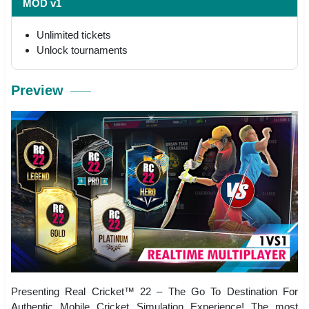
MOD v1
Unlimited tickets
Unlock tournaments
Preview
Presenting Real Cricket™ 22 – The Go To Destination For
Authentic Mobile Cricket Simulation Experience! The most