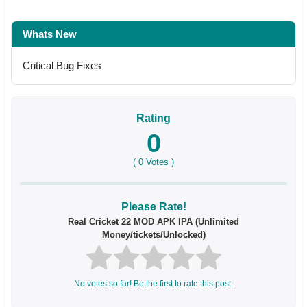
Whats New
Critical Bug Fixes
Rating
0
(
0
Votes )
Please Rate!
Real Cricket 22 MOD APK IPA (Unlimited
Money/tickets/Unlocked)
No votes so far! Be the first to rate this post.