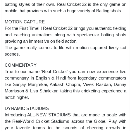
batting styles of their own. Real Cricket 22 is the only game on
mobile that provides with such a huge variety of Batting shots.
MOTION CAPTURE
For the First Time!!! Real Cricket 22 brings you authentic fielding
and catching animations along with spectacular batting shots
providing an immersive on field action.
The game really comes to life with motion captured lively cut
scenes.
COMMENTARY
True to our name ‘Real Cricket’ you can now experience live
commentary in English & Hindi from legendary commentators
like Sanjay Manjrekar, Aakash Chopra, Vivek Razdan, Danny
Morrisson & Lisa Sthalekar, taking this cricketing experience a
notch higher.
DYNAMIC STADIUMS
Introducing ALL-NEW STADIUMS that are made to scale with
the Real-World Cricket Stadiums across the Globe. Play with
your favorite teams to the sounds of cheering crowds in