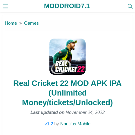
MODDROID7.1
Skip to the content
Home
Games
Real Cricket 22 MOD APK IPA
(Unlimited
Money/tickets/Unlocked)
Last updated on
November 24, 2023
v1.2
by
Nautilus Mobile