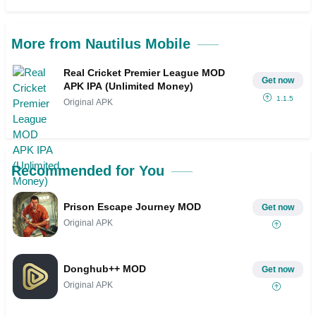
More from Nautilus Mobile
Real Cricket Premier League MOD
Get now
APK IPA (Unlimited Money)
1.1.5
Original APK
Recommended for You
Prison Escape Journey MOD
Get now
Original APK
Donghub++ MOD
Get now
Original APK