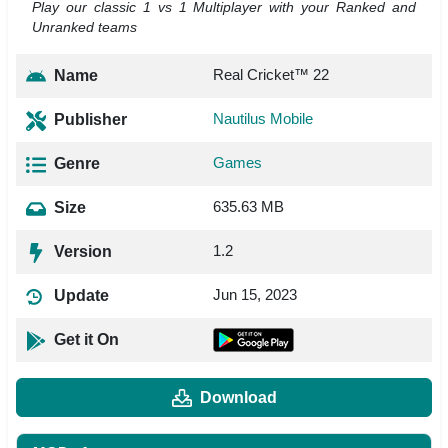
Play our classic 1 vs 1 Multiplayer with your Ranked and
Unranked teams
Real Cricket™ 22
Name
Nautilus Mobile
Publisher
Games
Genre
635.63 MB
Size
1.2
Version
Jun 15, 2023
Update
Get it On
Download