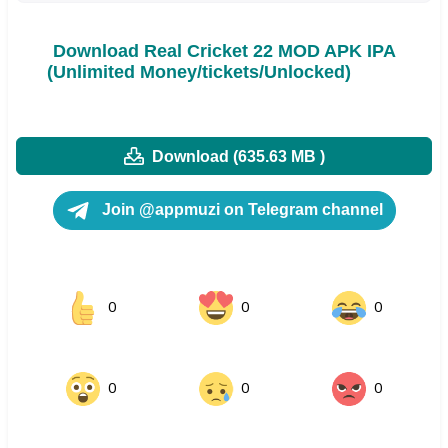
Download Real Cricket 22 MOD APK IPA
(Unlimited Money/tickets/Unlocked)
Download (635.63 MB )
Join @appmuzi on Telegram channel
0
0
0
0
0
0