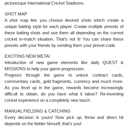
picturesque International Cricket Stadiums.
SHOT MAP
A shot map lets you choose desired shots which create a
unique batting style for each player. Create multiple presets of
these batting shots and use them all depending on the current
cricket in-match situation. That’s not it! You can share these
presets with your friends by sending them your preset code.
EXCITING NEW META!
Introduction of new game elements like daily QUEST &
MISSIONS to help your game progression.
Progress through the game to unlock contract cards,
commentary cards, gold fragments, currency and much more.
As you level up in the game, rewards become increasingly
difficult to obtain, do you have what it takes? Re-inventing
cricket experience on a completely new touch.
MANUAL FIELDING & CATCHING
Every decision is yours! Now pick up, throw and direct hit
depends on the fielder himself, that’s you!