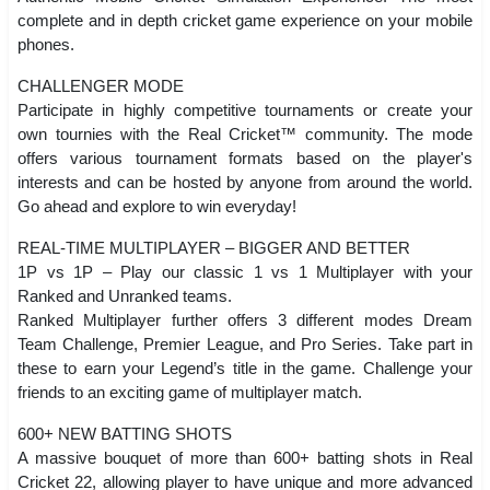
complete and in depth cricket game experience on your mobile
phones.
CHALLENGER MODE
Participate in highly competitive tournaments or create your
own tournies with the Real Cricket™ community. The mode
offers various tournament formats based on the player's
interests and can be hosted by anyone from around the world.
Go ahead and explore to win everyday!
REAL-TIME MULTIPLAYER – BIGGER AND BETTER
1P vs 1P – Play our classic 1 vs 1 Multiplayer with your
Ranked and Unranked teams.
Ranked Multiplayer further offers 3 different modes Dream
Team Challenge, Premier League, and Pro Series. Take part in
these to earn your Legend’s title in the game. Challenge your
friends to an exciting game of multiplayer match.
600+ NEW BATTING SHOTS
A massive bouquet of more than 600+ batting shots in Real
Cricket 22, allowing player to have unique and more advanced