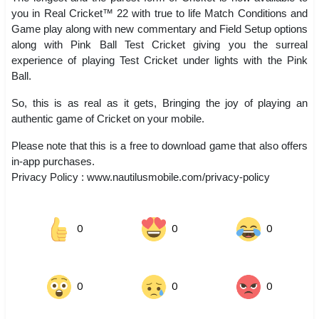
you in Real Cricket™ 22 with true to life Match Conditions and
Game play along with new commentary and Field Setup options
along with Pink Ball Test Cricket giving you the surreal
experience of playing Test Cricket under lights with the Pink
Ball.
So, this is as real as it gets, Bringing the joy of playing an
authentic game of Cricket on your mobile.
Please note that this is a free to download game that also offers
in-app purchases.
Privacy Policy : www.nautilusmobile.com/privacy-policy
0
0
0
0
0
0