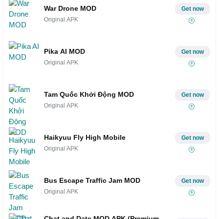
War Drone MOD
Get now
Original APK
Pika AI MOD
Get now
Original APK
Tam Quốc Khởi Động MOD
Get now
Original APK
Haikyuu Fly High Mobile
Get now
Original APK
Bus Escape Traffic Jam MOD
Get now
Original APK
Chat and Date MOD APK (Premium