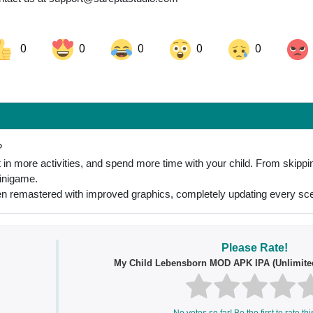
0
0
0
0
0
ok
Share on LinkedIn
Share on Pinterest
?
n more activities, and spend more time with your child. From skippin
minigame.
 remastered with improved graphics, completely updating every sce
Please Rate!
My Child Lebensborn MOD APK IPA (Unlimite