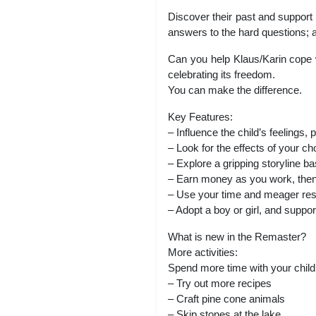
Discover their past and support 
answers to the hard questions; ab
Can you help Klaus/Karin cope wi
celebrating its freedom.
You can make the difference.
Key Features:
– Influence the child’s feelings,
– Look for the effects of your c
– Explore a gripping storyline b
– Earn money as you work, then 
– Use your time and meager res
– Adopt a boy or girl, and support
What is new in the Remaster?
More activities:
Spend more time with your child a
– Try out more recipes
– Craft pine cone animals
– Skip stones at the lake