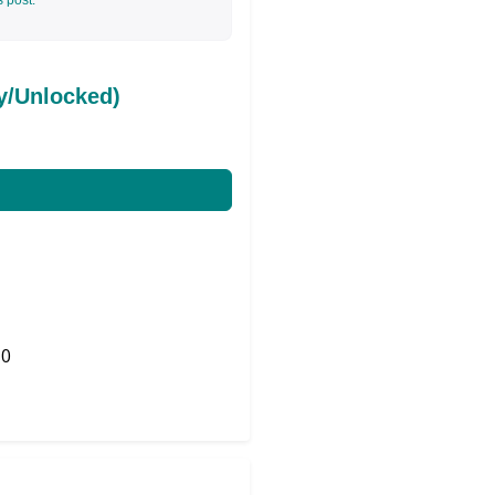
s post.
y/Unlocked)
0
Share on Twitter