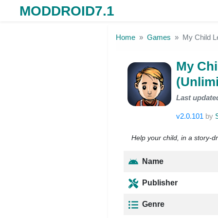
MODDROID7.1
Skip to the content
Home
Games
My Child 
My Chi
(Unlim
Last update
v2.0.101
by
Help your child, in a story-
Name
Publisher
Genre