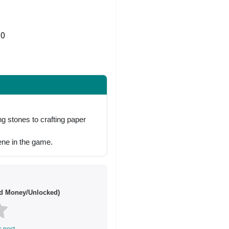
0
Share on Twitter
g stones to crafting paper
ne in the game.
d Money/Unlocked)