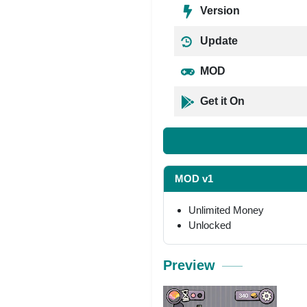
Version
Update
MOD
Get it On
MOD v1
Unlimited Money
Unlocked
Preview