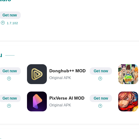
Get now
1.7.102
u
Donghub++ MOD
Get now
Get now
Original APK
PixVerse AI MOD
Get now
Get now
Original APK