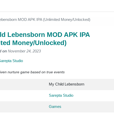
Lebensborn MOD APK IPA (Unlimited Money/Unlocked)
ld Lebensborn MOD APK IPA
ited Money/Unlocked)
d on
November 24, 2023
Sarepta Studio
driven nurture game based on true events
My Child Lebensborn
Sarepta Studio
Games