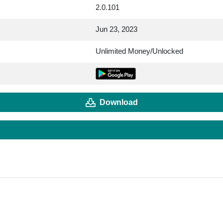
2.0.101
Jun 23, 2023
Unlimited Money/Unlocked
Download