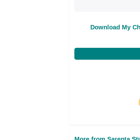
Download My Ch
Share on Facebo
More from Sarepta St