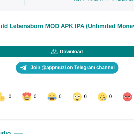
No votes so far! Be the first to rate thi
ild Lebensborn MOD APK IPA (Unlimited Mone
Download
Join @appmuzi on Telegram channel
0
0
0
0
0
ok
Share on LinkedIn
Share on Pinterest
udio