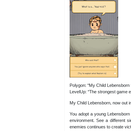
Polygon: “My Child Lebensborn te
LevelUp: “The strongest game ex
My Child Lebensborn, now out i
You adopt a young Lebensborn ch
environment. See a different si
enemies continues to create vict