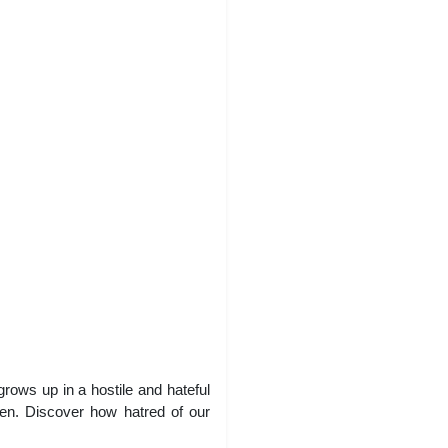
rows up in a hostile and hateful
dren. Discover how hatred of our