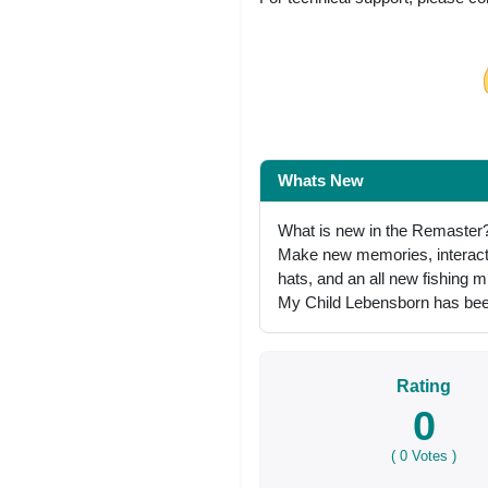
Share on Facebo
Whats New
What is new in the Remaster
Make new memories, interact i
hats, and an all new fishing 
My Child Lebensborn has been
Rating
0
(
0
Votes )