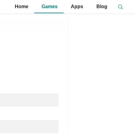
Home
Games
Apps
Blog