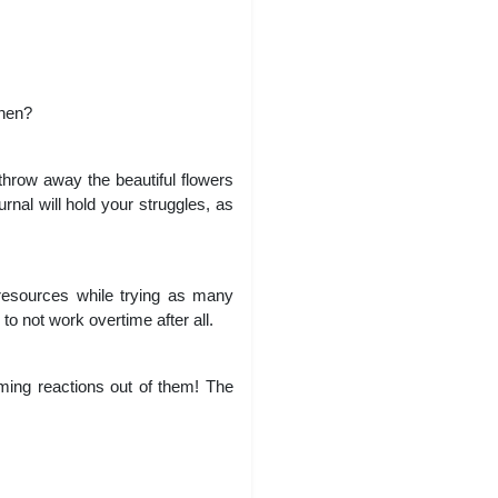
then?
hrow away the beautiful flowers
nal will hold your struggles, as
 resources while trying as many
to not work overtime after all.
rming reactions out of them! The