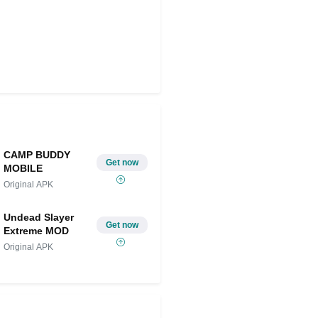
CAMP BUDDY
Get now
MOBILE
Original APK
Undead Slayer
Get now
Extreme MOD
Original APK