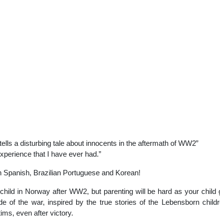
lls a disturbing tale about innocents in the aftermath of WW2”
perience that I have ever had.”
n Spanish, Brazilian Portuguese and Korean!
ild in Norway after WW2, but parenting will be hard as your child g
de of the war, inspired by the true stories of the Lebensborn chil
ims, even after victory.