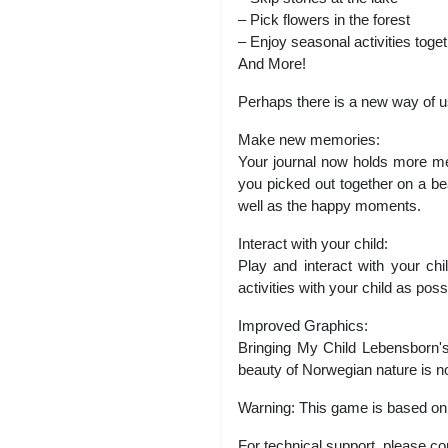
– Pick flowers in the forest
– Enjoy seasonal activities toge
And More!
Perhaps there is a new way of u
Make new memories:
Your journal now holds more me
you picked out together on a be
well as the happy moments.
Interact with your child:
Play and interact with your ch
activities with your child as pos
Improved Graphics:
Bringing My Child Lebensborn's 
beauty of Norwegian nature is n
Warning: This game is based on di
For technical support, please co