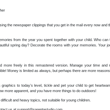
ther
sing the newspaper clippings that you get in the mail every now and 
mories from the year you spent together with your child. Who can t
autiful spring day? Decorate the rooms with your memories. Your jour
ild more freely in this remastered version. Manage your time and
sible! Money is limited as always, but perhaps there are more reasons 
graphics to today's level, tickle and pet your child to get heartwa
ow more apparent, and you have more things to do outdoors!
fficult and heavy topics, not suitable for young children.
ntact us at
support@sareptastudio.com