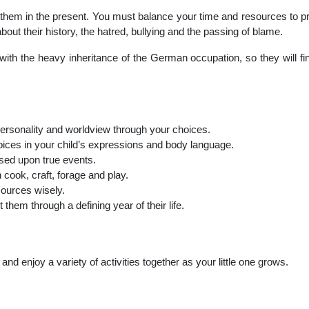
them in the present. You must balance your time and resources to prov
out their history, the hatred, bullying and the passing of blame.
th the heavy inheritance of the German occupation, so they will find
 personality and worldview through your choices.
hoices in your child’s expressions and body language.
ased upon true events.
cook, craft, forage and play.
ources wisely.
 them through a defining year of their life.
nd enjoy a variety of activities together as your little one grows.