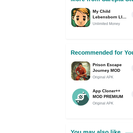
My Child
Lebensborn LITE
Mod (Unlimited
Unlimited Money
Money)
Recommended for Yo
Prison Escape
Journey MOD
Original APK
App Cloner++
MOD PREMIUM
Original APK
You may also like