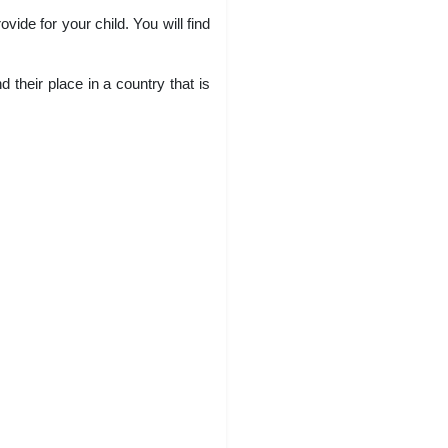
ide for your child. You will find
 their place in a country that is