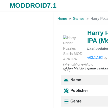
MODDROID7.1
Skip to the content
Home
Games
Harry Pott
Harry 
IPA (M
Last update
v63.1.192
b
A fun Match-3 game celebrat
Name
Publisher
Genre