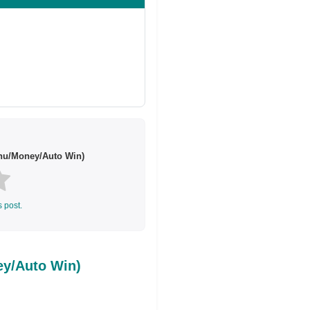
enu/Money/Auto Win)
s post.
ey/Auto Win)