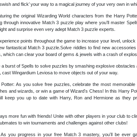
swish and flick’ your way to a magical journey of your very own in 
turing the original Wizarding World characters from the Harry Pott
ng through innovative Match 3 puzzle play where you’ll master Spell
light and surprise even very adept Match 3 puzzle experts.
experience points throughout the game to increase your level, unlock
ew fantastical Match 3 puzzle.Solve riddles to find new accessorie
which can clear your board of gems & jewels with a crash of explos
a burst of Spells to solve puzzles by smashing explosive obstacles 
, cast Wingardium Leviosa to move objects out of your way.
 Potter: As you solve free puzzles, celebrate the most memorable
itches and wizards, or win a game of Wizard's Chess! In this Harry Po
ill keep you up to date with Harry, Ron and Hermione as they pro
ys more fun with friends! Unite with other players in your club to cl
lubmates to win tournaments and challenges against other clubs!
As you progress in your free Match 3 mastery, you'll be ever gai