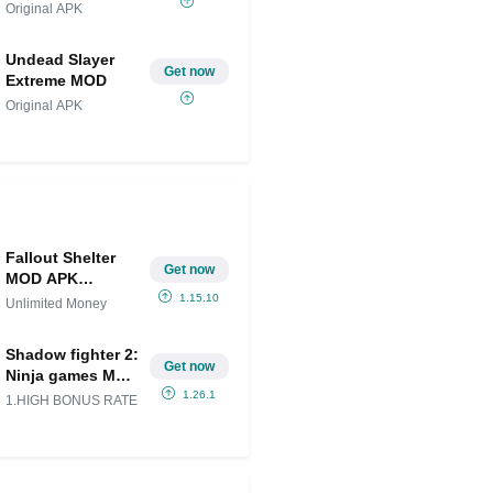
Original APK
Undead Slayer
Get now
Extreme MOD
Original APK
Fallout Shelter
Get now
MOD APK
(Unlimited
1.15.10
Unlimited Money
Money) for
android
Shadow fighter 2:
Get now
Ninja games Mod
APK
1.26.1
1.HIGH BONUS RATE