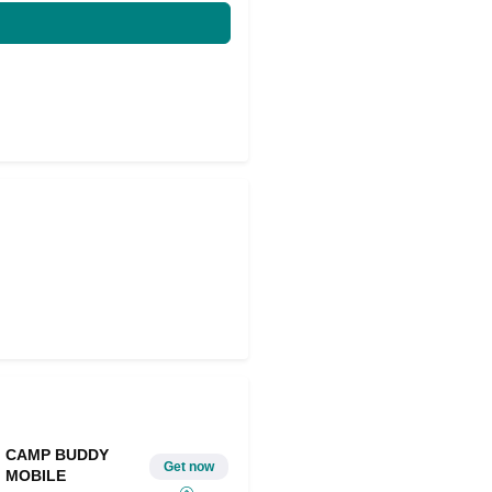
CAMP BUDDY
Get now
MOBILE