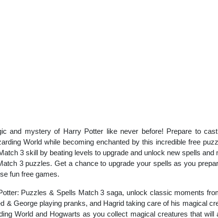
gic and mystery of Harry Potter like never before! Prepare to cast 
zarding World while becoming enchanted by this incredible free puzz
ch 3 skill by beating levels to upgrade and unlock new spells and mag
 Match 3 puzzles. Get a chance to upgrade your spells as you prepa
ese fun free games.
Potter: Puzzles & Spells Match 3 saga, unlock classic moments from 
red & George playing pranks, and Hagrid taking care of his magical c
ing World and Hogwarts as you collect magical creatures that will ai