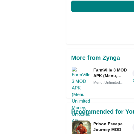
More from Zynga
FarmVille 3 MOD
APK (Menu,
Unlimited Money,
Menu, Unlimited
Unlocked All)
Money,
Recommended for Yo
Prison Escape
Journey MOD