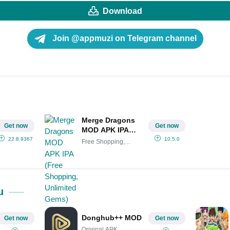
Download
Join @appmuzi on Telegram channel
Merge Dragons
Get now
Get now
MOD APK IPA
(Free Shopping,
22.8.9367
10.5.0
Free Shopping,
Unlimited Gems)
Unlimited
u
Donghub++ MOD
Get now
Get now
Original APK