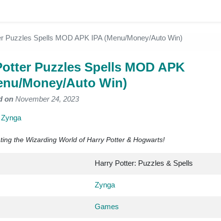
er Puzzles Spells MOD APK IPA (Menu/Money/Auto Win)
Potter Puzzles Spells MOD APK
enu/Money/Auto Win)
d on
November 24, 2023
y
Zynga
ing the Wizarding World of Harry Potter & Hogwarts!
Harry Potter: Puzzles & Spells
Zynga
Games