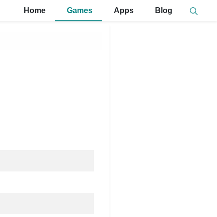
Home
Games
Apps
Blog