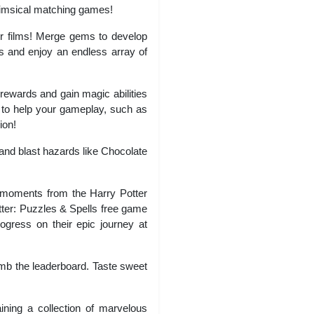
whimsical matching games!
er films! Merge gems to develop
s and enjoy an endless array of
 rewards and gain magic abilities
s to help your gameplay, such as
ion!
and blast hazards like Chocolate
 moments from the Harry Potter
tter: Puzzles & Spells free game
gress on their epic journey at
imb the leaderboard. Taste sweet
ning a collection of marvelous