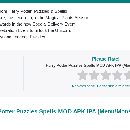
 from Harry Potter: Puzzles & Spells!
e, the Leucrotta, in the Magical Plants Season.
wards in the new Special Delivery Event!
lebration Event to unlock the Unicorn.
ney and Legends Puzzles.
Please Rate!
Harry Potter Puzzles Spells MOD APK IPA (M
No votes so far! Be the first to rate thi
Potter Puzzles Spells MOD APK IPA (Menu/Mon