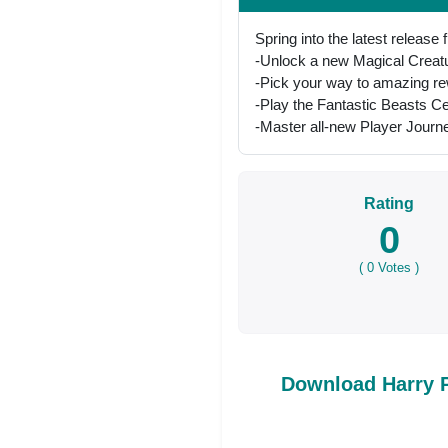
Spring into the latest release
-Unlock a new Magical Creatur
-Pick your way to amazing re
-Play the Fantastic Beasts Ce
-Master all-new Player Jour
Rating
0
(
0
Votes )
Download Harry 