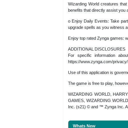
Wizarding World creatures that 
benefits that directly assist yo
o Enjoy Daily Events: Take part
upgrade spells as you witness a
Enjoy top rated Zynga games: 
ADDITIONAL DISCLOSURES
For specific information abo
https://www.zynga.com/privacy/
Use of this application is gove
The game is free to play, howev
WIZARDING WORLD, HARRY P
GAMES, WIZARDING WORLD and 
Inc. (s21) © and ™ Zynga Inc. A
Whats New