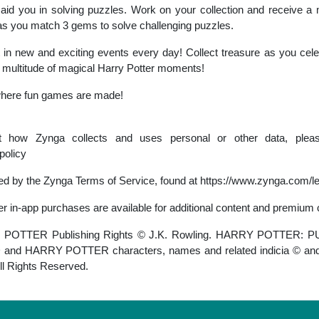
aid you in solving puzzles. Work on your collection and receive a m
u as you match 3 gems to solve challenging puzzles.
 in new and exciting events every day! Collect treasure as you cele
 multitude of magical Harry Potter moments!
where fun games are made!
ut how Zynga collects and uses personal or other data, plea
policy
rned by the Zynga Terms of Service, found at https://www.zynga.com/l
er in-app purchases are available for additional content and premium 
OTTER Publishing Rights © J.K. Rowling. HARRY POTTER: 
HARRY POTTER characters, names and related indicia © and 
ll Rights Reserved.