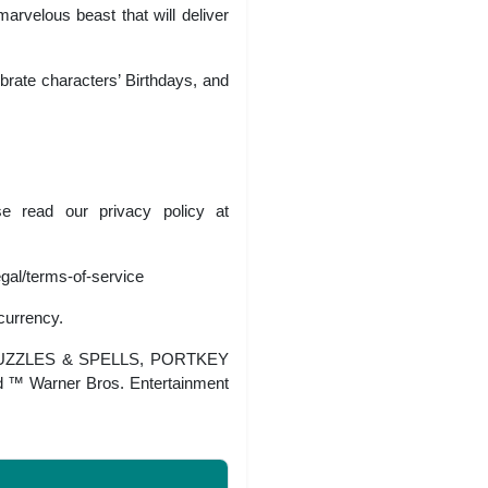
arvelous beast that will deliver
brate characters’ Birthdays, and
se read our privacy policy at
egal/terms-of-service
currency.
PUZZLES & SPELLS, PORTKEY
™ Warner Bros. Entertainment