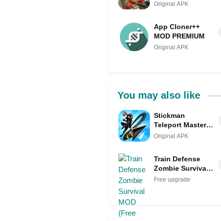
Original APK
App Cloner++
MOD PREMIUM
Original APK
You may also like
Stickman
Teleport Master
3D MOD
Original APK
Train Defense
Zombie Survival
MOD (Free
Free upgrade
upgrade)