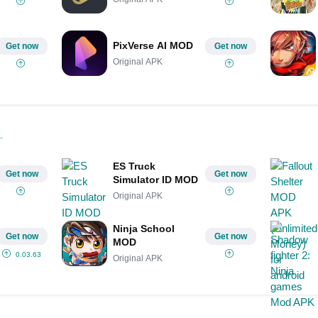
PixVerse AI MOD
Get now
Get now
Original APK
ES Truck
Get now
Get now
Simulator ID MOD
Original APK
Ninja School
Get now
Get now
MOD
0.03.63
Original APK