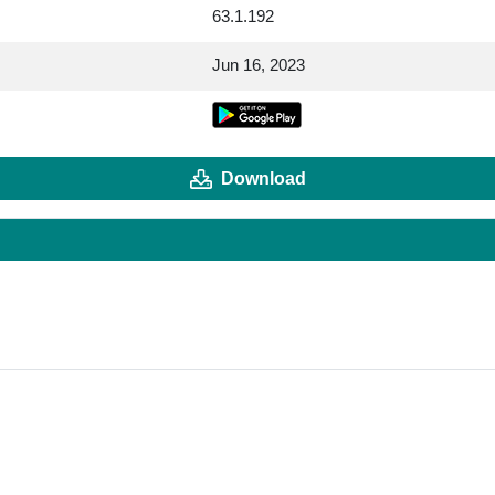
63.1.192
Jun 16, 2023
Download