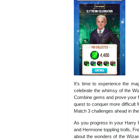
It’s time to experience the ma
celebrate the whimsy of the Wi
Combine gems and prove your Mat
quest to conquer more difficult
Match 3 challenges ahead in th
As you progress in your Harry 
and Hermione toppling trolls, F
about the wonders of the Wizard