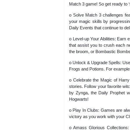
Match 3 game! So get ready to ‘
o Solve Match 3 challenges fea
your magic skills by progressi
Daily Events that continue to de
o Level-up Your Abilities: Earn 
that assist you to crush each n
the broom, or Bombastic Bombs, 
o Unlock & Upgrade Spells: Use 
Frogs and Potions. For example
o Celebrate the Magic of Harry
stories. Follow your favorite w
by Zynga, the Daily Prophet w
Hogwarts!
o Play In Clubs: Games are alwa
victory as you work with your C
o Amass Glorious Collections: 