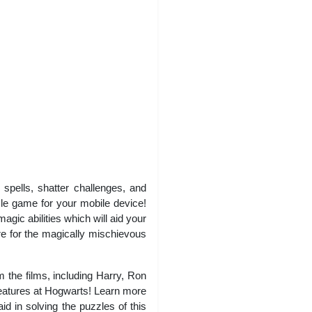
spells, shatter challenges, and
le game for your mobile device!
ic abilities which will aid your
re for the magically mischievous
the films, including Harry, Ron
reatures at Hogwarts! Learn more
d in solving the puzzles of this