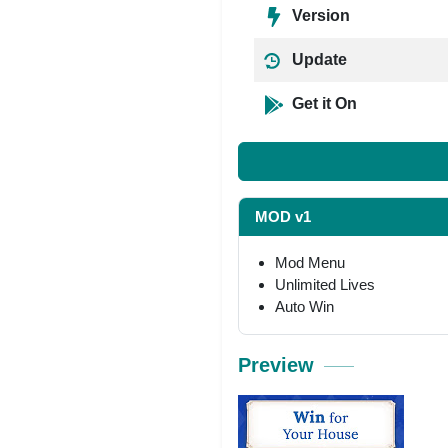
Version
Update
Get it On
MOD v1
Mod Menu
Unlimited Lives
Auto Win
Preview