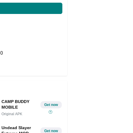
0
Share on Twitter
CAMP BUDDY
Get now
MOBILE
Original APK
Undead Slayer
Get now