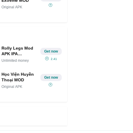
Extreme MOD
Original APK
Rolly Legs Mod
Get now
APK IPA
(Unlimited
2.41
Unlimited money
money)
Học Viện Huyền
Get now
Thoại MOD
Original APK