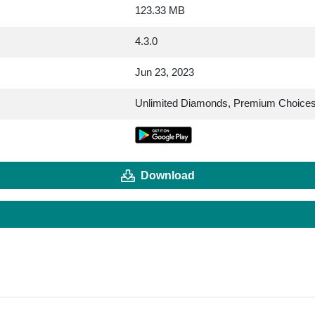
123.33 MB
4.3.0
Jun 23, 2023
Unlimited Diamonds, Premium Choice
Download