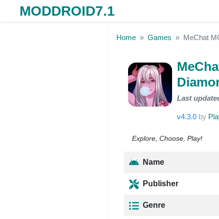
MODDROID7.1
Skip to the content
Home
Games
MeChat MO
MeChat
Diamon
Last update
v4.3.0
by
Pla
Explore, Choose, Play!
Name
Publisher
Genre