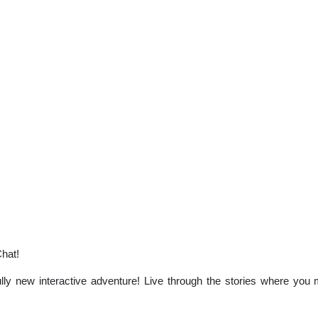
Chat!
ly new interactive adventure! Live through the stories where you