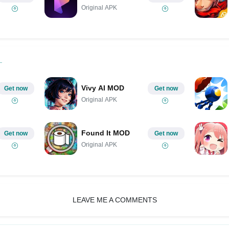
Original APK
Vivy AI MOD
Get now
Get now
Original APK
Found It MOD
Get now
Get now
Original APK
LEAVE ME A COMMENTS