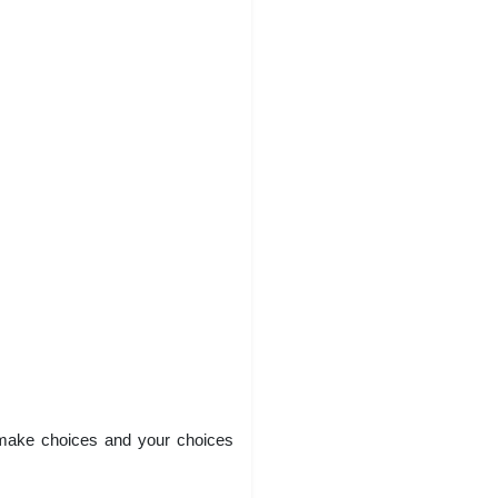
 make choices and your choices