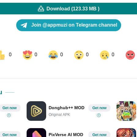
Download (123.33 MB )
Join @appmuzi on Telegram channel
0
0
0
0
0
ok
Share on LinkedIn
Share on Pinterest
u
Donghub++ MOD
Get now
Get now
Original APK
PixVerse AI MOD
Get now
Get now