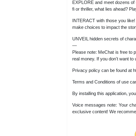
EXPLORE and meet dozens of cha
fi or thriller, what lies ahead? Pla
INTERACT with those you like! G
make choices to impact the stor
UNVEIL hidden secrets of charac
—
Please note: MeChat is free to 
real money. If you don't want to 
Privacy policy can be found at h
Terms and Conditions of use can
By installing this application, y
Voice messages note: Your char
exclusive content! We recommen