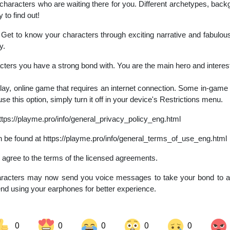
racters who are waiting there for you. Different archetypes, backg
y to find out!
et to know your characters through exciting narrative and fabulous
y.
ters you have a strong bond with. You are the main hero and interes
play, online game that requires an internet connection. Some in-game
use this option, simply turn it off in your device's Restrictions menu.
ttps://playme.pro/info/general_privacy_policy_eng.html
 be found at https://playme.pro/info/general_terms_of_use_eng.html
ou agree to the terms of the licensed agreements.
acters may now send you voice messages to take your bond to anot
d using your earphones for better experience.
0
0
0
0
0