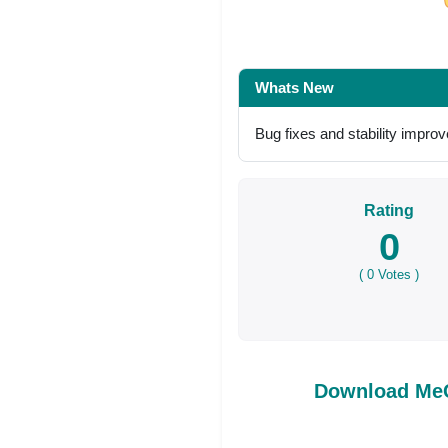
Share on Facebo
Whats New
Bug fixes and stability impr
Rating
0
(
0
Votes )
Download MeC