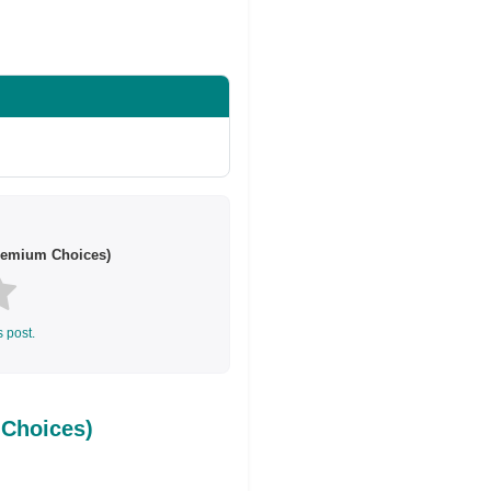
Share on Twitter
remium Choices)
s post.
Choices)