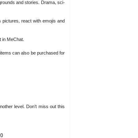
rounds and stories. Drama, sci-
 pictures, react with emojis and
t in MeChat.
 items can also be purchased for
her level. Don’t miss out this
0