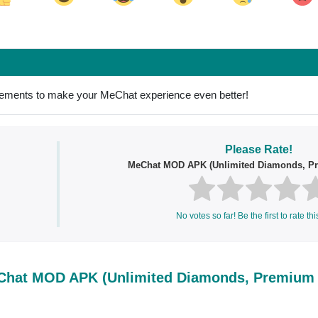
ok
Share on LinkedIn
Share on Pinterest
ovements to make your MeChat experience even better!
Please Rate!
MeChat MOD APK (Unlimited Diamonds, P
No votes so far! Be the first to rate thi
hat MOD APK (Unlimited Diamonds, Premium 