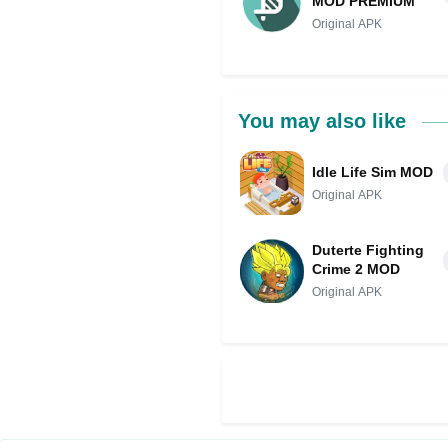
MOD PREMIUM
Original APK
You may also like
Idle Life Sim MOD
Original APK
Duterte Fighting
Crime 2 MOD
Original APK