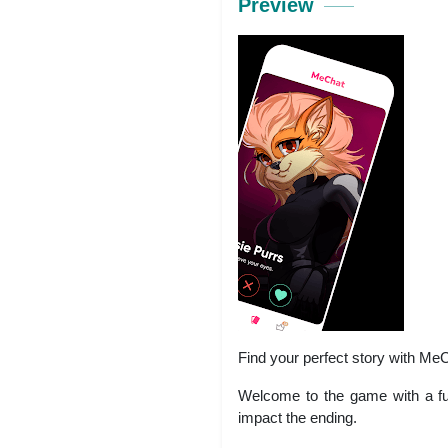
Preview
Find your perfect story with Me
Welcome to the game with a ful
impact the ending.