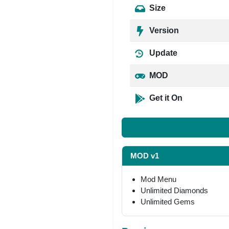
Size
Version
Update
MOD
Get it On
MOD v1
Mod Menu
Unlimited Diamonds
Unlimited Gems