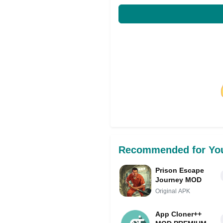
Share on Facebo
Recommended for Yo
Prison Escape
Journey MOD
Original APK
App Cloner++