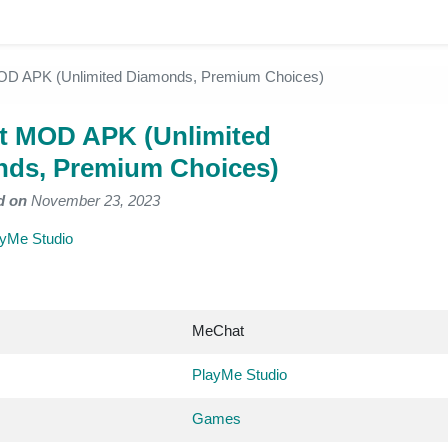
D APK (Unlimited Diamonds, Premium Choices)
 MOD APK (Unlimited
ds, Premium Choices)
d on
November 23, 2023
yMe Studio
MeChat
PlayMe Studio
Games