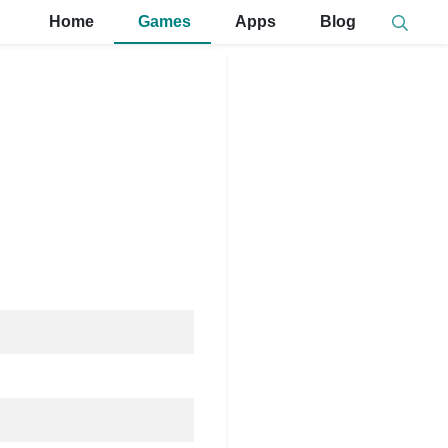
Home
Games
Apps
Blog