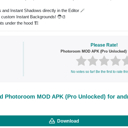
and Instant Shadows directly in the Editor 🪄
t custom Instant Backgrounds! 🧑‍🎨
ts under the hood 🏗
Please Rate!
Photoroom MOD APK (Pro Unlocked) f
No votes so far! Be the first to rate thi
d Photoroom MOD APK (Pro Unlocked) for and
Download