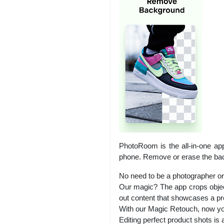
PhotoRoom is the all-in-one app
phone. Remove or erase the bac
No need to be a photographer or
Our magic? The app crops object
out content that showcases a pro
With our Magic Retouch, now you
Editing perfect product shots is