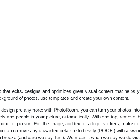
 that edits, designs and optimizes great visual content that helps
kground of photos, use templates and create your own content.
 design pro anymore: with PhotoRoom, you can turn your photos into 
s and people in your picture, automatically. With one tap, remove 
duct or person. Edit the image, add text or a logo, stickers, make co
 can remove any unwanted details effortlessly (POOF!) with a swipe 
 a breeze (and dare we say, fun!). We mean it when we say we do visu