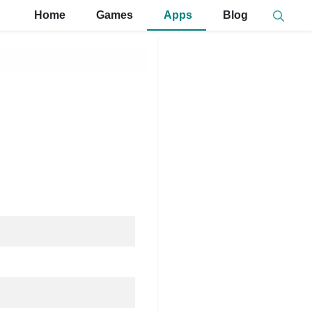
Home
Games
Apps
Blog