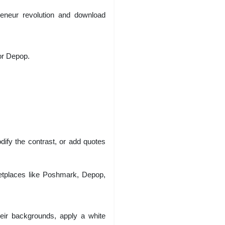
preneur revolution and download
or Depop.
dify the contrast, or add quotes
ketplaces like Poshmark, Depop,
eir backgrounds, apply a white