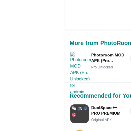
More from PhotoRoom
Photoroom MOD
APK (Pro
Unlocked) for
Pro Unlocked
android
Recommended for Yo
DualSpace++
PRO PREMIUM
Original APK