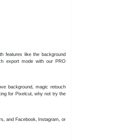
h features like the background
batch export mode with our PRO
ove background, magic retouch
king for Pixelcut, why not try the
rs, and Facebook, Instagram, or