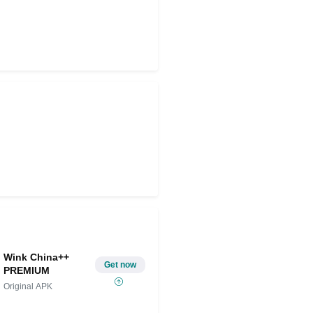
Wink China++
Get now
PREMIUM
Original APK