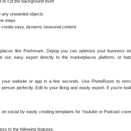
 or cut the background itself
 any unwanted objects
ew steps
o create easy, dynamic seasonal content
etplaces like Poshmark, Depop you can optimize your business wit
t out, easy export directly to the marketplaces platform, or 
or your website or app in a few seconds. Use PhotoRoom to rem
 person perfectly. Edit to your liking and easily export. If you’re loo
on social by easily creating templates for Youtube or Podcast cove
ss to the following features.