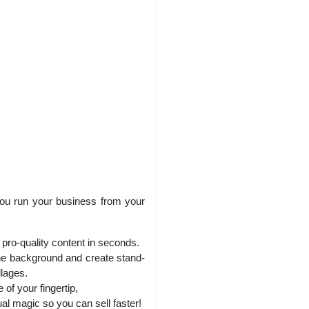
 you run your business from your
pro-quality content in seconds.
the background and create stand-
llages.
of your fingertip,
al magic so you can sell faster!