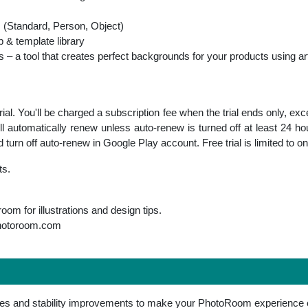
s (Standard, Person, Object)
p & template library
 a tool that creates perfect backgrounds for your products using artif
al. You'll be charged a subscription fee when the trial ends only, exc
ll automatically renew unless auto-renew is turned off at least 24 ho
urn off auto-renew in Google Play account. Free trial is limited to o
ts.
m for illustrations and design tips.
hotoroom.com
res and stability improvements to make your PhotoRoom experience 