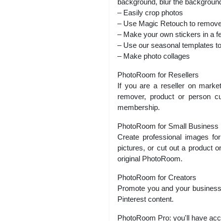
background, blur the background
– Easily crop photos
– Use Magic Retouch to remove
– Make your own stickers in a f
– Use our seasonal templates t
– Make photo collages
PhotoRoom for Resellers
If you are a reseller on mark
remover, product or person cu
membership.
PhotoRoom for Small Business
Create professional images f
pictures, or cut out a product or
original PhotoRoom.
PhotoRoom for Creators
Promote you and your business 
Pinterest content.
PhotoRoom Pro: you'll have acce