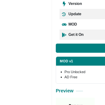
Version
Update
MOD
Get it On
MOD v1
Pro Unlocked
AD Free
Preview