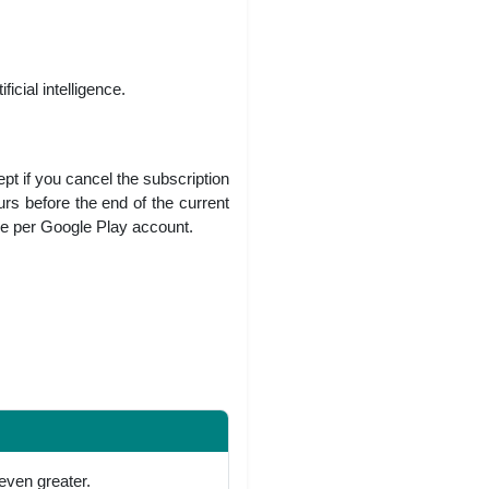
icial intelligence.
ept if you cancel the subscription
urs before the end of the current
ne per Google Play account.
even greater.