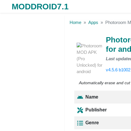
MODDROID7.1
Skip to the content
Home
Apps
Photoroom MO
Photo
for an
Last update
v4.5.6 b100
Automatically erase and cu
Name
Publisher
Genre