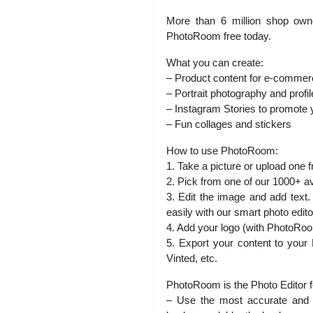
More than 6 million shop owner
PhotoRoom free today.
What you can create:
– Product content for e-commer
– Portrait photography and profil
– Instagram Stories to promote 
– Fun collages and stickers
How to use PhotoRoom:
1. Take a picture or upload one f
2. Pick from one of our 1000+ a
3. Edit the image and add text.
easily with our smart photo edito
4. Add your logo (with PhotoR
5. Export your content to your
Vinted, etc.
PhotoRoom is the Photo Editor 
– Use the most accurate and e