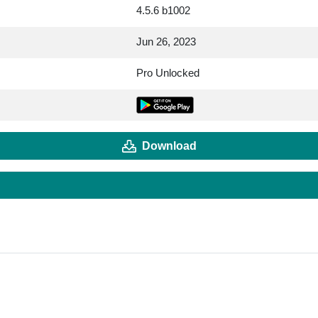
4.5.6 b1002
Jun 26, 2023
Pro Unlocked
Download