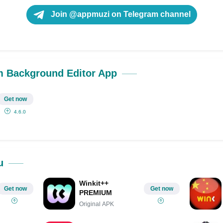
Join @appmuzi on Telegram channel
 Background Editor App
Get now
4.6.0
u
Winkit++
Get now
Get now
PREMIUM
Original APK