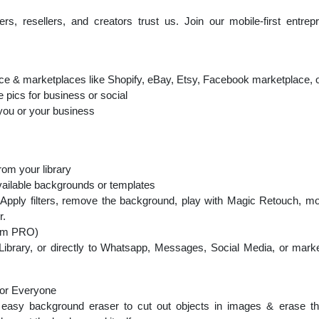
s, resellers, and creators trust us. Join our mobile-first entre
ce & marketplaces like Shopify, eBay, Etsy, Facebook marketplace, 
e pics for business or social
you or your business
rom your library
vailable backgrounds or templates
 Apply filters, remove the background, play with Magic Retouch, mo
r.
oom PRO)
 Library, or directly to Whatsapp, Messages, Social Media, or mar
for Everyone
asy background eraser to cut out objects in images & erase th