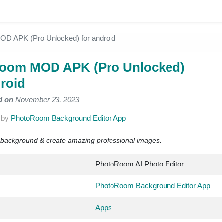
D APK (Pro Unlocked) for android
room MOD APK (Pro Unlocked)
droid
d on
November 23, 2023
2
by
PhotoRoom Background Editor App
t background & create amazing professional images.
PhotoRoom AI Photo Editor
PhotoRoom Background Editor App
Apps