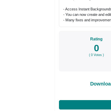
- Access Instant Backgrounds 
- You can now create and edi
- Many fixes and improvemen
Rating
0
(
0
Votes )
Downloa