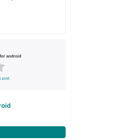
or android
s post.
roid