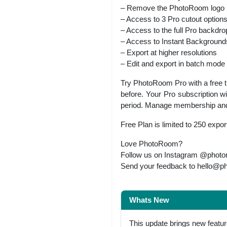
– Remove the PhotoRoom logo
– Access to 3 Pro cutout option
– Access to the full Pro backdro
– Access to Instant Backgrounds –
– Export at higher resolutions
– Edit and export in batch mode
Try PhotoRoom Pro with a free tri
before. Your Pro subscription wi
period. Manage membership and t
Free Plan is limited to 250 expor
Love PhotoRoom?
Follow us on Instagram @photoroo
Send your feedback to
hello@p
Whats New
This update brings new featu