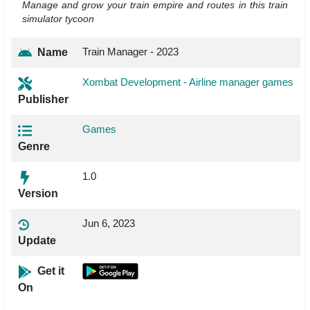
Manage and grow your train empire and routes in this train
simulator tycoon
Train Manager - 2023
Name
Xombat Development - Airline manager games
Publisher
Games
Genre
1.0
Version
Jun 6, 2023
Update
Get it
On