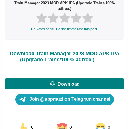
Train Manager 2023 MOD APK IPA (Upgrade Trains/100%
adfree.)
No votes so far! Be the first to rate this post.
Download Train Manager 2023 MOD APK IPA
(Upgrade Trains/100% adfree.)
Download
Join @appmuzi on Telegram channel
0
0
0