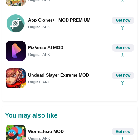
App Cloner++ MOD PREMIUM
Get now
Original APK
PixVerse AI MOD
Get now
Original APK
Undead Slayer Extreme MOD
Get now
Original APK
You may also like
Wormate.io MOD
Get now
Original APK