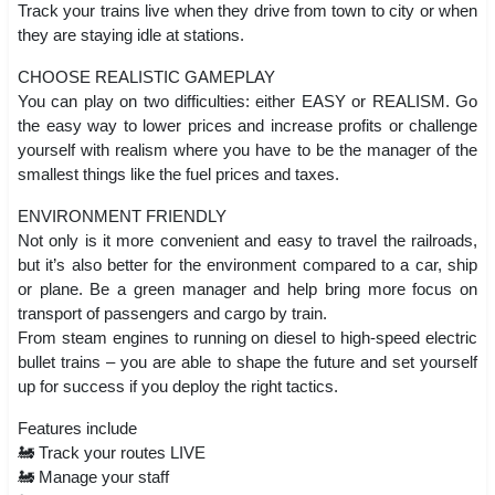
Track your trains live when they drive from town to city or when
they are staying idle at stations.
CHOOSE REALISTIC GAMEPLAY
You can play on two difficulties: either EASY or REALISM. Go
the easy way to lower prices and increase profits or challenge
yourself with realism where you have to be the manager of the
smallest things like the fuel prices and taxes.
ENVIRONMENT FRIENDLY
Not only is it more convenient and easy to travel the railroads,
but it’s also better for the environment compared to a car, ship
or plane. Be a green manager and help bring more focus on
transport of passengers and cargo by train.
From steam engines to running on diesel to high-speed electric
bullet trains – you are able to shape the future and set yourself
up for success if you deploy the right tactics.
Features include
🚂 Track your routes LIVE
🚂 Manage your staff