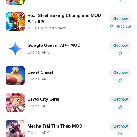
Real Steel Boxing Champions MOD
Get now
APK IPA
59.59.116
MOD, Unlimited Money
Google Gemini AI++ MOD
Get now
Original APK
Beast Smash
Get now
Original APK
Lewd City Girls
Get now
Original APK
Mecha Trái Tim Thép MOD
Get now
Original APK