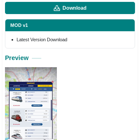
Download
MOD v1
Latest Version Download
Preview