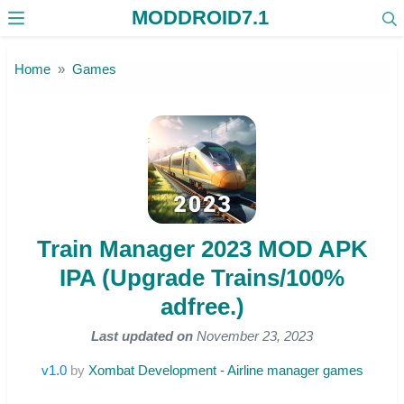
MODDROID7.1
Skip to the content
Home
Games
Train Manager 2023 MOD APK
IPA (Upgrade Trains/100%
adfree.)
Last updated on
November 23, 2023
v1.0
by
Xombat Development - Airline manager games