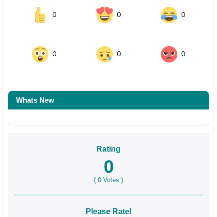
0
0
0
0
0
0
Whats New
Rating
0
(
0
Votes )
Please Rate!