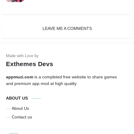
LEAVE ME A COMMENTS
Exthemes Devs
appmuzi.com
is a completed free website to share games
and premium app mod at high quality
ABOUT US
About Us
Contact us