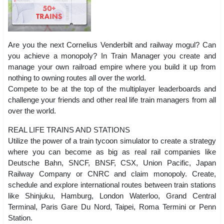
Are you the next Cornelius Venderbilt and railway mogul? Can
you achieve a monopoly? In Train Manager you create and
manage your own railroad empire where you build it up from
nothing to owning routes all over the world.
Compete to be at the top of the multiplayer leaderboards and
challenge your friends and other real life train managers from all
over the world.
REAL LIFE TRAINS AND STATIONS
Utilize the power of a train tycoon simulator to create a strategy
where you can become as big as real rail companies like
Deutsche Bahn, SNCF, BNSF, CSX, Union Pacific, Japan
Railway Company or CNRC and claim monopoly. Create,
schedule and explore international routes between train stations
like Shinjuku, Hamburg, London Waterloo, Grand Central
Terminal, Paris Gare Du Nord, Taipei, Roma Termini or Penn
Station.