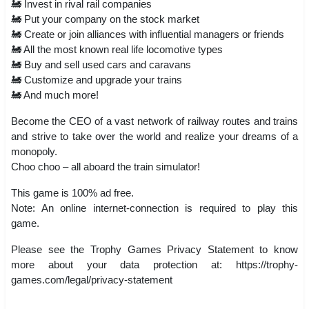
🚂 Invest in rival rail companies
🚂 Put your company on the stock market
🚂 Create or join alliances with influential managers or friends
🚂 All the most known real life locomotive types
🚂 Buy and sell used cars and caravans
🚂 Customize and upgrade your trains
🚂 And much more!
Become the CEO of a vast network of railway routes and trains
and strive to take over the world and realize your dreams of a
monopoly.
Choo choo – all aboard the train simulator!
This game is 100% ad free.
Note: An online internet-connection is required to play this
game.
Please see the Trophy Games Privacy Statement to know
more about your data protection at: https://trophy-
games.com/legal/privacy-statement