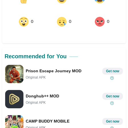
0
0
0
Recommended for You
Prison Escape Journey MOD
Get now
Original APK
Donghub++ MOD
Get now
Original APK
CAMP BUDDY MOBILE
Get now
Original APK