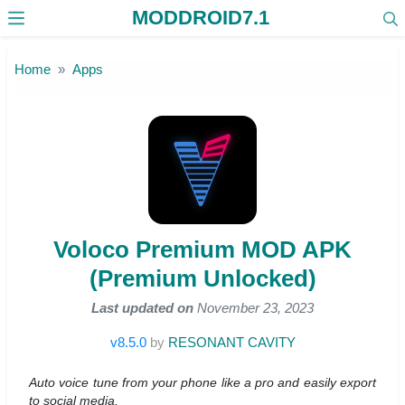
MODDROID7.1
Skip to the content
Home
Apps
Voloco Premium MOD APK
(Premium Unlocked)
Last updated on
November 23, 2023
v8.5.0
by
RESONANT CAVITY
Auto voice tune from your phone like a pro and easily export
to social media.