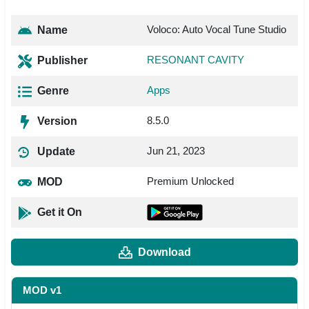
Voloco: Auto Vocal Tune Studio
Name
RESONANT CAVITY
Publisher
Apps
Genre
8.5.0
Version
Jun 21, 2023
Update
Premium Unlocked
MOD
Get it On
Download
MOD v1