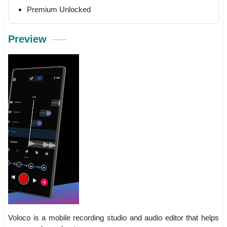
Premium Unlocked
Preview
Voloco is a mobile recording studio and audio editor that helps