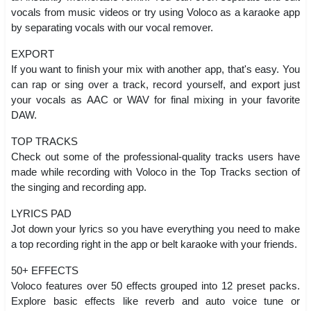
vocals from music videos or try using Voloco as a karaoke app
by separating vocals with our vocal remover.
EXPORT
If you want to finish your mix with another app, that's easy. You
can rap or sing over a track, record yourself, and export just
your vocals as AAC or WAV for final mixing in your favorite
DAW.
TOP TRACKS
Check out some of the professional-quality tracks users have
made while recording with Voloco in the Top Tracks section of
the singing and recording app.
LYRICS PAD
Jot down your lyrics so you have everything you need to make
a top recording right in the app or belt karaoke with your friends.
50+ EFFECTS
Voloco features over 50 effects grouped into 12 preset packs.
Explore basic effects like reverb and auto voice tune or