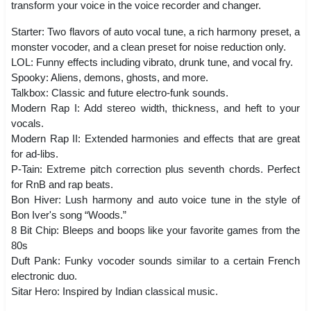
transform your voice in the voice recorder and changer.
Starter: Two flavors of auto vocal tune, a rich harmony preset, a
monster vocoder, and a clean preset for noise reduction only.
LOL: Funny effects including vibrato, drunk tune, and vocal fry.
Spooky: Aliens, demons, ghosts, and more.
Talkbox: Classic and future electro-funk sounds.
Modern Rap I: Add stereo width, thickness, and heft to your
vocals.
Modern Rap II: Extended harmonies and effects that are great
for ad-libs.
P-Tain: Extreme pitch correction plus seventh chords. Perfect
for RnB and rap beats.
Bon Hiver: Lush harmony and auto voice tune in the style of
Bon Iver's song “Woods.”
8 Bit Chip: Bleeps and boops like your favorite games from the
80s
Duft Pank: Funky vocoder sounds similar to a certain French
electronic duo.
Sitar Hero: Inspired by Indian classical music.