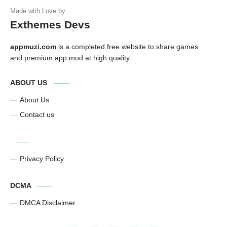
Exthemes Devs
appmuzi.com
is a completed free website to share games
and premium app mod at high quality
ABOUT US
About Us
Contact us
Privacy Policy
DCMA
DMCA Disclaimer