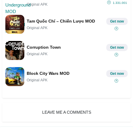
1.331.001
Original APK
Tam Quốc Chí – Chiến Lược MOD
Get now
Original APK
Corruption Town
Get now
Original APK
Block City Wars MOD
Get now
Original APK
LEAVE ME A COMMENTS