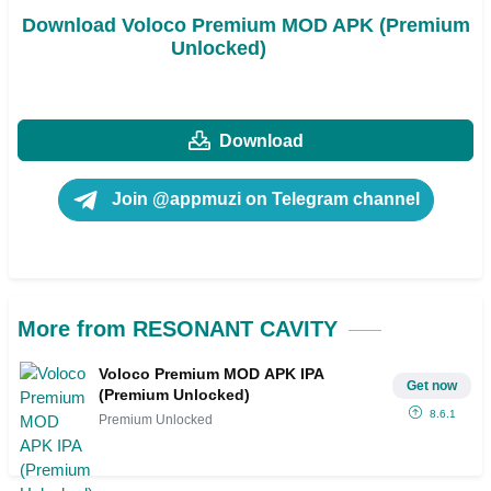
Download Voloco Premium MOD APK (Premium
Unlocked)
Download
Join @appmuzi on Telegram channel
More from RESONANT CAVITY
Voloco Premium MOD APK IPA
Get now
(Premium Unlocked)
8.6.1
Premium Unlocked