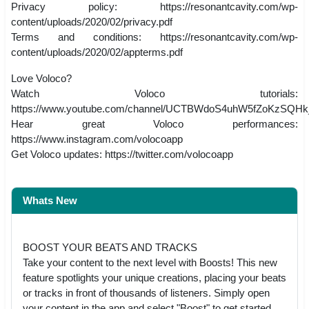
Privacy policy: https://resonantcavity.com/wp-
content/uploads/2020/02/privacy.pdf
Terms and conditions: https://resonantcavity.com/wp-
content/uploads/2020/02/appterms.pdf
Love Voloco?
Watch Voloco tutorials:
https://www.youtube.com/channel/UCTBWdoS4uhW5fZoKzSQHk
Hear great Voloco performances:
https://www.instagram.com/volocoapp
Get Voloco updates: https://twitter.com/volocoapp
Whats New
BOOST YOUR BEATS AND TRACKS
Take your content to the next level with Boosts! This new
feature spotlights your unique creations, placing your beats
or tracks in front of thousands of listeners. Simply open
your content in the app and select "Boost" to get started.