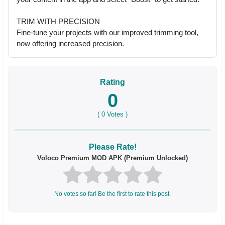
TRIM WITH PRECISION
Fine-tune your projects with our improved trimming tool,
now offering increased precision.
Rating
0
(
0
Votes )
Please Rate!
Voloco Premium MOD APK (Premium Unlocked)
No votes so far! Be the first to rate this post.