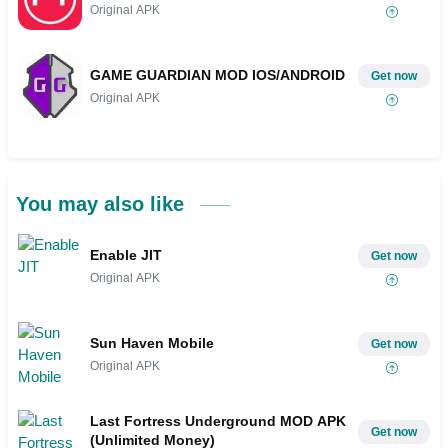
Original APK
GAME GUARDIAN MOD IOS/ANDROID
Get now
Original APK
You may also like
Enable JIT
Get now
Original APK
Sun Haven Mobile
Get now
Original APK
Last Fortress Underground MOD APK
Get now
(Unlimited Money)