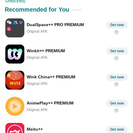
Recommended for You
DualSpace++ PRO PREMIUM
Get now
Original APK
Winkit++ PREMIUM
Get now
Original APK
Wink China++ PREMIUM
Get now
Original APK
AnimePlay++ PREMIUM
Get now
Original APK
Meitu++
Get now