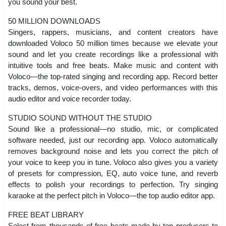
you sound your best.
50 MILLION DOWNLOADS
Singers, rappers, musicians, and content creators have
downloaded Voloco 50 million times because we elevate your
sound and let you create recordings like a professional with
intuitive tools and free beats. Make music and content with
Voloco—the top-rated singing and recording app. Record better
tracks, demos, voice-overs, and video performances with this
audio editor and voice recorder today.
STUDIO SOUND WITHOUT THE STUDIO
Sound like a professional—no studio, mic, or complicated
software needed, just our recording app. Voloco automatically
removes background noise and lets you correct the pitch of
your voice to keep you in tune. Voloco also gives you a variety
of presets for compression, EQ, auto voice tune, and reverb
effects to polish your recordings to perfection. Try singing
karaoke at the perfect pitch in Voloco—the top audio editor app.
FREE BEAT LIBRARY
Select from thousands of free beats made by top producers to