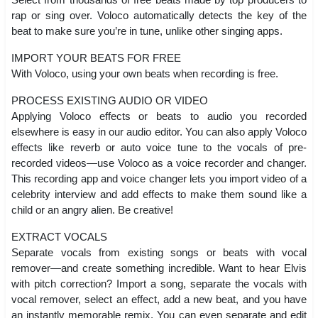
rap or sing over. Voloco automatically detects the key of the
beat to make sure you’re in tune, unlike other singing apps.
IMPORT YOUR BEATS FOR FREE
With Voloco, using your own beats when recording is free.
PROCESS EXISTING AUDIO OR VIDEO
Applying Voloco effects or beats to audio you recorded
elsewhere is easy in our audio editor. You can also apply Voloco
effects like reverb or auto voice tune to the vocals of pre-
recorded videos—use Voloco as a voice recorder and changer.
This recording app and voice changer lets you import video of a
celebrity interview and add effects to make them sound like a
child or an angry alien. Be creative!
EXTRACT VOCALS
Separate vocals from existing songs or beats with vocal
remover—and create something incredible. Want to hear Elvis
with pitch correction? Import a song, separate the vocals with
vocal remover, select an effect, add a new beat, and you have
an instantly memorable remix. You can even separate and edit