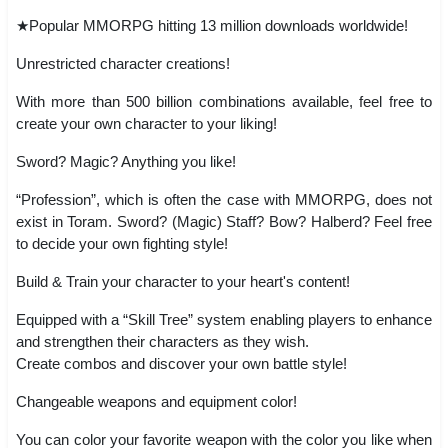
★Popular MMORPG hitting 13 million downloads worldwide!
Unrestricted character creations!
With more than 500 billion combinations available, feel free to
create your own character to your liking!
Sword? Magic? Anything you like!
“Profession”, which is often the case with MMORPG, does not
exist in Toram. Sword? (Magic) Staff? Bow? Halberd? Feel free
to decide your own fighting style!
Build & Train your character to your heart's content!
Equipped with a “Skill Tree” system enabling players to enhance
and strengthen their characters as they wish.
Create combos and discover your own battle style!
Changeable weapons and equipment color!
You can color your favorite weapon with the color you like when