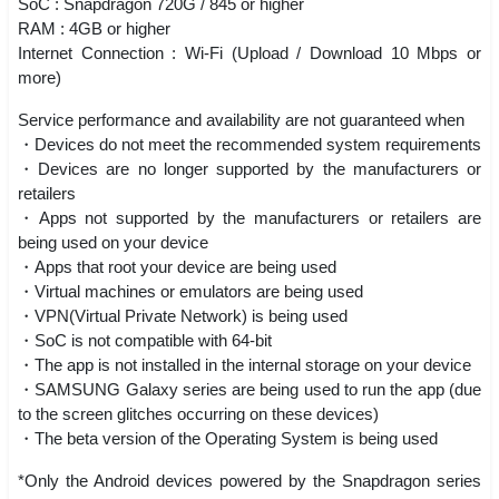
SoC : Snapdragon 720G / 845 or higher
RAM : 4GB or higher
Internet Connection : Wi-Fi (Upload / Download 10 Mbps or
more)
Service performance and availability are not guaranteed when
・Devices do not meet the recommended system requirements
・Devices are no longer supported by the manufacturers or
retailers
・Apps not supported by the manufacturers or retailers are
being used on your device
・Apps that root your device are being used
・Virtual machines or emulators are being used
・VPN(Virtual Private Network) is being used
・SoC is not compatible with 64-bit
・The app is not installed in the internal storage on your device
・SAMSUNG Galaxy series are being used to run the app (due
to the screen glitches occurring on these devices)
・The beta version of the Operating System is being used
*Only the Android devices powered by the Snapdragon series