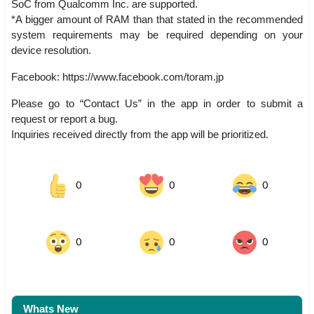
SoC from Qualcomm Inc. are supported.
*A bigger amount of RAM than that stated in the recommended
system requirements may be required depending on your
device resolution.
Facebook: https://www.facebook.com/toram.jp
Please go to “Contact Us” in the app in order to submit a
request or report a bug.
Inquiries received directly from the app will be prioritized.
0
0
0
0
0
0
Whats New