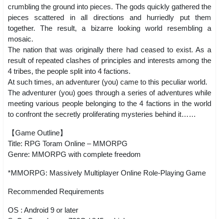
crumbling the ground into pieces. The gods quickly gathered the
pieces scattered in all directions and hurriedly put them
together. The result, a bizarre looking world resembling a
mosaic.
The nation that was originally there had ceased to exist. As a
result of repeated clashes of principles and interests among the
4 tribes, the people split into 4 factions.
At such times, an adventurer (you) came to this peculiar world.
The adventurer (you) goes through a series of adventures while
meeting various people belonging to the 4 factions in the world
to confront the secretly proliferating mysteries behind it……
【Game Outline】
Title: RPG Toram Online – MMORPG
Genre: MMORPG with complete freedom
*MMORPG: Massively Multiplayer Online Role-Playing Game
Recommended Requirements
OS : Android 9 or later