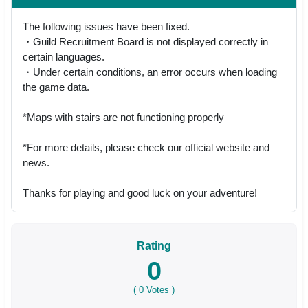
The following issues have been fixed.
・Guild Recruitment Board is not displayed correctly in
certain languages.
・Under certain conditions, an error occurs when loading
the game data.
*Maps with stairs are not functioning properly
*For more details, please check our official website and
news.
Thanks for playing and good luck on your adventure!
Rating
0
(
0
Votes )