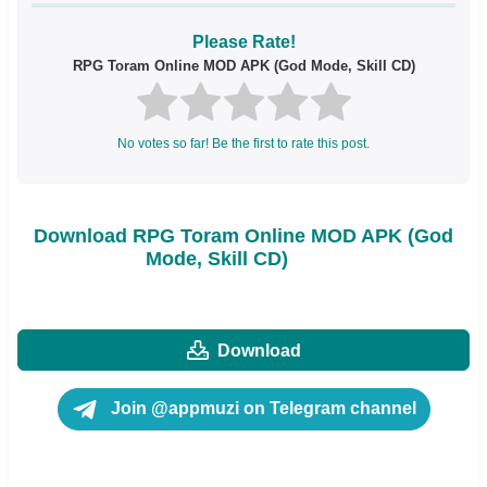
Please Rate!
RPG Toram Online MOD APK (God Mode, Skill CD)
No votes so far! Be the first to rate this post.
Download RPG Toram Online MOD APK (God
Mode, Skill CD)
Download
Join @appmuzi on Telegram channel