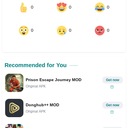
0
0
0
0
0
0
Recommended for You
Prison Escape Journey MOD
Get now
Original APK
Donghub++ MOD
Get now
Original APK