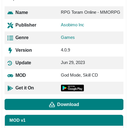
RPG Toram Online - MMORPG
Name
Asobimo Inc
Publisher
Games
Genre
4.0.9
Version
Jun 29, 2023
Update
God Mode, Skill CD
MOD
Get it On
Download
MOD v1