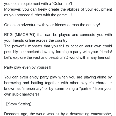
you obtain equipment with a “Color Info”!
Moreover, you can freely create the abilities of your equipment
as you proceed further with the game…!
Go on an adventure with your friends across the country!
RPG (MMORPG) that can be played and connects you with
your friends online across the country!
The powerful monster that you fail to beat on your own could
possibly be knocked down by forming a party with your friends!
Let's explore the vast and beautiful 3D world with many friends!
Party play even by yourself!
You can even enjoy party play when you are playing alone by
borrowing and battling together with other player's character
known as “mercenary” or by summoning a “partner” from your
own sub-characters!
【Story Setting】
Decades ago, the world was hit by a devastating catastrophe,