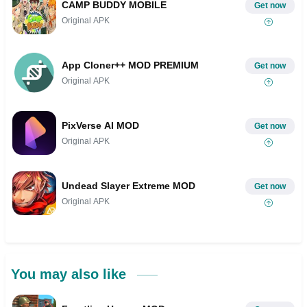
CAMP BUDDY MOBILE
Get now
Original APK
App Cloner++ MOD PREMIUM
Get now
Original APK
PixVerse AI MOD
Get now
Original APK
Undead Slayer Extreme MOD
Get now
Original APK
You may also like