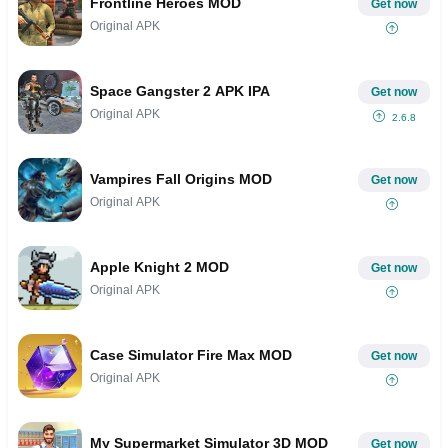
Frontline Heroes MOD
Get now
Original APK
Space Gangster 2 APK IPA
Get now
Original APK
2.6.8
Vampires Fall Origins MOD
Get now
Original APK
Apple Knight 2 MOD
Get now
Original APK
Case Simulator Fire Max MOD
Get now
Original APK
My Supermarket Simulator 3D MOD
Get now