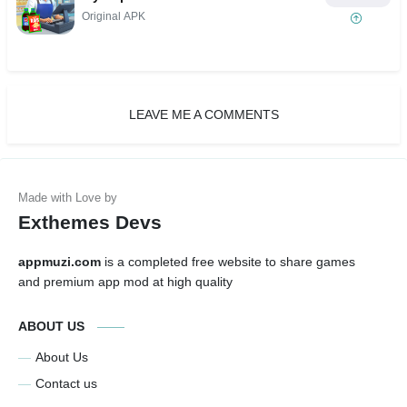
Original APK
LEAVE ME A COMMENTS
Exthemes Devs
appmuzi.com
is a completed free website to share games
and premium app mod at high quality
ABOUT US
About Us
Contact us