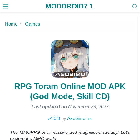
MODDROID7.1
Skip to the content
Home
Games
RPG Toram Online MOD APK
(God Mode, Skill CD)
Last updated on
November 23, 2023
v4.0.9
by
Asobimo Inc
The MMORPG of a massive and magnificent fantasy! Let's
explore the MMO world!