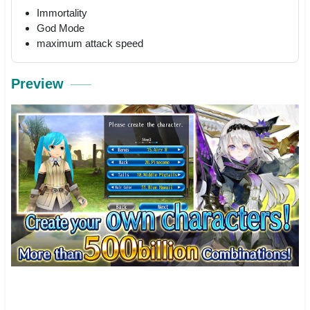
Immortality
God Mode
maximum attack speed
Preview