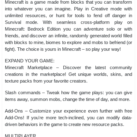
Minecraft is a game made from blocks that you can transform
into whatever you can imagine. Play in Creative mode with
unlimited resources, or hunt for tools to fend off danger in
Survival mode. With seamless cross-platform play on
Minecraft: Bedrock Edition you can adventure solo or with
friends, and discover an infinite, randomly generated world filled
with blocks to mine, biomes to explore and mobs to befriend (or
fight). The choice is yours in Minecraft – so play your way!
EXPAND YOUR GAME:
Minecraft Marketplace – Discover the latest community
creations in the marketplace! Get unique worlds, skins, and
texture packs from your favorite creators.
Slash commands – Tweak how the game plays: you can give
items away, summon mobs, change the time of day, and more.
Add-Ons – Customize your experience even further with free
Add-Ons! If you're more tech-inclined, you can modify data-
driven behaviors in the game to create new resource packs.
MULTIPLAYER