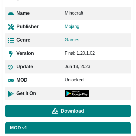
Minecraft
Name
Mojang
Publisher
Games
Genre
Final: 1.20.1.02
Version
Jun 19, 2023
Update
Unlocked
MOD
Get it On
Download
MOD v1