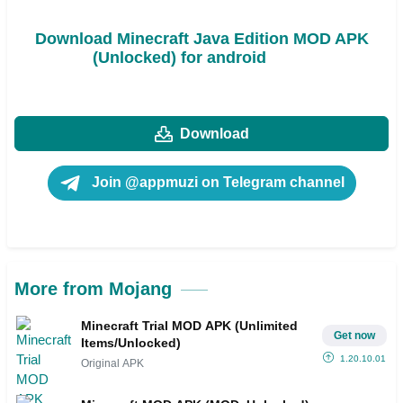
Download Minecraft Java Edition MOD APK
(Unlocked) for android
Download
Join @appmuzi on Telegram channel
More from Mojang
Minecraft Trial MOD APK (Unlimited
Get now
Items/Unlocked)
1.20.10.01
Original APK