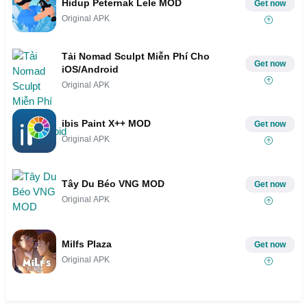
Hidup Peternak Lele MOD
Get now
Original APK
Tải Nomad Sculpt Miễn Phí Cho
Get now
iOS/Android
Original APK
ibis Paint X++ MOD
Get now
Original APK
Tây Du Béo VNG MOD
Get now
Original APK
Milfs Plaza
Get now
Original APK