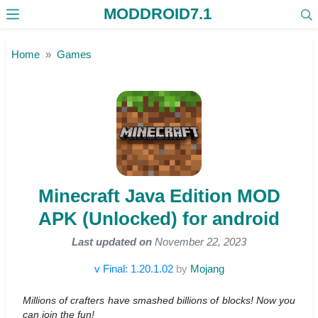
MODDROID7.1
Skip to the content
Home
Games
Minecraft Java Edition MOD
APK (Unlocked) for android
Last updated on
November 22, 2023
v Final: 1.20.1.02
by
Mojang
Millions of crafters have smashed billions of blocks! Now you
can join the fun!