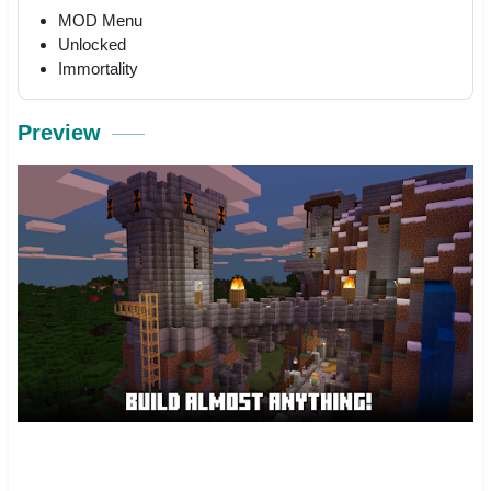
MOD Menu
Unlocked
Immortality
Preview