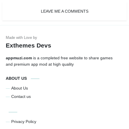
LEAVE ME A COMMENTS
Exthemes Devs
appmuzi.com
is a completed free website to share games
and premium app mod at high quality
ABOUT US
About Us
Contact us
Privacy Policy