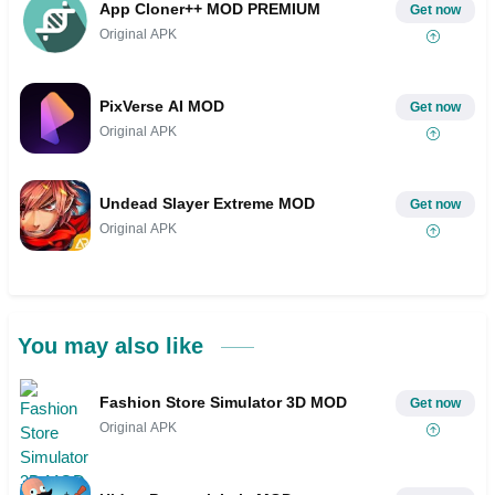
App Cloner++ MOD PREMIUM
Get now
Original APK
PixVerse AI MOD
Get now
Original APK
Undead Slayer Extreme MOD
Get now
Original APK
You may also like
Fashion Store Simulator 3D MOD
Get now
Original APK