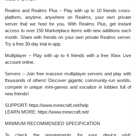
Realms and Realms Plus – Play with up to 10 friends cross-
platform, anytime, anywhere on Realms, your own private
server that we host for you. With Realms Plus, get instant
access to over 150 Marketplace items with new additions each
month. Share with friends on your own private Realms server.
Try a free 30-day trial in-app.
Multiplayer – Play with up to 4 friends with a free Xbox Live
account online.
Servers – Join free massive multiplayer servers and play with
thousands of others! Discover gigantic community-run worlds,
compete in unique mini-games and socialize in lobbies full of
new friends!
SUPPORT: https://www.minecraft.net/help
LEARN MORE: https://www.minecraft.net/
MINIMUM RECOMMENDED SPECIFICATION
To check the requirements for your device visit: