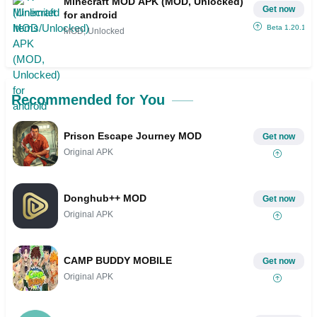
Minecraft MOD APK (MOD, Unlocked)
Get now
for android
Beta 1.20.10.23
MOD, Unlocked
Recommended for You
Prison Escape Journey MOD
Get now
Original APK
Donghub++ MOD
Get now
Original APK
CAMP BUDDY MOBILE
Get now
Original APK