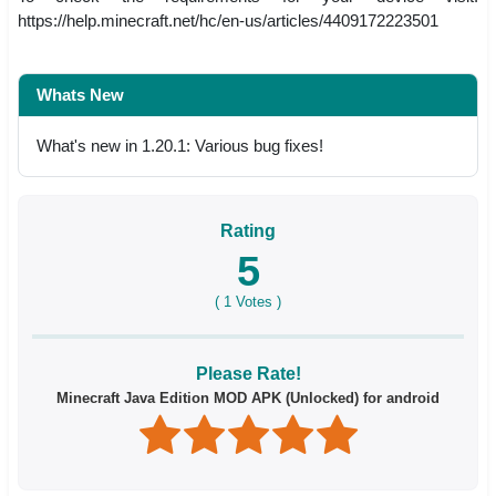
https://help.minecraft.net/hc/en-us/articles/4409172223501
Whats New
What's new in 1.20.1: Various bug fixes!
Rating
5
(
1
Votes )
Please Rate!
Minecraft Java Edition MOD APK (Unlocked) for android