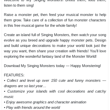
listen to them sing!
Raise a monster pet, then feed your musical monster to help
them grow. Take care of a collection of fun monster characters
in this free musical game for the whole family!
Create an island full of Singing Monsters, then watch your song
evolve as you breed and upgrade happy monster pets. Design
and build unique decorations to make your world look just the
way you want, then share your creation with friends! You'll love
exploring the wonderful fantasy land of the Monster World!
Download My Singing Monsters today — Happy Monstering!
FEATURES:
• Collect and level up over 150 cute and funny monsters —
dragons are so last year…
• Customize your islands with cool decorations and catchy
music
• Enjoy awesome graphics and character animation
• Play with friends around the world