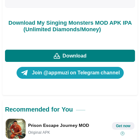
Download My Singing Monsters MOD APK IPA
(Unlimited Diamonds/Money)
Download
Join @appmuzi on Telegram channel
Recommended for You
Prison Escape Journey MOD
Get now
Original APK