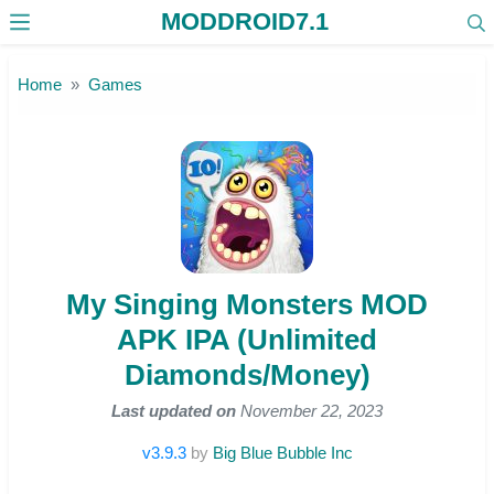
MODDROID7.1
Skip to the content
Home
Games
My Singing Monsters MOD
APK IPA (Unlimited
Diamonds/Money)
Last updated on
November 22, 2023
v3.9.3
by
Big Blue Bubble Inc