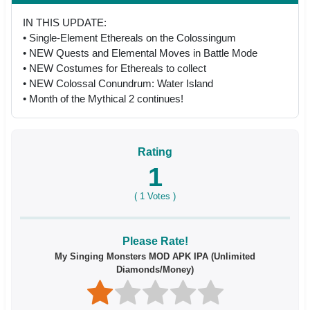
IN THIS UPDATE:
• Single-Element Ethereals on the Colossingum
• NEW Quests and Elemental Moves in Battle Mode
• NEW Costumes for Ethereals to collect
• NEW Colossal Conundrum: Water Island
• Month of the Mythical 2 continues!
Rating
1
(
1
Votes )
Please Rate!
My Singing Monsters MOD APK IPA (Unlimited
Diamonds/Money)