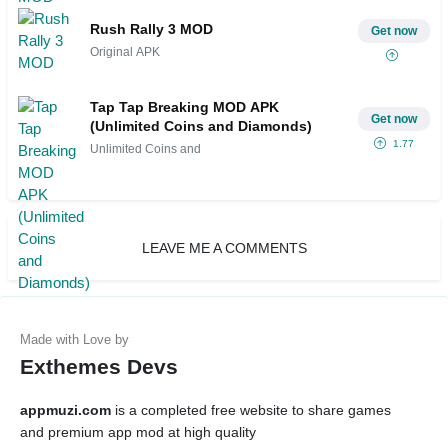
Rush Rally 3 MOD
Get now
Original APK
Tap Tap Breaking MOD APK
Get now
(Unlimited Coins and Diamonds)
1.77
Unlimited Coins and
LEAVE ME A COMMENTS
Exthemes Devs
appmuzi.com
is a completed free website to share games
and premium app mod at high quality