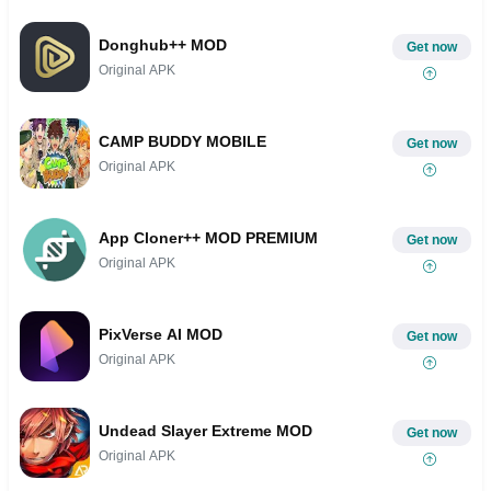
Donghub++ MOD
Get now
Original APK
CAMP BUDDY MOBILE
Get now
Original APK
App Cloner++ MOD PREMIUM
Get now
Original APK
PixVerse AI MOD
Get now
Original APK
Undead Slayer Extreme MOD
Get now
Original APK