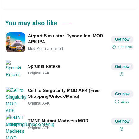
You may also like
Airport Simulator: Tycoon Inc. MOD
Get now
APK IPA
1.02.0703
Mod Menu Unlimited
Sprunki Retake
Get now
Original APK
Cell to Singularity MOD APK (Free
Get now
Shopping/Unlock/Menu)
22.55
Original APK
TMNT Mutant Madness MOD
Get now
Original APK