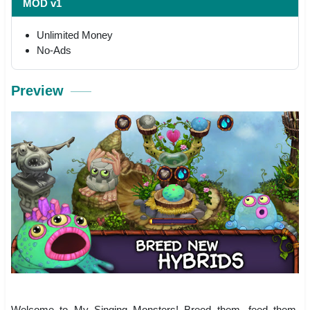
MOD v1
Unlimited Money
No-Ads
Preview
Welcome to My Singing Monsters! Breed them, feed them,