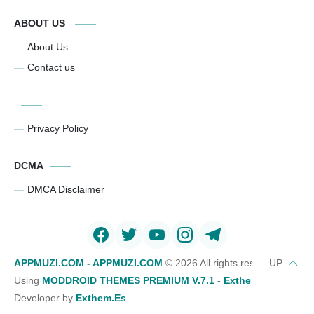
ABOUT US
About Us
Contact us
Privacy Policy
DCMA
DMCA Disclaimer
APPMUZI.COM - APPMUZI.COM
©
2026 All rights reserved
Using
MODDROID THEMES PREMIUM V.7.1
-
Exthemes Devs Bl
Developer by
Exthem.es