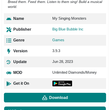
Breed them. Feed them. Listen to them sing! Build a musical
world.
My Singing Monsters
Name
Big Blue Bubble Inc
Publisher
Games
Genre
3.9.3
Version
Jun 28, 2023
Update
Unlimited Diamonds/Money
MOD
Get it On
Download