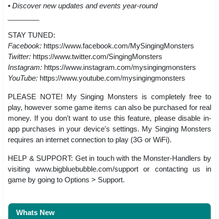
• Discover new updates and events year-round
________
STAY TUNED:
Facebook:
https://www.facebook.com/MySingingMonsters
Twitter:
https://www.twitter.com/SingingMonsters
Instagram:
https://www.instagram.com/mysingingmonsters
YouTube:
https://www.youtube.com/mysingingmonsters
PLEASE NOTE! My Singing Monsters is completely free to
play, however some game items can also be purchased for real
money. If you don't want to use this feature, please disable in-
app purchases in your device's settings. My Singing Monsters
requires an internet connection to play (3G or WiFi).
HELP & SUPPORT: Get in touch with the Monster-Handlers by
visiting www.bigbluebubble.com/support or contacting us in
game by going to Options > Support.
Whats New