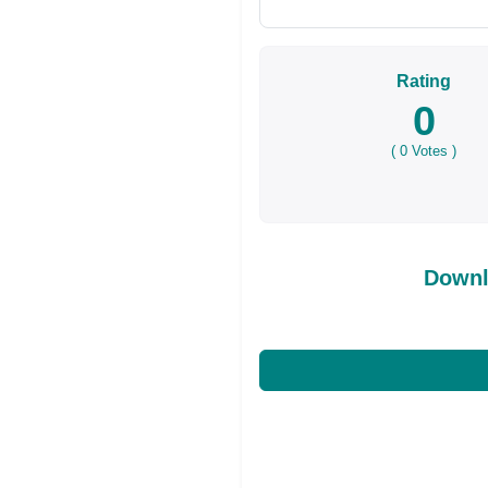
Rating
0
(
0
Votes )
Downl