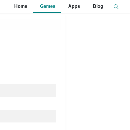
Home
Games
Apps
Blog