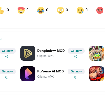
0
0
0
0
0
ok
Share on LinkedIn
Share on Pinterest
u
Donghub++ MOD
Get now
Get now
Original APK
PixVerse AI MOD
Get now
Get now
Original APK