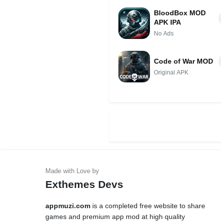
BloodBox MOD
APK IPA
No Ads
Code of War MOD
Original APK
Exthemes Devs
appmuzi.com
is a completed free website to share
games and premium app mod at high quality