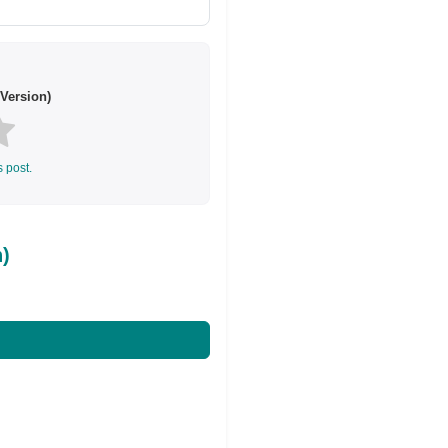
Version)
s post.
)