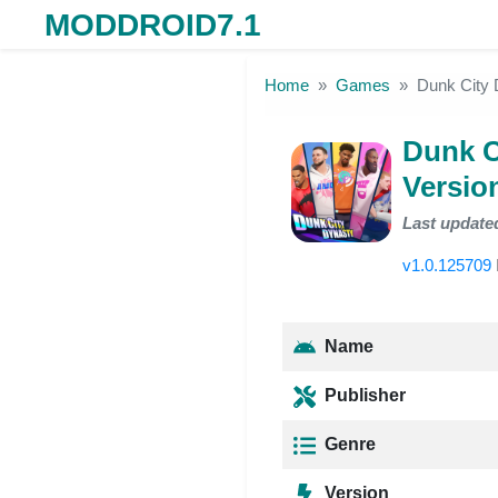
MODDROID7.1
Skip to the content
Home
Games
Dunk City 
Dunk C
Versio
Last update
v1.0.125709
Name
Publisher
Genre
Version