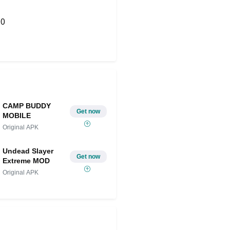
0
Share on Twitter
CAMP BUDDY
Get now
MOBILE
Original APK
Undead Slayer
Get now
Extreme MOD
Original APK