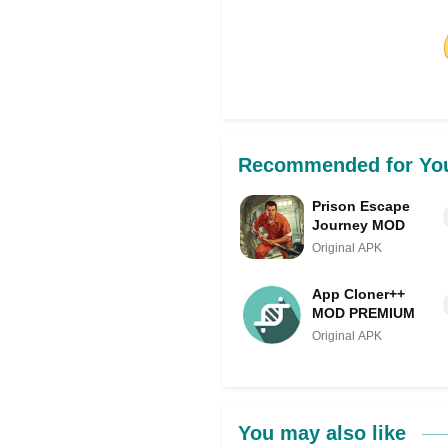
Share on Facebo
Recommended for Yo
Prison Escape
Journey MOD
Original APK
App Cloner++
MOD PREMIUM
Original APK
You may also like