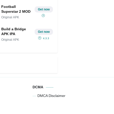
Football
Get now
Superstar 2 MOD
Original APK
Build a Bridge
Get now
APK IPA
4.3.3
Original APK
DCMA
DMCA Disclaimer