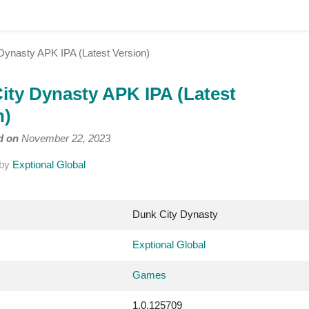
Dynasty APK IPA (Latest Version)
ity Dynasty APK IPA (Latest
n)
d on
November 22, 2023
by
Exptional Global
Dunk City Dynasty
Exptional Global
Games
1.0.125709