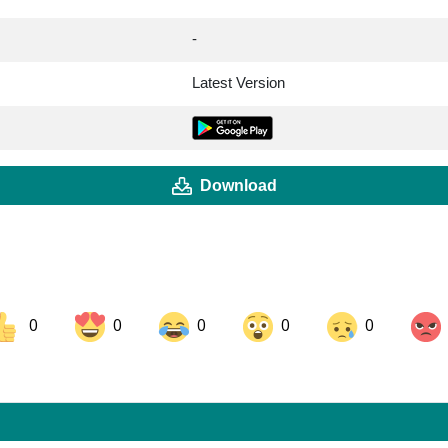
-
Latest Version
Download
0
0
0
0
0
ok
Share on LinkedIn
Share on Pinterest