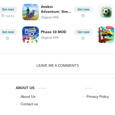
Amikin
Get now
Get now
Adventure: Sim
RPG (Amikin
0.6.3.1
Original APK
Survival) MOD
Phase 10 MOD
Get now
Get now
Original APK
LEAVE ME A COMMENTS
ABOUT US
About Us
Privacy Policy
Contact us