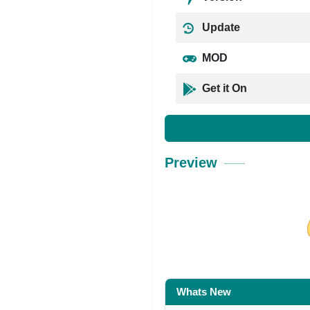
Update
MOD
Get it On
Preview
Share on Facebo
Whats New