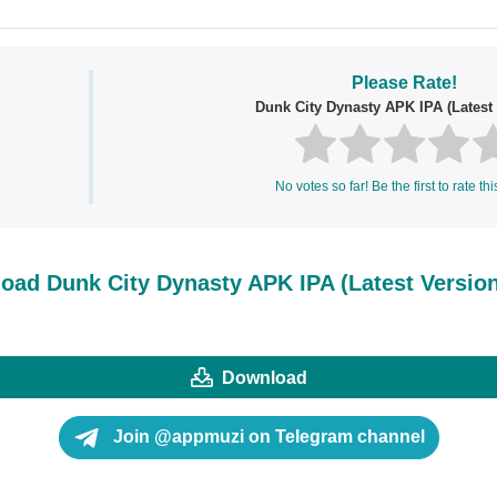
Please Rate!
Dunk City Dynasty APK IPA (Latest 
No votes so far! Be the first to rate thi
oad Dunk City Dynasty APK IPA (Latest Version
Download
Join @appmuzi on Telegram channel