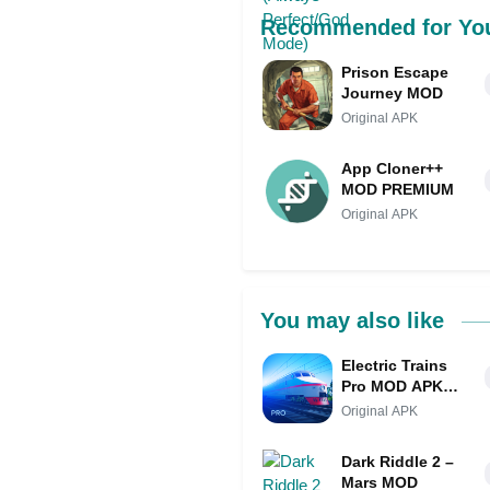
Recommended for Yo
Prison Escape
Journey MOD
Original APK
App Cloner++
MOD PREMIUM
Original APK
You may also like
Electric Trains
Pro MOD APK
(Unlimited
Original APK
Money/Full
Game)
Dark Riddle 2 –
Mars MOD