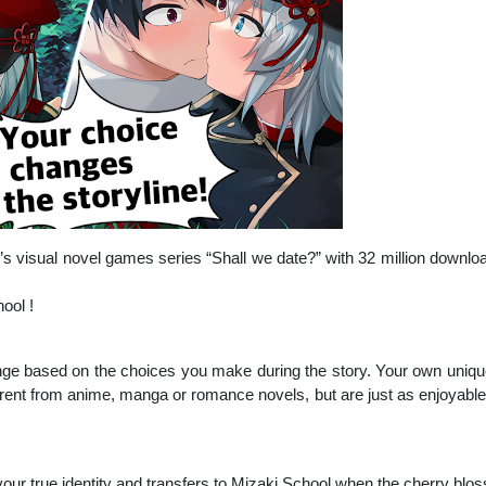
s visual novel games series “Shall we date?” with 32 million downl
ool !
ange based on the choices you make during the story. Your own uniqu
rent from anime, manga or romance novels, but are just as enjoyable. 
 your true identity and transfers to Mizaki School when the cherry blo