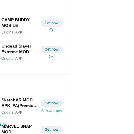
CAMP BUDDY
Get now
MOBILE
Original APK
Undead Slayer
Get now
Extreme MOD
Original APK
SketchAR MOD
Get now
APK IPA(Premium
Unlocked)
6.48.0-play
Original APK
MARVEL SNAP
Get now
MOD