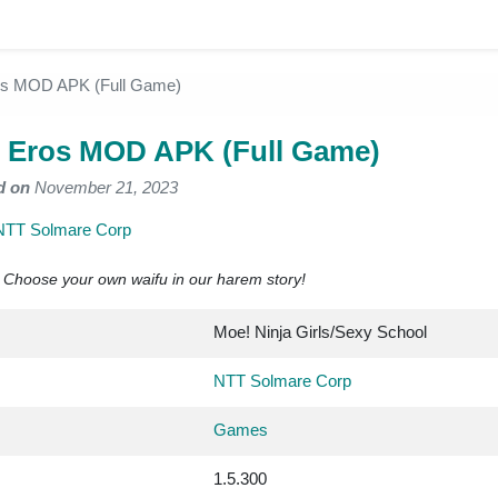
ros MOD APK (Full Game)
f Eros MOD APK (Full Game)
d on
November 21, 2023
NTT Solmare Corp
! Choose your own waifu in our harem story!
Moe! Ninja Girls/Sexy School
NTT Solmare Corp
Games
1.5.300