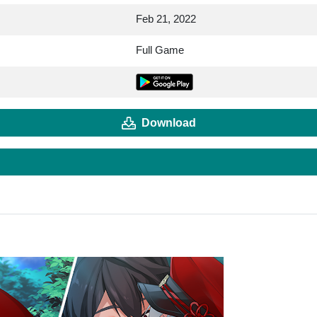
Feb 21, 2022
Full Game
Download