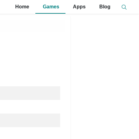
Home
Games
Apps
Blog