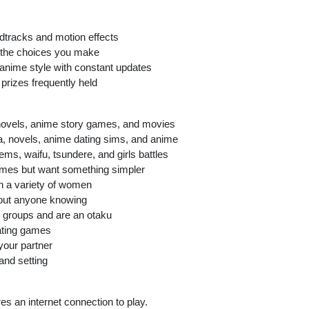
undtracks and motion effects
n the choices you make
anime style with constant updates
prizes frequently held
novels, anime story games, and movies
 novels, anime dating sims, and anime
ms, waifu, tsundere, and girls battles
games but want something simpler
th a variety of women
thout anyone knowing
ol groups and are an otaku
ating games
your partner
and setting
es an internet connection to play.