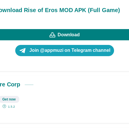
ownload Rise of Eros MOD APK (Full Game)
Download
Join @appmuzi on Telegram channel
re Corp
Get now
1.5.2