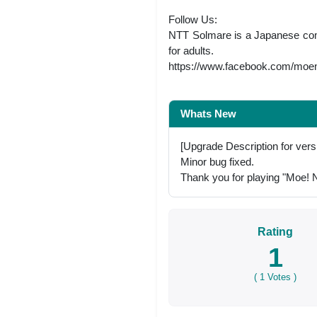
Follow Us:
NTT Solmare is a Japanese comp
for adults.
https://www.facebook.com/moeni
Whats New
[Upgrade Description for vers
Minor bug fixed.
Thank you for playing "Moe! Ni
Rating
1
(
1
Votes )