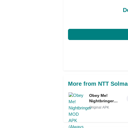
D
More from NTT Solma
Obey Me!
Nightbringer
MOD APK
Original APK
(Always
Perfect/God
Mode)