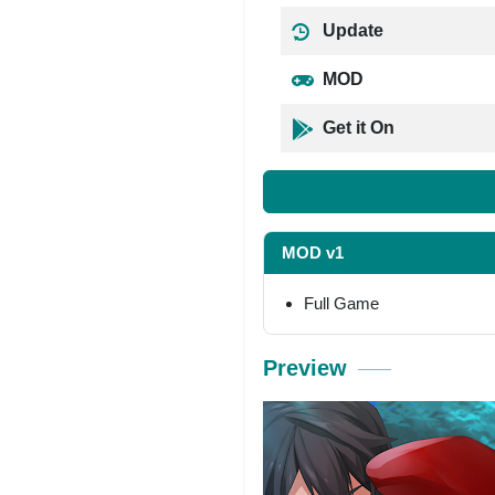
Update
MOD
Get it On
MOD v1
Full Game
Preview