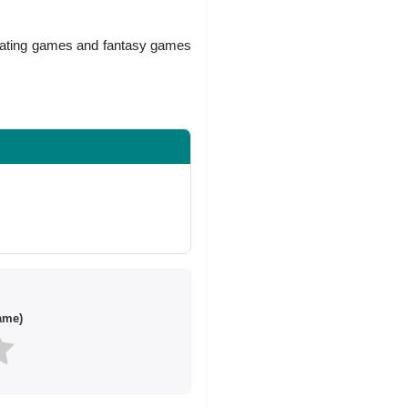
 dating games and fantasy games
ame)