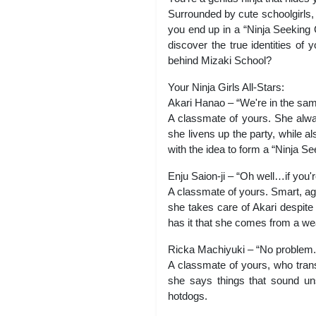
Surrounded by cute schoolgirls, y
you end up in a “Ninja Seeking C
discover the true identities of
behind Mizaki School?
Your Ninja Girls All-Stars:
Akari Hanao – “We're in the sam
A classmate of yours. She alway
she livens up the party, while 
with the idea to form a “Ninja Se
Enju Saion-ji – “Oh well…if you'
A classmate of yours. Smart, agi
she takes care of Akari despite
has it that she comes from a wea
Ricka Machiyuki – “No problem. 
A classmate of yours, who trans
she says things that sound uns
hotdogs.