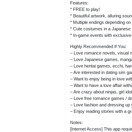
Features:
* FREE to play!
* Beautiful artwork, alluring so
* Multiple endings depending o
* Cute costumes in a Japanese 
* In-game events with exclusive 
Highly Recommended If You:
– Love romance novels, visual 
– Love Japanese games, manga,
– Love hentai games, ecchi, hare
– Are interested in dating sim 
– Want to enjoy being in love wi
– Want to have a love affair wi
– Are crazy about ninjas, girl id
– Love free romance games / d
– Love fashion and dressing up 
– Enjoy reading stories with a gr
Notes:
[Internet Access] This app requir