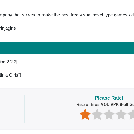
any that strives to make the best free visual novel type games /
njagirls
ion 2.2.2]
nja Girls"!
Please Rate!
Rise of Eros MOD APK (Full G