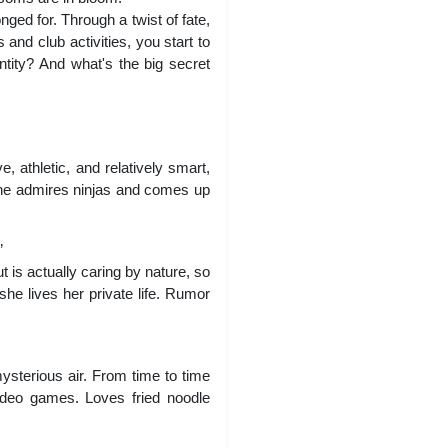
nged for. Through a twist of fate,
and club activities, you start to
ntity? And what's the big secret
 athletic, and relatively smart,
 She admires ninjas and comes up
”
 is actually caring by nature, so
he lives her private life. Rumor
ysterious air. From time to time
video games. Loves fried noodle