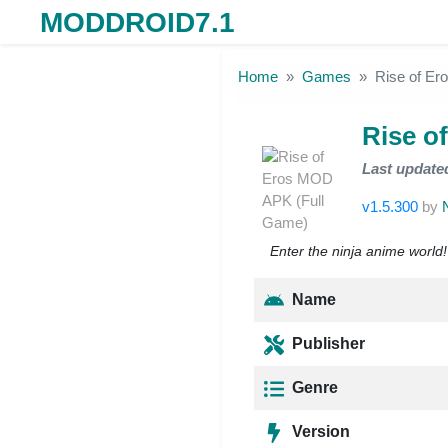
MODDROID7.1
Skip to the content
Home
Games
Rise of E
Rise o
Last update
v1.5.300
by
Enter the ninja anime world
Name
Publisher
Genre
Version