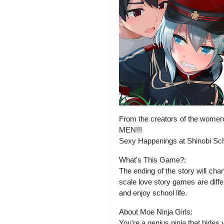
From the creators of the women’
MEN!!!
Sexy Happenings at Shinobi Sch
What's This Game?:
The ending of the story will ch
scale love story games are diffe
and enjoy school life.
About Moe Ninja Girls:
You're a genius ninja that hides