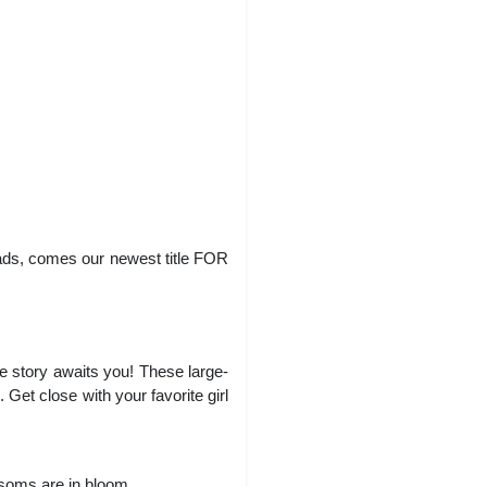
oads, comes our newest title FOR
e story awaits you! These large-
Get close with your favorite girl
ssoms are in bloom.