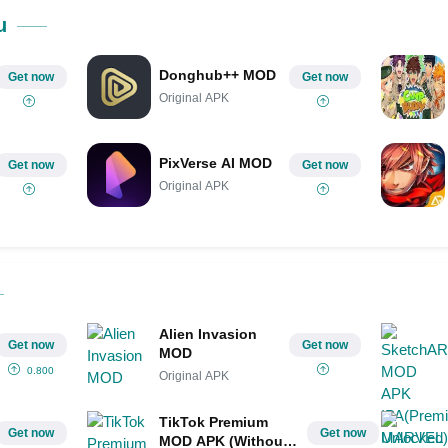
u
Donghub++ MOD
Get now
Get now
Original APK
PixVerse AI MOD
Get now
Get now
Original APK
Alien Invasion
Get now
Get now
MOD
0.800
Original APK
TikTok Premium
Get now
Get now
MOD APK (Without