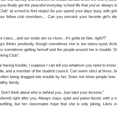
ou finally get the peaceful everyday school life that you've always lo
lub” at school to find ninjas! As you spend your days busy with girls 
 your fellow club members… Can you unmask your favorite girl's ide
e class…and our seats are so close…it's gotta be fate, right?!”
s thinks positively, though sometimes she is too starry-eyed. Active,
also sometimes getting herself and the people around her in trouble.
eking Club”.
re having trouble, I suppose I can tell you whatever you need to know.
le, and a member of the student council. Can seem strict at times, but
 often being dragged into trouble by her. Does not show people how s
lthy family.
Don't think about who is behind you. Just take your lessons.”
ferred right after you. Always stays quiet and poker-faced, with a m
ettling, but her classmates hope that she is only joking. Likes 