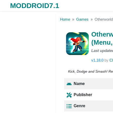
MODDROID7.1
Skip to the content
Home
Games
Otherworl
Otherw
(Menu,
Last update
v1.18.0
by
C
Kick, Dodge and Smash! Rea
Name
Publisher
Genre