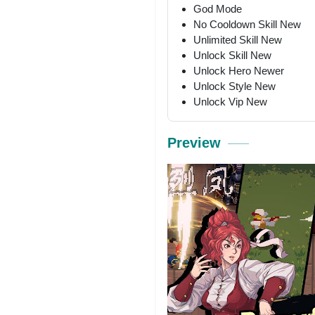
God Mode
No Cooldown Skill New
Unlimited Skill New
Unlock Skill New
Unlock Hero Newer
Unlock Style New
Unlock Vip New
Preview