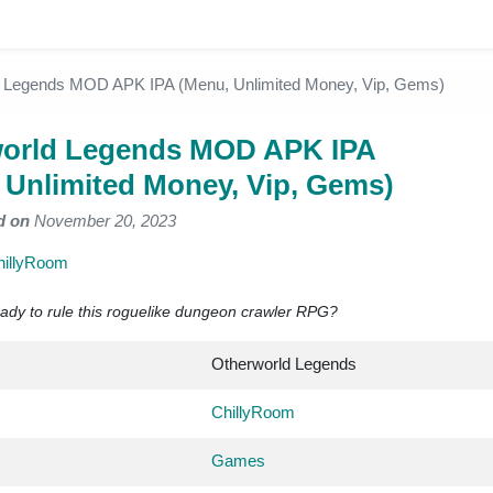
d Legends MOD APK IPA (Menu, Unlimited Money, Vip, Gems)
orld Legends MOD APK IPA
 Unlimited Money, Vip, Gems)
d on
November 20, 2023
hillyRoom
dy to rule this roguelike dungeon crawler RPG?
Otherworld Legends
ChillyRoom
Games