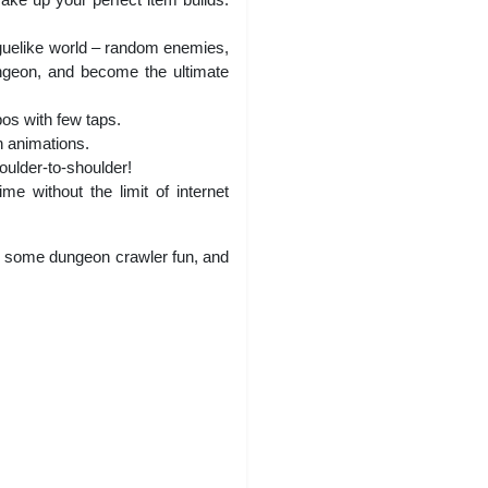
oguelike world – random enemies,
ngeon, and become the ultimate
os with few taps.
n animations.
oulder-to-shoulder!
e without the limit of internet
e some dungeon crawler fun, and