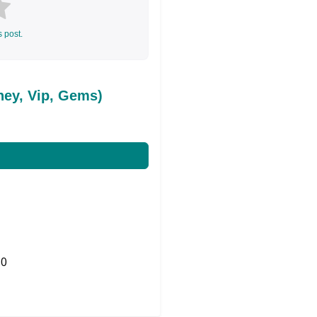
s post.
ey, Vip, Gems)
0
Share on Twitter