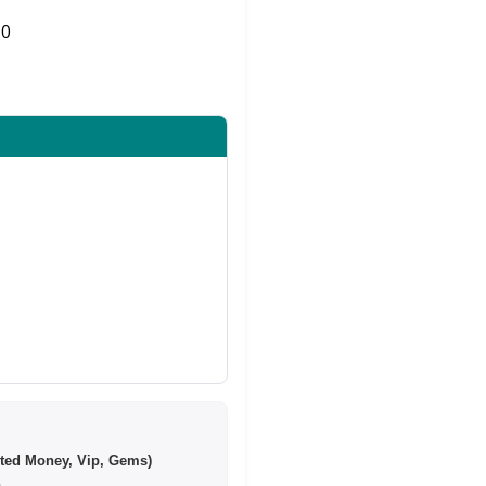
0
Share on Twitter
ted Money, Vip, Gems)