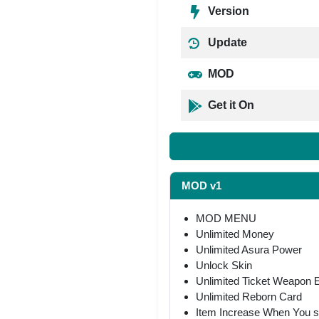
Version
Update
MOD
Get it On
MOD v1
MOD MENU
Unlimited Money
Unlimited Asura Power
Unlock Skin
Unlimited Ticket Weapon
Unlimited Reborn Card
Item Increase When You 