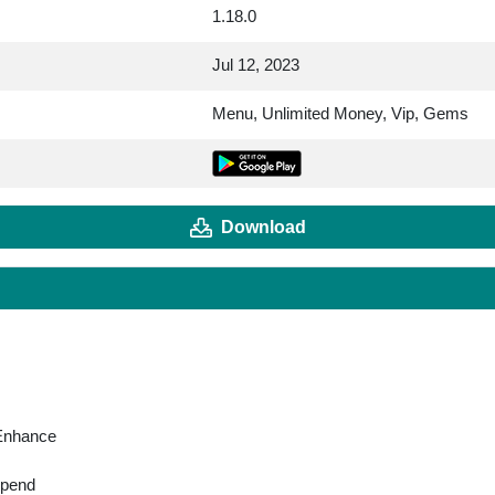
1.18.0
Jul 12, 2023
Menu, Unlimited Money, Vip, Gems
Download
 Enhance
spend