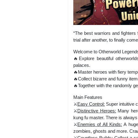
“The best warriors and fighter
trial after another, to finally c
Welcome to Otherworld Legends | 
🔥Explore beautiful otherworl
palaces.
🔥Master heroes with fiery tem
🔥Collect bizarre and funny item
🔥Together with the randomly gen
Main Features
⚔️
Easy Control:
Super intuitive 
⚔️
Distinctive Heroes:
Many heroe
kung fu master. There is always 
⚔️
Enemies of All Kinds:
A huge 
zombies, ghosts and more. Crawl
⚔️
Countless Builds:
Collect a se