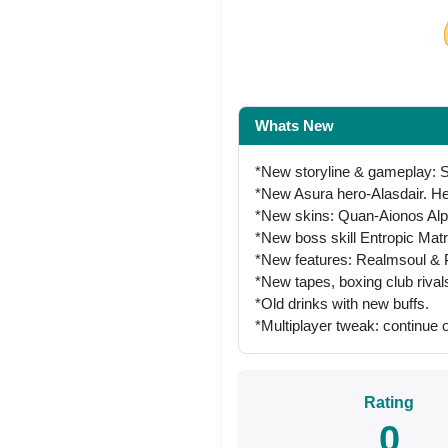
Share on Facebo
Whats New
*New storyline & gameplay: Si
*New Asura hero-Alasdair. He
*New skins: Quan-Aionos Alp
*New boss skill Entropic Mat
*New features: Realmsoul & P
*New tapes, boxing club riva
*Old drinks with new buffs.
*Multiplayer tweak: continue o
Rating
0