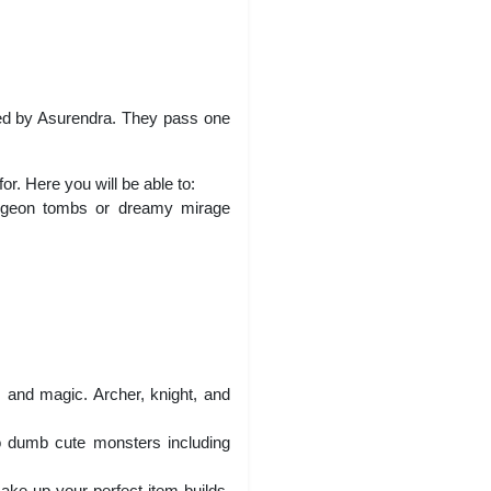
ted by Asurendra. They pass one
r. Here you will be able to:
dungeon tombs or dreamy mirage
.
, and magic. Archer, knight, and
o dumb cute monsters including
ake up your perfect item builds.