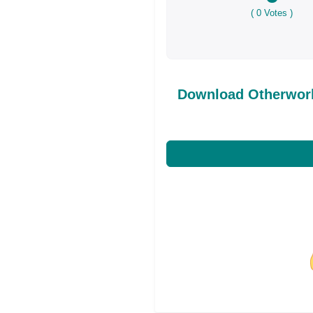
(
0
Votes )
Download Otherworl
Share on Facebo