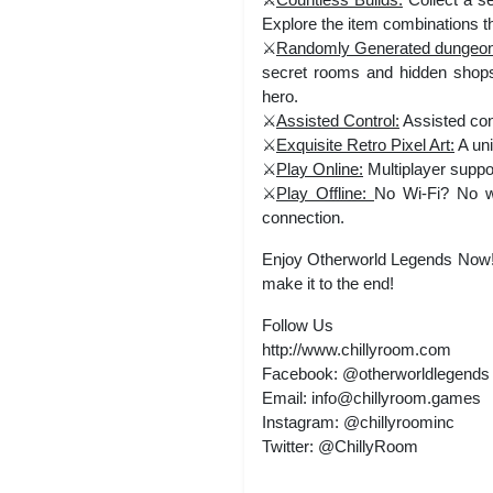
Explore the item combinations tha
⚔️
Randomly Generated dungeo
secret rooms and hidden shops
hero.
⚔️
Assisted Control:
Assisted con
⚔️
Exquisite Retro Pixel Art:
A uni
⚔️
Play Online:
Multiplayer suppor
⚔️
Play Offline:
No Wi-Fi? No wo
connection.
Enjoy Otherworld Legends Now! 
make it to the end!
Follow Us
http://www.chillyroom.com
Facebook: @otherworldlegends
Email:
info@chillyroom.games
Instagram: @chillyroominc
Twitter: @ChillyRoom