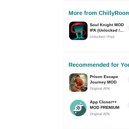
More from ChillyRoo
Soul Knight MOD
IPA (Unlocked /
Free Shopping /
Unlocked / Free
Mod Menu)
Recommended for Yo
Prison Escape
Journey MOD
Original APK
App Cloner++
MOD PREMIUM
Original APK