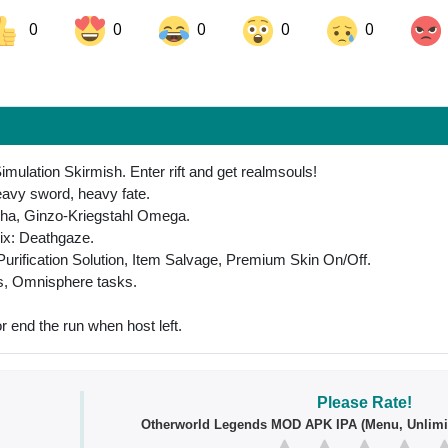
0
0
0
0
0
ok
Share on LinkedIn
Share on Pinterest
mulation Skirmish. Enter rift and get realmsouls!
avy sword, heavy fate.
ha, Ginzo-Kriegstahl Omega.
rix: Deathgaze.
urification Solution, Item Salvage, Premium Skin On/Off.
ls, Omnisphere tasks.
r end the run when host left.
Please Rate!
Otherworld Legends MOD APK IPA (Menu, Unlimi