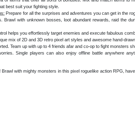
t best suit your fighting style.
ns:
Prepare for all the surprises and adventures you can get in the r
. Brawl with unknown bosses, loot abundant rewards, raid the du
trol helps you effortlessly target enemies and execute fabulous comb
que mix of 2D and 3D retro pixel art styles and awesome hand-draw
ted. Team up with up to 4 friends afar and co-op to fight monsters sh
rries. Single players can also enjoy offline battle anywhere anytim
Brawl with mighty monsters in this pixel roguelike action RPG, hav