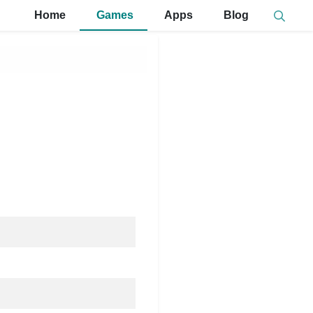
Home
Games
Apps
Blog