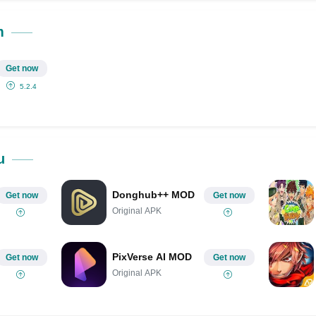
Share on Pinterest
m
Get now
5.2.4
u
Donghub++ MOD
Get now
Get now
Original APK
PixVerse AI MOD
Get now
Get now
Original APK