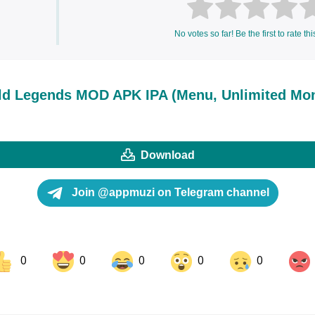
No votes so far! Be the first to rate thi
d Legends MOD APK IPA (Menu, Unlimited Mon
Download
Join @appmuzi on Telegram channel
0
0
0
0
0
ok
Share on LinkedIn