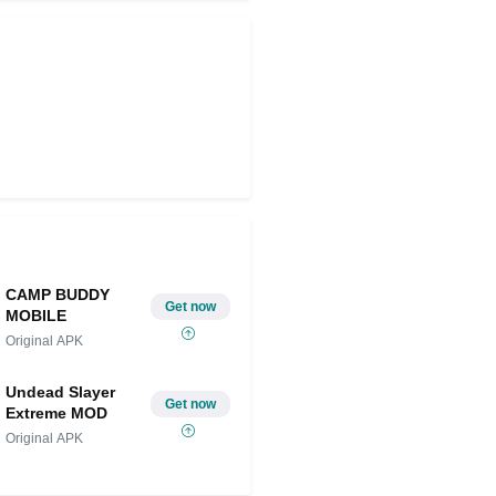
CAMP BUDDY
Get now
MOBILE
Original APK
Undead Slayer
Get now
Extreme MOD
Original APK