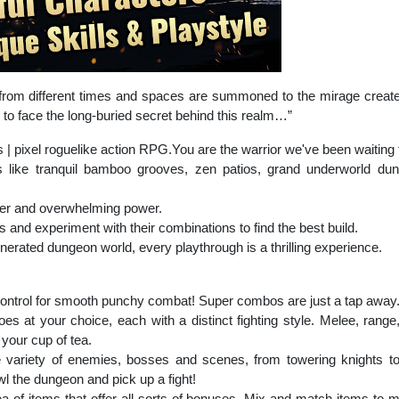
s from different times and spaces are summoned to the mirage crea
ome to face the long-buried secret behind this realm…”
pixel roguelike action RPG.You are the warrior we've been waiting fo
ds like tranquil bamboo grooves, zen patios, grand underworld 
per and overwhelming power.
s and experiment with their combinations to find the best build.
erated dungeon world, every playthrough is a thrilling experience.
control for smooth punchy combat! Super combos are just a tap away
s at your choice, each with a distinct fighting style. Melee, range
your cup of tea.
variety of enemies, bosses and scenes, from towering knights t
 the dungeon and pick up a fight!
a of items that offer all sorts of bonuses. Mix and match items to m