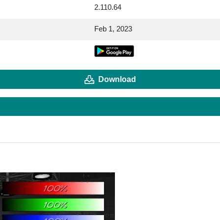
2.110.64
Feb 1, 2023
Download