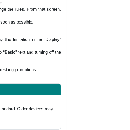
es.
nge the rules. From that screen,
 soon as possible.
this limitation in the “Display”
 “Basic” text and turning off the
wrestling promotions.
 standard. Older devices may