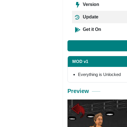
Version
Update
Get it On
MOD v1
Everything is Unlocked
Preview