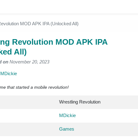
Revolution MOD APK IPA (Unlocked All)
ing Revolution MOD APK IPA
ked All)
d on
November 20, 2023
y
MDickie
me that started a mobile revolution!
Wrestling Revolution
MDickie
Games