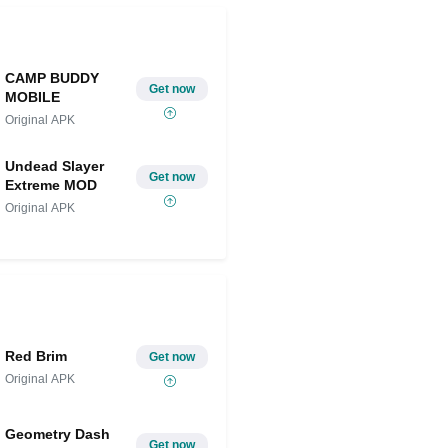
CAMP BUDDY
Get now
MOBILE
Original APK
Undead Slayer
Get now
Extreme MOD
Original APK
Red Brim
Get now
Original APK
Geometry Dash
Get now