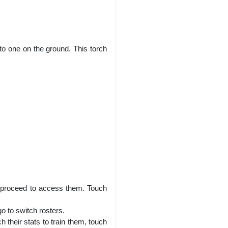
to one on the ground. This torch
ll proceed to access them. Touch
o to switch rosters.
 their stats to train them, touch