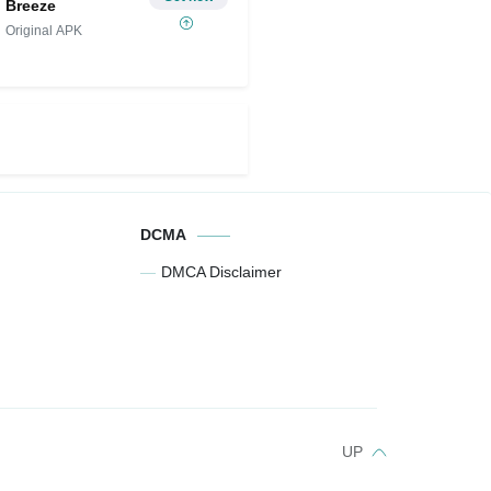
Breeze
Original APK
DCMA
DMCA Disclaimer