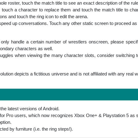
e roster, touch the match title to see an exact description of the rul
, touch a character to replace them and touch the match title to cha
ns and touch the ring icon to edit the arena.
peed up conversations. Touch any other static screen to proceed as
nly handle a certain number of wrestlers onscreen, please specifiy 
condary characters as well.
truggles when viewing the many character slots, consider switching to
lution depicts a fictitious universe and is not affiliated with any real 
the latest versions of Android.
t for Pro users, which now recognizes Xbox One+ & Playstation 5 as
ption.
ted by furniture (i.e. the ring steps!).