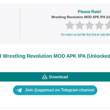
Please Rate!
Wrestling Revolution MOD APK IPA (Un
No votes so far! Be the first to rate thi
 Wrestling Revolution MOD APK IPA (Unlocked 
Download
Join @appmuzi on Telegram channel