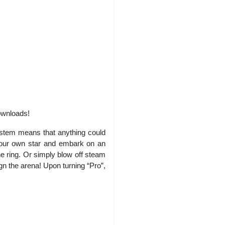
ownloads!
system means that anything could
your own star and embark on an
he ring. Or simply blow off steam
n the arena! Upon turning “Pro”,