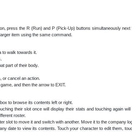
pon, press the R (Run) and P (Pick-Up) buttons simultaneously next 
 a larger item using the same command.
to walk towards it.
.
t part of their body.
, or cancel an action.
game, and then the arrow to EXIT.
box to browse its contents left or right.
uching their slot once will display their stats and touching again wi
ferent roster.
ter slot to move it and switch with another. Move it to the company log
any date to view its contents. Touch your character to edit them, touch