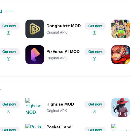
u
Donghub++ MOD
Get now
Get now
Original APK
PixVerse AI MOD
Get now
Get now
Original APK
Highrise MOD
Get now
Get now
Original APK
Pocket Land
Get now
Get now