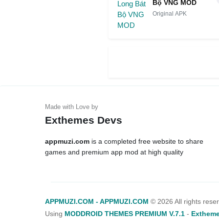
Bộ VNG MOD
Original APK
Exthemes Devs
appmuzi.com
is a completed free website to share
games and premium app mod at high quality
APPMUZI.COM - APPMUZI.COM
©
2026 All rights rese
Using
MODDROID THEMES PREMIUM V.7.1
-
Extheme