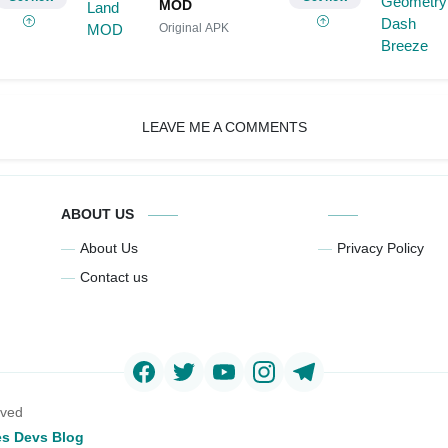
MOD
Original APK
LEAVE ME A COMMENTS
ABOUT US
About Us
Privacy Policy
Contact us
rved
s Devs Blog