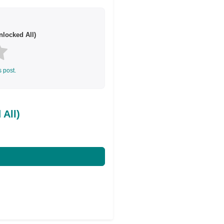
locked All)
s post.
All)