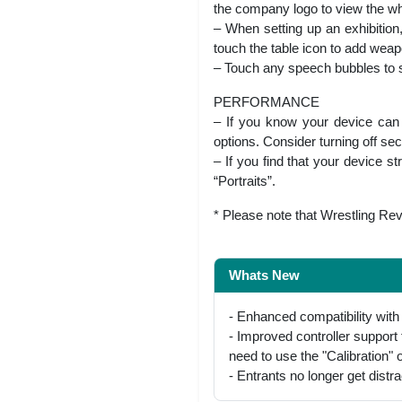
the company logo to view the whol
– When setting up an exhibition
touch the table icon to add weapo
– Touch any speech bubbles to s
PERFORMANCE
– If you know your device can o
options. Consider turning off se
– If you find that your device s
“Portraits”.
* Please note that Wrestling Revo
Whats New
- Enhanced compatibility with 
- Improved controller suppor
need to use the "Calibration" o
- Entrants no longer get distrac