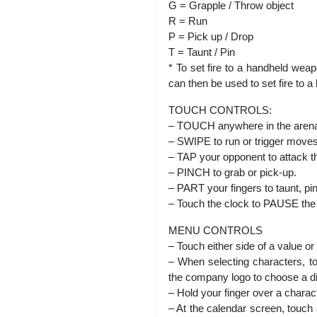
G = Grapple / Throw object
R = Run
P = Pick up / Drop
T = Taunt / Pin
* To set fire to a handheld wea
can then be used to set fire to
TOUCH CONTROLS:
– TOUCH anywhere in the arena 
– SWIPE to run or trigger moves
– TAP your opponent to attack tha
– PINCH to grab or pick-up.
– PART your fingers to taunt, pin
– Touch the clock to PAUSE the 
MENU CONTROLS
– Touch either side of a value or 
– When selecting characters, to
the company logo to choose a dif
– Hold your finger over a charac
– At the calendar screen, touch 