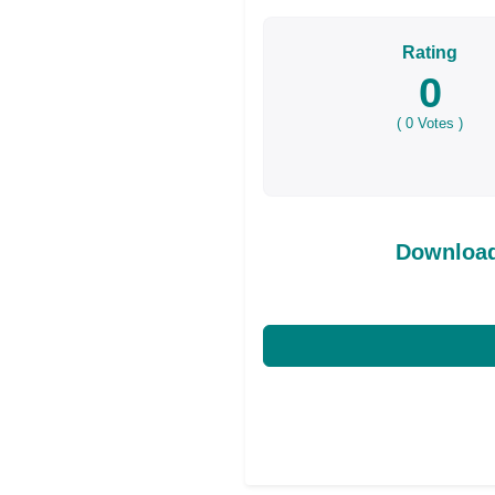
Rating
0
(
0
Votes )
Download