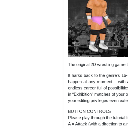
The original 2D wrestling game 
It harks back to the genre's 16
happen at any moment – with a
endless career full of possibili
in “Exhibition” matches of your
your editing privileges even ext
BUTTON CONTROLS
Please play through the tutorial f
A = Attack (with a direction to a