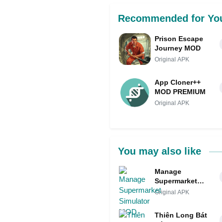
Recommended for Yo
Prison Escape
Journey MOD
Original APK
App Cloner++
MOD PREMIUM
Original APK
You may also like
Manage
Supermarket
Simulator MOD
Original APK
Thiên Long Bát