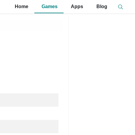
Home
Games
Apps
Blog