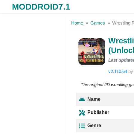
MODDROID7.1
Skip to the content
Home
Games
Wrestling 
Wrestl
(Unloc
Last update
v2.110.64
b
The original 2D wrestling ga
Name
Publisher
Genre