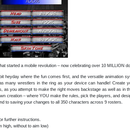
that started a mobile revolution – now celebrating over 10 MILLION d
-bit heyday where the fun comes first, and the versatile animation 
s many wrestlers in the ring as your device can handle! Create 
ties, as you attempt to make the right moves backstage as well as in t
 own creation – where YOU make the rules, pick the players, and desig
end to saving your changes to all 350 characters across 9 rosters.
or further instructions.
im high, without to aim low)