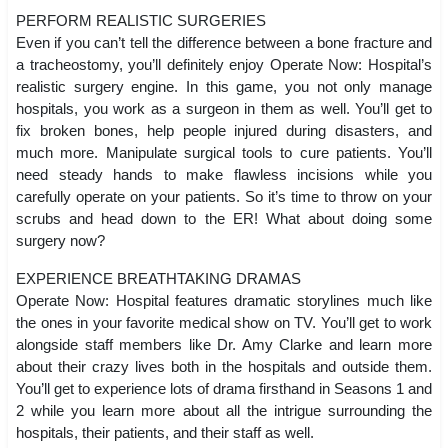
PERFORM REALISTIC SURGERIES
Even if you can’t tell the difference between a bone fracture and
a tracheostomy, you’ll definitely enjoy Operate Now: Hospital’s
realistic surgery engine. In this game, you not only manage
hospitals, you work as a surgeon in them as well. You’ll get to
fix broken bones, help people injured during disasters, and
much more. Manipulate surgical tools to cure patients. You’ll
need steady hands to make flawless incisions while you
carefully operate on your patients. So it’s time to throw on your
scrubs and head down to the ER! What about doing some
surgery now?
EXPERIENCE BREATHTAKING DRAMAS
Operate Now: Hospital features dramatic storylines much like
the ones in your favorite medical show on TV. You’ll get to work
alongside staff members like Dr. Amy Clarke and learn more
about their crazy lives both in the hospitals and outside them.
You’ll get to experience lots of drama firsthand in Seasons 1 and
2 while you learn more about all the intrigue surrounding the
hospitals, their patients, and their staff as well.