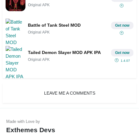
Original APK
Battle of Tank Steel MOD
Get now
Original APK
Tailed Demon Slayer MOD APK IPA
Get now
Original APK
1.4.07
LEAVE ME A COMMENTS
Exthemes Devs