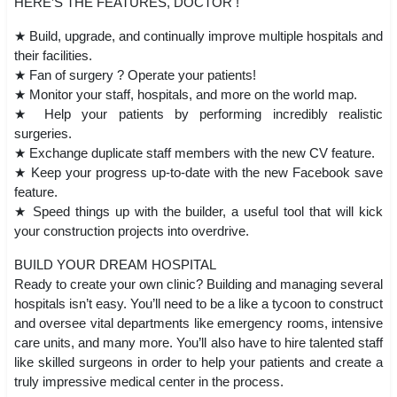
HERE’S THE FEATURES, DOCTOR !
★ Build, upgrade, and continually improve multiple hospitals and
their facilities.
★ Fan of surgery ? Operate your patients!
★ Monitor your staff, hospitals, and more on the world map.
★ Help your patients by performing incredibly realistic
surgeries.
★ Exchange duplicate staff members with the new CV feature.
★ Keep your progress up-to-date with the new Facebook save
feature.
★ Speed things up with the builder, a useful tool that will kick
your construction projects into overdrive.
BUILD YOUR DREAM HOSPITAL
Ready to create your own clinic? Building and managing several
hospitals isn’t easy. You’ll need to be a like a tycoon to construct
and oversee vital departments like emergency rooms, intensive
care units, and many more. You’ll also have to hire talented staff
like skilled surgeons in order to help your patients and create a
truly impressive medical center in the process.