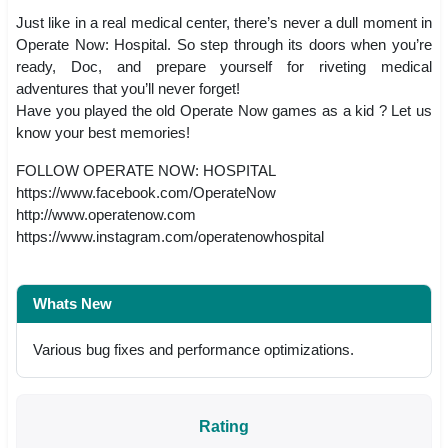
Just like in a real medical center, there’s never a dull moment in
Operate Now: Hospital. So step through its doors when you’re
ready, Doc, and prepare yourself for riveting medical
adventures that you’ll never forget!
Have you played the old Operate Now games as a kid ? Let us
know your best memories!
FOLLOW OPERATE NOW: HOSPITAL
https://www.facebook.com/OperateNow
http://www.operatenow.com
https://www.instagram.com/operatenowhospital
Whats New
Various bug fixes and performance optimizations.
Rating