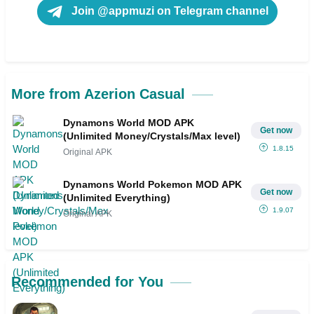
Join @appmuzi on Telegram channel
More from Azerion Casual
Dynamons World MOD APK
Get now
(Unlimited Money/Crystals/Max level)
1.8.15
Original APK
Dynamons World Pokemon MOD APK
Get now
(Unlimited Everything)
1.9.07
Original APK
Recommended for You