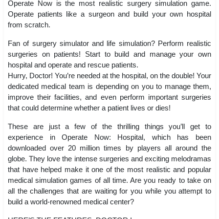
Operate Now is the most realistic surgery simulation game.
Operate patients like a surgeon and build your own hospital
from scratch.
Fan of surgery simulator and life simulation? Perform realistic
surgeries on patients! Start to build and manage your own
hospital and operate and rescue patients.
Hurry, Doctor! You’re needed at the hospital, on the double! Your
dedicated medical team is depending on you to manage them,
improve their facilities, and even perform important surgeries
that could determine whether a patient lives or dies!
These are just a few of the thrilling things you’ll get to
experience in Operate Now: Hospital, which has been
downloaded over 20 million times by players all around the
globe. They love the intense surgeries and exciting melodramas
that have helped make it one of the most realistic and popular
medical simulation games of all time. Are you ready to take on
all the challenges that are waiting for you while you attempt to
build a world-renowned medical center?