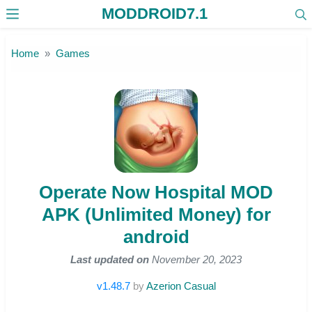
MODDROID7.1
Skip to the content
Home
Games
Operate Now Hospital MOD
APK (Unlimited Money) for
android
Last updated on
November 20, 2023
v1.48.7
by
Azerion Casual