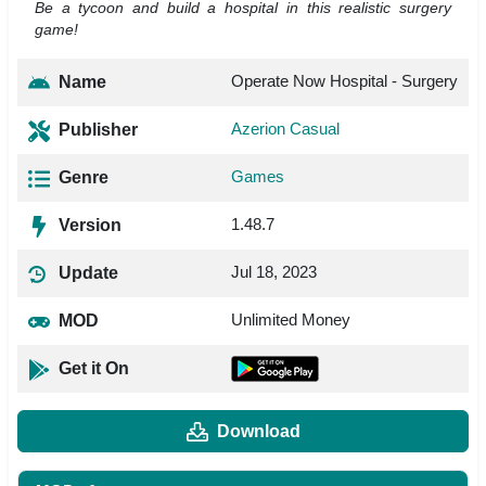
Be a tycoon and build a hospital in this realistic surgery
game!
Operate Now Hospital - Surgery
Name
Azerion Casual
Publisher
Games
Genre
1.48.7
Version
Jul 18, 2023
Update
Unlimited Money
MOD
Get it On
Download