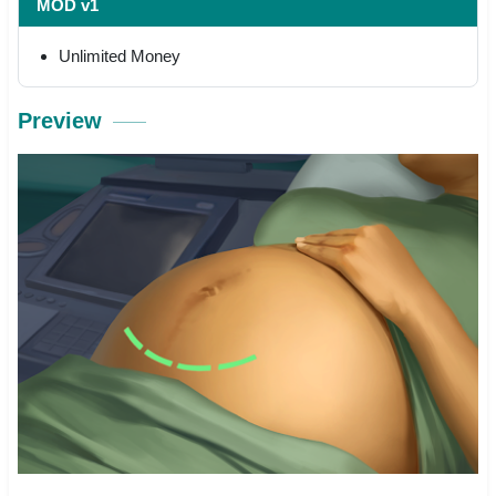
MOD v1
Unlimited Money
Preview