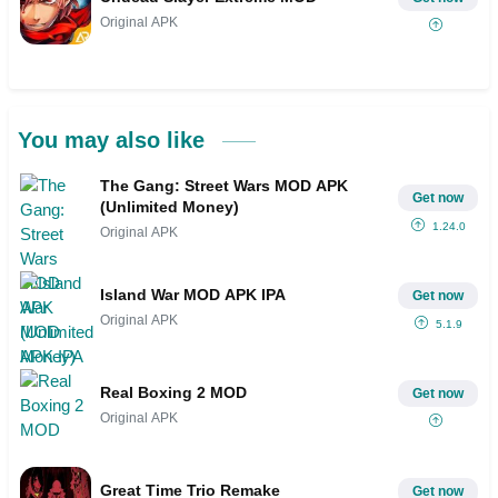
Original APK
You may also like
The Gang: Street Wars MOD APK
Get now
(Unlimited Money)
1.24.0
Original APK
Island War MOD APK IPA
Get now
Original APK
5.1.9
Real Boxing 2 MOD
Get now
Original APK
Great Time Trio Remake
Get now