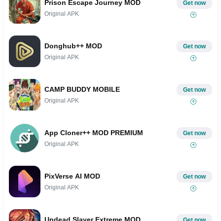
Prison Escape Journey MOD
Get now
Original APK
Donghub++ MOD
Get now
Original APK
CAMP BUDDY MOBILE
Get now
Original APK
App Cloner++ MOD PREMIUM
Get now
Original APK
PixVerse AI MOD
Get now
Original APK
Undead Slayer Extreme MOD
Get now