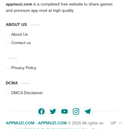
appmuzi.com
is a completed free website to share games
and premium app mod at high quality
ABOUT US
About Us
Contact us
Privacy Policy
DCMA
DMCA Disclaimer
APPMUZI.COM - APPMUZI.COM
©
2026 All rights reserved