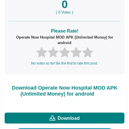
0
(
0
Votes )
Please Rate!
Operate Now Hospital MOD APK (Unlimited Money) for
android
No votes so far! Be the first to rate this post.
Download Operate Now Hospital MOD APK
(Unlimited Money) for android
Download