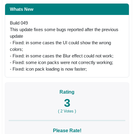
Whats New
Build 049
This update fixes some bugs reported after the previous
update
- Fixed: in some cases the UI could show the wrong
colors;
- Fixed: in some cases the Blur effect could not work;
- Fixed: some icon packs were not correctly working;
- Fixed: icon pack loading is now faster;
Rating
3
(
2
Votes )
Please Rate!