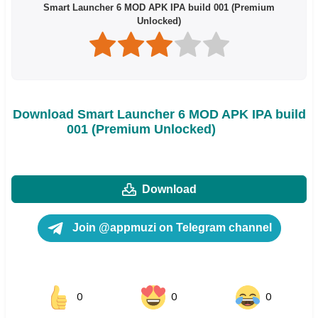
Smart Launcher 6 MOD APK IPA build 001 (Premium
Unlocked)
Download Smart Launcher 6 MOD APK IPA build
001 (Premium Unlocked)
Download
Join @appmuzi on Telegram channel
0
0
0