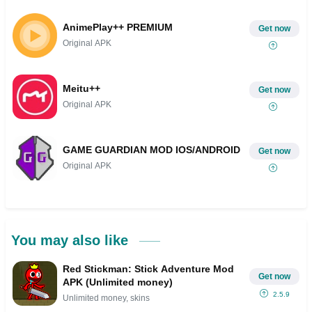
AnimePlay++ PREMIUM
Get now
Original APK
Meitu++
Get now
Original APK
GAME GUARDIAN MOD IOS/ANDROID
Get now
Original APK
You may also like
Red Stickman: Stick Adventure Mod
Get now
APK (Unlimited money)
2.5.9
Unlimited money, skins