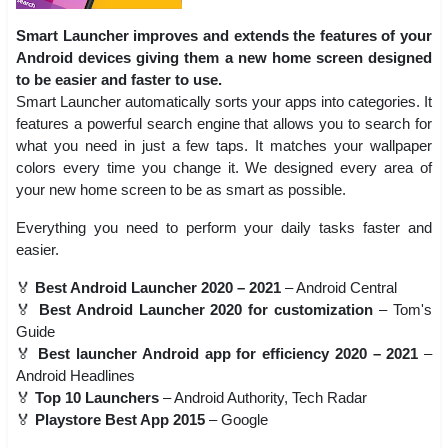
Smart Launcher improves and extends the features of your
Android devices giving them a new home screen designed
to be easier and faster to use.
Smart Launcher automatically sorts your apps into categories. It
features a powerful search engine that allows you to search for
what you need in just a few taps. It matches your wallpaper
colors every time you change it. We designed every area of
your new home screen to be as smart as possible.
Everything you need to perform your daily tasks faster and
easier.
🏅
Best Android Launcher 2020 – 2021
– Android Central
🏅
Best Android Launcher 2020 for customization
– Tom's
Guide
🏅
Best launcher Android app for efficiency 2020 – 2021
–
Android Headlines
🏅
Top 10 Launchers
– Android Authority, Tech Radar
🏅
Playstore Best App 2015
– Google