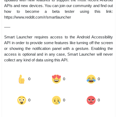
APIs and new devices. You can join our community and find out
how to become a beta tester using this link:
https://www.reddit.com/r/smartlauncher
—–
Smart Launcher requires access to the Android Accessibility
API in order to provide some features like turning off the screen
or showing the notification panel with a gesture. Enabling the
access is optional and in any case, Smart Launcher will never
collect any kind of data using this API.
0
0
0
0
0
0