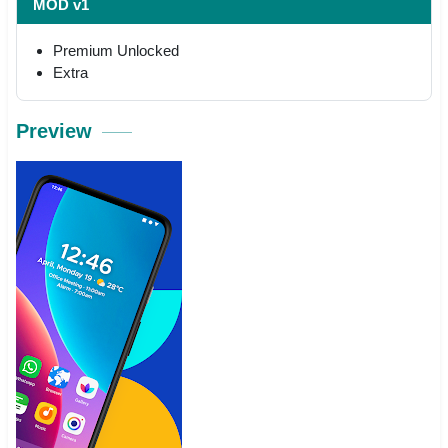
MOD v1
Premium Unlocked
Extra
Preview