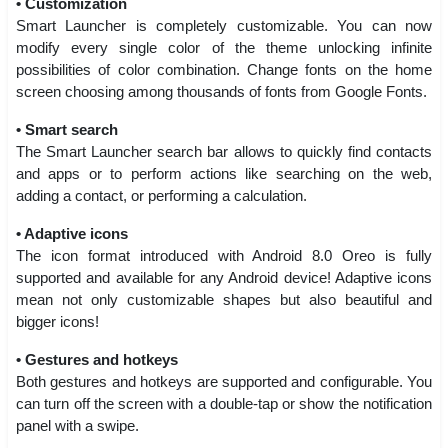
• Customization
Smart Launcher is completely customizable. You can now
modify every single color of the theme unlocking infinite
possibilities of color combination. Change fonts on the home
screen choosing among thousands of fonts from Google Fonts.
• Smart search
The Smart Launcher search bar allows to quickly find contacts
and apps or to perform actions like searching on the web,
adding a contact, or performing a calculation.
• Adaptive icons
The icon format introduced with Android 8.0 Oreo is fully
supported and available for any Android device! Adaptive icons
mean not only customizable shapes but also beautiful and
bigger icons!
• Gestures and hotkeys
Both gestures and hotkeys are supported and configurable. You
can turn off the screen with a double-tap or show the notification
panel with a swipe.