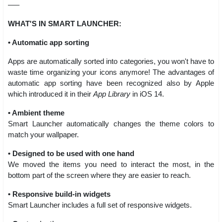
—–
WHAT'S IN SMART LAUNCHER:
• Automatic app sorting
Apps are automatically sorted into categories, you won't have to
waste time organizing your icons anymore! The advantages of
automatic app sorting have been recognized also by Apple
which introduced it in their
App Library
in iOS 14.
• Ambient theme
Smart Launcher automatically changes the theme colors to
match your wallpaper.
• Designed to be used with one hand
We moved the items you need to interact the most, in the
bottom part of the screen where they are easier to reach.
• Responsive build-in widgets
Smart Launcher includes a full set of responsive widgets.