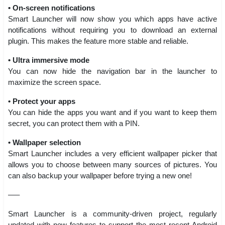
• On-screen notifications
Smart Launcher will now show you which apps have active
notifications without requiring you to download an external
plugin. This makes the feature more stable and reliable.
• Ultra immersive mode
You can now hide the navigation bar in the launcher to
maximize the screen space.
• Protect your apps
You can hide the apps you want and if you want to keep them
secret, you can protect them with a PIN.
• Wallpaper selection
Smart Launcher includes a very efficient wallpaper picker that
allows you to choose between many sources of pictures. You
can also backup your wallpaper before trying a new one!
—–
Smart Launcher is a community-driven project, regularly
updated with new features to support the most recent Android