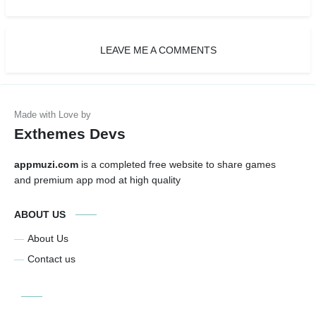
LEAVE ME A COMMENTS
Exthemes Devs
appmuzi.com
is a completed free website to share games
and premium app mod at high quality
ABOUT US
About Us
Contact us