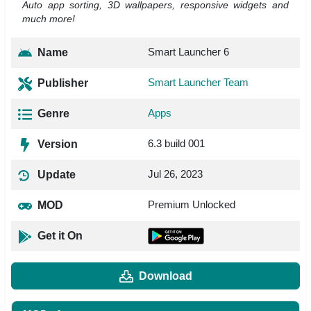
Auto app sorting, 3D wallpapers, responsive widgets and
much more!
Smart Launcher 6
Name
Smart Launcher Team
Publisher
Apps
Genre
6.3 build 001
Version
Jul 26, 2023
Update
Premium Unlocked
MOD
Get it On
Download