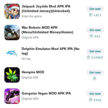
Jetpack Joyride Mod APK IPA
Get now
(Unlimited money)(Unlocked)
1.87.2
Enter the game
War Robots MOD APK
Get now
(Menu/Unlimited Money/Ammo)
9.6.0
Original APK
Dolphin Emulator Mod APK IPA (No
Get now
lag)
5.0-20847
No lag
Hempire MOD
Get now
Original APK
Gangstar Vegas MOD APK IPA
Get now
Original APK
6.6.0g