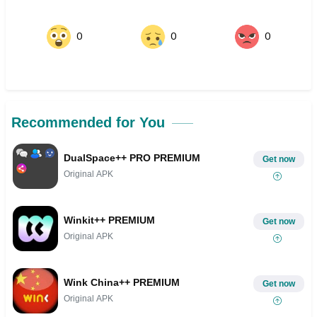
0
0
0
Recommended for You
DualSpace++ PRO PREMIUM
Get now
Original APK
Winkit++ PREMIUM
Get now
Original APK
Wink China++ PREMIUM
Get now
Original APK