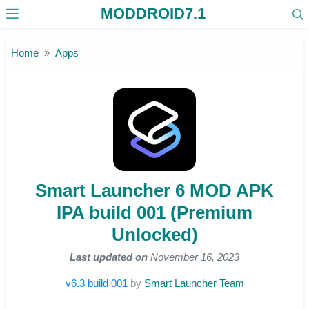
MODDROID7.1
Skip to the content
Home
Apps
Smart Launcher 6 MOD APK
IPA build 001 (Premium
Unlocked)
Last updated on
November 16, 2023
v6.3 build 001
by
Smart Launcher Team