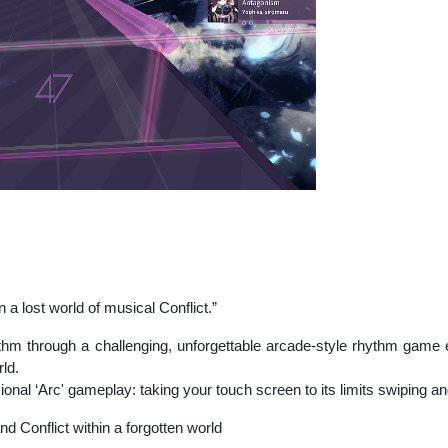
 a lost world of musical Conflict.”
ythm through a challenging, unforgettable arcade-style rhythm game e
ld.
al ‘Arc' gameplay: taking your touch screen to its limits swiping and
nd Conflict within a forgotten world