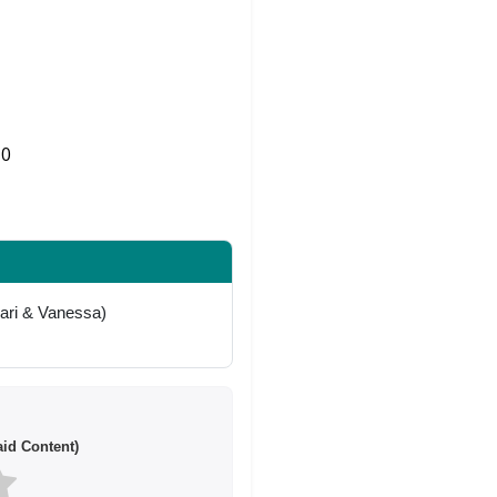
0
Share on Twitter
kari & Vanessa)
id Content)