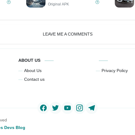
Original APK
LEAVE ME A COMMENTS
ABOUT US
About Us
Privacy Policy
Contact us
rved
s Devs Blog