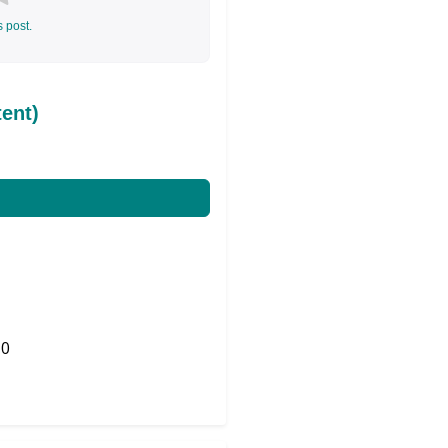
s post.
ent)
0
Share on Twitter