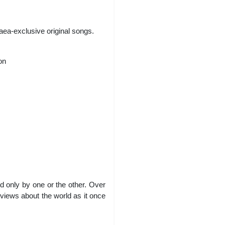
aea-exclusive original songs.
on
ed only by one or the other. Over
 views about the world as it once