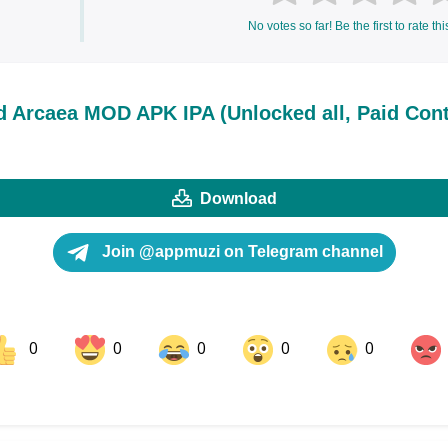
No votes so far! Be the first to rate thi
 Arcaea MOD APK IPA (Unlocked all, Paid Cont
Download
Join @appmuzi on Telegram channel
0
0
0
0
0
ok
Share on LinkedIn