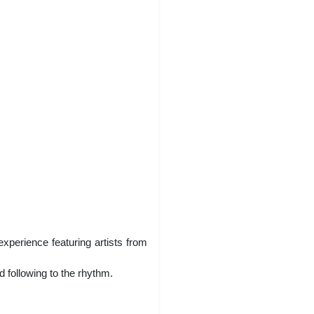
xperience featuring artists from
 following to the rhythm.