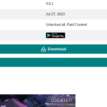
4.6.1
Jul 27, 2023
Unlocked all, Paid Content
Download