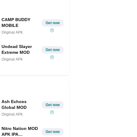
CAMP BUDDY
Get now
MOBILE
Original APK
Undead Slayer
Get now
Extreme MOD
Original APK
Ash Echoes
Get now
Global MOD
Original APK
Nitro Nation MOD
Get now
APK IPA