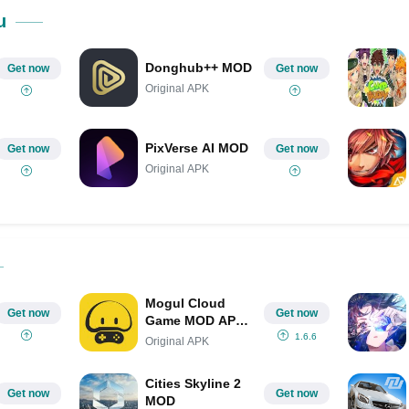
Share on Pinterest
u
Donghub++ MOD
Get now
Get now
Original APK
PixVerse AI MOD
Get now
Get now
Original APK
Mogul Cloud
Get now
Get now
Game MOD APK
IPA (Unlimited
1.6.6
Original APK
Money/All Games
Supports)
Cities Skyline 2
Get now
Get now
MOD