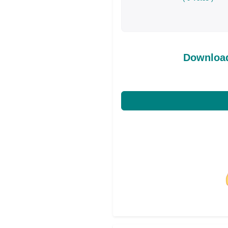
Download
Share on Facebo