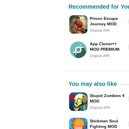
Recommended for Yo
Prison Escape
Journey MOD
Original APK
App Cloner++
MOD PREMIUM
Original APK
You may also like
Stupid Zombies 4
MOD
Original APK
Stickman Soul
Fighting MOD