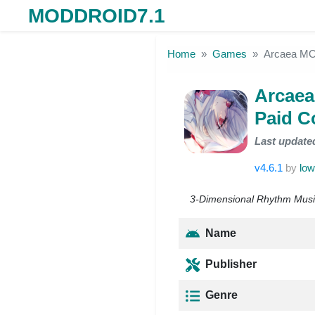
MODDROID7.1
Skip to the content
Home
Games
Arcaea MOD
Arcaea
Paid C
Last update
v4.6.1
by
low
3-Dimensional Rhythm Music 
Name
Publisher
Genre