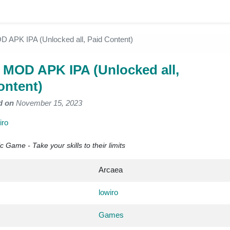
 APK IPA (Unlocked all, Paid Content)
 MOD APK IPA (Unlocked all,
ontent)
d on
November 15, 2023
iro
Game - Take your skills to their limits
Arcaea
lowiro
Games