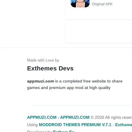
Original APK
Exthemes Devs
appmuzi.com
is a completed free website to share
games and premium app mod at high quality
APPMUZI.COM - APPMUZI.COM
©
2026 All rights rese
Using
MODDROID THEMES PREMIUM V.7.1
-
Extheme