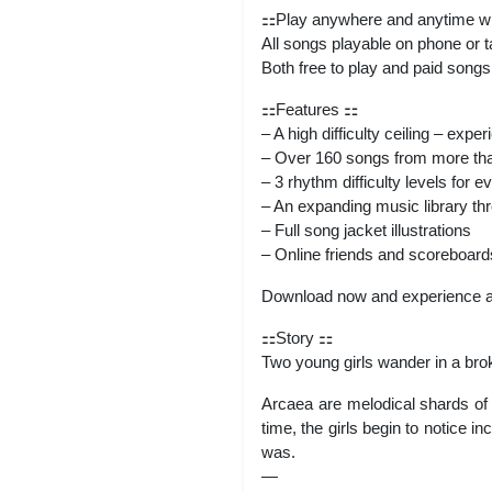
⚏Play anywhere and anytime with
All songs playable on phone or t
Both free to play and paid songs
⚏Features ⚏
– A high difficulty ceiling – exp
– Over 160 songs from more tha
– 3 rhythm difficulty levels for 
– An expanding music library th
– Full song jacket illustrations
– Online friends and scoreboard
Download now and experience 
⚏Story ⚏
Two young girls wander in a broke
Arcaea are melodical shards of t
time, the girls begin to notice 
was.
—