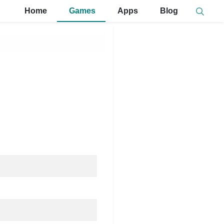
Home
Games
Apps
Blog