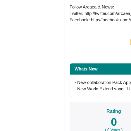
Follow Arcaea & News:
Twitter: http://twitter.com/arcae
Facebook: http://facebook.com
Share on Facebo
Whats New
- New collaboration Pack App
- New World Extend song: 
Rating
0
(
0
Votes )