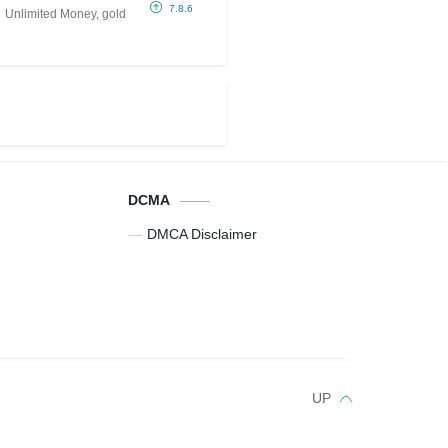
(Unlimited
7.8.6
Unlimited Money, gold
Money, gold)
DCMA
DMCA Disclaimer