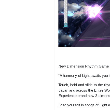
New Dimension Rhythm Game
“A harmony of Light awaits you in
Touch, hold and slide to the rh
Japan and across the Entire Wor
Experience brand new 3-dimension
Lose yourself in songs of Light a