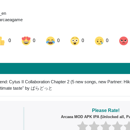
a_en
/arcaeagame
0
0
0
0
0
ok
Share on LinkedIn
Share on Pinterest
end: Cytus II Collaboration Chapter 2 (5 new songs, new Partner: Hi
"Ultimate taste" by ぱらどっと
Please Rate!
Arcaea MOD APK IPA (Unlocked all, Pa