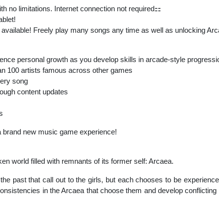
 no limitations. Internet connection not required⚏
ablet!
 available! Freely play many songs any time as well as unlocking Arc
erience personal growth as you develop skills in arcade-style progressi
n 100 artists famous across other games
every song
rough content updates
s
a brand new music game experience!
n world filled with remnants of its former self: Arcaea.
he past that call out to the girls, but each chooses to be experienc
inconsistencies in the Arcaea that choose them and develop conflicting