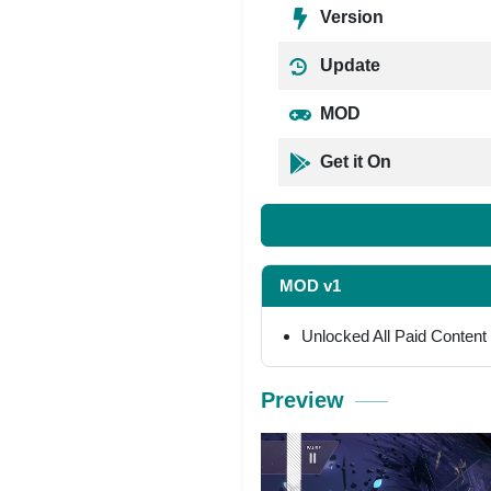
Version
Update
MOD
Get it On
MOD v1
Unlocked All Paid Content
Preview