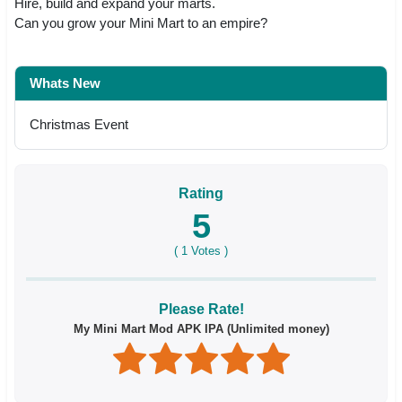
Hire, build and expand your marts.
Can you grow your Mini Mart to an empire?
Whats New
Christmas Event
Rating
5
(
1
Votes )
Please Rate!
My Mini Mart Mod APK IPA (Unlimited money)