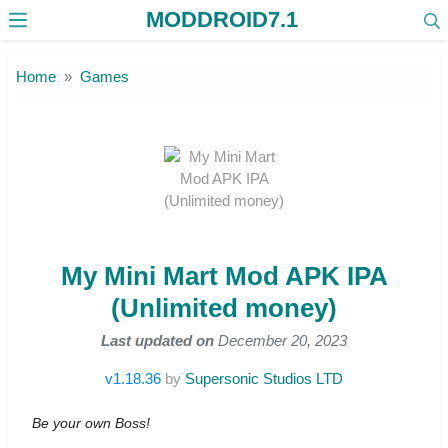
MODDROID7.1
Skip to the content
Home
Games
My Mini Mart Mod APK IPA
(Unlimited money)
Last updated on
December 20, 2023
v1.18.36
by
Supersonic Studios LTD
Be your own Boss!