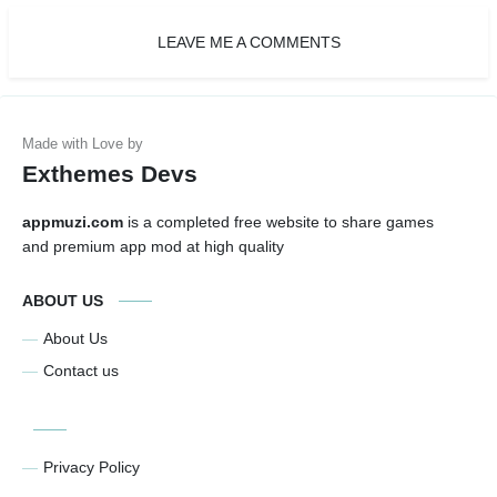
LEAVE ME A COMMENTS
Exthemes Devs
appmuzi.com
is a completed free website to share games
and premium app mod at high quality
ABOUT US
About Us
Contact us
Privacy Policy