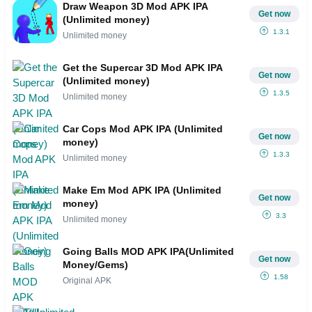
Draw Weapon 3D Mod APK IPA
Get now
(Unlimited money)
1.3.1
Unlimited money
Get the Supercar 3D Mod APK IPA
Get now
(Unlimited money)
1.3.5
Unlimited money
Car Cops Mod APK IPA (Unlimited
Get now
money)
1.3.3
Unlimited money
Make Em Mod APK IPA (Unlimited
Get now
money)
3.3
Unlimited money
Going Balls MOD APK IPA(Unlimited
Get now
Money/Gems)
1.58
Original APK