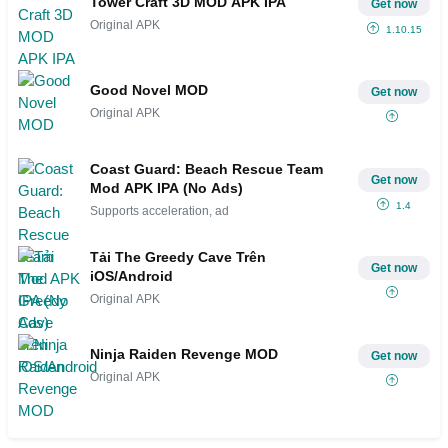
Tower Craft 3D MOD APK IPA
Get now
Original APK
1.10.15
Good Novel MOD
Get now
Original APK
Coast Guard: Beach Rescue Team
Get now
Mod APK IPA (No Ads)
1.4
Supports acceleration, ad
Tải The Greedy Cave Trên
Get now
iOS/Android
Original APK
Ninja Raiden Revenge MOD
Get now
Original APK