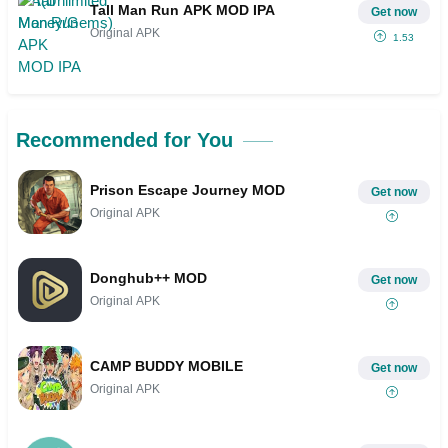
Tall Man Run APK MOD IPA
Get now
Original APK
1.53
Recommended for You
Prison Escape Journey MOD
Get now
Original APK
Donghub++ MOD
Get now
Original APK
CAMP BUDDY MOBILE
Get now
Original APK