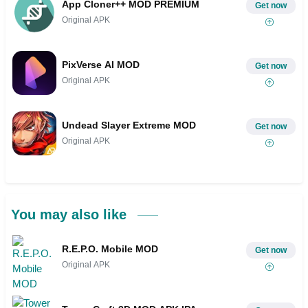
App Cloner++ MOD PREMIUM
Get now
Original APK
PixVerse AI MOD
Get now
Original APK
Undead Slayer Extreme MOD
Get now
Original APK
You may also like
R.E.P.O. Mobile MOD
Get now
Original APK