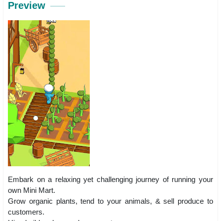
Preview
Embark on a relaxing yet challenging journey of running your
own Mini Mart.
Grow organic plants, tend to your animals, & sell produce to
customers.