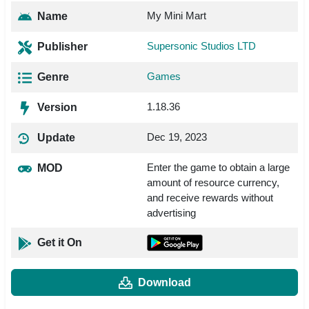
My Mini Mart
Name
Supersonic Studios LTD
Publisher
Games
Genre
1.18.36
Version
Dec 19, 2023
Update
Enter the game to obtain a large
MOD
amount of resource currency,
and receive rewards without
advertising
Get it On
Download