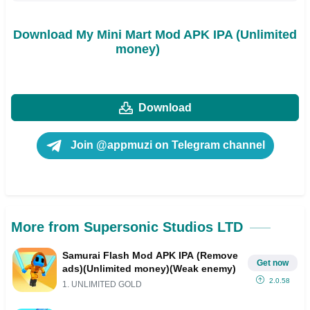
Download My Mini Mart Mod APK IPA (Unlimited
money)
Download
Join @appmuzi on Telegram channel
More from Supersonic Studios LTD
Samurai Flash Mod APK IPA (Remove
Get now
ads)(Unlimited money)(Weak enemy)
2.0.58
1. UNLIMITED GOLD