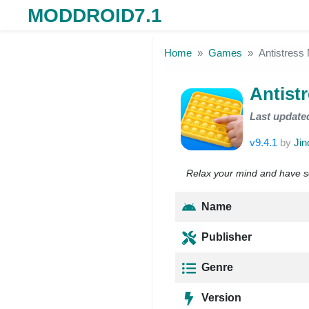
MODDROID7.1
Skip to the content
Home
Games
Antistress
Antist
Last update
v9.4.1
by
Jin
Relax your mind and have s
Name
Publisher
Genre
Version