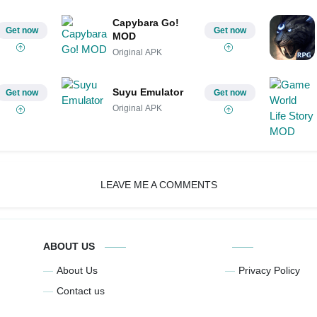
Capybara Go!
Get now
Get now
MOD
Original APK
Suyu Emulator
Get now
Get now
Original APK
LEAVE ME A COMMENTS
ABOUT US
About Us
Privacy Policy
Contact us