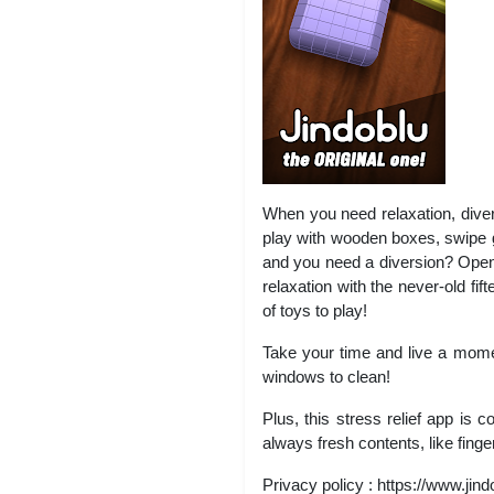
When you need relaxation, diver
play with wooden boxes, swipe ge
and you need a diversion? Open
relaxation with the never-old 
of toys to play!
Take your time and live a mome
windows to clean!
Plus, this stress relief app is
always fresh contents, like finge
Privacy policy : https://www.jin