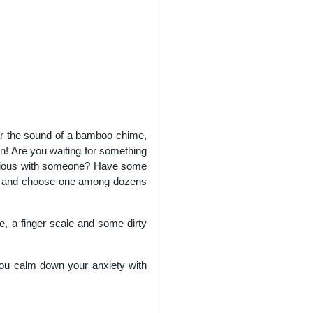
ear the sound of a bamboo chime,
on! Are you waiting for something
furious with someone? Have some
app and choose one among dozens
, a finger scale and some dirty
 you calm down your anxiety with