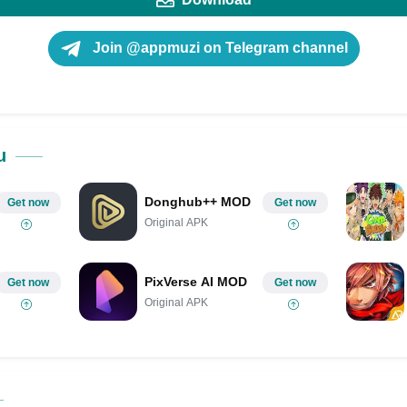
Join @appmuzi on Telegram channel
u
Donghub++ MOD
Get now
Get now
Original APK
PixVerse AI MOD
Get now
Get now
Original APK