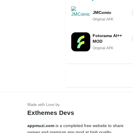
JMComic
Original APK
Fotorama AI++
MOD
Original APK
Exthemes Devs
appmuzi.com
is a completed free website to share
games and premium app mod at high quality