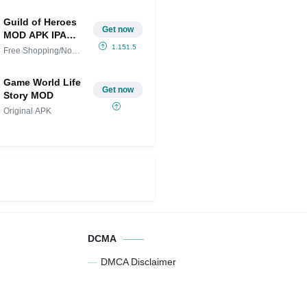
Guild of Heroes
Get now
MOD APK IPA
(Free
1.151.5
Free Shopping/No
Shopping/No
Skill
Skill CD)
Game World Life
Get now
Story MOD
Original APK
DCMA
DMCA Disclaimer