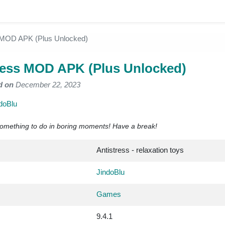
 MOD APK (Plus Unlocked)
ress MOD APK (Plus Unlocked)
d on
December 22, 2023
doBlu
omething to do in boring moments! Have a break!
Antistress - relaxation toys
JindoBlu
Games
9.4.1