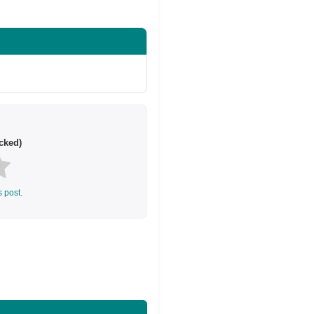
cked)
s post.