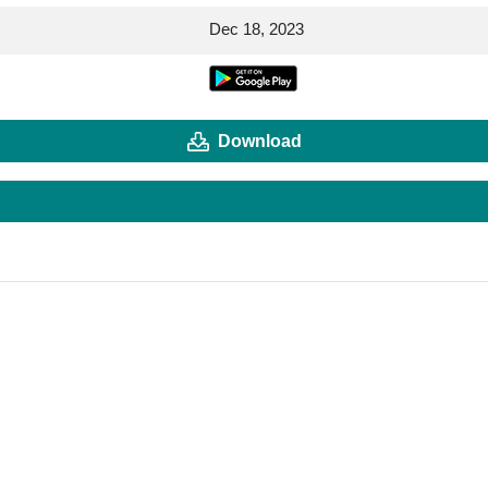
Dec 18, 2023
Download