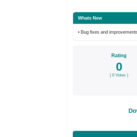
Whats New
• Bug fixes and improvement
Rating
0
(
0
Votes )
Do