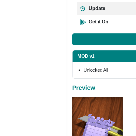
Update
Get it On
MOD v1
Unlocked All
Preview