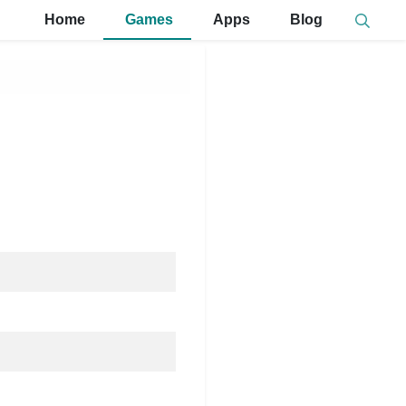
Home
Games
Apps
Blog