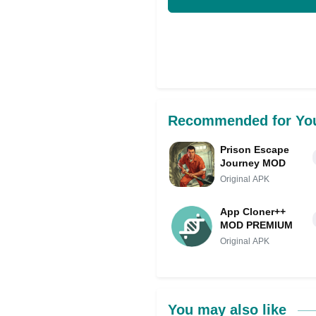
Recommended for Yo
Prison Escape
Journey MOD
Original APK
App Cloner++
MOD PREMIUM
Original APK
You may also like