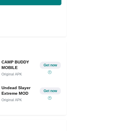
CAMP BUDDY
Get now
MOBILE
Original APK
Undead Slayer
Get now
Extreme MOD
Original APK