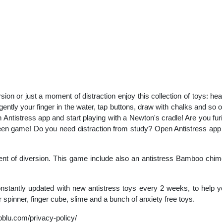
sion or just a moment of distraction enjoy this collection of toys: h
ntly your finger in the water, tap buttons, draw with chalks and so 
 Antistress app and start playing with a Newton's cradle! Are you 
fifteen game! Do you need distraction from study? Open Antistress 
nt of diversion. This game include also an antistress Bamboo chime
 constantly updated with new antistress toys every 2 weeks, to help
r spinner, finger cube, slime and a bunch of anxiety free toys.
doblu.com/privacy-policy/