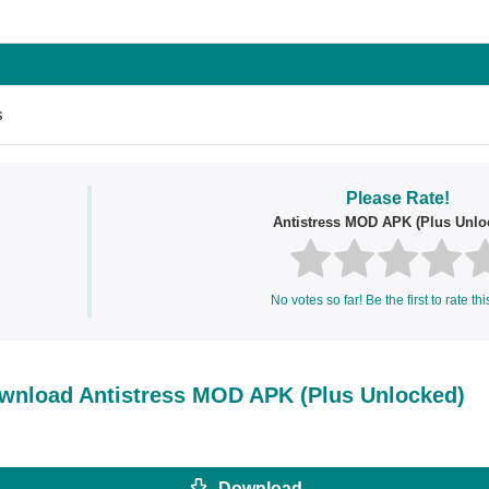
s
Please Rate!
Antistress MOD APK (Plus Unlo
No votes so far! Be the first to rate thi
wnload Antistress MOD APK (Plus Unlocked)
Download