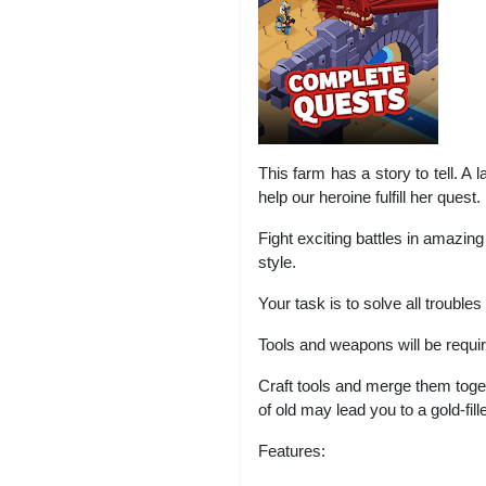
This farm has a story to tell. A 
help our heroine fulfill her quest.
Fight exciting battles in amazi
style.
Your task is to solve all trouble
Tools and weapons will be requi
Craft tools and merge them tog
of old may lead you to a gold-fil
Features: