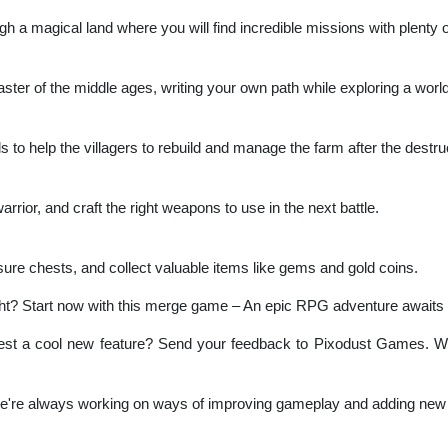
 a magical land where you will find incredible missions with plenty o
 master of the middle ages, writing your own path while exploring a wor
s to help the villagers to rebuild and manage the farm after the destru
rior, and craft the right weapons to use in the next battle.
ure chests, and collect valuable items like gems and gold coins.
ht? Start now with this merge game – An epic RPG adventure awaits
st a cool new feature? Send your feedback to Pixodust Games. We 
We're always working on ways of improving gameplay and adding new 