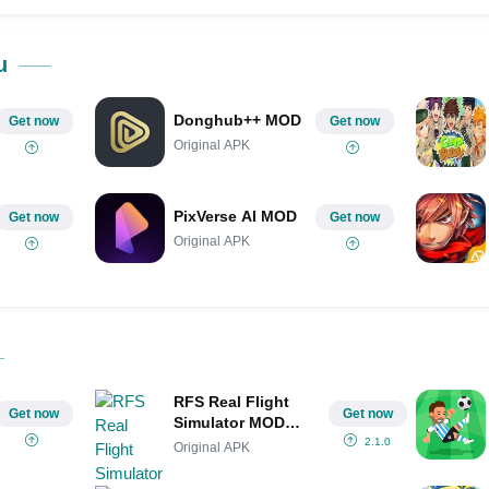
ok
Share on LinkedIn
Share on Pinterest
u
Donghub++ MOD
Get now
Get now
Original APK
PixVerse AI MOD
Get now
Get now
Original APK
RFS Real Flight
Get now
Get now
Simulator MOD
APK IPA(All Planes
2.1.0
Original APK
Unlocked/Unlimited
Money)