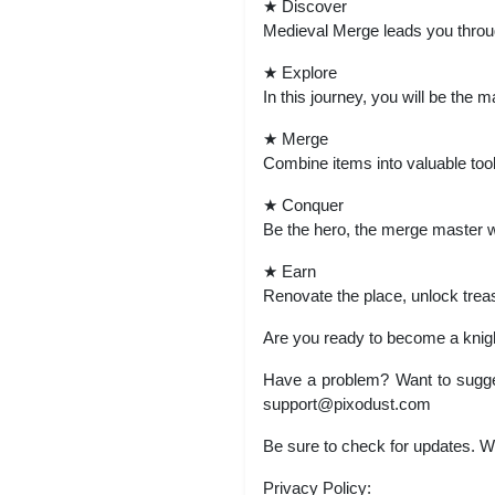
★ Discover
Medieval Merge leads you through
★ Explore
In this journey, you will be the
★ Merge
Combine items into valuable tool
★ Conquer
Be the hero, the merge master war
★ Earn
Renovate the place, unlock treas
Are you ready to become a knig
Have a problem? Want to sugge
support@pixodust.com
Be sure to check for updates. 
Privacy Policy: