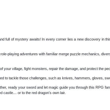
land full of mystery awaits! In every corner lies a new discovery in t
ng role-playing adventures with familiar merge puzzle mechanics, dive
s of your village, fight monsters, repair the damage, and protect the p
red to tackle those challenges, such as knives, hammers, gloves, sw
ether, ready your sword and let magic guide you through this RPG fa
led castle… or to the red dragon's own lair.