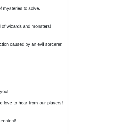
f mysteries to solve.
ld of wizards and monsters!
ction caused by an evil sorcerer.
 you!
love to hear from our players!
content!