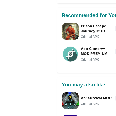
Share on Facebo
Recommended for Yo
Prison Escape
Journey MOD
Original APK
App Cloner++
MOD PREMIUM
Original APK
You may also like
Ark Survival MOD
Original APK