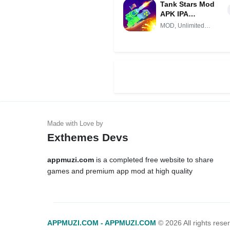
Tank Stars Mod
APK IPA
(Unlimited
MOD, Unlimited
money)
Money
Exthemes Devs
appmuzi.com
is a completed free website to share
games and premium app mod at high quality
APPMUZI.COM - APPMUZI.COM
©
2026 All rights rese