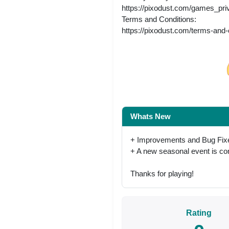
https://pixodust.com/games_pri
Terms and Conditions:
https://pixodust.com/terms-and-
Share on Facebo
Whats New
+ Improvements and Bug Fix
+ A new seasonal event is c
Thanks for playing!
Rating