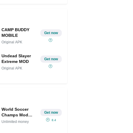
Share on Twitter
CAMP BUDDY
Get now
MOBILE
Original APK
Undead Slayer
Get now
Extreme MOD
Original APK
World Soccer
Get now
Champs Mod
APK IPA
8.4
Unlimited money
(Unlimited
money)