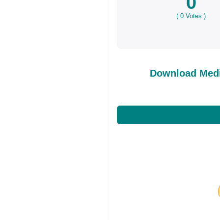
0
(
0
Votes )
Download Medi