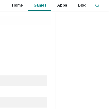
Home
Games
Apps
Blog