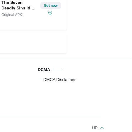
The Seven
Get now
Deadly Sins Idle
MOD
Original APK
DCMA
DMCA Disclaimer