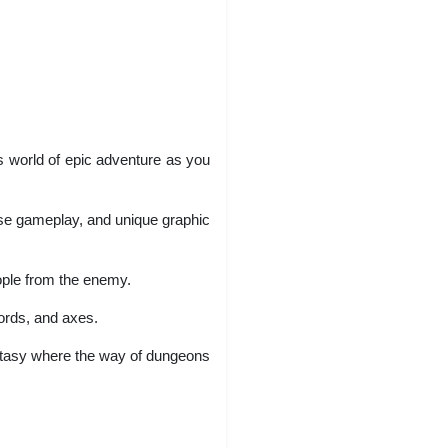
his world of epic adventure as you
rse gameplay, and unique graphic
eople from the enemy.
ords, and axes.
ntasy where the way of dungeons