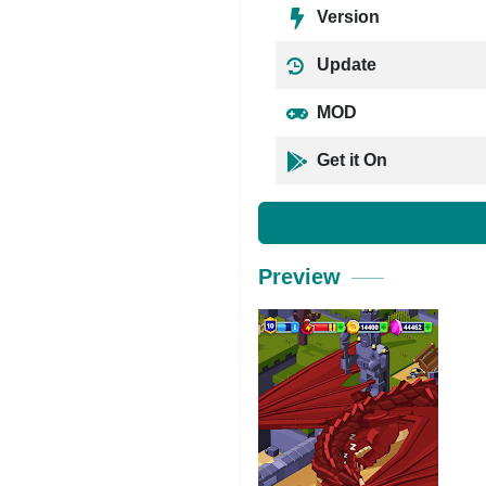
Version
Update
MOD
Get it On
Preview