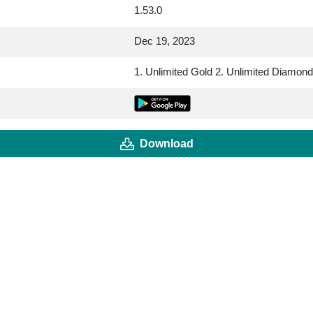
1.53.0
Dec 19, 2023
1. Unlimited Gold 2. Unlimited Diamon
Download