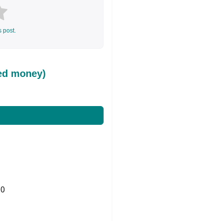
s post.
ed money)
0