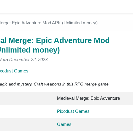
erge: Epic Adventure Mod APK (Unlimited money)
al Merge: Epic Adventure Mod
nlimited money)
d on
December 22, 2023
ixodust Games
agic and mystery. Craft weapons in this RPG merge game
Medieval Merge: Epic Adventure
Pixodust Games
Games