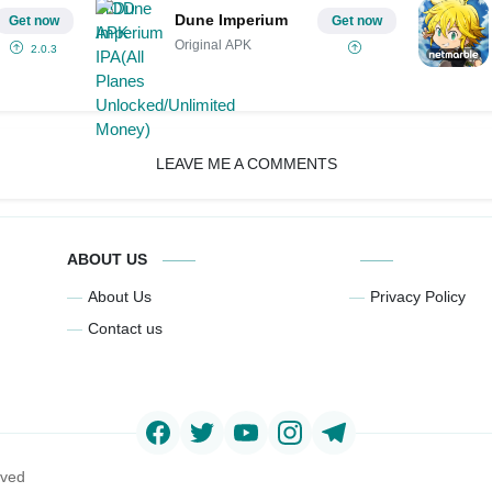
Dune Imperium
Get now
Get now
Original APK
2.0.3
LEAVE ME A COMMENTS
ABOUT US
About Us
Privacy Policy
Contact us
rved