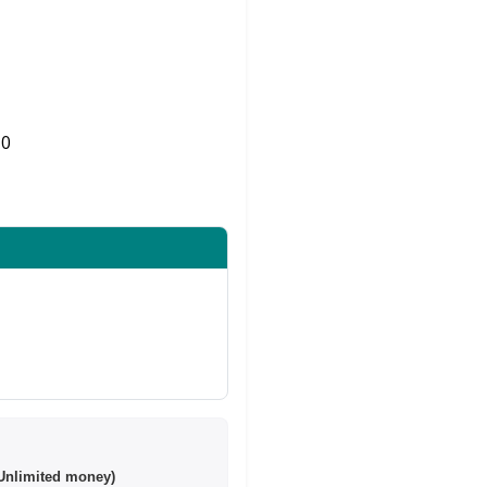
0
Share on Twitter
Unlimited money)