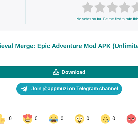
No votes so far! Be the first to rate thi
eval Merge: Epic Adventure Mod APK (Unlimit
Download
Join @appmuzi on Telegram channel
0
0
0
0
0