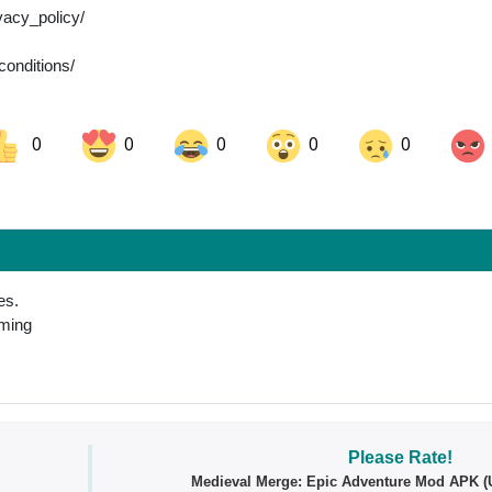
vacy_policy/
conditions/
0
0
0
0
0
ok
Share on LinkedIn
Share on Pinterest
es.
oming
Please Rate!
Medieval Merge: Epic Adventure Mod APK (