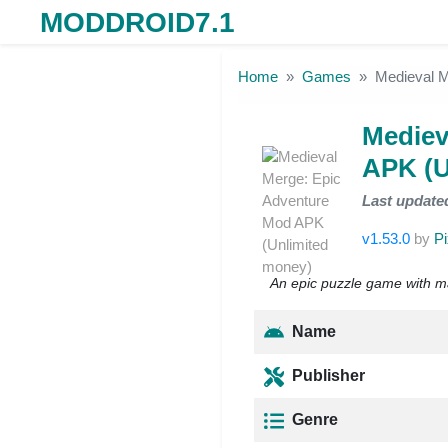
MODDROID7.1
Skip to the content
Home
Games
Medieval M
Mediev
APK (U
Last update
v1.53.0
by
P
An epic puzzle game with m
Name
Publisher
Genre