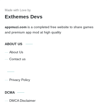
Exthemes Devs
appmuzi.com
is a completed free website to share games
and premium app mod at high quality
ABOUT US
About Us
Contact us
Privacy Policy
DCMA
DMCA Disclaimer