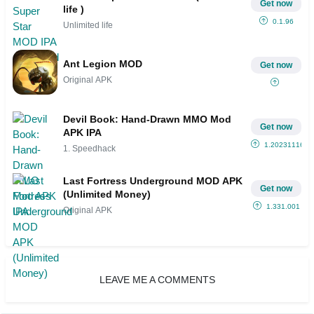
Get now
life )
0.1.96
Unlimited life
Ant Legion MOD
Get now
Original APK
Devil Book: Hand-Drawn MMO Mod
Get now
APK IPA
1.20231116.1
1. Speedhack
Last Fortress Underground MOD APK
Get now
(Unlimited Money)
1.331.001
Original APK
LEAVE ME A COMMENTS