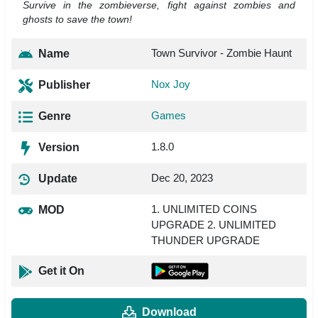
Survive in the zombieverse, fight against zombies and
ghosts to save the town!
Town Survivor - Zombie Haunt
Name
Nox Joy
Publisher
Games
Genre
1.8.0
Version
Dec 20, 2023
Update
1. UNLIMITED COINS
MOD
UPGRADE 2. UNLIMITED
THUNDER UPGRADE
Get it On
Download