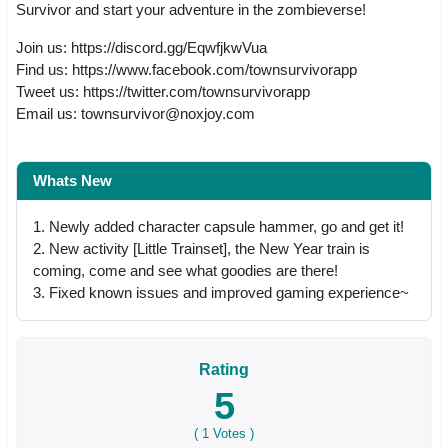
Survivor and start your adventure in the zombieverse!
Join us: https://discord.gg/EqwfjkwVua
Find us: https://www.facebook.com/townsurvivorapp
Tweet us: https://twitter.com/townsurvivorapp
Email us:
townsurvivor@noxjoy.com
Whats New
1. Newly added character capsule hammer, go and get it!
2. New activity [Little Trainset], the New Year train is
coming, come and see what goodies are there!
3. Fixed known issues and improved gaming experience~
Rating
5
(
1
Votes )