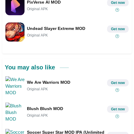
PixVerse AI MOD
Get now
Original APK
Undead Slayer Extreme MOD
Get now
Original APK
You may also like
We Are Warriors MOD
Get now
Original APK
Blush Blush MOD
Get now
Original APK
Soccer Super Star MOD IPA (Unlimited