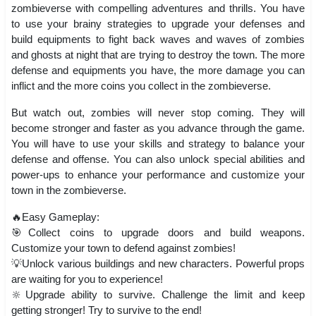
zombieverse with compelling adventures and thrills. You have
to use your brainy strategies to upgrade your defenses and
build equipments to fight back waves and waves of zombies
and ghosts at night that are trying to destroy the town. The more
defense and equipments you have, the more damage you can
inflict and the more coins you collect in the zombieverse.
But watch out, zombies will never stop coming. They will
become stronger and faster as you advance through the game.
You will have to use your skills and strategy to balance your
defense and offense. You can also unlock special abilities and
power-ups to enhance your performance and customize your
town in the zombieverse.
🔥Easy Gameplay:
🎯Collect coins to upgrade doors and build weapons.
Customize your town to defend against zombies!
💡Unlock various buildings and new characters. Powerful props
are waiting for you to experience!
🔆Upgrade ability to survive. Challenge the limit and keep
getting stronger! Try to survive to the end!