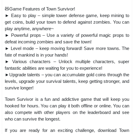
🧸Game Features of Town Survivor!
► Easy to play – simple tower defense game, keep mining to
get coins, build your town to defend against zombies. You can
play anytime, anywhere~
► Powerful props – Use a variety of powerful magic props to
defeat incoming zombies and save the town!
► Level mode – keep moving forward! Save more towns. The
fate of mankind is in your hands!
► Various characters – Unlock multiple characters, super
fantastic abilities are waiting for you to experience!
►Upgrade talents – you can accumulate gold coins through the
levels, upgrade your survival talents, keep getting stronger, and
survive longer!
Town Survivor is a fun and addictive game that will keep you
hooked for hours. You can play it both offline or online. You can
also compete with other players on the leaderboard and see
who can survive the longest.
If you are ready for an exciting challenge, download Town