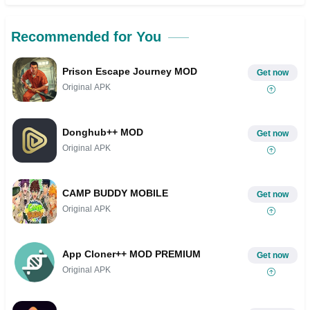
Recommended for You
Prison Escape Journey MOD
Get now
Original APK
Donghub++ MOD
Get now
Original APK
CAMP BUDDY MOBILE
Get now
Original APK
App Cloner++ MOD PREMIUM
Get now
Original APK