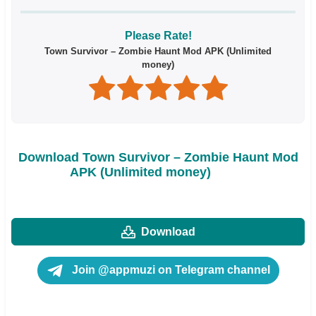
Please Rate!
Town Survivor – Zombie Haunt Mod APK (Unlimited
money)
Download Town Survivor – Zombie Haunt Mod
APK (Unlimited money)
Download
Join @appmuzi on Telegram channel