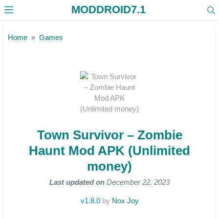
MODDROID7.1
Skip to the content
Home
Games
Town Survivor – Zombie
Haunt Mod APK (Unlimited
money)
Last updated on
December 22, 2023
v1.8.0
by
Nox Joy