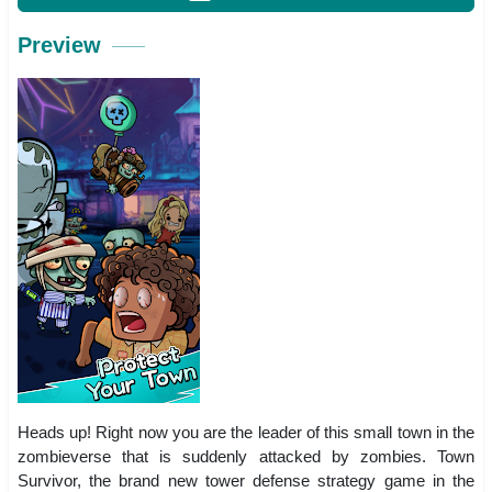
Preview
Heads up! Right now you are the leader of this small town in the
zombieverse that is suddenly attacked by zombies. Town
Survivor, the brand new tower defense strategy game in the