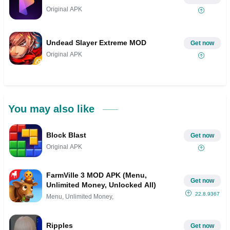
Original APK
Undead Slayer Extreme MOD
Get now
Original APK
You may also like
Block Blast
Get now
Original APK
FarmVille 3 MOD APK (Menu,
Get now
Unlimited Money, Unlocked All)
22.8.9367
Menu, Unlimited Money,
Ripples
Get now