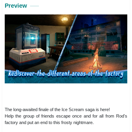
Preview
The long-awaited finale of the Ice Scream saga is here!
Help the group of friends escape once and for all from Rod's
factory and put an end to this frosty nightmare.