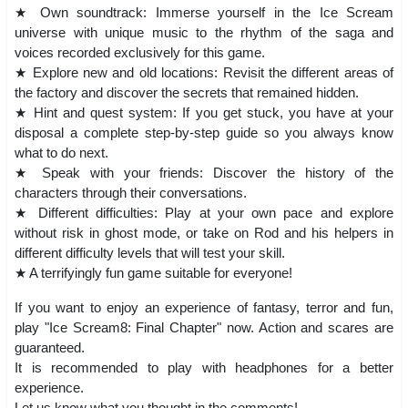
★ Own soundtrack: Immerse yourself in the Ice Scream
universe with unique music to the rhythm of the saga and
voices recorded exclusively for this game.
★ Explore new and old locations: Revisit the different areas of
the factory and discover the secrets that remained hidden.
★ Hint and quest system: If you get stuck, you have at your
disposal a complete step-by-step guide so you always know
what to do next.
★ Speak with your friends: Discover the history of the
characters through their conversations.
★ Different difficulties: Play at your own pace and explore
without risk in ghost mode, or take on Rod and his helpers in
different difficulty levels that will test your skill.
★ A terrifyingly fun game suitable for everyone!
If you want to enjoy an experience of fantasy, terror and fun,
play "Ice Scream8: Final Chapter" now. Action and scares are
guaranteed.
It is recommended to play with headphones for a better
experience.
Let us know what you thought in the comments!