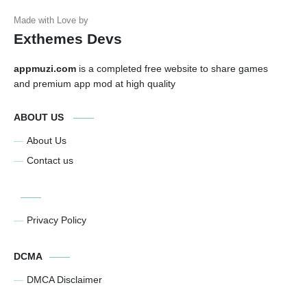
Exthemes Devs
appmuzi.com
is a completed free website to share games
and premium app mod at high quality
ABOUT US
About Us
Contact us
Privacy Policy
DCMA
DMCA Disclaimer