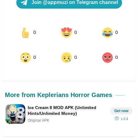
Join @appmuzi on Telegram channel
0
0
0
0
0
0
More from Keplerians Horror Games
Ice Cream 8 MOD APK (Unlimited
Get now
Hints/Unlimited Money)
1.0.3
Original APK