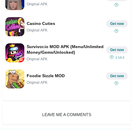
Original APK
Casino Cuties
Get now
Original APK
Survivor.io MOD APK (Menu/Unlimited
Get now
Money/Gems/Unlocked)
1.14.2
Original APK
Foodie Sizzle MOD
Get now
Original APK
LEAVE ME A COMMENTS