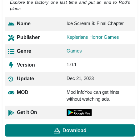
Explore the factory one last time and put an end to Rod's
plans
Ice Scream 8: Final Chapter
Name
Keplerians Horror Games
Publisher
Games
Genre
1.0.1
Version
Dec 21, 2023
Update
Mod InfoYou can get hints
MOD
without watching ads.
Get it On
Download