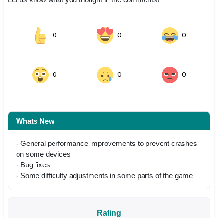
0
0
0
0
0
0
Whats New
- General performance improvements to prevent crashes
on some devices
- Bug fixes
- Some difficulty adjustments in some parts of the game
Rating