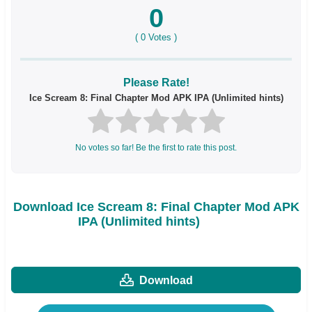
0
(
0
Votes )
Please Rate!
Ice Scream 8: Final Chapter Mod APK IPA (Unlimited hints)
No votes so far! Be the first to rate this post.
Download Ice Scream 8: Final Chapter Mod APK
IPA (Unlimited hints)
Download