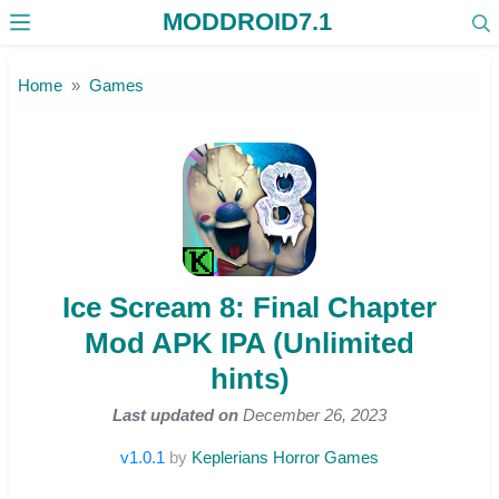
MODDROID7.1
Skip to the content
Home
Games
Ice Scream 8: Final Chapter
Mod APK IPA (Unlimited
hints)
Last updated on
December 26, 2023
v1.0.1
by
Keplerians Horror Games