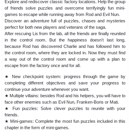
Explore and rediscover classic factory locations. Help the group
of friends solve puzzles and overcome terrifyingly fun mini-
games to escape while running away from Rod and Evil Nun.
Discover an adventure full of puzzles, chases and mysteries
perfect for both new players and veterans of the saga.
After rescuing Lis from the lab, all the friends are finally reunited
in the control room. But the happiness doesn't last long,
because Rod has discovered Charlie and has followed him to
the control room, where they are locked in. Now they must find
a way out of the control room and come up with a plan to
escape from the factory once and for all.
★ New checkpoint system: progress through the game by
completing different objectives and save your progress to
continue your adventure whenever you want.
★ Multiple villains: besides Rod and his helpers, you will have to
face other enemies such as Evil Nun, Franken-Boris or Mati.
★ Fun puzzles: Solve clever puzzles to reunite with your
friends.
★ Mini-games: Complete the most fun puzzles included in this
chapter in the form of mini-games.