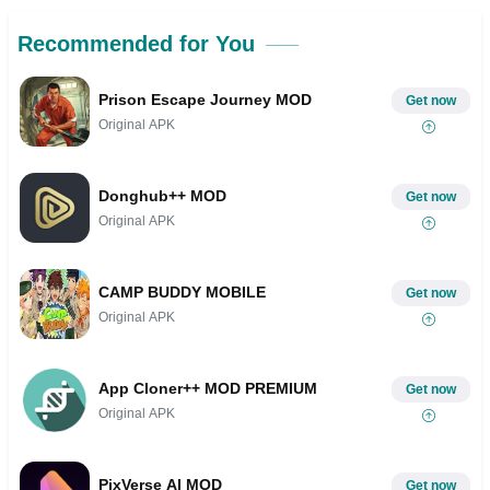
Recommended for You
Prison Escape Journey MOD
Get now
Original APK
Donghub++ MOD
Get now
Original APK
CAMP BUDDY MOBILE
Get now
Original APK
App Cloner++ MOD PREMIUM
Get now
Original APK
PixVerse AI MOD
Get now