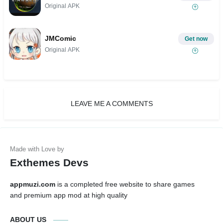
Original APK
JMComic
Get now
Original APK
LEAVE ME A COMMENTS
Exthemes Devs
appmuzi.com
is a completed free website to share games
and premium app mod at high quality
ABOUT US