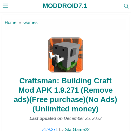
MODDROID7.1
Skip to the content
Home
Games
Craftsman: Building Craft
Mod APK 1.9.271 (Remove
ads)(Free purchase)(No Ads)
(Unlimited money)
Last updated on
December 25, 2023
v1.9.271
by
StarGame22