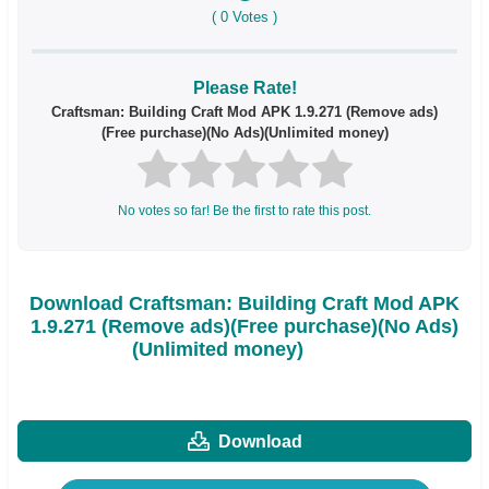
(
0
Votes )
Please Rate!
Craftsman: Building Craft Mod APK 1.9.271 (Remove ads)
(Free purchase)(No Ads)(Unlimited money)
No votes so far! Be the first to rate this post.
Download Craftsman: Building Craft Mod APK
1.9.271 (Remove ads)(Free purchase)(No Ads)
(Unlimited money)
Download