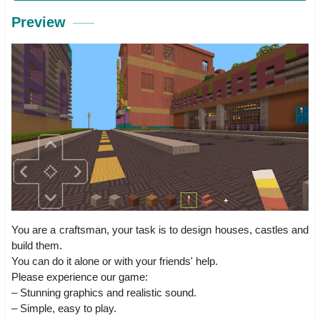
Preview
You are a craftsman, your task is to design houses, castles and
build them.
You can do it alone or with your friends' help.
Please experience our game:
– Stunning graphics and realistic sound.
– Simple, easy to play.