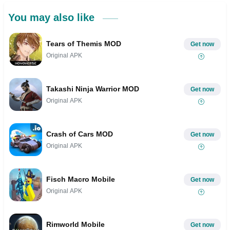
You may also like
Tears of Themis MOD
Get now
Original APK
Takashi Ninja Warrior MOD
Get now
Original APK
Crash of Cars MOD
Get now
Original APK
Fisch Macro Mobile
Get now
Original APK
Rimworld Mobile
Get now