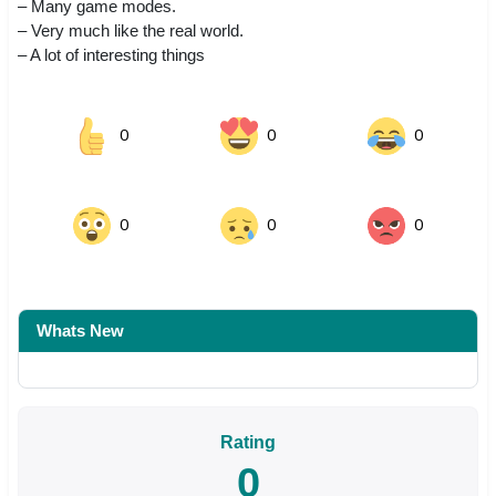
– Many game modes.
– Very much like the real world.
– A lot of interesting things
0
0
0
0
0
0
Whats New
Rating
0