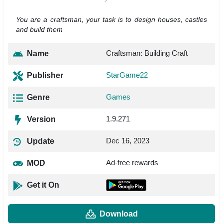
You are a craftsman, your task is to design houses, castles
and build them
Craftsman: Building Craft
Name
StarGame22
Publisher
Games
Genre
1.9.271
Version
Dec 16, 2023
Update
Ad-free rewards
MOD
Get it On
Download