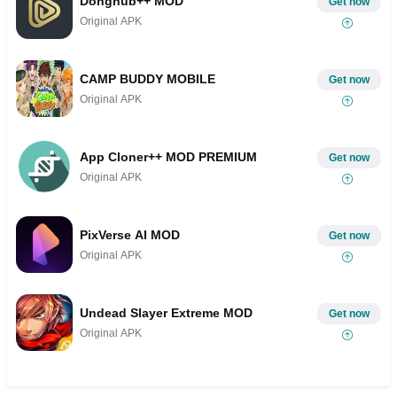
Donghub++ MOD
Get now
Original APK
CAMP BUDDY MOBILE
Get now
Original APK
App Cloner++ MOD PREMIUM
Get now
Original APK
PixVerse AI MOD
Get now
Original APK
Undead Slayer Extreme MOD
Get now
Original APK