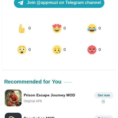
Join @appmuzi on Telegram channel
0
0
0
0
0
0
Recommended for You
Prison Escape Journey MOD
Get now
Original APK