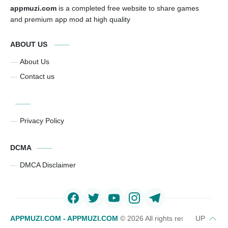
appmuzi.com
is a completed free website to share games
and premium app mod at high quality
ABOUT US
About Us
Contact us
Privacy Policy
DCMA
DMCA Disclaimer
APPMUZI.COM - APPMUZI.COM
©
2026 All rights reserved