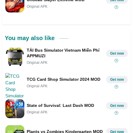
Get now
Original APK
You may also like
TẢI Bus Simulator Vietnam Miễn Phí
Get now
APPMUZI
Original APK
TCG Card Shop Simulator 2024 MOD
Get now
Original APK
State of Survival: Last Dash MOD
Get now
Original APK
Plants vs Zombies Kindergarten MOD
Get now