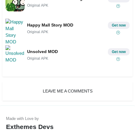
Original APK
Happy Mall Story MOD
Get now
Original APK
Unsolved MOD
Get now
Original APK
LEAVE ME A COMMENTS
Exthemes Devs