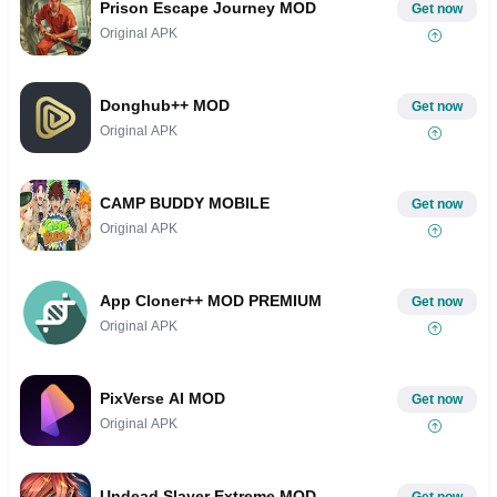
Prison Escape Journey MOD
Get now
Original APK
Donghub++ MOD
Get now
Original APK
CAMP BUDDY MOBILE
Get now
Original APK
App Cloner++ MOD PREMIUM
Get now
Original APK
PixVerse AI MOD
Get now
Original APK
Undead Slayer Extreme MOD