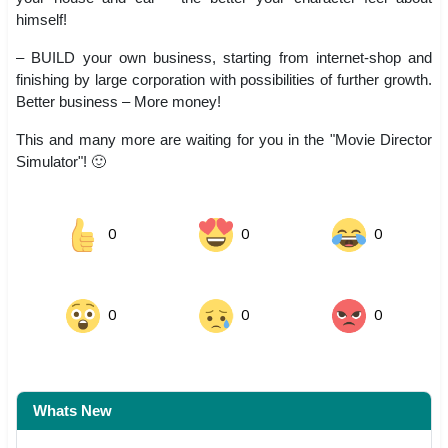
himself!
– BUILD your own business, starting from internet-shop and
finishing by large corporation with possibilities of further growth.
Better business – More money!
This and many more are waiting for you in the "Movie Director
Simulator"! 🙂
0
0
0
0
0
0
Whats New