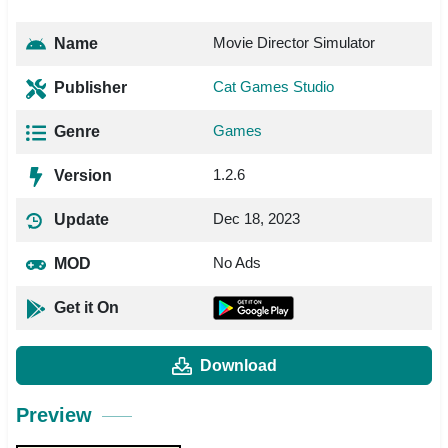
Movie Director Simulator
Name
Cat Games Studio
Publisher
Games
Genre
1.2.6
Version
Dec 18, 2023
Update
No Ads
MOD
Get it On
Download
Preview