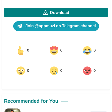
Download
Join @appmuzi on Telegram channel
0
0
0
0
0
0
Recommended for You