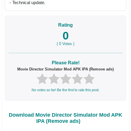
- Technical update.
Rating
0
(
0
Votes )
Please Rate!
Movie Director Simulator Mod APK IPA (Remove ads)
No votes so far! Be the first to rate this post.
Download Movie Director Simulator Mod APK
IPA (Remove ads)