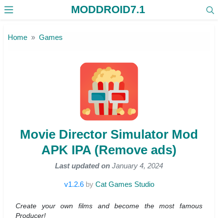
MODDROID7.1
Skip to the content
Home
Games
Movie Director Simulator Mod
APK IPA (Remove ads)
Last updated on
January 4, 2024
v1.2.6
by
Cat Games Studio
Create your own films and become the most famous
Producer!