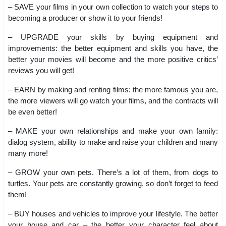
– SAVE your films in your own collection to watch your steps to
becoming a producer or show it to your friends!
– UPGRADE your skills by buying equipment and
improvements: the better equipment and skills you have, the
better your movies will become and the more positive critics’
reviews you will get!
– EARN by making and renting films: the more famous you are,
the more viewers will go watch your films, and the contracts will
be even better!
– MAKE your own relationships and make your own family:
dialog system, ability to make and raise your children and many
many more!
– GROW your own pets. There’s a lot of them, from dogs to
turtles. Your pets are constantly growing, so don’t forget to feed
them!
– BUY houses and vehicles to improve your lifestyle. The better
your house and car – the better your character feel about