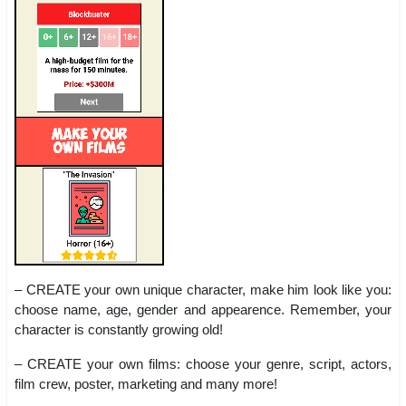
– CREATE your own unique character, make him look like you:
choose name, age, gender and appearence. Remember, your
character is constantly growing old!
– CREATE your own films: choose your genre, script, actors,
film crew, poster, marketing and many more!