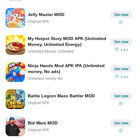
Jelly Master MOD
Get now
Original APK
My Hotpot Story MOD APK (Unlimited
Get now
Money, Unlimited Energy)
1.8.2
Unlimited Money, Unlimited
Ninja Hands Mod APK IPA (Unlimited
Get now
money, No ads)
0.6.0
Unlimited money, No
Battle Legion Mass Battler MOD
Get now
Original APK
Bid Wars MOD
Get now
Original APK