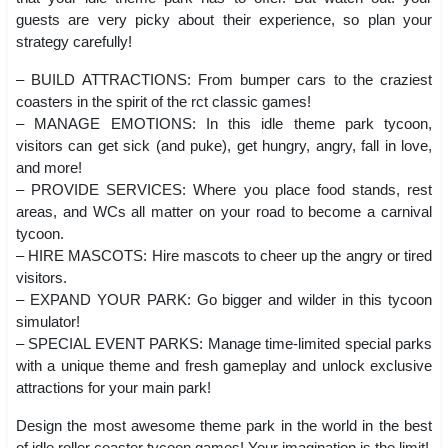
guests are very picky about their experience, so plan your
strategy carefully!
– BUILD ATTRACTIONS: From bumper cars to the craziest
coasters in the spirit of the rct classic games!
– MANAGE EMOTIONS: In this idle theme park tycoon,
visitors can get sick (and puke), get hungry, angry, fall in love,
and more!
– PROVIDE SERVICES: Where you place food stands, rest
areas, and WCs all matter on your road to become a carnival
tycoon.
– HIRE MASCOTS: Hire mascots to cheer up the angry or tired
visitors.
– EXPAND YOUR PARK: Go bigger and wilder in this tycoon
simulator!
– SPECIAL EVENT PARKS: Manage time-limited special parks
with a unique theme and fresh gameplay and unlock exclusive
attractions for your main park!
Design the most awesome theme park in the world in the best
of idle roller coaster tycoon games! Your imagination is the limit!