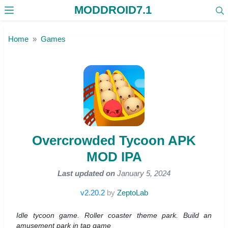
MODDROID7.1
Skip to the content
Home
Games
Overcrowded Tycoon APK
MOD IPA
Last updated on
January 5, 2024
v2.20.2
by
ZeptoLab
Idle tycoon game. Roller coaster theme park. Build an
amusement park in tap game