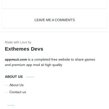
LEAVE ME A COMMENTS
Exthemes Devs
appmuzi.com
is a completed free website to share games
and premium app mod at high quality
ABOUT US
About Us
Contact us