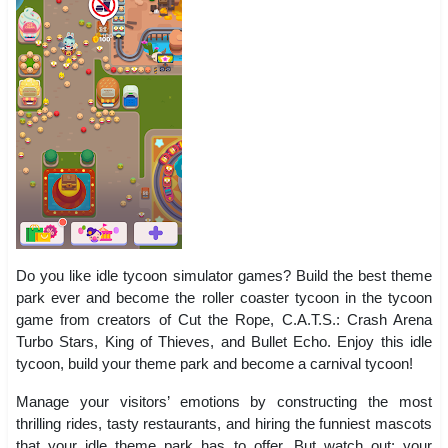
Do you like idle tycoon simulator games? Build the best theme
park ever and become the roller coaster tycoon in the tycoon
game from creators of Cut the Rope, C.A.T.S.: Crash Arena
Turbo Stars, King of Thieves, and Bullet Echo. Enjoy this idle
tycoon, build your theme park and become a carnival tycoon!
Manage your visitors’ emotions by constructing the most
thrilling rides, tasty restaurants, and hiring the funniest mascots
that your idle theme park has to offer. But watch out: your