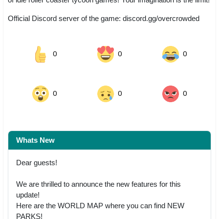
Official Discord server of the game: discord.gg/overcrowded
0
0
0
0
0
0
Whats New
Dear guests!
We are thrilled to announce the new features for this
update!
Here are the WORLD MAP where you can find NEW
PARKS!