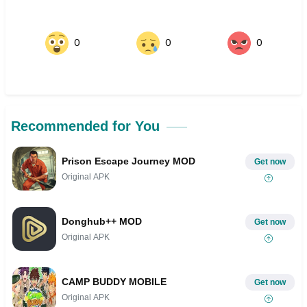
0
0
0
Recommended for You
Prison Escape Journey MOD
Get now
Original APK
Donghub++ MOD
Get now
Original APK
CAMP BUDDY MOBILE
Get now
Original APK