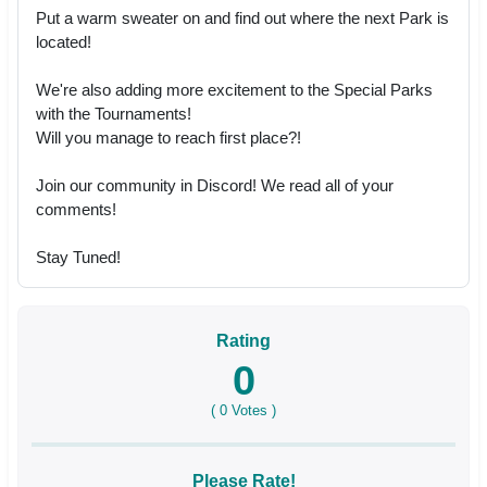
Put a warm sweater on and find out where the next Park is
located!
We're also adding more excitement to the Special Parks
with the Tournaments!
Will you manage to reach first place?!
Join our community in Discord! We read all of your
comments!
Stay Tuned!
Rating
0
(
0
Votes )
Please Rate!