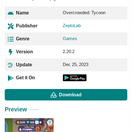
Overcrowded: Tycoon
Name
ZeptoLab
Publisher
Games
Genre
2.20.2
Version
Dec 25, 2023
Update
Get it On
Download
Preview