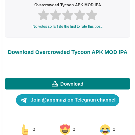
Overcrowded Tycoon APK MOD IPA
No votes so far! Be the first to rate this post.
Download Overcrowded Tycoon APK MOD IPA
Download
Join @appmuzi on Telegram channel
0
0
0