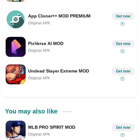
App Cloner++ MOD PREMIUM
Get now
Original APK
PixVerse AI MOD
Get now
Original APK
Undead Slayer Extreme MOD
Get now
Original APK
You may also like
MLB PRO SPIRIT MOD
Get now
Original APK