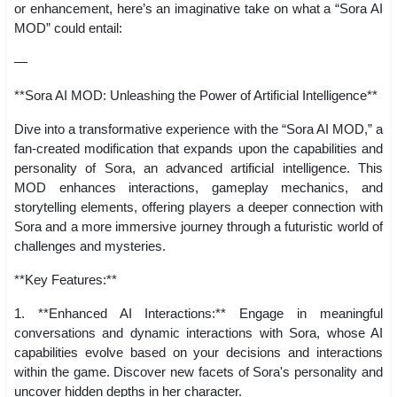
or enhancement, here’s an imaginative take on what a “Sora AI
MOD” could entail:
—
**Sora AI MOD: Unleashing the Power of Artificial Intelligence**
Dive into a transformative experience with the “Sora AI MOD,” a
fan-created modification that expands upon the capabilities and
personality of Sora, an advanced artificial intelligence. This
MOD enhances interactions, gameplay mechanics, and
storytelling elements, offering players a deeper connection with
Sora and a more immersive journey through a futuristic world of
challenges and mysteries.
**Key Features:**
1. **Enhanced AI Interactions:** Engage in meaningful
conversations and dynamic interactions with Sora, whose AI
capabilities evolve based on your decisions and interactions
within the game. Discover new facets of Sora's personality and
uncover hidden depths in her character.