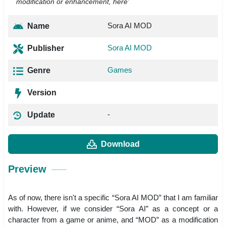
modification or enhancement, here’
Sora AI MOD
Name
Sora AI MOD
Publisher
Games
Genre
Version
-
Update
Download
Preview
As of now, there isn't a specific “Sora AI MOD” that I am familiar
with. However, if we consider “Sora AI” as a concept or a
character from a game or anime, and “MOD” as a modification