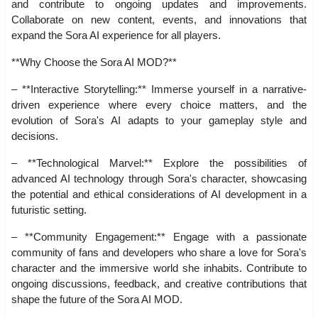
and contribute to ongoing updates and improvements.
Collaborate on new content, events, and innovations that
expand the Sora AI experience for all players.
**Why Choose the Sora AI MOD?**
– **Interactive Storytelling:** Immerse yourself in a narrative-
driven experience where every choice matters, and the
evolution of Sora's AI adapts to your gameplay style and
decisions.
– **Technological Marvel:** Explore the possibilities of
advanced AI technology through Sora's character, showcasing
the potential and ethical considerations of AI development in a
futuristic setting.
– **Community Engagement:** Engage with a passionate
community of fans and developers who share a love for Sora's
character and the immersive world she inhabits. Contribute to
ongoing discussions, feedback, and creative contributions that
shape the future of the Sora AI MOD.