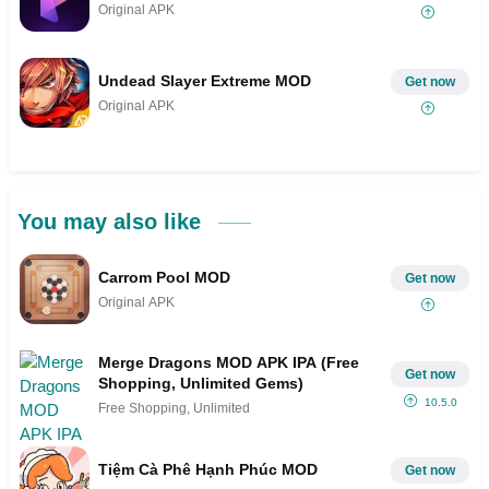
Original APK
Undead Slayer Extreme MOD
Get now
Original APK
You may also like
Carrom Pool MOD
Get now
Original APK
Merge Dragons MOD APK IPA (Free
Get now
Shopping, Unlimited Gems)
10.5.0
Free Shopping, Unlimited
Tiệm Cà Phê Hạnh Phúc MOD
Get now