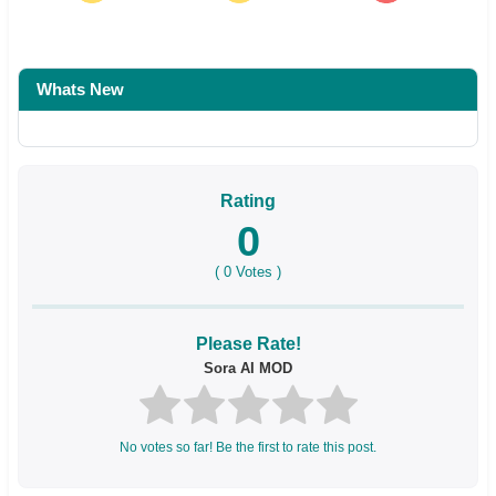
Whats New
Rating
0
(
0
Votes )
Please Rate!
Sora AI MOD
No votes so far! Be the first to rate this post.