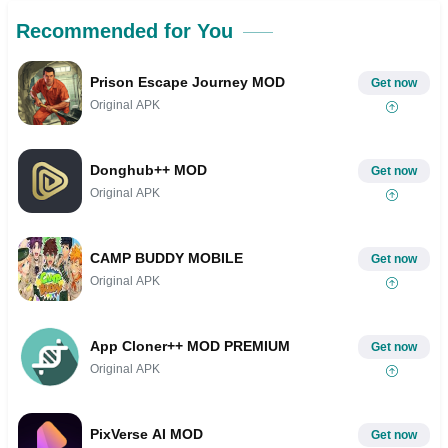
Recommended for You
Prison Escape Journey MOD
Get now
Original APK
Donghub++ MOD
Get now
Original APK
CAMP BUDDY MOBILE
Get now
Original APK
App Cloner++ MOD PREMIUM
Get now
Original APK
PixVerse AI MOD
Get now