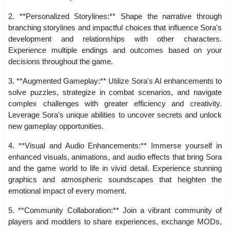
2. **Personalized Storylines:** Shape the narrative through
branching storylines and impactful choices that influence Sora's
development and relationships with other characters.
Experience multiple endings and outcomes based on your
decisions throughout the game.
3. **Augmented Gameplay:** Utilize Sora's AI enhancements to
solve puzzles, strategize in combat scenarios, and navigate
complex challenges with greater efficiency and creativity.
Leverage Sora's unique abilities to uncover secrets and unlock
new gameplay opportunities.
4. **Visual and Audio Enhancements:** Immerse yourself in
enhanced visuals, animations, and audio effects that bring Sora
and the game world to life in vivid detail. Experience stunning
graphics and atmospheric soundscapes that heighten the
emotional impact of every moment.
5. **Community Collaboration:** Join a vibrant community of
players and modders to share experiences, exchange MODs,