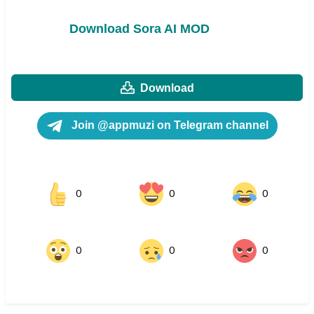
Download Sora AI MOD
Download
Join @appmuzi on Telegram channel
0
0
0
0
0
0