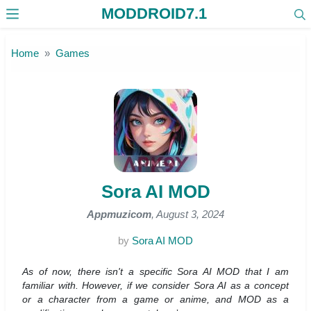
MODDROID7.1
Skip to the content
Home
Games
Sora AI MOD
Appmuzicom
, August 3, 2024
by
Sora AI MOD
As of now, there isn't a specific Sora AI MOD that I am
familiar with. However, if we consider Sora AI as a concept
or a character from a game or anime, and MOD as a