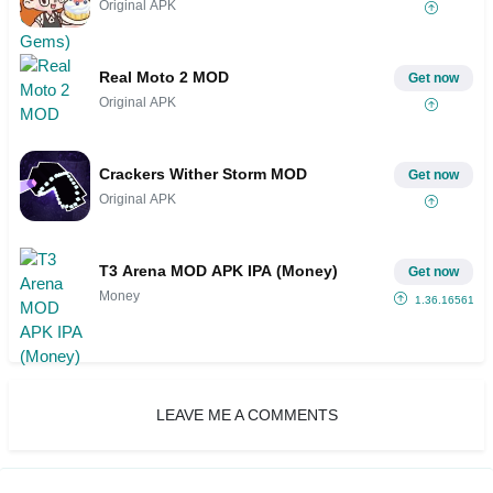
Original APK
Real Moto 2 MOD
Get now
Original APK
Crackers Wither Storm MOD
Get now
Original APK
T3 Arena MOD APK IPA (Money)
Get now
Money
1.36.1656185
LEAVE ME A COMMENTS