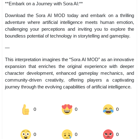
**Embark on a Journey with Sora AI:**
Download the Sora AI MOD today and embark on a thrilling
adventure where artificial intelligence meets human emotion,
challenging your perceptions and inviting you to explore the
boundless potential of technology in storytelling and gameplay.
—
This interpretation imagines the “Sora AI MOD” as an innovative
expansion that enriches the original experience with deeper
character development, enhanced gameplay mechanics, and
community-driven creativity, offering players a captivating
journey through the evolving capabilities of artificial intelligence.
0
0
0
0
0
0