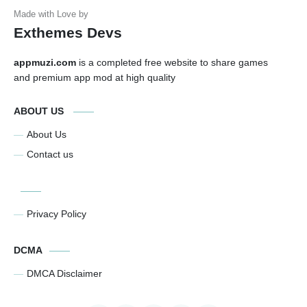
Exthemes Devs
appmuzi.com
is a completed free website to share games
and premium app mod at high quality
ABOUT US
About Us
Contact us
Privacy Policy
DCMA
DMCA Disclaimer