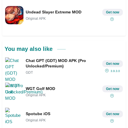
Undead Slayer Extreme MOD
Get now
Original APK
You may also like
Chat GPT (GDT) MOD APK (Pro
Get now
Unlocked/Premium)
3.9.3.0
GDT
WGT Golf MOD
Get now
Original APK
Spotube iOS
Get now
Original APK