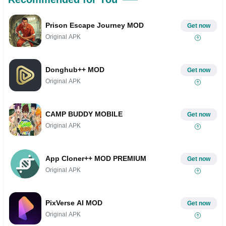
Prison Escape Journey MOD
Get now
Original APK
Donghub++ MOD
Get now
Original APK
CAMP BUDDY MOBILE
Get now
Original APK
App Cloner++ MOD PREMIUM
Get now
Original APK
PixVerse AI MOD
Get now
Original APK