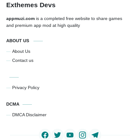
Exthemes Devs
appmuzi.com
is a completed free website to share games
and premium app mod at high quality
ABOUT US
About Us
Contact us
Privacy Policy
DCMA
DMCA Disclaimer