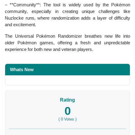
– **Community**: The tool is widely used by the Pokémon
community, especially in creating unique challenges like
Nuzlocke runs, where randomization adds a layer of difficulty
and excitement.
The Universal Pokémon Randomizer breathes new life into
older Pokémon games, offering a fresh and unpredictable
experience for both new and veteran players.
Whats New
Rating
0
(
0
Votes )