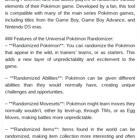
elements of their Pokémon game. Developed by a fan, this tool
is compatible with many of the main series Pokémon games,
including titles from the Game Boy, Game Boy Advance, and
Nintendo DS eras.
### Features of the Universal Pokémon Randomizer:
– **Randomized Pokémon**: You can randomize the Pokémon
that appear in the wild, in trainers' teams, or as starters. This
adds a new layer of unpredictability and excitement to the
game.
– **Randomized Abilities**: Pokémon can be given different
abilities than they would normally have, creating unique
challenges and opportunities.
– **Randomized Movesets**: Pokémon might learn moves they
normally wouldn't, either by level-up, through TMs, or as Egg
Moves, making battles more unpredictable.
– **Randomized Items**: Items found in the world can be
randomized, making item collection more interesting and often