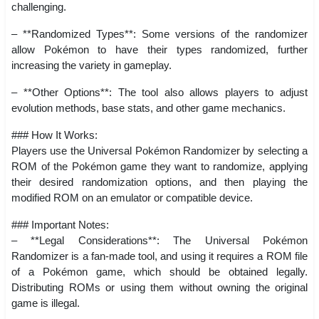
challenging.
– **Randomized Types**: Some versions of the randomizer
allow Pokémon to have their types randomized, further
increasing the variety in gameplay.
– **Other Options**: The tool also allows players to adjust
evolution methods, base stats, and other game mechanics.
### How It Works:
Players use the Universal Pokémon Randomizer by selecting a
ROM of the Pokémon game they want to randomize, applying
their desired randomization options, and then playing the
modified ROM on an emulator or compatible device.
### Important Notes:
– **Legal Considerations**: The Universal Pokémon
Randomizer is a fan-made tool, and using it requires a ROM file
of a Pokémon game, which should be obtained legally.
Distributing ROMs or using them without owning the original
game is illegal.