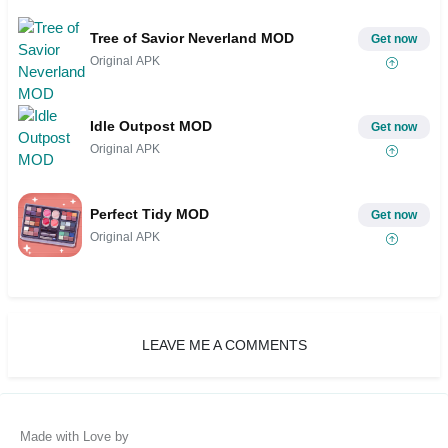
Tree of Savior Neverland MOD
Get now
Original APK
Idle Outpost MOD
Get now
Original APK
Perfect Tidy MOD
Get now
Original APK
LEAVE ME A COMMENTS