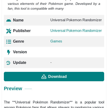
various elements of their Pokémon game. Developed by a
fan, this tool is compatible with many
Universal Pokemon Randomizer
Name
Universal Pokemon Randomizer
Publisher
Games
Genre
Version
-
Update
Download
Preview
The **Universal Pokémon Randomizer** is a popular tool
among Pokémon fans that allows players to randomize various