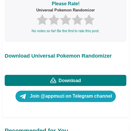
Please Rate!
Universal Pokemon Randomizer
No votes so far! Be the first to rate this post.
Download Universal Pokemon Randomizer
Download
Join @appmuzi on Telegram channel
Recommended for You