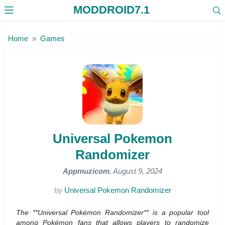
MODDROID7.1
Skip to the content
Home
Games
Universal Pokemon
Randomizer
Appmuzicom
, August 9, 2024
by
Universal Pokemon Randomizer
The **Universal Pokémon Randomizer** is a popular tool
among Pokémon fans that allows players to randomize