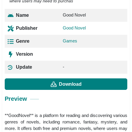
where users may need to purchas
Good Novel
Name
Good Novel
Publisher
Games
Genre
Version
-
Update
Download
Preview
**GoodNovel** is a platform for reading and discovering various
genres of novels, including romance, fantasy, mystery, and
more. It offers both free and premium novels, where users may