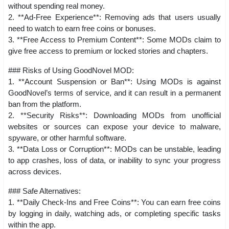
without spending real money.
2. **Ad-Free Experience**: Removing ads that users usually
need to watch to earn free coins or bonuses.
3. **Free Access to Premium Content**: Some MODs claim to
give free access to premium or locked stories and chapters.
### Risks of Using GoodNovel MOD:
1. **Account Suspension or Ban**: Using MODs is against
GoodNovel’s terms of service, and it can result in a permanent
ban from the platform.
2. **Security Risks**: Downloading MODs from unofficial
websites or sources can expose your device to malware,
spyware, or other harmful software.
3. **Data Loss or Corruption**: MODs can be unstable, leading
to app crashes, loss of data, or inability to sync your progress
across devices.
### Safe Alternatives:
1. **Daily Check-Ins and Free Coins**: You can earn free coins
by logging in daily, watching ads, or completing specific tasks
within the app.