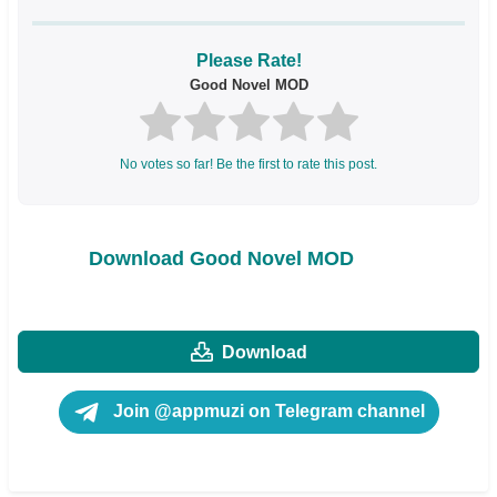
Please Rate!
Good Novel MOD
No votes so far! Be the first to rate this post.
Download Good Novel MOD
Download
Join @appmuzi on Telegram channel