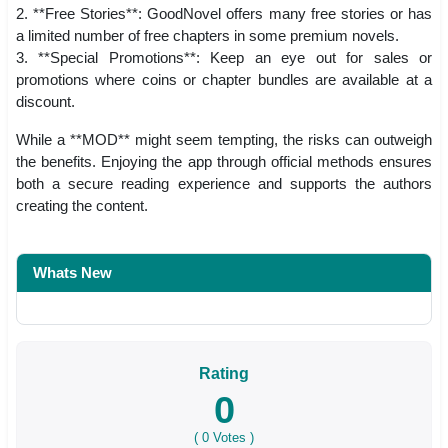
2. **Free Stories**: GoodNovel offers many free stories or has
a limited number of free chapters in some premium novels.
3. **Special Promotions**: Keep an eye out for sales or
promotions where coins or chapter bundles are available at a
discount.
While a **MOD** might seem tempting, the risks can outweigh
the benefits. Enjoying the app through official methods ensures
both a secure reading experience and supports the authors
creating the content.
Whats New
Rating
0
(
0
Votes )