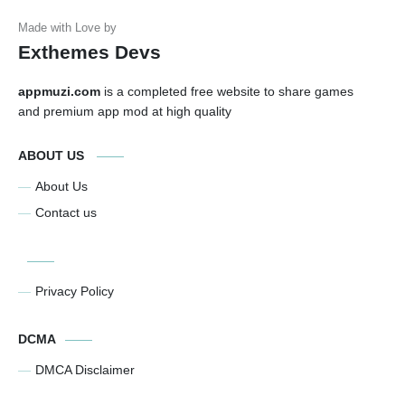
Exthemes Devs
appmuzi.com
is a completed free website to share games
and premium app mod at high quality
ABOUT US
About Us
Contact us
Privacy Policy
DCMA
DMCA Disclaimer