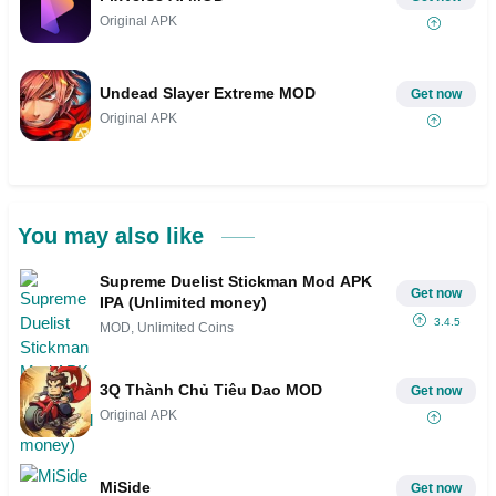
Original APK
Undead Slayer Extreme MOD
Get now
Original APK
You may also like
Supreme Duelist Stickman Mod APK
Get now
IPA (Unlimited money)
3.4.5
MOD, Unlimited Coins
3Q Thành Chủ Tiêu Dao MOD
Get now
Original APK
MiSide
Get now