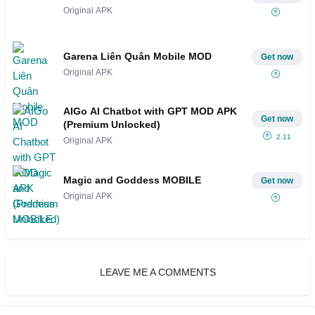
Original APK
Garena Liên Quân Mobile MOD
Get now
Original APK
AIGo AI Chatbot with GPT MOD APK
Get now
(Premium Unlocked)
2.11
Original APK
Magic and Goddess MOBILE
Get now
Original APK
LEAVE ME A COMMENTS