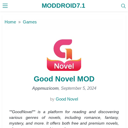
MODDROID7.1
Skip to the content
Home
Games
Good Novel MOD
Appmuzicom
, September 5, 2024
by
Good Novel
**GoodNovel** is a platform for reading and discovering
various genres of novels, including romance, fantasy,
mystery, and more. It offers both free and premium novels,