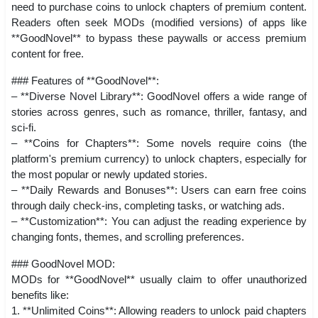
need to purchase coins to unlock chapters of premium content.
Readers often seek MODs (modified versions) of apps like
**GoodNovel** to bypass these paywalls or access premium
content for free.
### Features of **GoodNovel**:
– **Diverse Novel Library**: GoodNovel offers a wide range of
stories across genres, such as romance, thriller, fantasy, and
sci-fi.
– **Coins for Chapters**: Some novels require coins (the
platform's premium currency) to unlock chapters, especially for
the most popular or newly updated stories.
– **Daily Rewards and Bonuses**: Users can earn free coins
through daily check-ins, completing tasks, or watching ads.
– **Customization**: You can adjust the reading experience by
changing fonts, themes, and scrolling preferences.
### GoodNovel MOD:
MODs for **GoodNovel** usually claim to offer unauthorized
benefits like:
1. **Unlimited Coins**: Allowing readers to unlock paid chapters