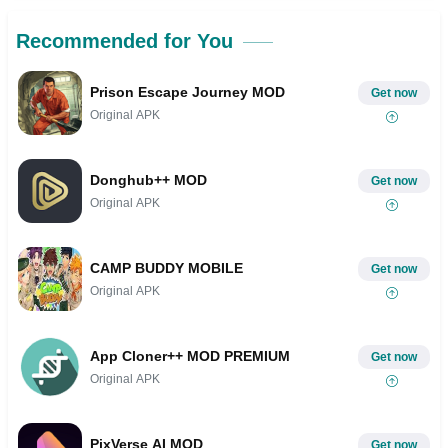
Recommended for You
Prison Escape Journey MOD
Get now
Original APK
Donghub++ MOD
Get now
Original APK
CAMP BUDDY MOBILE
Get now
Original APK
App Cloner++ MOD PREMIUM
Get now
Original APK
PixVerse AI MOD
Get now